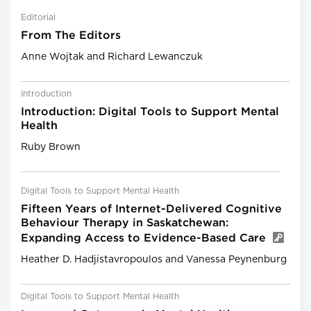
Editorial
From The Editors
Anne Wojtak and Richard Lewanczuk
Introduction
Introduction: Digital Tools to Support Mental
Health
Ruby Brown
Digital Tools to Support Mental Health
Fifteen Years of Internet-Delivered Cognitive
Behaviour Therapy in Saskatchewan:
Expanding Access to Evidence-Based Care
Heather D. Hadjistavropoulos and Vanessa Peynenburg
Digital Tools to Support Mental Health