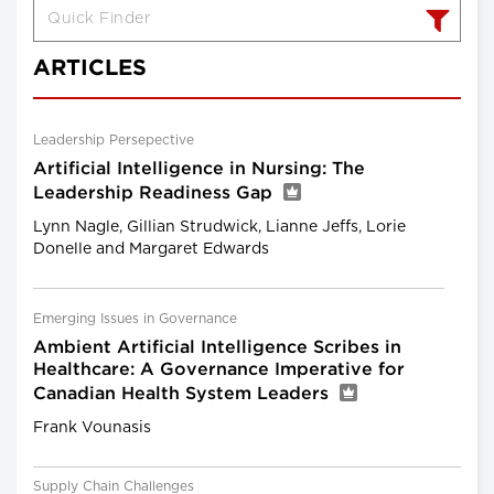
ARTICLES
Leadership Persepective
Artificial Intelligence in Nursing: The
Leadership Readiness Gap
Lynn Nagle, Gillian Strudwick, Lianne Jeffs, Lorie
Donelle and Margaret Edwards
Emerging Issues in Governance
Ambient Artificial Intelligence Scribes in
Healthcare: A Governance Imperative for
Canadian Health System Leaders
Frank Vounasis
Supply Chain Challenges