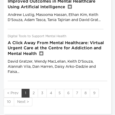
Improved Outcomes in Mental Healthcare
Using Artificial Intelligence
Andrew Lustig, Masooma Hassan, Ethan Kim, Keith
D’Souza, Adam Tasca, Tania Tajirian and David Grat...
Digital Tools to Support Mental Health
A Click Away From Mental Healthcare: Virtual
Urgent Care at the Centre for Addiction and
Mental Health
David Gratzer, Wendy MacLellan, Keith D'Souza,
Alannah Vila, Dan Harren, Daisy Arko-Dadzie and
Faisa...
< Prev
1
2
3
4
5
6
7
8
9
10
Next >