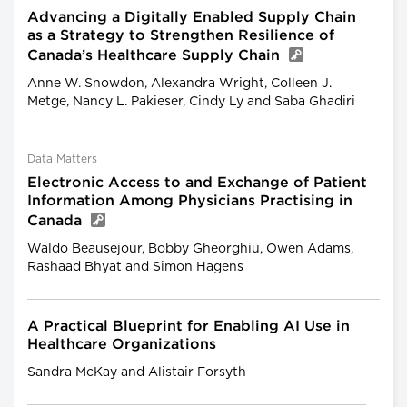
Advancing a Digitally Enabled Supply Chain
as a Strategy to Strengthen Resilience of
Canada’s Healthcare Supply Chain
Anne W. Snowdon, Alexandra Wright, Colleen J.
Metge, Nancy L. Pakieser, Cindy Ly and Saba Ghadiri
Data Matters
Electronic Access to and Exchange of Patient
Information Among Physicians Practising in
Canada
Waldo Beausejour, Bobby Gheorghiu, Owen Adams,
Rashaad Bhyat and Simon Hagens
A Practical Blueprint for Enabling AI Use in
Healthcare Organizations
Sandra McKay and Alistair Forsyth