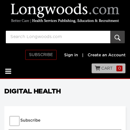
SUBSCRIBE
Sign in
|
Create an Account
CART
0
DIGITAL HEALTH
Subscribe