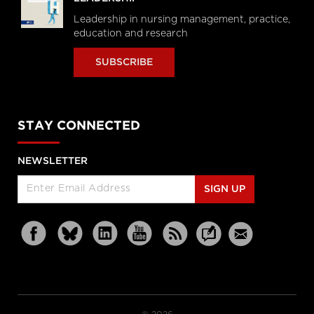
Leadership in nursing management, practice,
education and research
SUBSCRIBE
STAY CONNECTED
NEWSLETTER
SIGN UP