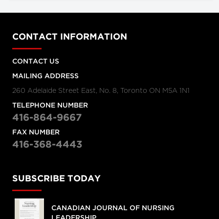
CONTACT INFORMATION
CONTACT US
MAILING ADDRESS
260 Adelaide Street East, No. 8, Toronto ON M5A 1N1
TELEPHONE NUMBER
416-864-9667
FAX NUMBER
416-368-4443
SUBSCRIBE TODAY
CANADIAN JOURNAL OF NURSING
LEADERSHIP