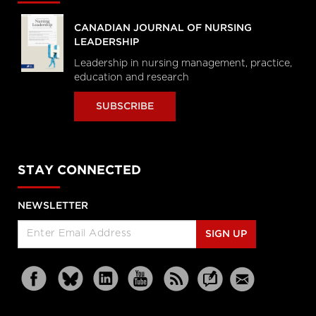
CANADIAN JOURNAL OF NURSING
LEADERSHIP
Leadership in nursing management, practice,
education and research
SUBSCRIBE
STAY CONNECTED
NEWSLETTER
SIGN UP