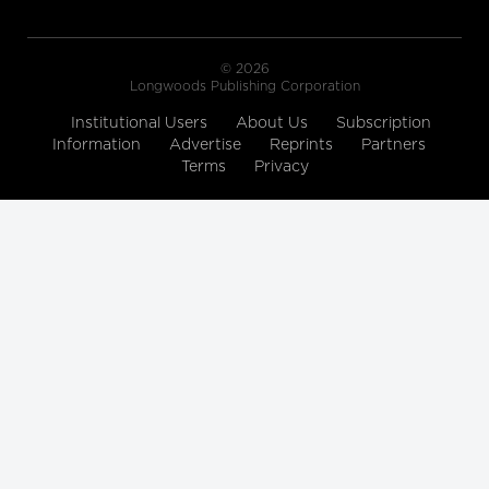
© 2026
Longwoods Publishing Corporation
Institutional Users
About Us
Subscription
Information
Advertise
Reprints
Partners
Terms
Privacy