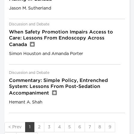
Jason M. Sutherland
Discussion and Debate
When Safety Promotion Impairs Access to
Care: Lessons From Endoscopy Across
Canada
Simon Houston and Amanda Porter
Discussion and Debate
Commentary: Simple Policy, Entrenched
System: Lessons From Post-Sedation
Accompaniment
Hemant A. Shah
< Prev
1
2
3
4
5
6
7
8
9