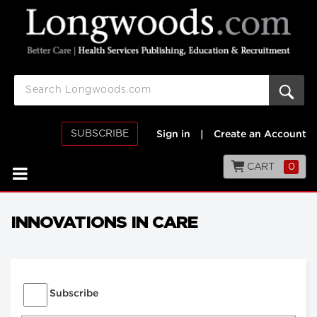
SUBSCRIBE
Sign in
|
Create an Account
CART
0
INNOVATIONS IN CARE
Subscribe