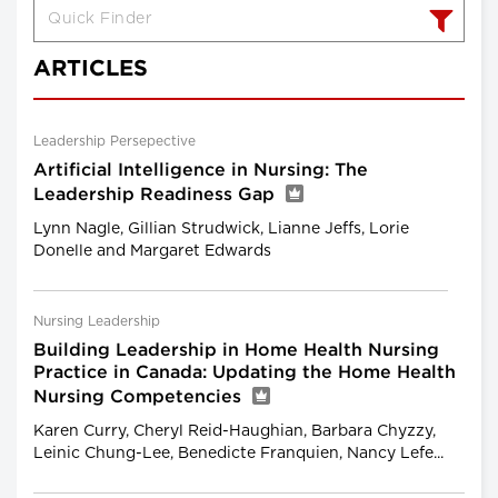
ARTICLES
Leadership Persepective
Artificial Intelligence in Nursing: The
Leadership Readiness Gap
Lynn Nagle, Gillian Strudwick, Lianne Jeffs, Lorie
Donelle and Margaret Edwards
Nursing Leadership
Building Leadership in Home Health Nursing
Practice in Canada: Updating the Home Health
Nursing Competencies
Karen Curry, Cheryl Reid-Haughian, Barbara Chyzzy,
Leinic Chung-Lee, Benedicte Franquien, Nancy Lefe...