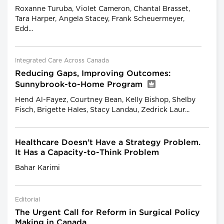
Roxanne Turuba, Violet Cameron, Chantal Brasset,
Tara Harper, Angela Stacey, Frank Scheuermeyer,
Edd...
Integrated Care Across Canada
Reducing Gaps, Improving Outcomes:
Sunnybrook-to-Home Program
Hend Al-Fayez, Courtney Bean, Kelly Bishop, Shelby
Fisch, Brigette Hales, Stacy Landau, Zedrick Laur...
Healthcare Doesn’t Have a Strategy Problem.
It Has a Capacity-to-Think Problem
Bahar Karimi
Editorial
The Urgent Call for Reform in Surgical Policy
Making in Canada