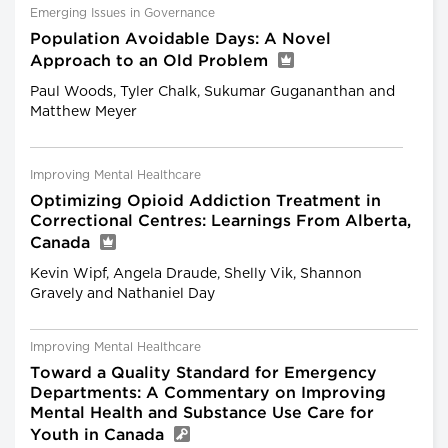
Emerging Issues in Governance
Population Avoidable Days: A Novel
Approach to an Old Problem
Paul Woods, Tyler Chalk, Sukumar Gugananthan and
Matthew Meyer
Improving Mental Healthcare
Optimizing Opioid Addiction Treatment in
Correctional Centres: Learnings From Alberta,
Canada
Kevin Wipf, Angela Draude, Shelly Vik, Shannon
Gravely and Nathaniel Day
Improving Mental Healthcare
Toward a Quality Standard for Emergency
Departments: A Commentary on Improving
Mental Health and Substance Use Care for
Youth in Canada