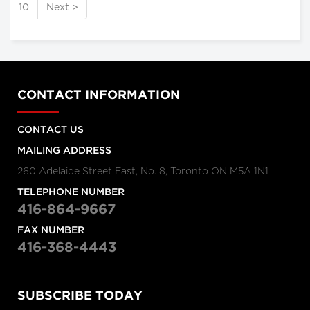
10
Next >
CONTACT INFORMATION
CONTACT US
MAILING ADDRESS
260 Adelaide Street East, No. 8, Toronto ON M5A 1N1
TELEPHONE NUMBER
416-864-9667
FAX NUMBER
416-368-4443
SUBSCRIBE TODAY