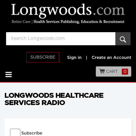
SUBSCRIBE
Sign in
|
Create an Account
CART
0
LONGWOODS HEALTHCARE
SERVICES RADIO
Subscribe