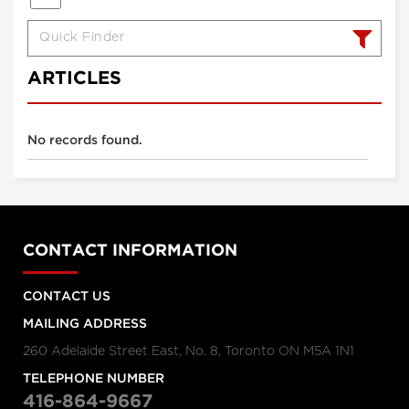
ARTICLES
No records found.
CONTACT INFORMATION
CONTACT US
MAILING ADDRESS
260 Adelaide Street East, No. 8, Toronto ON M5A 1N1
TELEPHONE NUMBER
416-864-9667