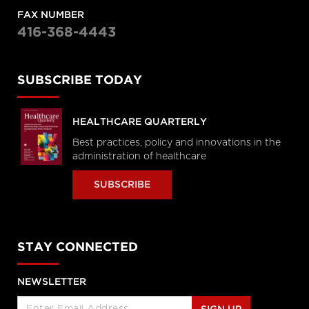
FAX NUMBER
416-368-4443
SUBSCRIBE TODAY
HEALTHCARE QUARTERLY
Best practices, policy and innovations in the
administration of healthcare
SUBSCRIBE
STAY CONNECTED
NEWSLETTER