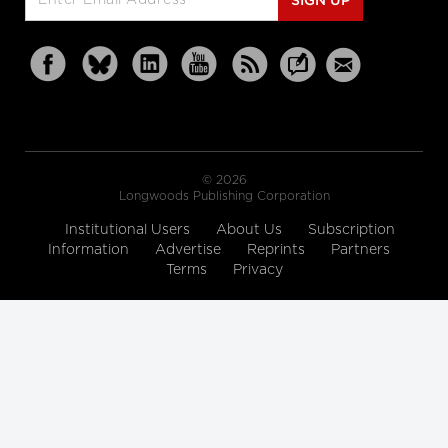
SIGN UP
© 2026
Longwoods Publishing Corporation
Institutional Users
About Us
Subscription
Information
Advertise
Reprints
Partners
Terms
Privacy