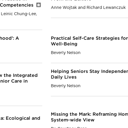
g Competencies
Anne Wojtak and Richard Lewanczuk
 Leinic Chung-Lee,
hood’: A
Practical Self-Care Strategies f
Well-Being
Beverly Nelson
Helping Seniors Stay Independen
 the Integrated
Daily Lives
nior Care in
Beverly Nelson
Missing the Mark: Reframing Ho
a: Ecological and
System-wide View