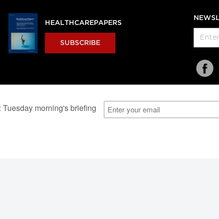
NEWSL
HEALTHCAREPAPERS
SUBSCRIBE
al Users
About Us
Subscription Information
Advertise