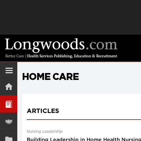
HOME CARE
ARTICLES
Nursing Leadership
Building Leadership in Home Health Nursing