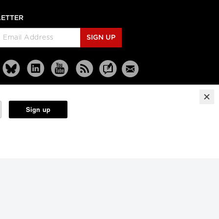
ETTER
SIGN UP
Reprints
Partners
Terms
Privacy