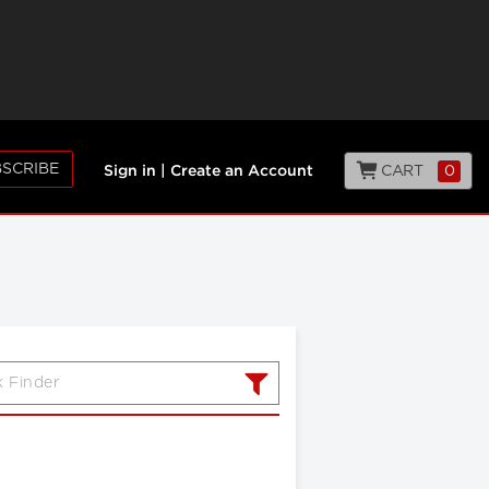
SCRIBE
CART
0
Sign in
|
Create an Account