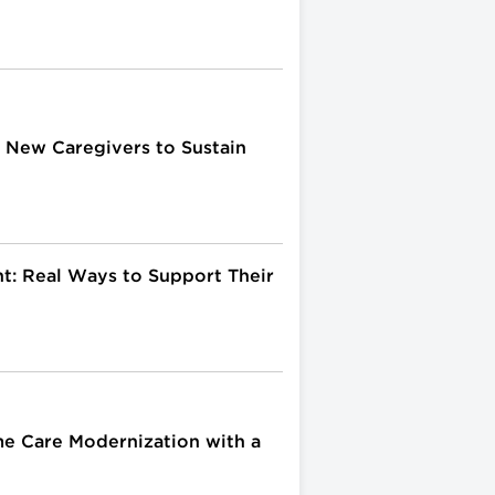
or New Caregivers to Sustain
t: Real Ways to Support Their
me Care Modernization with a