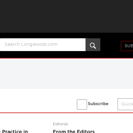
SUB
Subscribe
Editorial
 Practice in
From the Editors