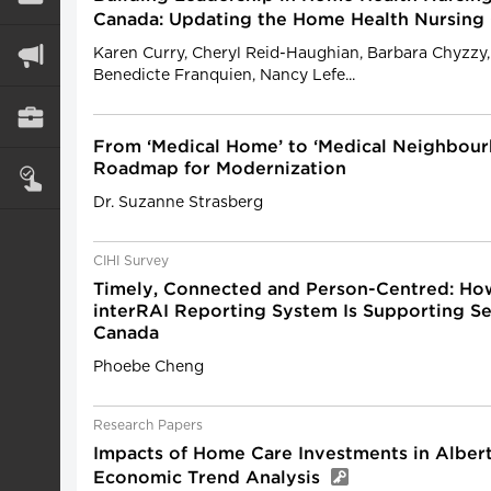
Canada: Updating the Home Health Nursin
Karen Curry, Cheryl Reid-Haughian, Barbara Chyzzy,
Benedicte Franquien, Nancy Lefe...
From ‘Medical Home’ to ‘Medical Neighbour
Roadmap for Modernization
Dr. Suzanne Strasberg
CIHI Survey
Timely, Connected and Person-Centred: How
interRAI Reporting System Is Supporting Se
Canada
Phoebe Cheng
Research Papers
Impacts of Home Care Investments in Albert
Economic Trend Analysis