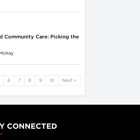
d Community Care: Picking the
 McKay
6
7
8
9
10
Next >
Y CONNECTED