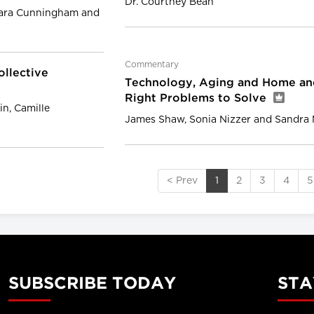
Dr. Courtney Bean
eara Cunningham and
Commentary
ollective
Technology, Aging and Home an
Right Problems to Solve
n, Camille
James Shaw, Sonia Nizzer and Sandra
< Prev
1
2
3
4
5
SUBSCRIBE TODAY
STA