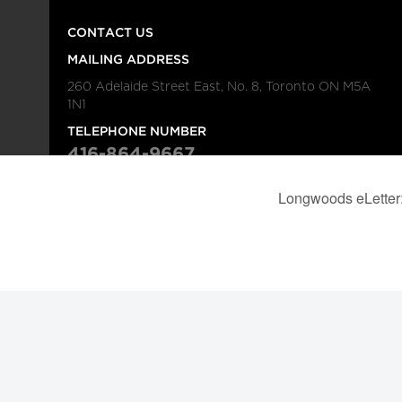
CONTACT US
MAILING ADDRESS
260 Adelaide Street East, No. 8, Toronto ON M5A
1N1
TELEPHONE NUMBER
416-864-9667
FAX NUMBER
416-368-4443
© 2026
Institution
Longwoods Publishing Corporation