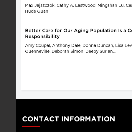
Max Jajszczok, Cathy A. Eastwood, Mingshan Lu, C
Hude Quan
Better Care for Our Aging Population Is a C
Responsibility
Amy Coupal, Anthony Dale, Donna Duncan, Lisa Levi
Quenneville, Deborah Simon, Deepy Sur an...
CONTACT INFORMATION