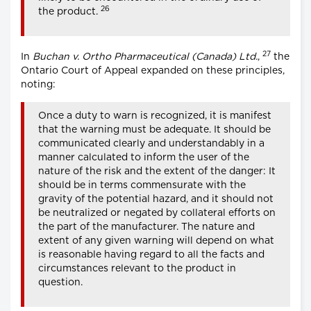
26
the product.
27
In
Buchan v. Ortho Pharmaceutical (Canada) Ltd.
,
the
Ontario Court of Appeal expanded on these principles,
noting:
Once a duty to warn is recognized, it is manifest
that the warning must be adequate. It should be
communicated clearly and understandably in a
manner calculated to inform the user of the
nature of the risk and the extent of the danger: It
should be in terms commensurate with the
gravity of the potential hazard, and it should not
be neutralized or negated by collateral efforts on
the part of the manufacturer. The nature and
extent of any given warning will depend on what
is reasonable having regard to all the facts and
circumstances relevant to the product in
question.