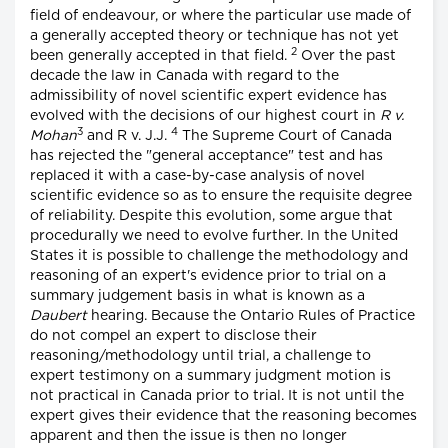
field of endeavour, or where the particular use made of
a generally accepted theory or technique has not yet
2
been generally accepted in that field.
Over the past
decade the law in Canada with regard to the
admissibility of novel scientific expert evidence has
evolved with the decisions of our highest court in
R v.
3
4
Mohan
and R v. J.J.
The Supreme Court of Canada
has rejected the "general acceptance" test and has
replaced it with a case-by-case analysis of novel
scientific evidence so as to ensure the requisite degree
of reliability. Despite this evolution, some argue that
procedurally we need to evolve further. In the United
States it is possible to challenge the methodology and
reasoning of an expert's evidence prior to trial on a
summary judgement basis in what is known as a
Daubert
hearing. Because the Ontario Rules of Practice
do not compel an expert to disclose their
reasoning/methodology until trial, a challenge to
expert testimony on a summary judgment motion is
not practical in Canada prior to trial. It is not until the
expert gives their evidence that the reasoning becomes
apparent and then the issue is then no longer