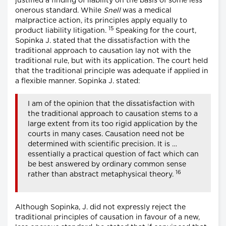
justified a finding of liability on the basis of some less
onerous standard. While
Snell
was a medical
malpractice action, its principles apply equally to
15
product liability litigation.
Speaking for the court,
Sopinka J. stated that the dissatisfaction with the
traditional approach to causation lay not with the
traditional rule, but with its application. The court held
that the traditional principle was adequate if applied in
a flexible manner. Sopinka J. stated:
I am of the opinion that the dissatisfaction with
the traditional approach to causation stems to a
large extent from its too rigid application by the
courts in many cases. Causation need not be
determined with scientific precision. It is …
essentially a practical question of fact which can
be best answered by ordinary common sense
16
rather than abstract metaphysical theory.
Although Sopinka, J. did not expressly reject the
traditional principles of causation in favour of a new,