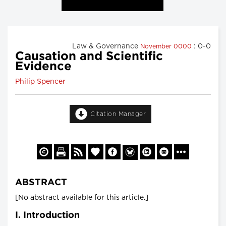
Law & Governance
: 0-0
November 0000
Causation and Scientific
Evidence
Philip Spencer
Citation Manager
ABSTRACT
[No abstract available for this article.]
I. Introduction