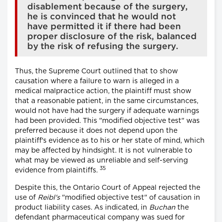
disablement because of the surgery,
he is convinced that he would not
have permitted it if there had been
proper disclosure of the risk, balanced
by the risk of refusing the surgery.
Thus, the Supreme Court outlined that to show
causation where a failure to warn is alleged in a
medical malpractice action, the plaintiff must show
that a reasonable patient, in the same circumstances,
would not have had the surgery if adequate warnings
had been provided. This "modified objective test" was
preferred because it does not depend upon the
plaintiff's evidence as to his or her state of mind, which
may be affected by hindsight. It is not vulnerable to
what may be viewed as unreliable and self-serving
35
evidence from plaintiffs.
Despite this, the Ontario Court of Appeal rejected the
use of
Reibl's
"modified objective test" of causation in
product liability cases. As indicated, in
Buchan
the
defendant pharmaceutical company was sued for