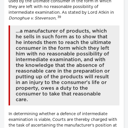
used by the ultimate consumer in the form in which
they are left with no reasonable possibility of
intermediate examination. As stated by Lord Atkin in
39
Donoghue v. Stevenson
,
…a manufacturer of products, which
he sells in such form as to show that
he intends them to reach the ultimate
consumer in the form which they left
him with no reasonable possibility of
intermediate examination, and with
the knowledge that the absence of
reasonable care in the preparation or
putting up of the products will result
in an injury to the consumer's life or
property, owes a duty to the
consumer to take that reasonable
care.
In determining whether a defence of intermediate
examination is viable, Courts are thereby charged with
the task of ascertaining the manufacturer's position at