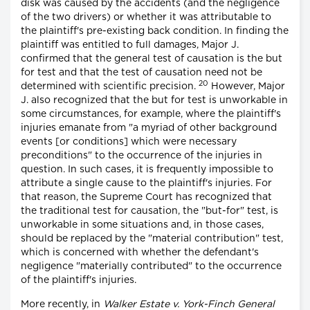
disk was caused by the accidents (and the negligence
of the two drivers) or whether it was attributable to
the plaintiff's pre-existing back condition. In finding the
plaintiff was entitled to full damages, Major J.
confirmed that the general test of causation is the but
for test and that the test of causation need not be
20
determined with scientific precision.
However, Major
J. also recognized that the but for test is unworkable in
some circumstances, for example, where the plaintiff's
injuries emanate from "a myriad of other background
events [or conditions] which were necessary
preconditions" to the occurrence of the injuries in
question. In such cases, it is frequently impossible to
attribute a single cause to the plaintiff's injuries. For
that reason, the Supreme Court has recognized that
the traditional test for causation, the "but-for" test, is
unworkable in some situations and, in those cases,
should be replaced by the "material contribution" test,
which is concerned with whether the defendant's
negligence "materially contributed" to the occurrence
of the plaintiff's injuries.
More recently, in
Walker Estate v. York-Finch General