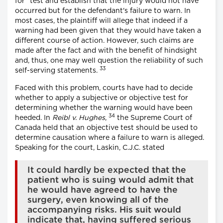
for" test and establish that the injury would not have
occurred but for the defendant's failure to warn. In
most cases, the plaintiff will allege that indeed if a
warning had been given that they would have taken a
different course of action. However, such claims are
made after the fact and with the benefit of hindsight
and, thus, one may well question the reliability of such
33
self-serving statements.
Faced with this problem, courts have had to decide
whether to apply a subjective or objective test for
determining whether the warning would have been
34
heeded. In
Reibl v. Hughes
,
the Supreme Court of
Canada held that an objective test should be used to
determine causation where a failure to warn is alleged.
Speaking for the court, Laskin, C.J.C. stated
It could hardly be expected that the
patient who is suing would admit that
he would have agreed to have the
surgery, even knowing all of the
accompanying risks. His suit would
indicate that, having suffered serious