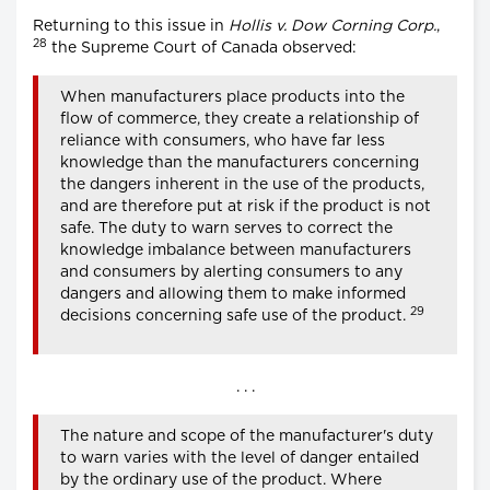
Returning to this issue in
Hollis v. Dow Corning Corp.
,
28
the Supreme Court of Canada observed:
When manufacturers place products into the
flow of commerce, they create a relationship of
reliance with consumers, who have far less
knowledge than the manufacturers concerning
the dangers inherent in the use of the products,
and are therefore put at risk if the product is not
safe. The duty to warn serves to correct the
knowledge imbalance between manufacturers
and consumers by alerting consumers to any
dangers and allowing them to make informed
29
decisions concerning safe use of the product.
. . .
The nature and scope of the manufacturer's duty
to warn varies with the level of danger entailed
by the ordinary use of the product. Where