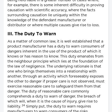
being held liable in a greater number of cases where,
for example, there is some inherent difficulty in proving
causation with scientific accuracy, where the facts
surrounding causation lie uniquely within the
knowledge of the defendant manufacturer or
distributor or where multiple causes give rise to loss.
III. The Duty To Warn
As a matter of common law, it is well established that a
product manufacturer has a duty to warn consumers of
dangers inherent in the use of the product of which it
knows or has reason to know. This duty emanates from
the neighbour principle which lies at the foundation of
the law of negligence. The underlying rationale is that
one who brings themselves into a relationship with
another, through an activity which foreseeably exposes
the other to danger if proper care is not observed, must
exercise reasonable care to safeguard them from that
danger. The duty of reasonable care commonly
comprehends a duty to warn of danger, the breach of
which will, when it is the cause of injury, give rise to
24
liability.
Simply put, the duty to warn requires
manufacturers to warn consumers of the risks