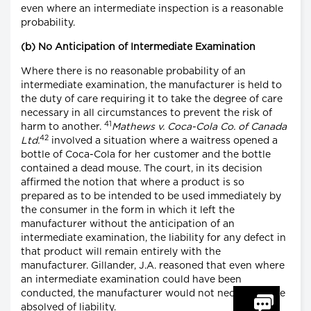
even where an intermediate inspection is a reasonable
probability.
(b) No Anticipation of Intermediate Examination
Where there is no reasonable probability of an
intermediate examination, the manufacturer is held to
the duty of care requiring it to take the degree of care
necessary in all circumstances to prevent the risk of
41
harm to another.
Mathews v. Coca-Cola Co. of Canada
42
Ltd.
involved a situation where a waitress opened a
bottle of Coca-Cola for her customer and the bottle
contained a dead mouse. The court, in its decision
affirmed the notion that where a product is so
prepared as to be intended to be used immediately by
the consumer in the form in which it left the
manufacturer without the anticipation of an
intermediate examination, the liability for any defect in
that product will remain entirely with the
manufacturer. Gillander, J.A. reasoned that even where
an intermediate examination could have been
conducted, the manufacturer would not necessarily be
absolved of liability.