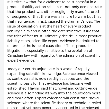
It is trite law that for a claimant to be successful in a
product liability action s/he must not only demonstrate
that the product was either negligently manufactured
or designed or that there was a failure to warn but that
that negligence, in fact, caused the claimant's loss. The
issue of causation is at the heart of every product
liability claim and is often the determinative issue that
the trier of fact must ultimately decide. In most product
liability cases, scientific expert evidence is admitted to
1
determine the issue of causation.
Thus, products
litigation is especially sensitive to the evolution of
Canadian law with regard to the admission of scientific
expert evidence.
Today our courts adjudicate in a world of rapidly
expanding scientific knowledge. Science once viewed
as controversial is now readily accepted and the
scientific basis for that evidence has become well
established. Having said that, novel and cutting-edge
science is also finding its way into the courtroom more
and more often. Expert evidence will constitute "novel
science" where the scientific theory or technique relied
on has not yet been generally accepted in the relevant