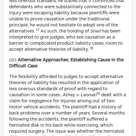
less onerous standard, he stated that if convinced that
defendants who were substantially connected to the
injury were escaping liability because plaintiffs were
unable to prove causation under the traditional
principle, he would not hesitate to adopt one of the
17
alternatives.
As such, the holding of
Snell
has been
interpreted to give judges, who see causation as a
barrier in complicated product liability cases, room to
18
accept alternative theories of liability.
(iii)
Alternative Approaches: Establishing Cause in the
Difficult Case
The flexibility afforded to judges to accept alternative
theories of liability has resulted in the application of
less onerous standards of proof with regard to
19
causation in some cases.
Athey v. Leonati
dealt with a
claim for negligence for injuries arising out of two
motor vehicle accidents. The plaintiff had a history of
back problems over a number of years. Several months
following the accidents, the plaintiff suffered a
herniated disk in his back while exercising, which
required surgery. The issue was whether the herniated