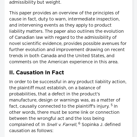
admissibility but weight.
This paper provides an overview of the principles of
cause in fact, duty to warn, intermediate inspection,
and intervening events as they apply to product
liability matters. The paper also outlines the evolution
of Canadian law with regard to the admissibility of
novel scientific evidence, provides possible avenues for
further evolution and improvement drawing on recent
trends in both Canada and the United States, and
comments on the American experience in this area.
II. Causation In Fact
In order to be successful in any product liability action,
the plaintiff must establish, on a balance of
probabilities, that a defect in the product's
manufacture, design or warnings was, as a matter of
5
fact, causally connected to the plaintiff's injury.
In
other words, there must be some link or connection
between the wrongful act and the loss being
6
complained of. In
Snell v. Farrell
,
Sopinka J. defined
causation as follows: