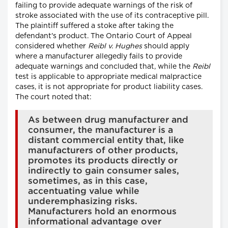
failing to provide adequate warnings of the risk of
stroke associated with the use of its contraceptive pill.
The plaintiff suffered a stoke after taking the
defendant's product. The Ontario Court of Appeal
considered whether
Reibl v. Hughes
should apply
where a manufacturer allegedly fails to provide
adequate warnings and concluded that, while the
Reibl
test is applicable to appropriate medical malpractice
cases, it is not appropriate for product liability cases.
The court noted that:
As between drug manufacturer and
consumer, the manufacturer is a
distant commercial entity that, like
manufacturers of other products,
promotes its products directly or
indirectly to gain consumer sales,
sometimes, as in this case,
accentuating value while
underemphasizing risks.
Manufacturers hold an enormous
informational advantage over