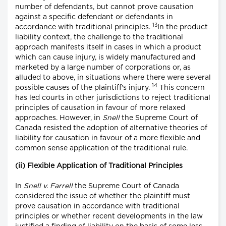
number of defendants, but cannot prove causation
against a specific defendant or defendants in
13
accordance with traditional principles.
In the product
liability context, the challenge to the traditional
approach manifests itself in cases in which a product
which can cause injury, is widely manufactured and
marketed by a large number of corporations or, as
alluded to above, in situations where there were several
14
possible causes of the plaintiff's injury.
This concern
has led courts in other jurisdictions to reject traditional
principles of causation in favour of more relaxed
approaches. However, in
Snell
the Supreme Court of
Canada resisted the adoption of alternative theories of
liability for causation in favour of a more flexible and
common sense application of the traditional rule.
(ii) Flexible Application of Traditional Principles
In
Snell v. Farrell
the Supreme Court of Canada
considered the issue of whether the plaintiff must
prove causation in accordance with traditional
principles or whether recent developments in the law