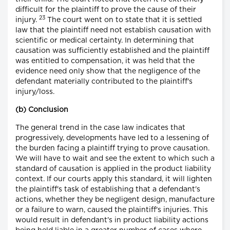
difficult for the plaintiff to prove the cause of their
23
injury.
The court went on to state that it is settled
law that the plaintiff need not establish causation with
scientific or medical certainty. In determining that
causation was sufficiently established and the plaintiff
was entitled to compensation, it was held that the
evidence need only show that the negligence of the
defendant materially contributed to the plaintiff's
injury/loss.
(b) Conclusion
The general trend in the case law indicates that
progressively, developments have led to a lessening of
the burden facing a plaintiff trying to prove causation.
We will have to wait and see the extent to which such a
standard of causation is applied in the product liability
context. If our courts apply this standard, it will lighten
the plaintiff's task of establishing that a defendant's
actions, whether they be negligent design, manufacture
or a failure to warn, caused the plaintiff's injuries. This
would result in defendant's in product liability actions