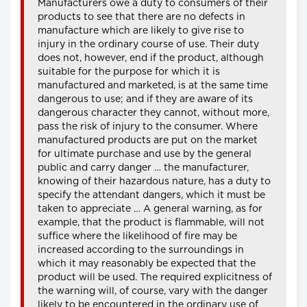
Manufacturers owe a duty to consumers of their
products to see that there are no defects in
manufacture which are likely to give rise to
injury in the ordinary course of use. Their duty
does not, however, end if the product, although
suitable for the purpose for which it is
manufactured and marketed, is at the same time
dangerous to use; and if they are aware of its
dangerous character they cannot, without more,
pass the risk of injury to the consumer. Where
manufactured products are put on the market
for ultimate purchase and use by the general
public and carry danger … the manufacturer,
knowing of their hazardous nature, has a duty to
specify the attendant dangers, which it must be
taken to appreciate … A general warning, as for
example, that the product is flammable, will not
suffice where the likelihood of fire may be
increased according to the surroundings in
which it may reasonably be expected that the
product will be used. The required explicitness of
the warning will, of course, vary with the danger
likely to be encountered in the ordinary use of