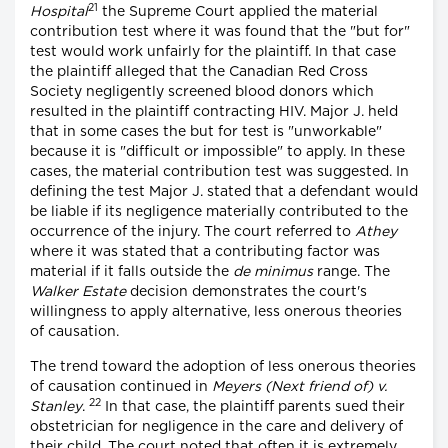
21
Hospital
the Supreme Court applied the material
contribution test where it was found that the "but for"
test would work unfairly for the plaintiff. In that case
the plaintiff alleged that the Canadian Red Cross
Society negligently screened blood donors which
resulted in the plaintiff contracting HIV. Major J. held
that in some cases the but for test is "unworkable"
because it is "difficult or impossible" to apply. In these
cases, the material contribution test was suggested. In
defining the test Major J. stated that a defendant would
be liable if its negligence materially contributed to the
occurrence of the injury. The court referred to
Athey
where it was stated that a contributing factor was
material if it falls outside the
de minimus
range. The
Walker Estate
decision demonstrates the court's
willingness to apply alternative, less onerous theories
of causation.
The trend toward the adoption of less onerous theories
of causation continued in
Meyers (Next friend of) v.
22
Stanley
.
In that case, the plaintiff parents sued their
obstetrician for negligence in the care and delivery of
their child. The court noted that often it is extremely