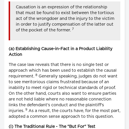
Causation is an expression of the relationship
that must be found to exist between the tortious
act of the wrongdoer and the injury to the victim
in order to justify compensation of the latter out
7
of the pocket of the former.
(a) Establishing Cause-in-Fact in a Product Liability
Action
The case law reveals that there is no single test or
approach which has been used to establish the causal
8
requirement.
Generally speaking, judges do not want
to see meritorious claims frustrated because of an
inability to meet rigid or technical standards of proof.
On the other hand, courts also want to ensure parties
are not held liable where no reasonable connection
links the defendant's conduct and the plaintiff's
9
injuries.
As a result, the courts have, for the most part,
adopted a common sense approach to this question.
(i) The Traditional Rule - The "But For" Test