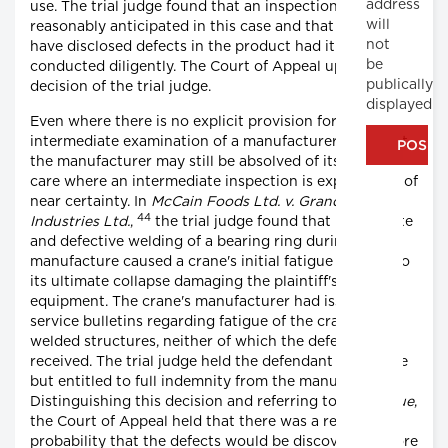
address
use. The trial judge found that an inspection was
will
reasonably anticipated in this case and that it would
not
have disclosed defects in the product had it been
be
conducted diligently. The Court of Appeal upheld the
publically
decision of the trial judge.
displayed
Even where there is no explicit provision for
intermediate examination of a manufacturer's product,
the manufacturer may still be absolved of its duty of
care where an intermediate inspection is expected as of
near certainty. In
McCain Foods Ltd. v. Grand Falls
44
Industries Ltd.
,
the trial judge found that inadequate
and defective welding of a bearing ring during
manufacture caused a crane's initial fatigue that led to
its ultimate collapse damaging the plaintiff's
equipment. The crane's manufacturer had issued 2
service bulletins regarding fatigue of the crane's
welded structures, neither of which the defendant
received. The trial judge held the defendant fully liable
but entitled to full indemnity from the manufacturer.
Distinguishing this decision and referring to
Donoghue
,
the Court of Appeal held that there was a reasonable
probability that the defects would be discovered before