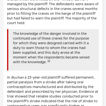
managed by the plaintiff. The defendants were aware of
serious structural defects in the cranes several months
prior to fitting the cranes on the barge of the plaintiff
but had failed to warn the plaintiff. The majority of the
court held:
The knowledge of the danger involved in the
continued use of these cranes for the purpose
for which they were designed carried with it a
duty to warn those to whom the cranes had
been supplied, and this duty arose at the
moment when the respondents became seised
32
with the knowledge.
In
Buchan
a 23-year-old plaintiff suffered permanent,
partial paralysis from a stroke after taking oral
contraceptives manufactured and distributed by the
defendant and prescribed by her physician. Evidence at
trial showed that reliable studies conducted prior to
the plaintiff's stroke indicated that the risk of stroke to