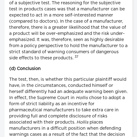
of a subjective test. The reasoning for the subjective
test in products cases was that a manufacturer can be
expected to act in a more self-interested manner
(compared to doctors). In the case of a manufacturer,
therefore, there is a greater likelihood that the value of
a product will be over-emphasized and the risk under-
emphasized. It was, therefore, seen as highly desirable
from a policy perspective to hold the manufacturer to a
strict standard of warning consumers of dangerous
37
side effects to these products.
(d) Conclusion
The test, then, is whether this particular plaintiff would
have, in the circumstances, conducted himself or
herself differently had an adequate warning been given.
In effect, the Supreme Court in
Hollis
chose to adopt a
form of strict liability as an incentive for
pharmaceutical manufacturers to take extra care in
providing full and complete disclosure of risks
associated with their products.
Hollis
places
manufacturers in a difficult position when defending
warnings cases as a result of the fact that the decision