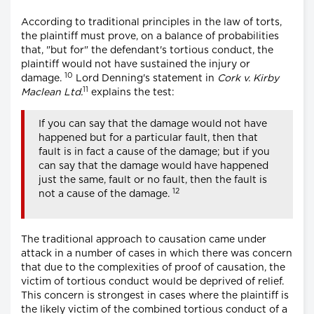
According to traditional principles in the law of torts,
the plaintiff must prove, on a balance of probabilities
that, "but for" the defendant's tortious conduct, the
plaintiff would not have sustained the injury or
10
damage.
Lord Denning's statement in
Cork v. Kirby
11
Maclean Ltd.
explains the test:
If you can say that the damage would not have
happened but for a particular fault, then that
fault is in fact a cause of the damage; but if you
can say that the damage would have happened
just the same, fault or no fault, then the fault is
12
not a cause of the damage.
The traditional approach to causation came under
attack in a number of cases in which there was concern
that due to the complexities of proof of causation, the
victim of tortious conduct would be deprived of relief.
This concern is strongest in cases where the plaintiff is
the likely victim of the combined tortious conduct of a