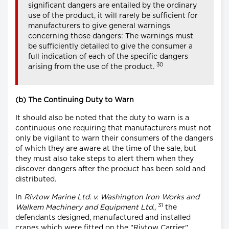
significant dangers are entailed by the ordinary
use of the product, it will rarely be sufficient for
manufacturers to give general warnings
concerning those dangers: The warnings must
be sufficiently detailed to give the consumer a
full indication of each of the specific dangers
30
arising from the use of the product.
(b) The Continuing Duty to Warn
It should also be noted that the duty to warn is a
continuous one requiring that manufacturers must not
only be vigilant to warn their consumers of the dangers
of which they are aware at the time of the sale, but
they must also take steps to alert them when they
discover dangers after the product has been sold and
distributed.
In
Rivtow Marine Ltd. v. Washington Iron Works and
31
Walkem Machinery and Equipment Ltd.
,
the
defendants designed, manufactured and installed
cranes which were fitted on the "Rivtow Carrier",