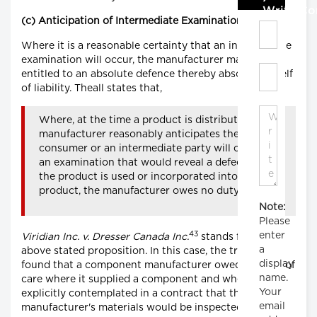
Write C
(c) Anticipation of Intermediate Examination
Where it is a reasonable certainty that an intermediate
examination will occur, the manufacturer may be
entitled to an absolute defence thereby absolving itself
of liability. Theall states that,
Where, at the time a product is distributed, a
manufacturer reasonably anticipates the
consumer or an intermediate party will conduct
an examination that would reveal a defect before
the product is used or incorporated into another
product, the manufacturer owes no duty of care.
Note:
Please
43
enter
Viridian Inc. v. Dresser Canada Inc.
stands for the
a
above stated proposition. In this case, the trial judge
display
found that a component manufacturer owed no duty of
name.
care where it supplied a component and where it was
Your
explicitly contemplated in a contract that the
email
manufacturer's materials would be inspected before