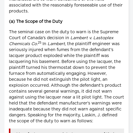
associated with the reasonably foreseeable use of their
products.
(a) The Scope of the Duty
The seminal case on the duty to warn is the Supreme
Court of Canada's decision in
Lambert v. Lastoplex
25
Chemicals Co.
In
Lambert
, the plaintiff engineer was
seriously injured when fumes from the defendant's
lacquer product exploded while the plaintiff was
lacquering his basement. Before using the lacquer, the
plaintiff turned his thermostat down to prevent the
furnace from automatically engaging. However,
because he did not extinguish the pilot light, an
explosion occurred. Although the defendant's product
contains several general warnings, it did not warn
against using the lacquer near a lit pilot light. The court
held that the defendant manufacturer's warnings were
inadequate because they did not warn against specific
dangers. Speaking for the majority, Laskin, J. defined
the scope of the duty to warn as follows: