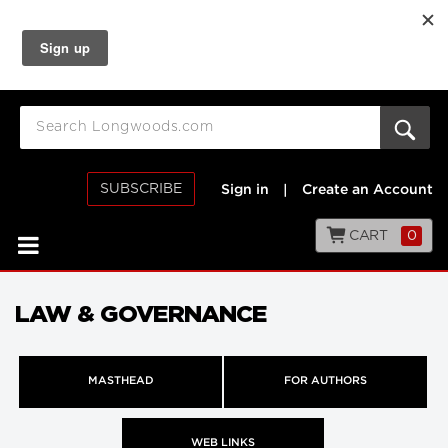
SUBSCRIBE
Sign in
|
Create an Account
CART
0
LAW & GOVERNANCE
MASTHEAD
FOR AUTHORS
WEB LINKS