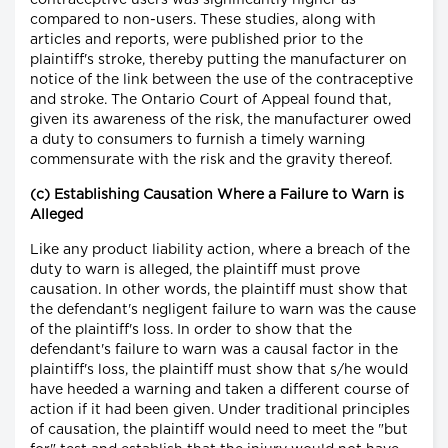
contraceptive users was significantly higher as
compared to non-users. These studies, along with
articles and reports, were published prior to the
plaintiff's stroke, thereby putting the manufacturer on
notice of the link between the use of the contraceptive
and stroke. The Ontario Court of Appeal found that,
given its awareness of the risk, the manufacturer owed
a duty to consumers to furnish a timely warning
commensurate with the risk and the gravity thereof.
(c) Establishing Causation Where a Failure to Warn is
Alleged
Like any product liability action, where a breach of the
duty to warn is alleged, the plaintiff must prove
causation. In other words, the plaintiff must show that
the defendant's negligent failure to warn was the cause
of the plaintiff's loss. In order to show that the
defendant's failure to warn was a causal factor in the
plaintiff's loss, the plaintiff must show that s/he would
have heeded a warning and taken a different course of
action if it had been given. Under traditional principles
of causation, the plaintiff would need to meet the "but