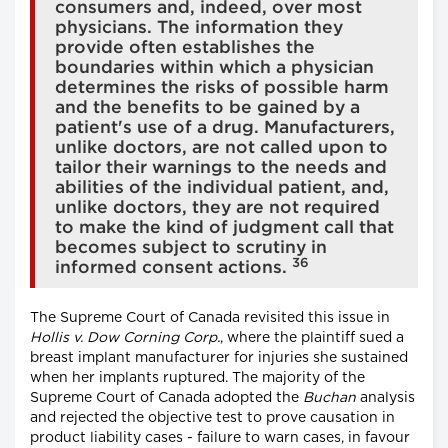
consumers and, indeed, over most
physicians. The information they
provide often establishes the
boundaries within which a physician
determines the risks of possible harm
and the benefits to be gained by a
patient's use of a drug. Manufacturers,
unlike doctors, are not called upon to
tailor their warnings to the needs and
abilities of the individual patient, and,
unlike doctors, they are not required
to make the kind of judgment call that
becomes subject to scrutiny in
36
informed consent actions.
The Supreme Court of Canada revisited this issue in
Hollis v. Dow Corning Corp.
, where the plaintiff sued a
breast implant manufacturer for injuries she sustained
when her implants ruptured. The majority of the
Supreme Court of Canada adopted the
Buchan
analysis
and rejected the objective test to prove causation in
product liability cases - failure to warn cases, in favour