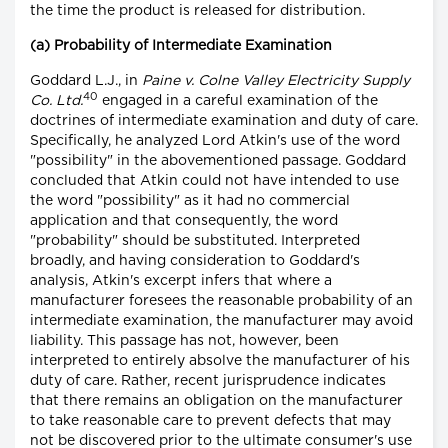
the time the product is released for distribution.
(a) Probability of Intermediate Examination
Goddard L.J., in
Paine v. Colne Valley Electricity Supply
40
Co. Ltd.
engaged in a careful examination of the
doctrines of intermediate examination and duty of care.
Specifically, he analyzed Lord Atkin's use of the word
"possibility" in the abovementioned passage. Goddard
concluded that Atkin could not have intended to use
the word "possibility" as it had no commercial
application and that consequently, the word
"probability" should be substituted. Interpreted
broadly, and having consideration to Goddard's
analysis, Atkin's excerpt infers that where a
manufacturer foresees the reasonable probability of an
intermediate examination, the manufacturer may avoid
liability. This passage has not, however, been
interpreted to entirely absolve the manufacturer of his
duty of care. Rather, recent jurisprudence indicates
that there remains an obligation on the manufacturer
to take reasonable care to prevent defects that may
not be discovered prior to the ultimate consumer's use