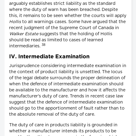
arguably establishes strict liability as the standard
where the duty of warn has been breached. Despite
this, it remains to be seen whether the courts will apply
Hollis
to all warnings cases. Some have argued that the
recent judgment of the Supreme Court of Canada in
Walker Estate
suggests that the holding of Hollis
should be read as limited to cases of learned
38
intermediaries.
IV. Intermediate Examination
Jurisprudence considering intermediate examination in
the context of product liability is unsettled. The locus
of the legal debate surrounds the proper delineation of
when the defence of intermediate examination should
be available to the manufacturer and how it affects the
manufacturer's duty of care. Trends in recent case law
suggest that the defence of intermediate examination
should go to the apportionment of fault rather than to
the absolute removal of the duty of care.
The duty of care in products liability is grounded in
whether a manufacturer intends its products to be