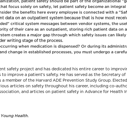
anization, patient safety should be part of the organizational "
at focus solely on safety, let patient safety become an integral p
nsider the benefits here every employee is connected with a "Saf
ient data on an outpatient system because that is how most receiv
oded" critical system messages between vendor systems, the usef
rity of their care as an outpatient, storing rich patient data on
stem creates a major gap through which safety issues can likely 
er writing stage of the process.
 occurring when medication is dispensed? Or during its adminis
 and change in established processes, you must undergo a careful
nt safety project and has dedicated his entire career to improv
to improve a patient's safety. He has served as the Secretary o
a member of the Harvard ADE Prevention Study Group. Elected a
rious articles on safety throughout his career, including co-aut
sociation, and articles on patient safety in Advance for Health 
 Young Health.