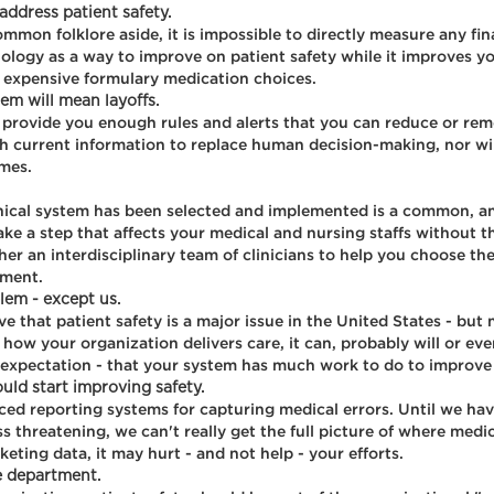
ddress patient safety.
mmon folklore aside, it is impossible to directly measure any fin
chnology as a way to improve on patient safety while it improves y
s expensive formulary medication choices.
em will mean layoffs.
 provide you enough rules and alerts that you can reduce or re
h current information to replace human decision-making, nor will
imes.
linical system has been selected and implemented is a common, an
ake a step that affects your medical and nursing staffs without t
ther an interdisciplinary team of clinicians to help you choose the
nment.
lem - except us.
that patient safety is a major issue in the United States - but not
 how your organization delivers care, it can, probably will or e
tic expectation - that your system has much work to do to improv
ld start improving safety.
nced reporting systems for capturing medical errors. Until we ha
ess threatening, we can't really get the full picture of where med
ting data, it may hurt - and not help - your efforts.
e department.