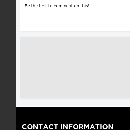
Be the first to comment on this!
CONTACT INFORMATION