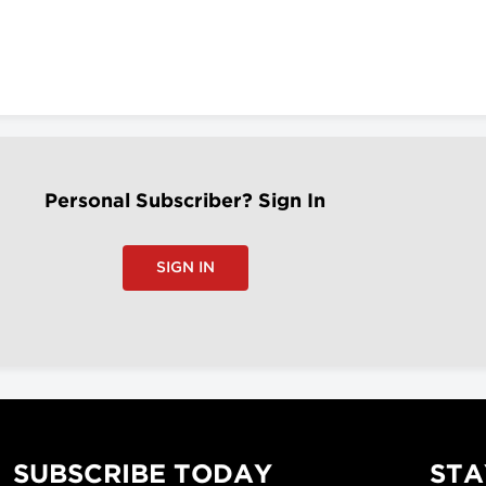
Personal Subscriber? Sign In
SIGN IN
SUBSCRIBE TODAY
STA