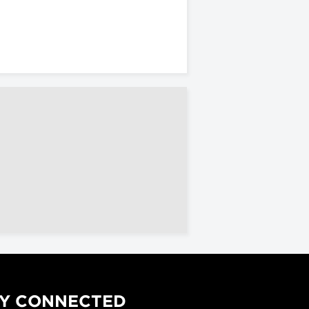
Y CONNECTED