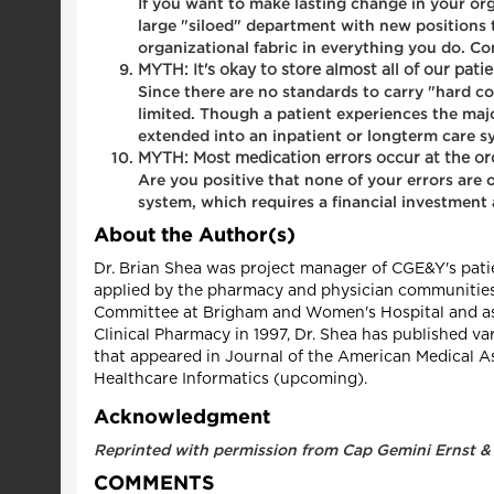
If you want to make lasting change in your org
large "siloed" department with new positions th
organizational fabric in everything you do. Co
MYTH: It's okay to store almost all of our pat
Since there are no standards to carry "hard c
limited. Though a patient experiences the majo
extended into an inpatient or longterm care sy
MYTH: Most medication errors occur at the ord
Are you positive that none of your errors are
system, which requires a financial investment
About the Author(s)
Dr. Brian Shea was project manager of CGE&Y's patie
applied by the pharmacy and physician communities 
Committee at Brigham and Women's Hospital and as 
Clinical Pharmacy in 1997, Dr. Shea has published va
that appeared in Journal of the American Medical As
Healthcare Informatics (upcoming).
Acknowledgment
Reprinted with permission from Cap Gemini Ernst &
COMMENTS