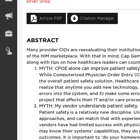
Brian Shea
Article PDF
Citation Manager
ABSTRACT
Many provider CIOs are reevaluating their institutio
of the HIM marketplace. With that in mind, Cap Gemi
along with tips on how healthcare leaders can coun
MYTH: CPOE alone can improve patient safety
While Computerized Physician Order Entry (CPO
the overall patient safety solution. Healthcar
realize that anytime you add new technology, 
errors into the system, and 3) make some error
project that affects their IT and/or care proce
MYTH: My vendor understands patient safety.
Patient safety is a relatively new discipline. 
approaches, and can match that with experience
vendors have had limited success with physic
may know their systems' capabilities, they do
outcomes. It is important to 'do your homewor