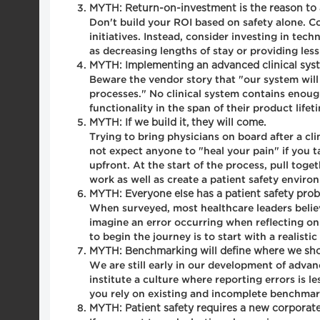
MYTH: Return-on-investment is the reason to a
Don't build your ROI based on safety alone. Co
initiatives. Instead, consider investing in te
as decreasing lengths of stay or providing les
MYTH: Implementing an advanced clinical syst
Beware the vendor story that "our system will
processes." No clinical system contains enoug
functionality in the span of their product lifet
MYTH: If we build it, they will come.
Trying to bring physicians on board after a c
not expect anyone to "heal your pain" if you t
upfront. At the start of the process, pull toge
work as well as create a patient safety enviro
MYTH: Everyone else has a patient safety prob
When surveyed, most healthcare leaders believe 
imagine an error occurring when reflecting on
to begin the journey is to start with a realis
MYTH: Benchmarking will define where we shou
We are still early in our development of adva
institute a culture where reporting errors is l
you rely on existing and incomplete benchmarke
MYTH: Patient safety requires a new corporat