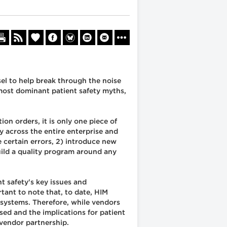
sel to help break through the noise
 most dominant patient safety myths,
n orders, it is only one piece of
y across the entire enterprise and
 certain errors, 2) introduce new
uild a quality program around any
nt safety's key issues and
tant to note that, to date, HIM
systems. Therefore, while vendors
ed and the implications for patient
 vendor partnership.