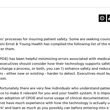
ns' processes for insuring patient safety. Some are seeking coun
ni Ernst & Young Health has compiled the following list of the
ter them.
.
E) has been helpful minimizing errors associated with medicatio
e executives should consider how their technology supports safet
change a process, or both, you can 1) enhance safety and reduce
s - either new or existing - harder to detect. Executives must b
sses.
Unfortunately there are very few individuals who understand patie
 to make it relevant for you and your health system. It is impor
ian adoption of CPOE and nurse usage of clinical documentation 
 not have much experience with how the technology is actually us
k' and learn as much as you possibly can before entering into a