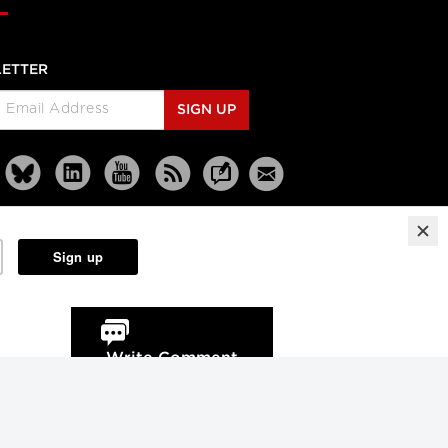
ETTER
SIGN UP
Reprints
Partners
Terms
Privacy
Write Comment