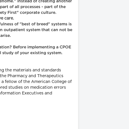
genome." Instead of creating another
art of all processes - part of the
ety First" corporate culture.
e care.
ulness of "best of breed" systems is
 an outpatient system that can not be
arise.
tration? Before implementing a CPOE
 study of your existing system.
ing the materials and standards
f the Pharmacy and Therapeutics
 fellow of the American College of
hored studies on medication errors
Information Executives and