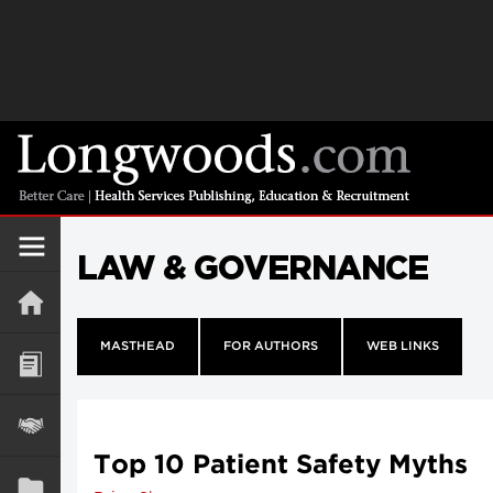
LAW & GOVERNANCE
MASTHEAD
FOR AUTHORS
WEB LINKS
Top 10 Patient Safety Myths