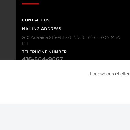
CONTACT US
MAILING ADDRESS
260 Adelaide Street East, No. 8, Toronto ON M5A
1N1
TELEPHONE NUMBER
416-864-9667
FAX NUMBER
416-368-4443
© 2026
Institution
Longwoods Publishing Corporation