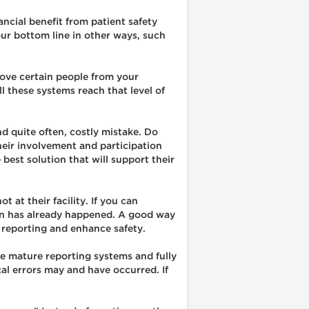
ancial benefit from patient safety
our bottom line in other ways, such
move certain people from your
 these systems reach that level of
d quite often, costly mistake. Do
heir involvement and participation
 best solution that will support their
 at their facility. If you can
ven has already happened. A good way
e reporting and enhance safety.
ve mature reporting systems and fully
ical errors may and have occurred. If