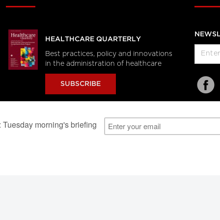
NEWSL
HEALTHCARE QUARTERLY
Best practices, policy and innovations
in the administration of healthcare
SUBSCRIBE
al Users
About Us
Subscription Information
Advertise