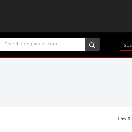
SUB
Law &