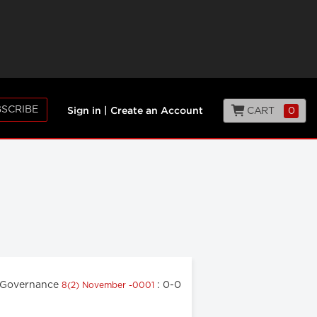
SCRIBE
CART
0
Sign in
|
Create an Account
 Governance
: 0-0
8(2) November -0001