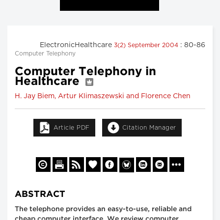
ElectronicHealthcare
: 80-86
3(2) September 2004
Computer Telephony
Computer Telephony in
Healthcare
H. Jay Biem, Artur Klimaszewski and Florence Chen
Article PDF
Citation Manager
ABSTRACT
The telephone provides an easy-to-use, reliable and
cheap computer interface. We review computer