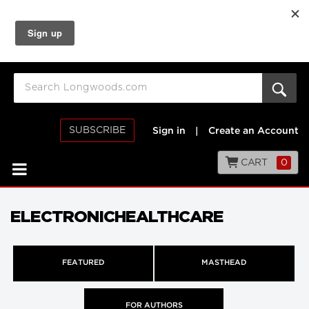
SUBSCRIBE
Sign in
|
Create an Account
CART
0
ELECTRONICHEALTHCARE
FEATURED
MASTHEAD
FOR AUTHORS