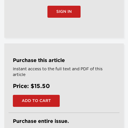
SIGN IN
Purchase this article
Instant access to the full text and PDF of this
article
Price: $15.50
Purchase entire issue.