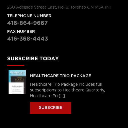
260 Adelaide Street East, No. 8, Toronto ON M5A 1N1
TELEPHONE NUMBER
416-864-9667
FAX NUMBER
416-368-4443
SUBSCRIBE TODAY
HEALTHCARE TRIO PACKAGE
Healthcare Trio Package includes full
subscriptions to Healthcare Quarterly,
Healthcare Po [...]
SUBSCRIBE