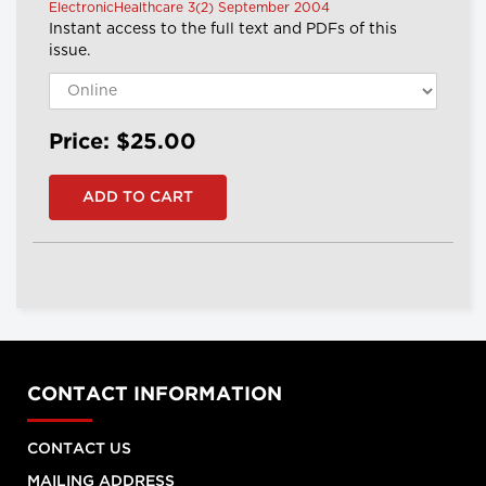
ElectronicHealthcare 3(2) September 2004
Instant access to the full text and PDFs of this
issue.
Price: $25.00
CONTACT INFORMATION
CONTACT US
MAILING ADDRESS