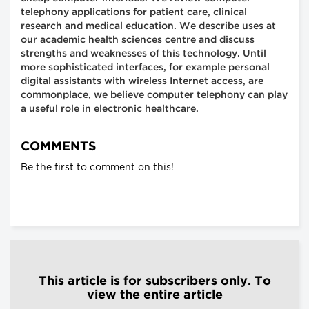
telephony applications for patient care, clinical
research and medical education. We describe uses at
our academic health sciences centre and discuss
strengths and weaknesses of this technology. Until
more sophisticated interfaces, for example personal
digital assistants with wireless Internet access, are
commonplace, we believe computer telephony can play
a useful role in electronic healthcare.
COMMENTS
Be the first to comment on this!
This article is for subscribers only. To
view the entire article