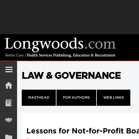
LAW & GOVERNANCE
MASTHEAD
FOR AUTHORS
WEB LINKS
Lessons for Not-for-Profit Bo