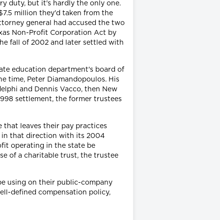
y duty, but it's hardly the only one.
 $7.5 million they'd taken from the
 attorney general had accused the two
exas Non-Profit Corporation Act by
he fall of 2002 and later settled with
tate education department's board of
the time, Peter Diamandopoulos. His
delphi and Dennis Vacco, then New
1998 settlement, the former trustees
 that leaves their pay practices
 in that direction with its 2004
it operating in the state be
e of a charitable trust, the trustee
 be using on their public-company
ll-defined compensation policy,