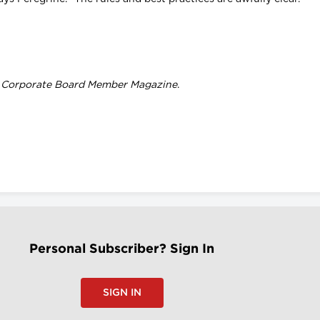
f
Corporate Board Member Magazine
.
Personal Subscriber? Sign In
SIGN IN