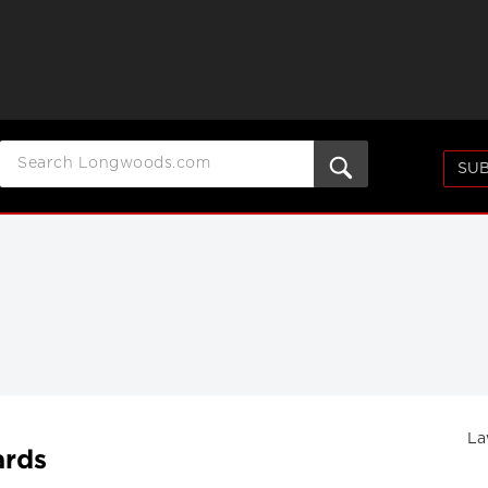
SUB
La
ards