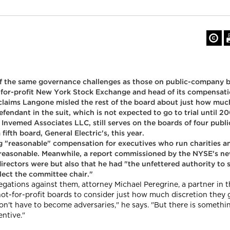
 of the same governance challenges as those on public-company b
t-for-profit New York Stock Exchange and head of its compensat
 claims Langone misled the rest of the board about just how mu
endant in the suit, which is not expected to go to trial until 20
nvemed Associates LLC, still serves on the boards of four publ
ifth board, General Electric's, this year.
g "reasonable" compensation for executives who run charities an
ut reasonable. Meanwhile, a report commissioned by the NYSE's
directors were but also that he had "the unfettered authority t
lect the committee chair."
gations against them, attorney Michael Peregrine, a partner in 
not-for-profit boards to consider just how much discretion they g
't have to become adversaries," he says. "But there is something
ntive."