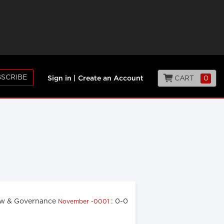
SCRIBE
CART
0
Sign in
|
Create an Account
w & Governance
: 0-0
November -0001