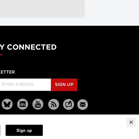
Y CONNECTED
ETTER
SIGN UP