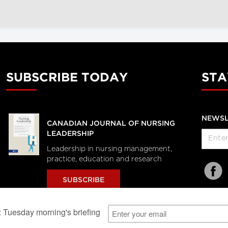
SUBSCRIBE TODAY
STA
NEWSL
CANADIAN JOURNAL OF NURSING
LEADERSHIP
Leadership in nursing management,
practice, education and research
SUBSCRIBE