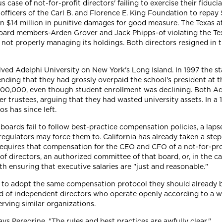
ase of not-for-profit directors' failing to exercise their fiduciar
r officers of the Carl B. and Florence E. King Foundation to repay
d on $14 million in punitive damages for good measure. The Texas
's board members-Arden Grover and Jack Phipps-of violating the T
d not properly managing its holdings. Both directors resigned in t
lved Adelphi University on New York's Long Island. In 1997 the s
ending that they had grossly overpaid the school's president at 
800,000, even though student enrollment was declining. Both A
r trustees, arguing that they had wasted university assets. In a 
s has since left.
boards fail to follow best-practice compensation policies, a lapse
regulators may force them to. California has already taken a step
equires that compensation for the CEO and CFO of a not-for-prof
 directors, an authorized committee of that board, or, in the cas
th ensuring that executive salaries are "just and reasonable."
ies to adopt the same compensation protocol they should already
of independent directors who operate openly according to a we
rving similar organizations.
ays Peregrine. "The rules and best practices are awfully clear."