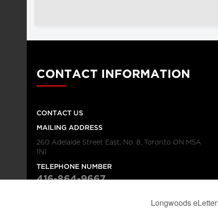
CONTACT INFORMATION
CONTACT US
MAILING ADDRESS
260 Adelaide Street East, No. 8, Toronto ON M5A
1N1
TELEPHONE NUMBER
416-864-9667
FAX NUMBER
416-368-4443