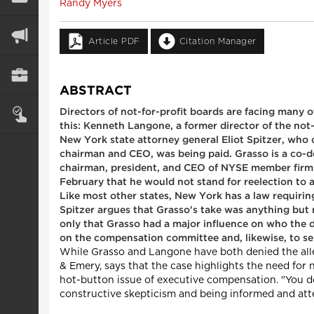
Randy Myers
Article PDF
Citation Manager
ABSTRACT
Directors of not-for-profit boards are facing many
this: Kenneth Langone, a former director of the no
New York state attorney general Eliot Spitzer, who
chairman and CEO, was being paid. Grasso is a co-def
chairman, president, and CEO of NYSE member firm I
February that he would not stand for reelection to a f
Like most other states, New York has a law requirin
Spitzer argues that Grasso's take was anything b
only that Grasso had a major influence on who the 
on the compensation committee and, likewise, to se
While Grasso and Langone have both denied the alle
& Emery, says that the case highlights the need for 
hot-button issue of executive compensation. "You don
constructive skepticism and being informed and atte