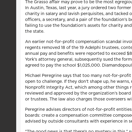
The Grasso affair may prove to be the most egregious c
In Austin, Texas, last year, a jury ordered two forme
charity in salary and lavish perquisites, and tacke
officers, a secretary, and a pair of the foundation
failing to use the foundation's assets for charity an
the state.
An earlier not-for-profit compensation scandal invo
regents removed 18 of the 19 Adelphi trustees, cont
annual pay and benefits were reported to exceed $
York's attorney general, subsequently sued the forme
agreed to pay the school $1,025,000. Diamandopoulo
Michael Peregrine says that too many not-for-profit 
open to challenge. If they don't shape up, he warns, 
Nonprofit Integrity Act, which among other things r
reviewed and approved by the organization's board of
or trustees. The law also charges those overseers wi
Peregrine advises directors of not-for-profit entit
boards: create a compensation committee composed 
advised by outside consultants with experience in se
"The good news is that there's no mystery in this," s