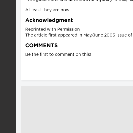
At least they are now.
Acknowledgment
Reprinted with Permission
The article first appeared in May/June 2005 issue o
COMMENTS
Be the first to comment on this!