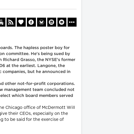
oards. The hapless poster boy for
ion committee. He's being sued by
ch Richard Grasso, the NYSE's former
06 at the earliest. Langone, the
ic companies, but he announced in
d other not-for-profit corporations.
 new management team concluded not
o select which board members served
the Chicago office of McDermott Will
ive their CEOs, especially on the
 to be said for the exercise of