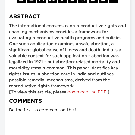
ABSTRACT
The international consensus on reproductive rights and
enabling mechanisms provides a framework for
evaluating reproductive health programs and policies.
One such application examines unsafe abortion, a
significant global cause of illness and death. India is a
valuable context for such application - abortion was
legalized in 1971 - but abortion-related mortality and
morbidity remain common. This paper identifies key
rights issues in abortion care in India and outlines
possible remedial mechanisms, derived from the
reproductive rights framework.
download the PDF
[To view this article, please
.]
COMMENTS
Be the first to comment on this!