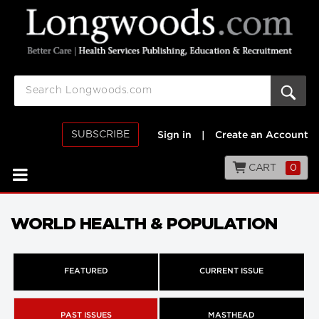
SUBSCRIBE
Sign in
|
Create an Account
CART
0
WORLD HEALTH & POPULATION
FEATURED
CURRENT ISSUE
PAST ISSUES
MASTHEAD