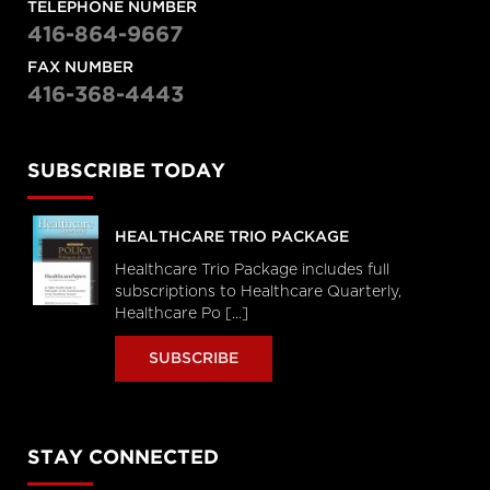
TELEPHONE NUMBER
416-864-9667
FAX NUMBER
416-368-4443
SUBSCRIBE TODAY
HEALTHCARE TRIO PACKAGE
Healthcare Trio Package includes full
subscriptions to Healthcare Quarterly,
Healthcare Po [...]
SUBSCRIBE
STAY CONNECTED