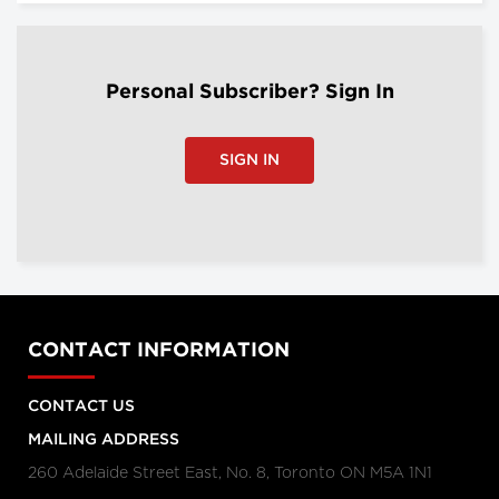
Personal Subscriber? Sign In
SIGN IN
CONTACT INFORMATION
CONTACT US
MAILING ADDRESS
260 Adelaide Street East, No. 8, Toronto ON M5A 1N1