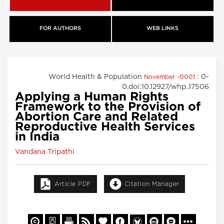
FOR AUTHORS
WEB LINKS
World Health & Population
: 0-
November -0001
0.doi:10.12927/whp..17506
Applying a Human Rights
Framework to the Provision of
Abortion Care and Related
Reproductive Health Services
in India
Vandana Tripathi
Article PDF
Citation Manager