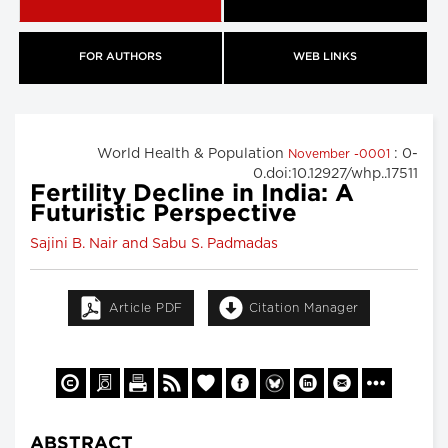
FOR AUTHORS
WEB LINKS
World Health & Population
: 0-
November -0001
0.doi:10.12927/whp..17511
Fertility Decline in India: A
Futuristic Perspective
Sajini B. Nair and Sabu S. Padmadas
Article PDF
Citation Manager
ABSTRACT