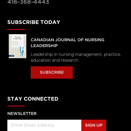
416-368-4443
SUBSCRIBE TODAY
CANADIAN JOURNAL OF NURSING
LEADERSHIP
Leadership in nursing management, practice,
education and research
SUBSCRIBE
STAY CONNECTED
NEWSLETTER
SIGN UP