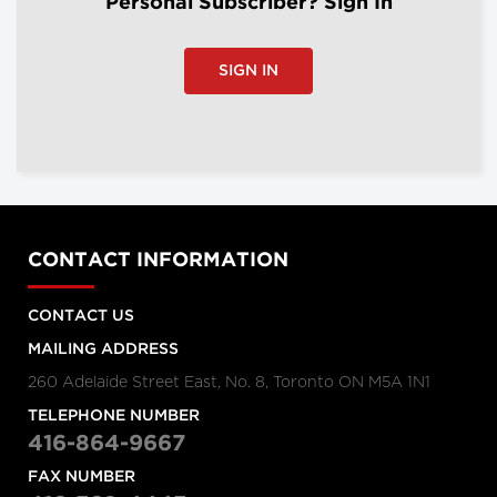
Personal Subscriber? Sign In
SIGN IN
CONTACT INFORMATION
CONTACT US
MAILING ADDRESS
260 Adelaide Street East, No. 8, Toronto ON M5A 1N1
TELEPHONE NUMBER
416-864-9667
FAX NUMBER