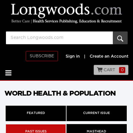
SUBSCRIBE
Sign in
|
Create an Account
CART
0
WORLD HEALTH & POPULATION
FEATURED
CURRENT ISSUE
PAST ISSUES
MASTHEAD