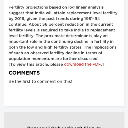
Fertility projections based on log linear analysis
suggest that India will attain replacement level fertility
by 2019, given the past trends during 1981-94
continue. About 56 percent reduction in the current
fertility levels is required to take India to replacement
level fertility. The proximate determinants play an
important role in the continuing decline in fertility in
both the low and high fertility states. The implications
of such an observed fertility decline in terms of
population momentum are further discussed.
download the PDF
[To view this article, please
.]
COMMENTS
Be the first to comment on this!