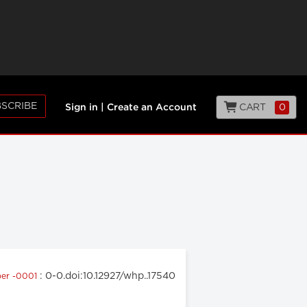
SCRIBE
CART
0
Sign in
|
Create an Account
: 0-0.doi:10.12927/whp..17540
er -0001