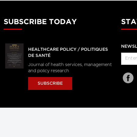
SUBSCRIBE TODAY
STA
NEWSL
HEALTHCARE POLICY / POLITIQUES
DE SANTÉ
Journal of health services, management
and policy research
SUBSCRIBE
al Users
About Us
Subscription Information
Advertise