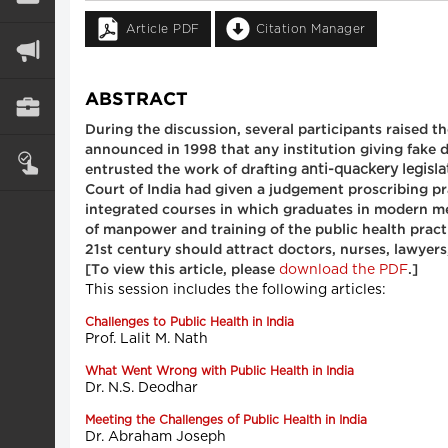
Article PDF
Citation Manager
ABSTRACT
During the discussion, several participants raised 
announced in 1998 that any institution giving fake 
anti-quackery legisla
entrusted the work of drafting
Court of India had given a judgement proscribing p
integrated courses in which graduates in modern med
of manpower and training of the public health practi
21st century should attract doctors, nurses, lawyers
download the PDF
[To view this article, please
.]
This session includes the following articles:
Challenges to Public Health in India
Prof. Lalit M. Nath
What Went Wrong with Public Health in India
Dr. N.S. Deodhar
Meeting the Challenges of Public Health in India
Dr. Abraham Joseph