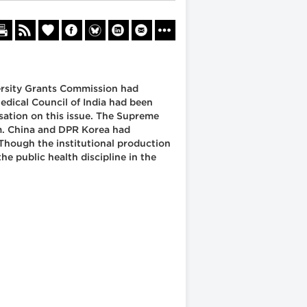
versity Grants Commission had
edical Council of India had been
sation on this issue. The Supreme
em. China and DPR Korea had
 Though the institutional production
e public health discipline in the