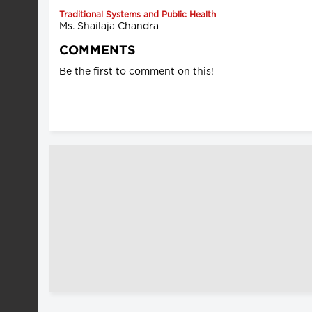
Traditional Systems and Public Health
Ms. Shailaja Chandra
COMMENTS
Be the first to comment on this!