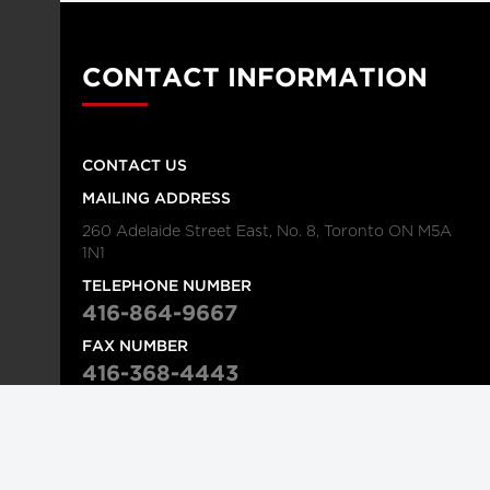
CONTACT INFORMATION
CONTACT US
MAILING ADDRESS
260 Adelaide Street East, No. 8, Toronto ON M5A
1N1
TELEPHONE NUMBER
416-864-9667
FAX NUMBER
416-368-4443
© 2026
Institution
Longwoods Publishing Corporation