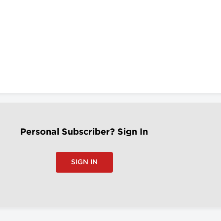
Personal Subscriber? Sign In
SIGN IN