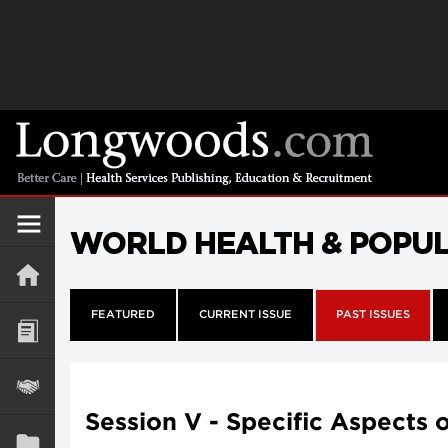
WORLD HEALTH & POPU
FEATURED
CURRENT ISSUE
PAST ISSUES
Session V - Specific Aspects 