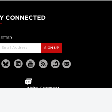
Y CONNECTED
ETTER
SIGN UP
Write Comment
Reprints
Partners
Terms
Privacy