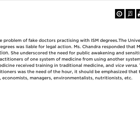
the problem of fake doctors practising with ISM degrees.The Uni
degrees was liable for legal action. Ms. Chandra responded that M
tion
. She underscored the need for public awakening and sensiti
ractitioners of one system of medicine from using another syst
icine received training in traditional medicine, and
vice versa
.
tioners was the need of the hour, it should be emphasized that th
, economists, managers, environmentalists, nutritionists, etc.