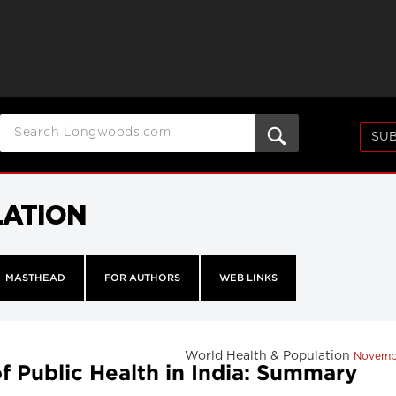
SUB
LATION
MASTHEAD
FOR AUTHORS
WEB LINKS
World Health & Population
Novemb
of Public Health in India: Summary