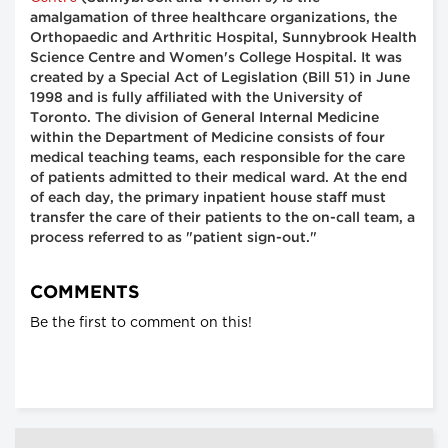
amalgamation of three healthcare organizations, the
Orthopaedic and Arthritic Hospital, Sunnybrook Health
Science Centre and Women's College Hospital. It was
created by a Special Act of Legislation (Bill 51) in June
1998 and is fully affiliated with the University of
Toronto. The division of General Internal Medicine
within the Department of Medicine consists of four
medical teaching teams, each responsible for the care
of patients admitted to their medical ward. At the end
of each day, the primary inpatient house staff must
transfer the care of their patients to the on-call team, a
process referred to as "patient sign-out."
COMMENTS
Be the first to comment on this!