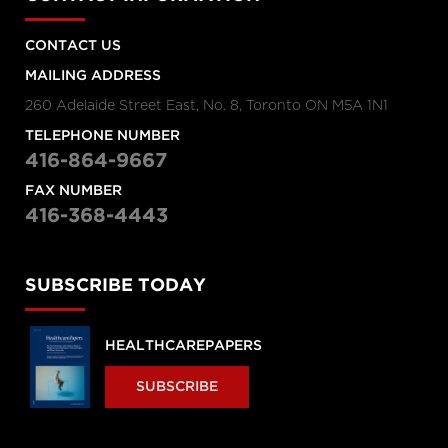
CONTACT US
MAILING ADDRESS
260 Adelaide Street East, No. 8, Toronto ON M5A 1N1
TELEPHONE NUMBER
416-864-9667
FAX NUMBER
416-368-4443
SUBSCRIBE TODAY
HEALTHCAREPAPERS
SUBSCRIBE