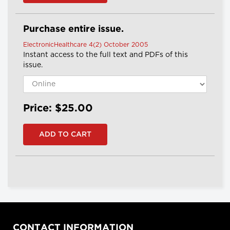
Purchase entire issue.
ElectronicHealthcare 4(2) October 2005
Instant access to the full text and PDFs of this
issue.
Price: $25.00
CONTACT INFORMATION