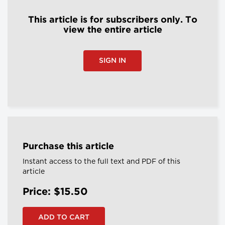
This article is for subscribers only. To
view the entire article
SIGN IN
Purchase this article
Instant access to the full text and PDF of this
article
Price: $15.50