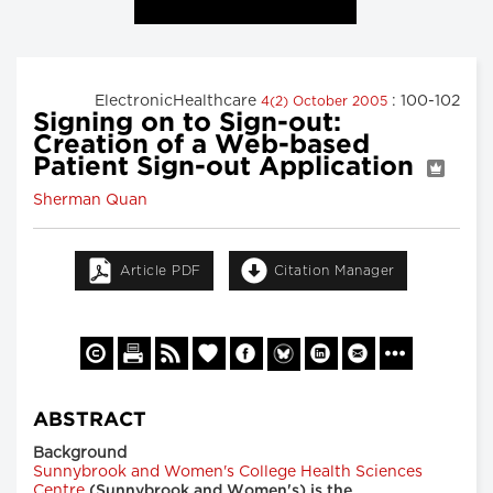
ElectronicHealthcare
: 100-102
4(2) October 2005
Signing on to Sign-out:
Creation of a Web-based
Patient Sign-out Application
Sherman Quan
Article PDF
Citation Manager
ABSTRACT
Background
Sunnybrook and Women's College Health Sciences
Centre
(Sunnybrook and Women's) is the