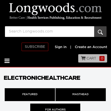
SUBSCRIBE
Sign in
|
Create an Account
CART
0
ELECTRONICHEALTHCARE
FEATURED
MASTHEAD
FOR AUTHORS