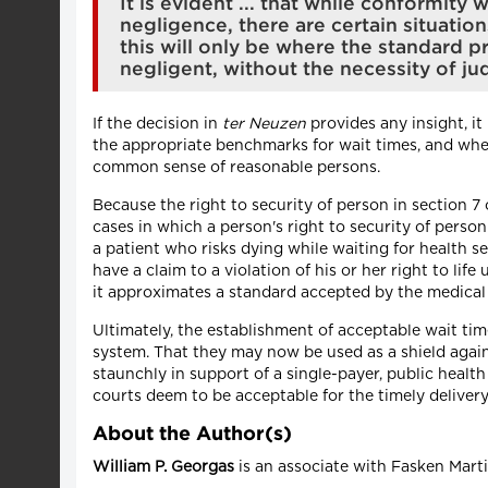
It is evident ... that while conformit
negligence, there are certain situatio
this will only be where the standard pr
negligent, without the necessity of jud
If the decision in
ter Neuzen
provides any insight, it
the appropriate benchmarks for wait times, and whet
common sense of reasonable persons.
Because the right to security of person in section 7
cases in which a person's right to security of perso
a patient who risks dying while waiting for health 
have a claim to a violation of his or her right to life 
it approximates a standard accepted by the medical 
Ultimately, the establishment of acceptable wait ti
system. That they may now be used as a shield again
staunchly in support of a single-payer, public heal
courts deem to be acceptable for the timely delivery 
About the Author(s)
William P. Georgas
is an associate with Fasken Mar