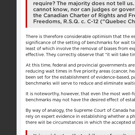
require? The majority does not tell u
cannot know, nor can judges or gover
the Canadian Charter of Rights and F
Freedoms, R.S.Q. c. C-12 ("Quebec Char
There is therefore considerable optimism that the es
significance of the setting of benchmarks for wait 
least of which involve the removal of biases from e
effective. They correctly observe that "it will take
At this time, federal and provincial governments ar
reducing wait times in five priority areas (cancer, 
been set for the establishment of evidence-based, pa
benchmarks will serve to reduce and eliminate waiti
It is noteworthy, however, that even the most well-f
benchmarks may not have the desired effect of establ
By way of analogy, the Supreme Court of Canada has 
rely on expert evidence in establishing whether a p
there will be circumstances in which the accepted st