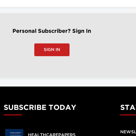
Personal Subscriber? Sign In
SIGN IN
SUBSCRIBE TODAY
STA
NEWSL
HEALTHCAREPAPERS