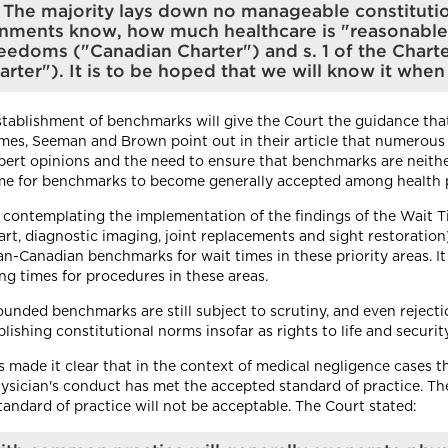
s. The majority lays down no manageable constituti
nments know, how much healthcare is "reasonable" 
reedoms ("Canadian Charter") and s. 1 of the Chart
ter"). It is to be hoped that we will know it when 
tablishment of benchmarks will give the Court the guidance that 
times, Seeman and Brown point out in their article that numerous
xpert opinions and the need to ensure that benchmarks are neithe
 time for benchmarks to become generally accepted among health p
e contemplating the implementation of the findings of the Wait 
heart, diagnostic imaging, joint replacements and sight restoratio
n-Canadian benchmarks for wait times in these priority areas. It 
ng times for procedures in these areas.
ounded benchmarks are still subject to scrutiny, and even rejecti
ishing constitutional norms insofar as rights to life and securi
made it clear that in the context of medical negligence cases th
hysician's conduct has met the accepted standard of practice. Th
andard of practice will not be acceptable. The Court stated: