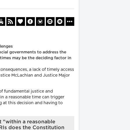
llenges
ncial governments to address the
 times may be the deciding factor in
onsequences, a lack of timely access
 Justice McLachlan and Justice Major
of fundamental justice and
thin a reasonable time can trigger
g at this decision and having to
t "within a reasonable
RIs does the Constitution