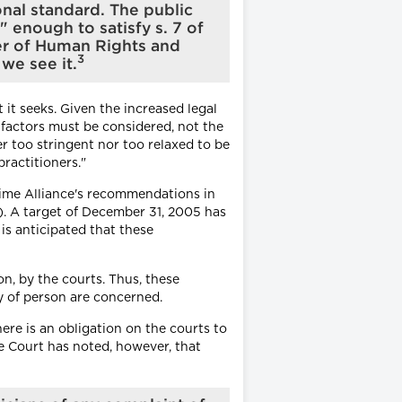
onal standard. The public
enough to satisfy s. 7 of
er of Human Rights and
3
we see it.
it seeks. Given the increased legal
 factors must be considered, not the
r too stringent nor too relaxed to be
ractitioners."
Time Alliance's recommendations in
n). A target of December 31, 2005 has
is anticipated that these
on, by the courts. Thus, these
ty of person are concerned.
ere is an obligation on the courts to
e Court has noted, however, that