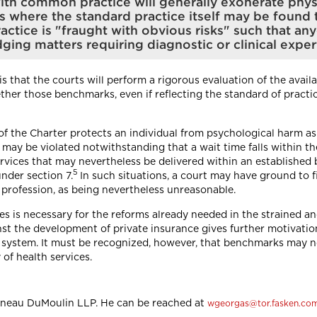
y with common practice will generally exonerate phy
ns where the standard practice itself may be found
actice is "fraught with obvious risks" such that any
ging matters requiring diagnostic or clinical exper
 is that the courts will perform a rigorous evaluation of the avai
her those benchmarks, even if reflecting the standard of practice
 of the Charter protects an individual from psychological harm as
n may be violated notwithstanding that a wait time falls within 
services that may nevertheless be delivered within an establishe
5
under section 7.
In such situations, a court may have ground to f
profession, as being nevertheless unreasonable.
mes is necessary for the reforms already needed in the strained 
st the development of private insurance gives further motivatio
th system. It must be recognized, however, that benchmarks may n
of health services.
tineau DuMoulin LLP. He can be reached at
wgeorgas@tor.fasken.co