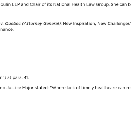
oulin LLP and Chair of its National Health Law Group. She can 
 v. Quebec (Attorney General)
: New Inspiration, New Challenges
rnance.
n") at para. 41.
and Justice Major stated: "Where lack of timely healthcare can resu