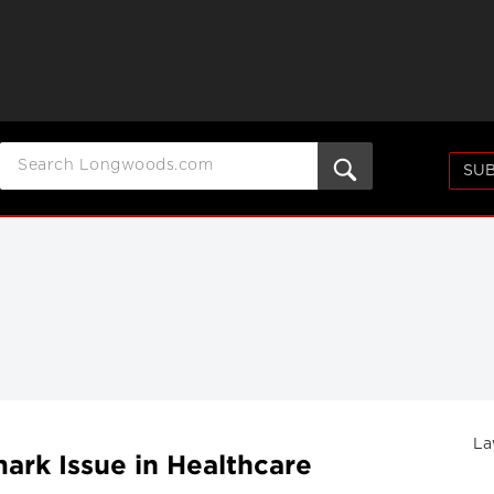
SUB
La
ark Issue in Healthcare