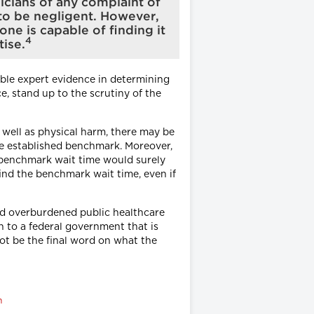
sicians of any complaint of
 to be negligent. However,
one is capable of finding it
4
tise.
lable expert evidence in determining
, stand up to the scrutiny of the
 well as physical harm, there may be
the established benchmark. Moreover,
d benchmark wait time would surely
ind the benchmark wait time, even if
and overburdened public healthcare
n to a federal government that is
ot be the final word on what the
m