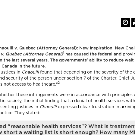
aoulli v. Quebec (Attorney General): New Inspiration, New Cha
1
 v. Quebec (Attorney General)
has caused the federal and provi
n the last several years. The governments' ability to reduce wait
 Canada in the future.
justices in
Chaoulli
found that depending on the severity of the c
 and security of the person under section 7 of the Charter. Chief
2
is not access to healthcare."
whether these infringements were in accordance with principles 
c society, the initial finding that a denial of health services wi
ssenting justices in
Chaoulli
expressed clear frustration in arrivin
actice. They stated:
red "reasonable health services"? What is treatmen
short a waiting list is short enough? How many M