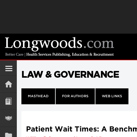
LAW & GOVERNANCE
MASTHEAD
FOR AUTHORS
WEB LINKS
Patient Wait Times: A Benchm