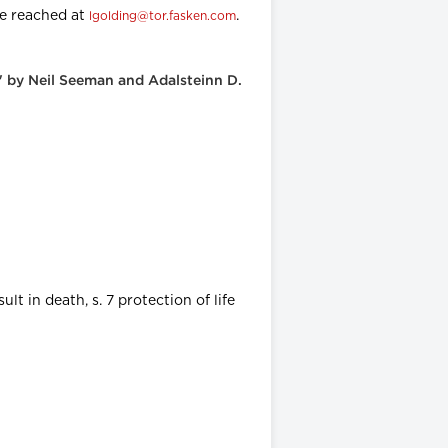
be reached at
.
lgolding@tor.fasken.com
" by Neil Seeman and Adalsteinn D.
lt in death, s. 7 protection of life