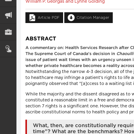
William P. Georgas and Lynne Golding
Article PDF
Citation Manager
ABSTRACT
A commentary on: Health Services Research after Ch
The Supreme Court of Canada's decision in
Chaoulli
issue of patient wait times with an urgency unseen i
whether private healthcare becomes a reality across
Notwithstanding the narrow 4-3 decision, all of the 
to healthcare may infringe a patient's rights to life
poignantly observed that "[a]ccess to a waiting list 
While the majority and the dissent disagreed as to 
constituted a reasonable limit in a free and democrati
section 7 rights is a significant one. However, the di
ascribe constitutional norms to health policy and pr
What, then, are constitutionally requi
time"? What are the benchmarks? How 