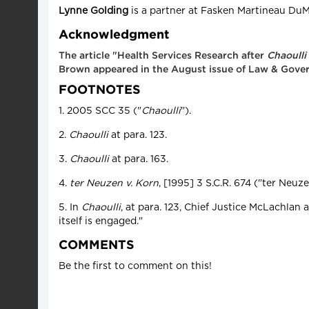
Lynne Golding
is a partner at Fasken Martineau DuM
Acknowledgment
The article "Health Services Research after
Chaoulli
Brown appeared in the August issue of Law & Gove
FOOTNOTES
1. 2005 SCC 35 ("
Chaoulli
").
2.
Chaoulli
at para. 123.
3.
Chaoulli
at para. 163.
4.
ter Neuzen v. Korn
, [1995] 3 S.C.R. 674 ("ter Neuze
5. In
Chaoulli
, at para. 123, Chief Justice McLachlan 
itself is engaged."
COMMENTS
Be the first to comment on this!