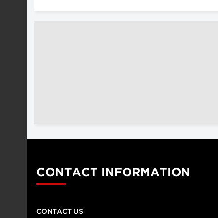
CONTACT INFORMATION
CONTACT US