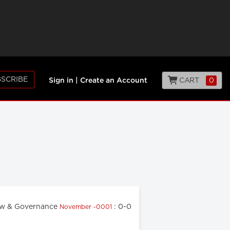
SCRIBE
CART
0
Sign in
|
Create an Account
w & Governance
: 0-0
November -0001