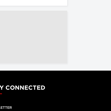
Y CONNECTED
ETTER