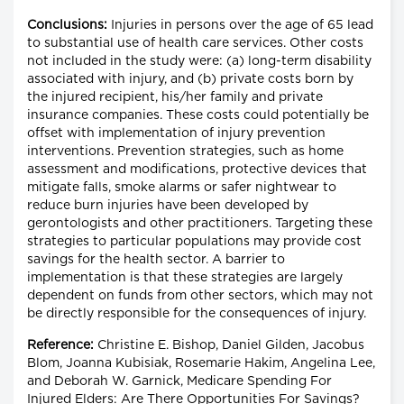
Conclusions:
Injuries in persons over the age of 65 lead
to substantial use of health care services. Other costs
not included in the study were: (a) long-term disability
associated with injury, and (b) private costs born by
the injured recipient, his/her family and private
insurance companies. These costs could potentially be
offset with implementation of injury prevention
interventions. Prevention strategies, such as home
assessment and modifications, protective devices that
mitigate falls, smoke alarms or safer nightwear to
reduce burn injuries have been developed by
gerontologists and other practitioners. Targeting these
strategies to particular populations may provide cost
savings for the health sector. A barrier to
implementation is that these strategies are largely
dependent on funds from other sectors, which may not
be directly responsible for the consequences of injury.
Reference:
Christine E. Bishop, Daniel Gilden, Jacobus
Blom, Joanna Kubisiak, Rosemarie Hakim, Angelina Lee,
and Deborah W. Garnick, Medicare Spending For
Injured Elders: Are There Opportunities For Savings?