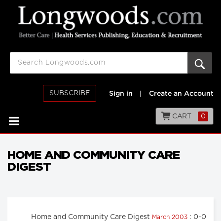
SUBSCRIBE
Sign in
|
Create an Account
CART
0
HOME AND COMMUNITY CARE
DIGEST
Home and Community Care Digest
: 0-0
March 2003