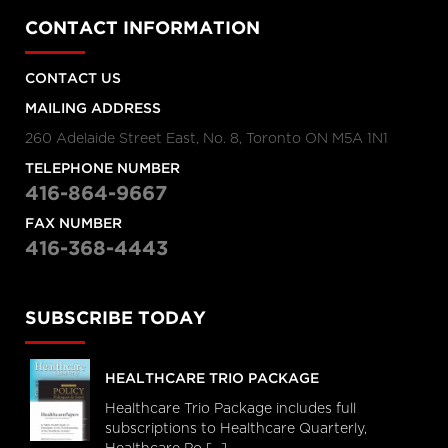
CONTACT INFORMATION
CONTACT US
MAILING ADDRESS
260 Adelaide Street East, No. 8, Toronto ON M5A 1N1
TELEPHONE NUMBER
416-864-9667
FAX NUMBER
416-368-4443
SUBSCRIBE TODAY
HEALTHCARE TRIO PACKAGE
Healthcare Trio Package includes full
subscriptions to Healthcare Quarterly,