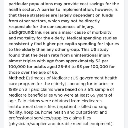
particular populations may provide cost savings for the
health sector. A barrier to implementation, however, is
that these strategies are largely dependent on funds
from other sectors, which may not be directly
responsible for the consequences of injury.
Background:
Injuries are a major cause of morbidity
and mortality for the elderly. Medical spending studies
consistently find higher per capita spending for injuries
to the elderly than any other group. This US study
found that the death rate from unintentional injury
almost triples with age from approximately 32 per
100,000 for adults aged 25-64 to 93 per 100,000 for
those over the age of 65.
Method:
Estimates of Medicare (US government health
care program for the elderly) spending for injuries in
1999 on all paid claims were based on a 5% sample of
Medicare beneficiaries who were at least 65 years of
age. Paid claims were obtained from Medicare's
institutional claims files (inpatient, skilled nursing
facility, hospice, home health and outpatient) and
professional services/supplies claims files
(physician/supplier and durable medical equipment).