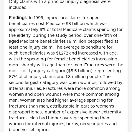
Only claims with a principal injury diagnosis were
included.
Findings:
In 1999, injury care claims for aged
beneficiaries cost Medicare $8 billion which was
approximately 6% of total Medicare claims spending for
the elderly. During the study period, over one-fifth of
aged Medicare beneficiaries (6 million people) filed at
least one injury claim. The average expenditure for
such beneficiaries was $1,272 and increased with age,
with the spending for female beneficiaries increasing
more sharply with age than for men. Fractures were the
most costly injury category ($5.5 billion), representing
67% of all injury claims and 1.8 million people. The
second largest category was open wounds, followed by
internal injuries. Fractures were more common among
women and open wounds were more common among
men. Women also had higher average spending for
fractures than men, attributable in part to women's
disproportionate number of expensive lower extremity
fractures. Men had higher average spending than
women for internal injuries, burns, nerve injuries and
blood vessel injuries.