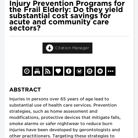
Injury Prevention Programs for
the Frail Elderly: Do they yield
substantial cost savings for
acute and community care
sectors?
Citation Manager
ABSTRACT
Injuries in persons over 65 years of age lead to
substantial use of health care services. Prevention
strategies, such as home assessment and
modifications, protective devices that mitigate falls,
smoke alarms or safer nightwear to reduce burn
injuries have been developed by gerontologists and
other practitioners. Targeting these strategies to