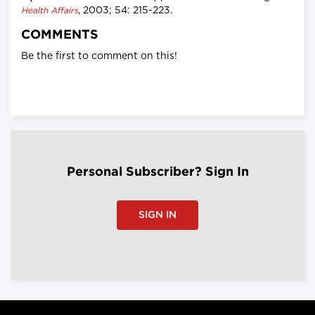
, 2003; 54: 215-223.
Health Affairs
COMMENTS
Be the first to comment on this!
Personal Subscriber? Sign In
SIGN IN