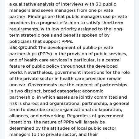
a qualitative analysis of interviews with 30 public
managers and seven managers from one private
partner. Findings are that public managers use private
providers in a pragmatic fashion to satisfy shortterm
requirements, with low priority assigned to the long-
term strategic goals and benefits spoken of by
politicians that support PPPs.
Background:
The development of public-private
partnerships (PPPs) in the provision of public services,
and of health care services in particular, is a central
feature of public policy throughout the developed
world. Nevertheless, government intentions for the role
of the private sector in health care provision remain
unclear. Governments use the concept of partnerships
in two distinct, broad categories: economic
partnership, in which assets are jointly committed and
risk is shared; and organizational partnership, a general
term to describe cross-organizational collaboration,
alliances, and networking. Regardless of government
intentions, the nature of PPPs will largely be
determined by the attitudes of local public sector
managers to the private sector, and their