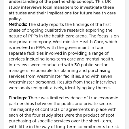
understanding of the partnership concept. This UK
study interviews local managers to investigate these
attitudes and their implications for future health care
policy.
Methods:
The study reports the findings of the first
phase of ongoing qualitative research exploring the
nature of PPPs in the health care arena. The focus is on
one private company, Westminster Health Care, which
is involved in PPPs with the government in four
separate facilities involved in providing a range of
services including long-term care and mental health.
Interviews were conducted with 30 public-sector
managers responsible for planning and purchasing
services from Westminster facilities, and with seven
Westminster personnel. Results from these interviews
were analyzed qualitatively, identifying key themes.
Findings:
There was limited evidence of true economic
partnerships between the public and private sector.
The majority of contracts or agreements in place with
each of the four study sites were the product of spot
purchasing of specific services over the short-term,
with little in the way of long-term commitments to risk