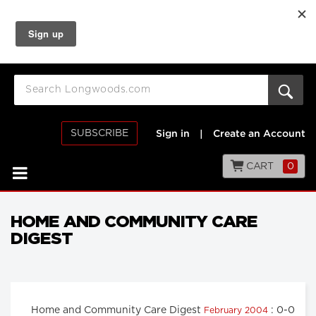
SUBSCRIBE
Sign in
|
Create an Account
CART
0
HOME AND COMMUNITY CARE
DIGEST
Home and Community Care Digest
: 0-0
February 2004