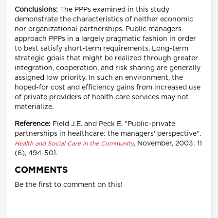
Conclusions:
The PPPs examined in this study
demonstrate the characteristics of neither economic
nor organizational partnerships. Public managers
approach PPPs in a largely pragmatic fashion in order
to best satisfy short-term requirements. Long-term
strategic goals that might be realized through greater
integration, cooperation, and risk sharing are generally
assigned low priority. In such an environment, the
hoped-for cost and efficiency gains from increased use
of private providers of health care services may not
materialize.
Reference:
Field J.E. and Peck E. "Public-private
partnerships in healthcare: the managers' perspective".
, November, 2003; 11
Health and Social Care in the Community
(6), 494-501.
COMMENTS
Be the first to comment on this!