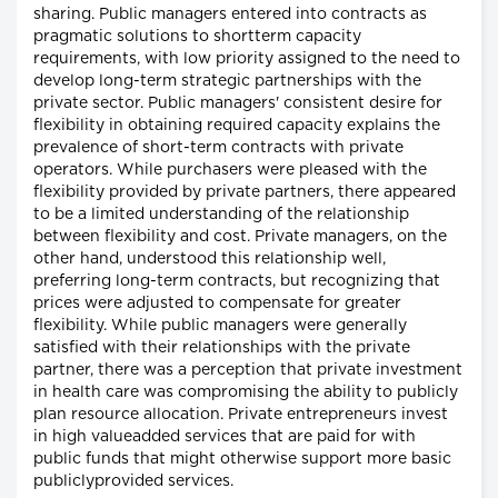
sharing. Public managers entered into contracts as
pragmatic solutions to shortterm capacity
requirements, with low priority assigned to the need to
develop long-term strategic partnerships with the
private sector. Public managers' consistent desire for
flexibility in obtaining required capacity explains the
prevalence of short-term contracts with private
operators. While purchasers were pleased with the
flexibility provided by private partners, there appeared
to be a limited understanding of the relationship
between flexibility and cost. Private managers, on the
other hand, understood this relationship well,
preferring long-term contracts, but recognizing that
prices were adjusted to compensate for greater
flexibility. While public managers were generally
satisfied with their relationships with the private
partner, there was a perception that private investment
in health care was compromising the ability to publicly
plan resource allocation. Private entrepreneurs invest
in high valueadded services that are paid for with
public funds that might otherwise support more basic
publiclyprovided services.