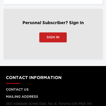
Personal Subscriber? Sign In
SIGN IN
CONTACT INFORMATION
CONTACT US
MAILING ADDRESS
260 Adelaide Street East, No. 8, Toronto ON M5A 1N1