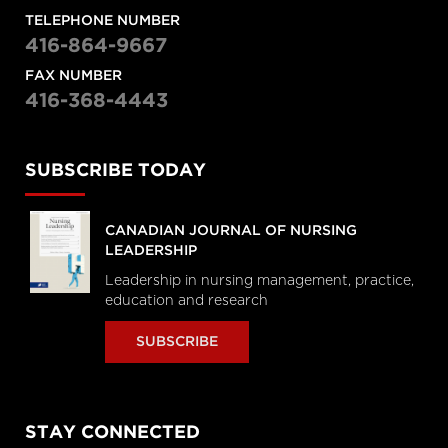
TELEPHONE NUMBER
416-864-9667
FAX NUMBER
416-368-4443
SUBSCRIBE TODAY
CANADIAN JOURNAL OF NURSING
LEADERSHIP
Leadership in nursing management, practice,
education and research
SUBSCRIBE
STAY CONNECTED