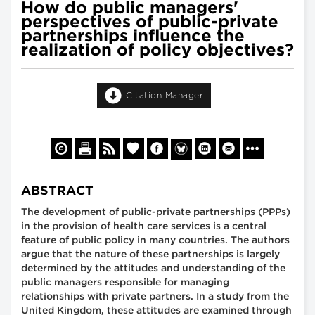
How do public managers'
perspectives of public-private
partnerships influence the
realization of policy objectives?
Citation Manager
ABSTRACT
The development of public-private partnerships (PPPs)
in the provision of health care services is a central
feature of public policy in many countries. The authors
argue that the nature of these partnerships is largely
determined by the attitudes and understanding of the
public managers responsible for managing
relationships with private partners. In a study from the
United Kingdom, these attitudes are examined through