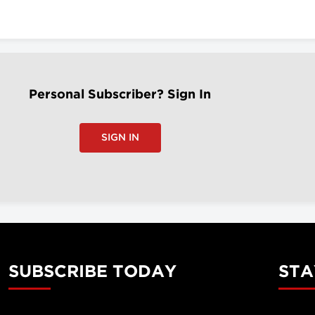
Personal Subscriber? Sign In
SIGN IN
SUBSCRIBE TODAY
STA