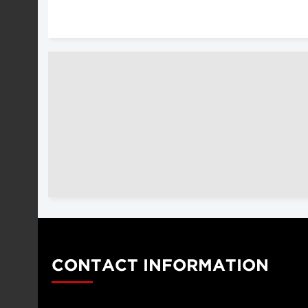
CONTACT INFORMATION