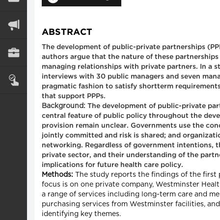
ABSTRACT
The development of public-private partnerships (PPPs
authors argue that the nature of these partnerships
managing relationships with private partners. In a 
interviews with 30 public managers and seven manag
pragmatic fashion to satisfy shortterm requirements,
that support PPPs.
Background:
The development of public-private partne
central feature of public policy throughout the deve
provision remain unclear. Governments use the conce
jointly committed and risk is shared; and organizati
networking. Regardless of government intentions, th
private sector, and their understanding of the partn
implications for future health care policy.
Methods:
The study reports the findings of the first
focus is on one private company, Westminster Health 
a range of services including long-term care and m
purchasing services from Westminster facilities, an
identifying key themes.