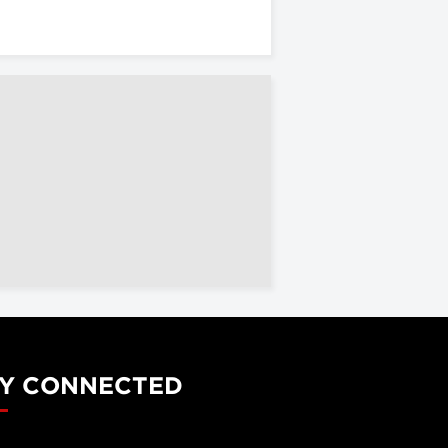
Y CONNECTED