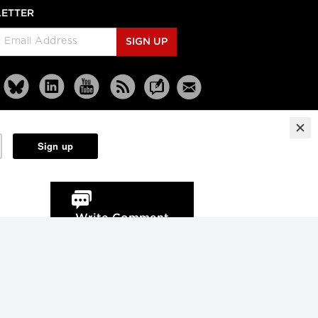
ETTER
SIGN UP
Reprints
Partners
Terms
Privacy
Write Comment