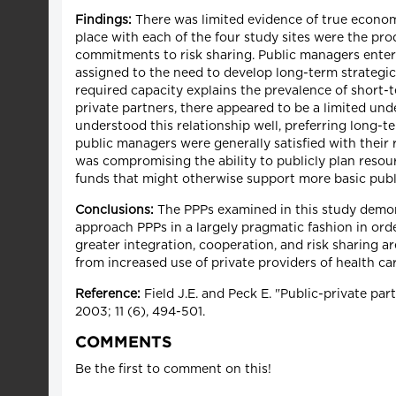
Findings:
There was limited evidence of true economi
place with each of the four study sites were the prod
commitments to risk sharing. Public managers entere
assigned to the need to develop long-term strategic p
required capacity explains the prevalence of short-t
private partners, there appeared to be a limited und
understood this relationship well, preferring long-t
public managers were generally satisfied with their 
was compromising the ability to publicly plan resour
funds that might otherwise support more basic publ
Conclusions:
The PPPs examined in this study demons
approach PPPs in a largely pragmatic fashion in ord
greater integration, cooperation, and risk sharing a
from increased use of private providers of health ca
Reference:
Field J.E. and Peck E. "Public-private pa
2003; 11 (6), 494-501.
COMMENTS
Be the first to comment on this!