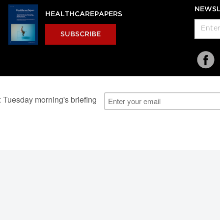
NEWSL
HEALTHCAREPAPERS
SUBSCRIBE
al Users
About Us
Subscription Information
Advertise