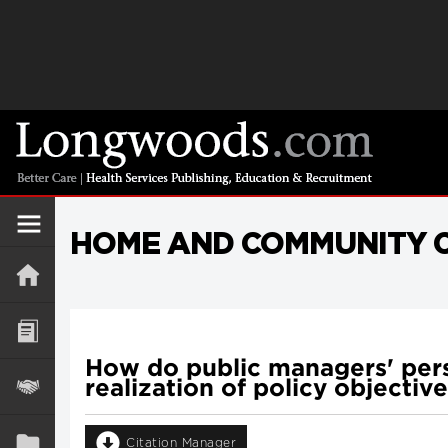
HOME AND COMMUNITY C
How do public managers' persp
realization of policy objectiv
Citation Manager