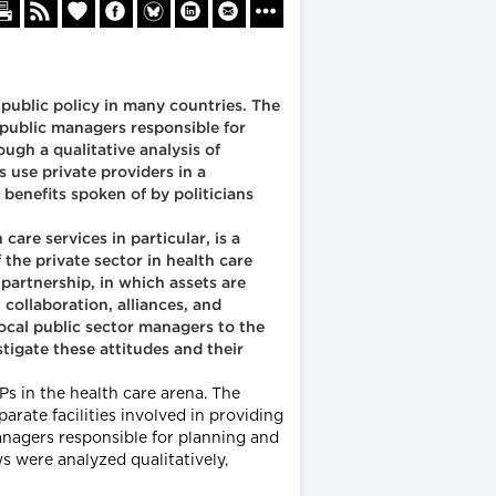
 public policy in many countries. The
 public managers responsible for
ugh a qualitative analysis of
 use private providers in a
 benefits spoken of by politicians
are services in particular, is a
the private sector in health care
partnership, in which assets are
 collaboration, alliances, and
local public sector managers to the
tigate these attitudes and their
Ps in the health care arena. The
rate facilities involved in providing
anagers responsible for planning and
s were analyzed qualitatively,