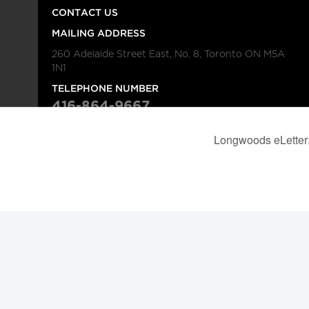
CONTACT US
MAILING ADDRESS
260 Adelaide Street East, No. 8, Toronto ON M5A
1N1
TELEPHONE NUMBER
416-864-9667
FAX NUMBER
416-368-4443
© 2026
Institution
Longwoods Publishing Corporation