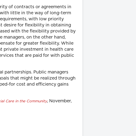
rity of contracts or agreements in
with little in the way of long-term
equirements, with low priority
desire for flexibility in obtaining
sed with the flexibility provided by
ate managers, on the other hand,
nsate for greater flexibility. While
at private investment in health care
rvices that are paid for with public
al partnerships. Public managers
goals that might be realized through
ped-for cost and efficiency gains
, November,
ial Care in the Community