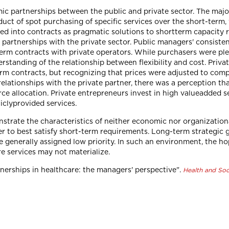
c partnerships between the public and private sector. The majo
uct of spot purchasing of specific services over the short-term, 
d into contracts as pragmatic solutions to shortterm capacity r
artnerships with the private sector. Public managers' consistent 
erm contracts with private operators. While purchasers were plea
erstanding of the relationship between flexibility and cost. Priv
erm contracts, but recognizing that prices were adjusted to compe
relationships with the private partner, there was a perception th
ce allocation. Private entrepreneurs invest in high valueadded se
iclyprovided services.
trate the characteristics of neither economic nor organization
er to best satisfy short-term requirements. Long-term strategic 
re generally assigned low priority. In such an environment, the ho
re services may not materialize.
rtnerships in healthcare: the managers' perspective".
Health and Soc