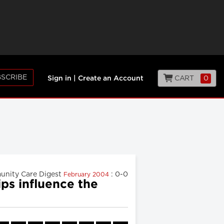
SCRIBE
CART
0
Sign in
|
Create an Account
nity Care Digest
: 0-0
February 2004
ps influence the