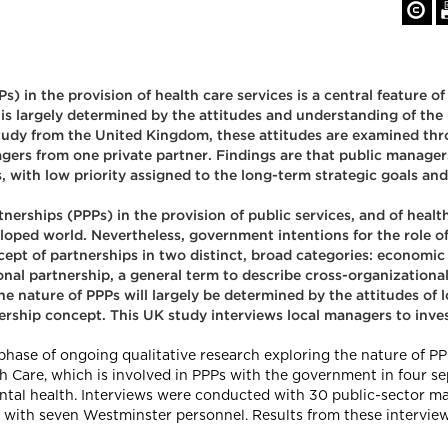
) in the provision of health care services is a central feature of
 is largely determined by the attitudes and understanding of the
study from the United Kingdom, these attitudes are examined thro
ers from one private partner. Findings are that public managers
 with low priority assigned to the long-term strategic goals and
rships (PPPs) in the provision of public services, and of health c
loped world. Nevertheless, government intentions for the role of 
pt of partnerships in two distinct, broad categories: economic 
onal partnership, a general term to describe cross-organizational
e nature of PPPs will largely be determined by the attitudes of 
ership concept. This UK study interviews local managers to inves
 phase of ongoing qualitative research exploring the nature of PP
Care, which is involved in PPPs with the government in four sepa
ental health. Interviews were conducted with 30 public-sector m
d with seven Westminster personnel. Results from these interview