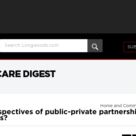
SUB
ARE DIGEST
Home and Commu
ectives of public-private partnershi
es?