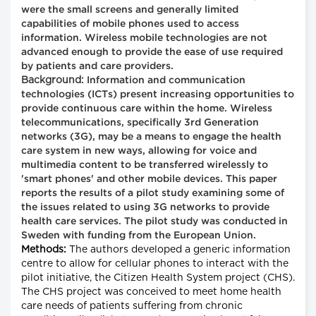
were the small screens and generally limited
capabilities of mobile phones used to access
information. Wireless mobile technologies are not
advanced enough to provide the ease of use required
by patients and care providers.
Background:
Information and communication
technologies (ICTs) present increasing opportunities to
provide continuous care within the home. Wireless
telecommunications, specifically 3rd Generation
networks (3G), may be a means to engage the health
care system in new ways, allowing for voice and
multimedia content to be transferred wirelessly to
'smart phones' and other mobile devices. This paper
reports the results of a pilot study examining some of
the issues related to using 3G networks to provide
health care services. The pilot study was conducted in
Sweden with funding from the European Union.
Methods:
The authors developed a generic information
centre to allow for cellular phones to interact with the
pilot initiative, the Citizen Health System project (CHS).
The CHS project was conceived to meet home health
care needs of patients suffering from chronic