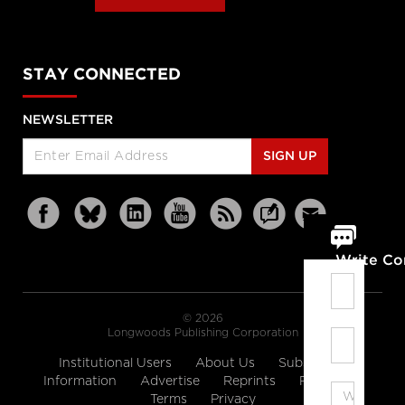
STAY CONNECTED
NEWSLETTER
SIGN UP
Write C
© 2026
Longwoods Publishing Corporation
Institutional Users
About Us
Subscription
Information
Advertise
Reprints
Partners
Terms
Privacy