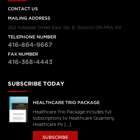
CONTACT US
MAILING ADDRESS
260 Adelaide Street East, No. 8, Toronto ON M5A 1N1
TELEPHONE NUMBER
416-864-9667
FAX NUMBER
416-368-4443
SUBSCRIBE TODAY
HEALTHCARE TRIO PACKAGE
Healthcare Trio Package includes full
subscriptions to Healthcare Quarterly,
Healthcare Po [...]
SUBSCRIBE