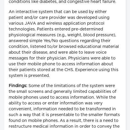
conditions like diabetes, and congestive heart failure.
An interactive system that can be used by either
patient and/or care provider was developed using
various JAVA and wireless application protocol
technologies. Patients entered pre-determined
physiological measures (e.g., weight, blood pressure),
answered simple Yes/No questions regarding their
condition, listened to/or browsed educational material
about their disease, and were able to leave voice
messages for their physician. Physicians were able to
use their mobile phone to access information about
their patients stored at the CHS. Experience using this
system is presented.
Findings:
Some of the limitations of the system were
the small screens and generally limited capabilities of
mobile phones used to access information. While the
ability to access or enter information was very
convenient, information needed to be transformed in
such a way that it is presentable to the smaller formats
found on mobile phones. As a result, there is a need to
restructure medical information in order to convey the