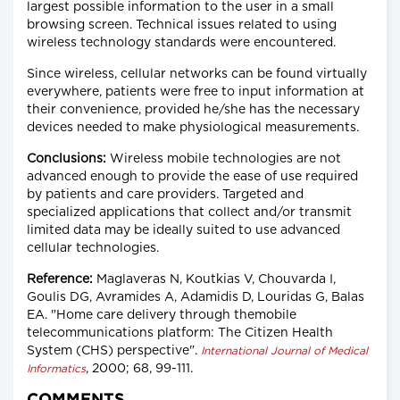
largest possible information to the user in a small
browsing screen. Technical issues related to using
wireless technology standards were encountered.
Since wireless, cellular networks can be found virtually
everywhere, patients were free to input information at
their convenience, provided he/she has the necessary
devices needed to make physiological measurements.
Conclusions:
Wireless mobile technologies are not
advanced enough to provide the ease of use required
by patients and care providers. Targeted and
specialized applications that collect and/or transmit
limited data may be ideally suited to use advanced
cellular technologies.
Reference:
Maglaveras N, Koutkias V, Chouvarda I,
Goulis DG, Avramides A, Adamidis D, Louridas G, Balas
EA. "Home care delivery through themobile
telecommunications platform: The Citizen Health
System (CHS) perspective".
International Journal of Medical
, 2000; 68, 99-111.
Informatics