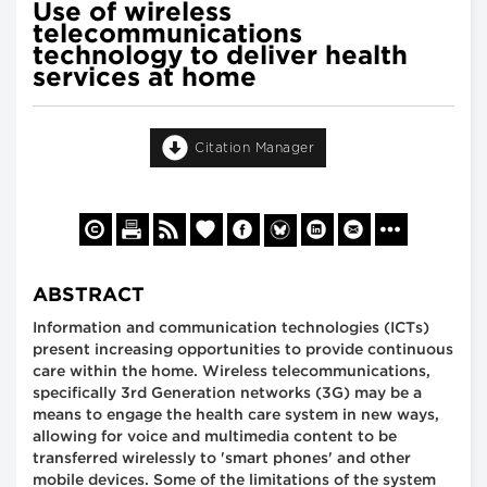
Use of wireless
telecommunications
technology to deliver health
services at home
Citation Manager
ABSTRACT
Information and communication technologies (ICTs)
present increasing opportunities to provide continuous
care within the home. Wireless telecommunications,
specifically 3rd Generation networks (3G) may be a
means to engage the health care system in new ways,
allowing for voice and multimedia content to be
transferred wirelessly to 'smart phones' and other
mobile devices. Some of the limitations of the system