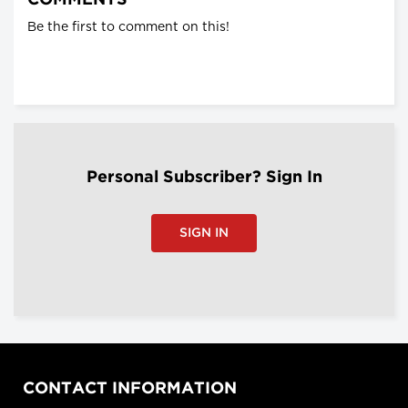
COMMENTS
Be the first to comment on this!
Personal Subscriber? Sign In
SIGN IN
CONTACT INFORMATION