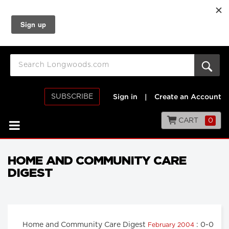
SUBSCRIBE
Sign in
|
Create an Account
CART
0
HOME AND COMMUNITY CARE
DIGEST
Home and Community Care Digest
: 0-0
February 2004