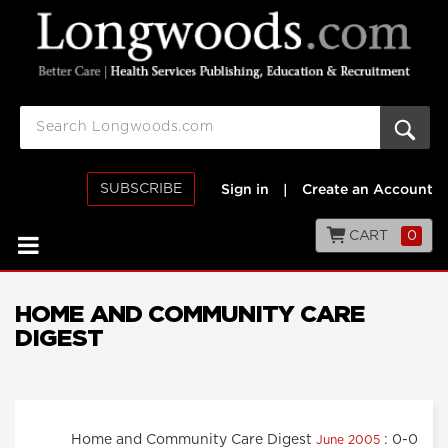
SUBSCRIBE
Sign in
|
Create an Account
CART
0
HOME AND COMMUNITY CARE
DIGEST
Home and Community Care Digest
: 0-0
June 2005