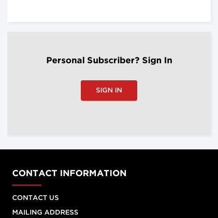
Personal Subscriber? Sign In
SIGN IN
CONTACT INFORMATION
CONTACT US
MAILING ADDRESS