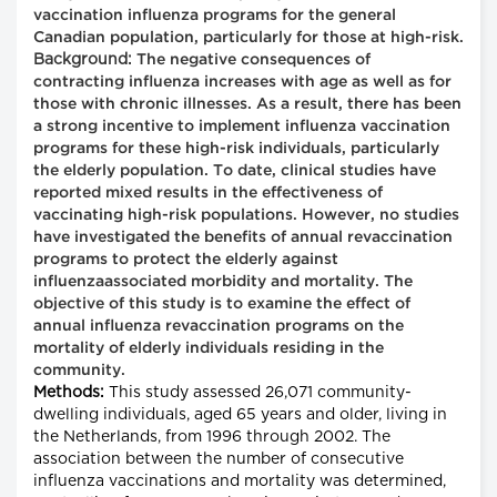
vaccination influenza programs for the general
Canadian population, particularly for those at high-risk.
Background:
The negative consequences of
contracting influenza increases with age as well as for
those with chronic illnesses. As a result, there has been
a strong incentive to implement influenza vaccination
programs for these high-risk individuals, particularly
the elderly population. To date, clinical studies have
reported mixed results in the effectiveness of
vaccinating high-risk populations. However, no studies
have investigated the benefits of annual revaccination
programs to protect the elderly against
influenzaassociated morbidity and mortality. The
objective of this study is to examine the effect of
annual influenza revaccination programs on the
mortality of elderly individuals residing in the
community.
Methods:
This study assessed 26,071 community-
dwelling individuals, aged 65 years and older, living in
the Netherlands, from 1996 through 2002. The
association between the number of consecutive
influenza vaccinations and mortality was determined,