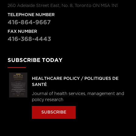
260 Adelaide Street East, No. 8, Toronto ON M5A 1N1
TELEPHONE NUMBER
416-864-9667
FAX NUMBER
416-368-4443
SUBSCRIBE TODAY
HEALTHCARE POLICY / POLITIQUES DE
SANTÉ
Journal of health services, management and
policy research
SUBSCRIBE