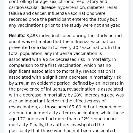
controlling for age, sex, chronic respiratory and
cardiovascular disease, hypertension, diabetes, renal
failure and cancer. Influenza vaccinations were
recorded once the participant entered the study but
any vaccinations prior to the study were not analyzed.
Results:
3,485 individuals died during the study period
and it was estimated that the influenza vaccination
prevented one death for every 302 vaccination. In the
total population, any influenza vaccination is
associated with a 22% decreased risk in mortality. In
comparison to the first vaccination, which has no
significant association to mortality, revaccination is
associated with a significant decrease in mortality risk
by 24%. In an epidemic period, defined by an increase in
the prevalence of influenza, revaccination is associated
with a decrease in mortality by 28%. Increasing age was
also an important factor in the effectiveness of
revaccination, as those aged 65-69 did not experience
a reduction in mortality after revaccination, while those
aged 70 and over had more than a 22% reduction in
mortality. Finally, the authors investigated the
possibility that those who had not been vaccinated