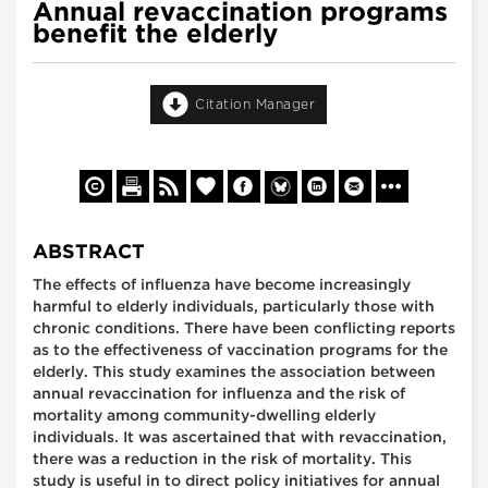
Annual revaccination programs
benefit the elderly
Citation Manager
ABSTRACT
The effects of influenza have become increasingly
harmful to elderly individuals, particularly those with
chronic conditions. There have been conflicting reports
as to the effectiveness of vaccination programs for the
elderly. This study examines the association between
annual revaccination for influenza and the risk of
mortality among community-dwelling elderly
individuals. It was ascertained that with revaccination,
there was a reduction in the risk of mortality. This
study is useful in to direct policy initiatives for annual