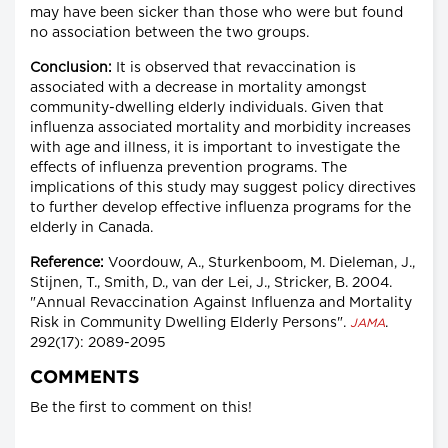
may have been sicker than those who were but found
no association between the two groups.
Conclusion:
It is observed that revaccination is
associated with a decrease in mortality amongst
community-dwelling elderly individuals. Given that
influenza associated mortality and morbidity increases
with age and illness, it is important to investigate the
effects of influenza prevention programs. The
implications of this study may suggest policy directives
to further develop effective influenza programs for the
elderly in Canada.
Reference:
Voordouw, A., Sturkenboom, M. Dieleman, J.,
Stijnen, T., Smith, D., van der Lei, J., Stricker, B. 2004.
"Annual Revaccination Against Influenza and Mortality
Risk in Community Dwelling Elderly Persons".
.
JAMA
292(17): 2089-2095
COMMENTS
Be the first to comment on this!