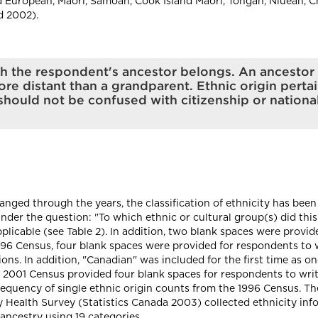
 European, Maori, Samoan, Cook Island Maori, Tongan, Niuean, Ch
d 2002).
hich the respondent's ancestor belongs. An ancest
re distant than a grandparent. Ethnic origin pertai
hould not be confused with citizenship or nationali
nged through the years, the classification of ethnicity has been 
under the question: "To which ethnic or cultural group(s) did th
icable (see Table 2). In addition, two blank spaces were provid
96 Census, four blank spaces were provided for respondents to wr
ions. In addition, "Canadian" was included for the first time as o
he 2001 Census provided four blank spaces for respondents to writ
 frequency of single ethnic origin counts from the 1996 Census. T
ealth Survey (Statistics Canada 2003) collected ethnicity info
ancestry using 19 categories.