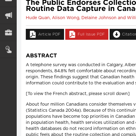
The Public Endorses Collection
Routine Data Capture in Cana
Hude Quan, Alison Wong, Delaine Johnson and Willi
Article PDF
Full Issue PDF
Citati
ABSTRACT
A telephone survey was conducted in Calgary, Alberta
respondents, 84.8% felt comfortable about recording 
origin. These findings suggest that Canadian health sy
information could contribute to the evaluation and s
[To view the French abstract, please scroll down]
About four million Canadians consider themselves v
(Statistics Canada 2004a). Because of this continui
populations have become top priorities in Canadian 
in population health, health services utilization an
health databases do not record information on ethni
public feels about the routine collection and compila