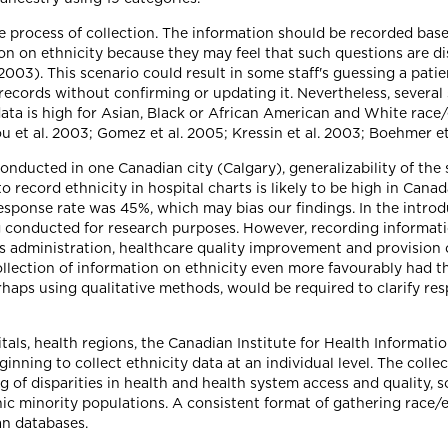
the process of collection. The information should be recorded bas
tion on ethnicity because they may feel that such questions are d
003). This scenario could result in some staff's guessing a patie
records without confirming or updating it. Nevertheless, several
a is high for Asian, Black or African American and White race/et
et al. 2003; Gomez et al. 2005; Kressin et al. 2003; Boehmer et a
onducted in one Canadian city (Calgary), generalizability of the 
record ethnicity in hospital charts is likely to be high in Canada
sponse rate was 45%, which may bias our findings. In the introd
conducted for research purposes. However, recording information
dministration, healthcare quality improvement and provision of c
lection of information on ethnicity even more favourably had th
erhaps using qualitative methods, would be required to clarify r
als, health regions, the Canadian Institute for Health Informati
ginning to collect ethnicity data at an individual level. The coll
 of disparities in health and health system access and quality, 
ic minority populations. A consistent format of gathering race/
n databases.