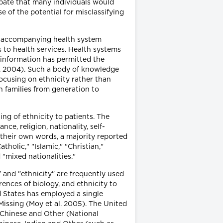
cipate that many individuals would
e of the potential for misclassifying
nd accompanying health system
s to health services. Health systems
s information has permitted the
l. 2004). Such a body of knowledge
ocusing on ethnicity rather than
h families from generation to
ng of ethnicity to patients. The
e, religion, nationality, self-
 their own words, a majority reported
holic," "Islamic," "Christian,"
"mixed nationalities."
e" and "ethnicity" are frequently used
rences of biology, and ethnicity to
d States has employed a single
Missing (Moy et al. 2005). The United
, Chinese and Other (National