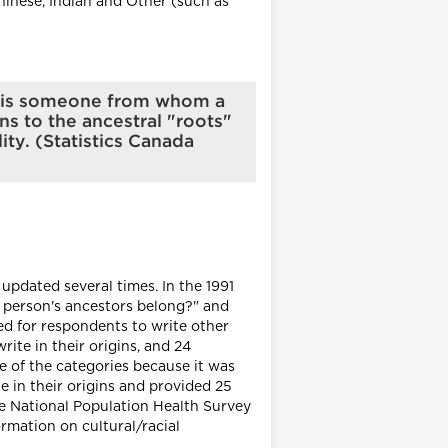
inese, Indian and Other (such as
or is someone from whom a
ns to the ancestral "roots"
ty. (Statistics Canada
updated several times. In the 1991
is person's ancestors belong?" and
ed for respondents to write other
ite in their origins, and 24
ne of the categories because it was
e in their origins and provided 25
he National Population Health Survey
rmation on cultural/racial