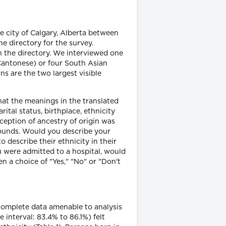
e city of Calgary, Alberta between
directory for the survey.
n the directory. We interviewed one
Cantonese) or four South Asian
s are the two largest visible
at the meanings in the translated
ital status, birthplace, ethnicity
rception of ancestry of origin was
rounds. Would you describe your
o describe their ethnicity in their
u were admitted to a hospital, would
 a choice of "Yes," "No" or "Don't
complete data amenable to analysis
interval: 83.4% to 86.1%) felt