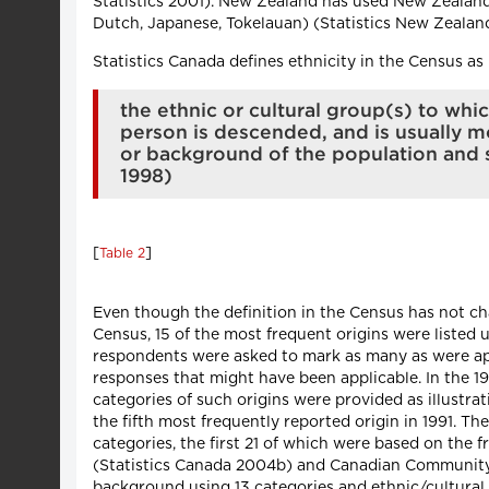
Statistics 2001). New Zealand has used New Zealand
Dutch, Japanese, Tokelauan) (Statistics New Zealan
Statistics Canada defines ethnicity in the Census as
the ethnic or cultural group(s) to w
person is descended, and is usually mo
or background of the population and s
1998)
[
]
Table 2
Even though the definition in the Census has not cha
Census, 15 of the most frequent origins were listed 
respondents were asked to mark as many as were appl
responses that might have been applicable. In the 19
categories of such origins were provided as illustrat
the fifth most frequently reported origin in 1991. T
categories, the first 21 of which were based on the
(Statistics Canada 2004b) and Canadian Community H
background using 13 categories and ethnic/cultural 