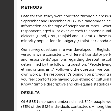
METHODS
Data for this study were collected through a cross-s
September and December 2003. We randomly selecte
Information on the type of telephone number - wheth
respondent, aged 18 or over, at each telephone numb
dialects (Hindi, Urdu, Punjabi and Gujarati). These
minority populations in Calgary (Statistics Canada 
Our survey questionnaire was developed in English.
versions were consistent. A different translator perf
and respondents' opinions regarding the routine coll
determined by the following question: "People livi
ethnic origins as …" Following the question, various 
own words. The respondent's opinion on providing et
you feel comfortable having your ethnic or cultural
Know." Simple descriptive and chi-square statistics 
RESULTS
Of 6,585 telephone numbers dialled, 5,124 people 
(55% of the 5,124 individuals contacted). Among the