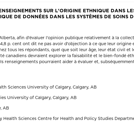
ENSEIGNEMENTS SUR L'ORIGINE ETHNIQUE DANS LES
TIQUE DE DONNÉES DANS LES SYSTÈMES DE SOINS 
berta, afin d'évaluer l'opinion publique relativement à la collec
8 p. cent ont dit ne pas avoir d'objection à ce que leur origine e
z tous les répondants, quel que soit leur âge, leur état civil et l
 canadiens devraient explorer la faisabilité et le bien-fondé éth
els renseignements pourraient aider à évaluer et, subséquemment,
h Sciences University of Calgary, Calgary, AB
ies University of Calgary, Calgary, AB
y, AB
Health Sciences Centre for Health and Policy Studies Departmen