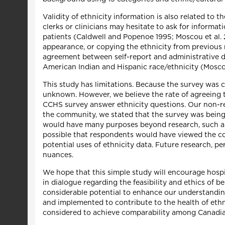
Validity of ethnicity information is also related to 
clerks or clinicians may hesitate to ask for informa
patients (Caldwell and Popenoe 1995; Moscou et al. 2
appearance, or copying the ethnicity from previous 
agreement between self-report and administrative dat
American Indian and Hispanic race/ethnicity (Moscou 
This study has limitations. Because the survey was c
unknown. However, we believe the rate of agreeing to 
CCHS survey answer ethnicity questions. Our non-re
the community, we stated that the survey was being 
would have many purposes beyond research, such as a
possible that respondents would have viewed the col
potential uses of ethnicity data. Future research, p
nuances.
We hope that this simple study will encourage hospit
in dialogue regarding the feasibility and ethics of be
considerable potential to enhance our understanding
and implemented to contribute to the health of ethn
considered to achieve comparability among Canadia