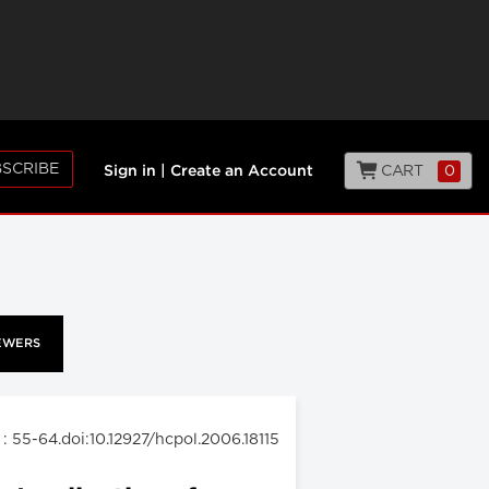
SCRIBE
CART
0
Sign in
|
Create an Account
EWERS
: 55-64.doi:10.12927/hcpol.2006.18115
6