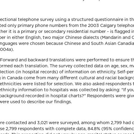
ectional telephone survey using a structured questionnaire in th
d only primary phone numbers from the 2003 Calgary telephone 
er it is a primary or secondary residential number - is flagged i
er in either English, two major Chinese dialects (Mandarin and 
 languages were chosen because Chinese and South Asian Canadian
2004a).
 Forward and backward translations were performed to ensure th
ormed each translation. The survey collected data on age, sex, mar
ection (in hospital records) of information on ethnicity. Self-pe
ng in Canada come from many different cultural and racial backg
ethnicities were listed for selection. We also asked respondents t
hnicity information to hospitals was collected by asking: "If yo
 background recorded in hospital charts?" Respondents were given
were used to describe our findings.
were contacted and 3,021 were surveyed, among whom 2,799 had 
se 2,799 respondents with complete data, 84.8% (95% confidence 