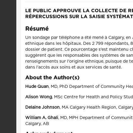
LE PUBLIC APPROUVE LA COLLECTE DE R
RÉPERCUSSIONS SUR LA SAISIE SYSTÉMA
Résumé
Un sondage par téléphone a été mené à Calgary, en Al
ethnique dans les hôpitaux. Des 2 799 répondants, 84,
dossier de patient. Ce pourcentage s'est maintenu che
suggèrent que les responsables des systèmes de santé
renseignements sur l'origine ethnique, puisque de t
dans l'accès aux soins et aux services de santé.
About the Author(s)
Hude Quan
, MD, PhD Department of Community Healt
Alison Wong
, MSc Centre for Health and Policy Stud
Delaine Johnson
, MA Calgary Health Region, Calgar
William A. Ghali
, MD, MPH Department of Community 
Calgary, AB