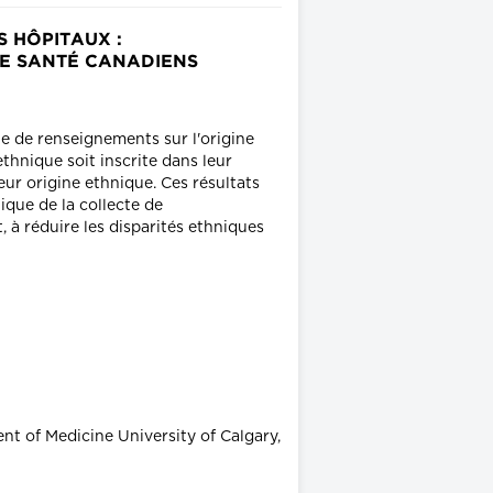
 HÔPITAUX :
DE SANTÉ CANADIENS
te de renseignements sur l'origine
thnique soit inscrite dans leur
eur origine ethnique. Ces résultats
ique de la collecte de
 à réduire les disparités ethniques
t of Medicine University of Calgary,