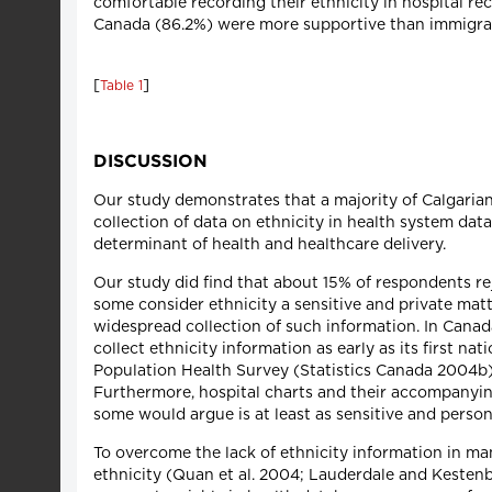
comfortable recording their ethnicity in hospital rec
Canada (86.2%) were more supportive than immigra
[
]
Table 1
DISCUSSION
Our study demonstrates that a majority of Calgarians
collection of data on ethnicity in health system dat
determinant of health and healthcare delivery.
Our study did find that about 15% of respondents re
some consider ethnicity a sensitive and private mat
widespread collection of such information. In Canada
collect ethnicity information as early as its first n
Population Health Survey (Statistics Canada 2004b)
Furthermore, hospital charts and their accompanying
some would argue is at least as sensitive and persona
To overcome the lack of ethnicity information in ma
ethnicity (Quan et al. 2004; Lauderdale and Kesten