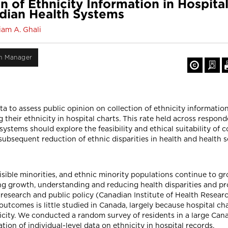
 of Ethnicity Information in Hospital
dian Health Systems
am A. Ghali
on Manager
 to assess public opinion on collection of ethnicity information 
their ethnicity in hospital charts. This rate held across respond
stems should explore the feasibility and ethical suitability of co
ubsequent reduction of ethnic disparities in health and health s
isible minorities, and ethnic minority populations continue to 
ng growth, understanding and reducing health disparities and pr
research and public policy (Canadian Institute of Health Resear
d outcomes is little studied in Canada, largely because hospital c
city. We conducted a random survey of residents in a large Cana
tion of individual-level data on ethnicity in hospital records.