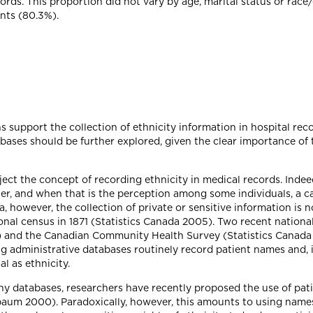
ords. This proportion did not vary by age, marital status or race/
nts (80.3%).
 support the collection of ethnicity information in hospital reco
abases should be further explored, given the clear importance of t
ject the concept of recording ethnicity in medical records. Inde
ter, and when that is the perception among some individuals, a 
, however, the collection of private or sensitive information is n
ational census in 1871 (Statistics Canada 2005). Two recent nationa
 and the Canadian Community Health Survey (Statistics Canada 20
 administrative databases routinely record patient names and, i
l as ethnicity.
ny databases, researchers have recently proposed the use of pat
baum 2000). Paradoxically, however, this amounts to using names