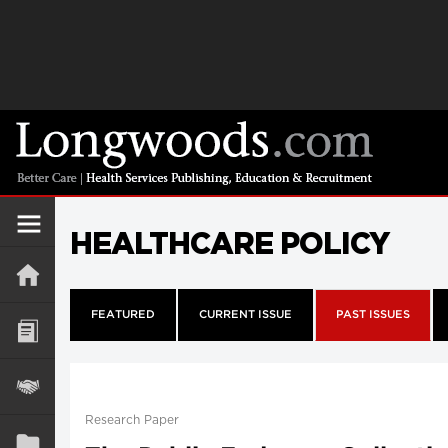
HEALTHCARE POLICY
FEATURED
CURRENT ISSUE
PAST ISSUES
Research Paper