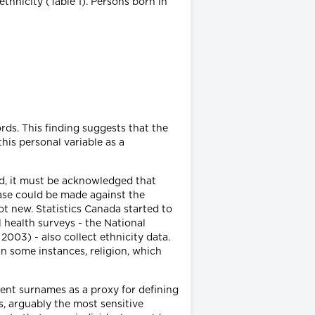
ethnicity (Table 1). Persons born in
rds. This finding suggests that the
his personal variable as a
ed, it must be acknowledged that
case could be made against the
ot new. Statistics Canada started to
l health surveys - the National
03) - also collect ethnicity data.
n some instances, religion, which
ient surnames as a proxy for defining
, arguably the most sensitive