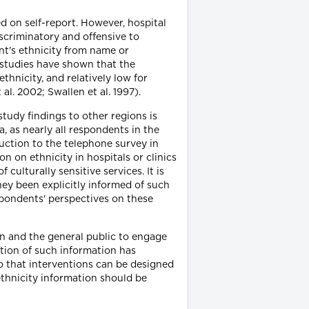
ed on self-report. However, hospital
iscriminatory and offensive to
nt's ethnicity from name or
 studies have shown that the
hnicity, and relatively low for
l. 2002; Swallen et al. 1997).
study findings to other regions is
, as nearly all respondents in the
uction to the telephone survey in
 on ethnicity in hospitals or clinics
ulturally sensitive services. It is
ey been explicitly informed of such
espondents' perspectives on these
on and the general public to engage
ection of such information has
so that interventions can be designed
ethnicity information should be