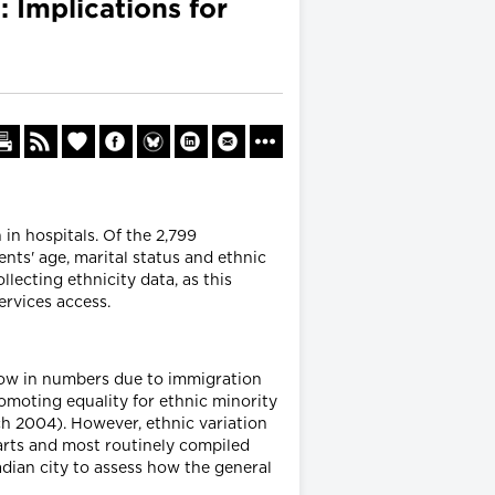
: Implications for
in hospitals. Of the 2,799
ents' age, marital status and ethnic
llecting ethnicity data, as this
ervices access.
grow in numbers due to immigration
omoting equality for ethnic minority
ch 2004). However, ethnic variation
harts and most routinely compiled
dian city to assess how the general