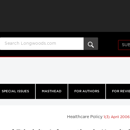
SUB
SPECIAL ISSUES
MASTHEAD
FOR AUTHORS
FOR REVI
Healthcare Policy
1(3) April 200