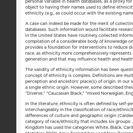
personal variable in health databases, as a proxy for
object to having their names used to define ethnicity
ethnicity (e.g., as could occur with the existing nam
A case can indeed be made for the merit of collecti
databases. Such information would facilitate researc
in the United States have routinely collected inform
compilation of a considerable body of knowledge on 
provides a foundation for interventions to reduce d
race, as ethnicity more comprehensively represents 
generation and that may influence health and health
The validity of ethnicity information has been ques
concept of ethnicity is complex. Definitions are mult
perception and ancestors' place(s) of origin. In our
a single ethnic origin. However, some described their
"Diverse," "Caucasian Black," "mixed Norwegian, Eng
In the literature, ethnicity is often defined by self-
interchangeably in the classification of race/ethnic
differences of culture and geographic origin (Caldwe
category of race/ethnicity that includes six groups
Kingdom has used the categories White, Black, Carib