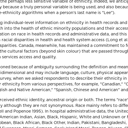
 the perhaps less sensitive variable of ethnicity. Indeed, we anti
 because a truly personal variable is being used, and also becaus
e-ethnicity algorithms when a person's last name is "Lee").
ng individual-level information on ethnicity in health records a
h into the health of ethnic minority populations and their acces
ation on race in health records and administrative data, and thi
racial disparities in health and health system access (Long et a
isparities. Canada, meanwhile, has maintained a commitment to f
the cultural factors (beyond skin colour) that are passed throug
 services access and quality.
tioned because of ambiguity surrounding the definition and meani
idimensional and may include language, culture, physical appearanc
 survey, when we asked respondents to describe their ethnicity in
 ethnicity from various perspectives, for example, "Canadian," "Cat
lish and Native American," "Spanish, Chinese and American" and 
perceived ethnic identity, ancestral origin or both. The terms "rac
ity although they are not synonymous. Race mainly refers to diffe
ll and Popenoe 1995). In hospital administrative data, the Unite
: American Indian, Asian, Black, Hispanic, White and Unknown or 
bean, Black African, Black Other, Indian, Pakistani, Bangladeshi