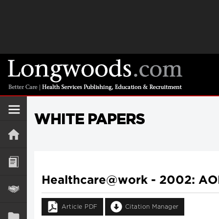
WHITE PAPERS
Healthcare@work - 2002: AO
Article PDF
Citation Manager