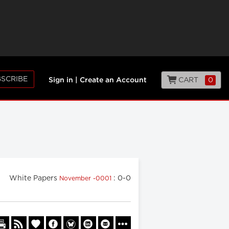
SCRIBE
CART
0
Sign in
|
Create an Account
White Papers
: 0-0
November -0001