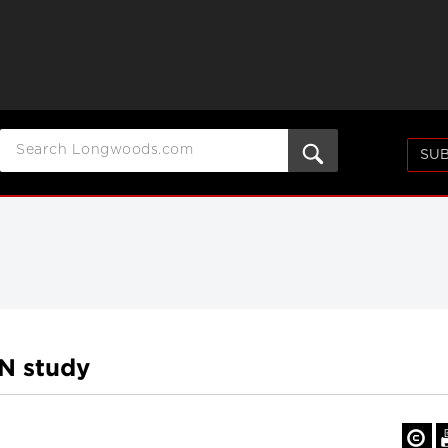
SUB
N study