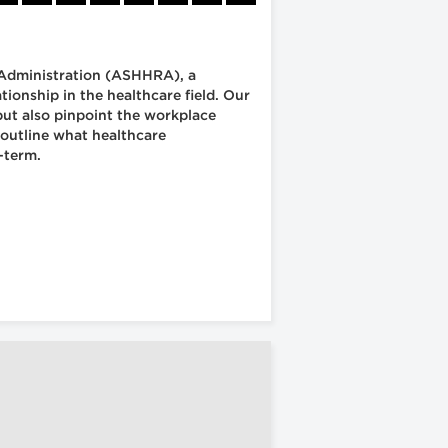
 Administration (ASHHRA), a
onship in the healthcare field. Our
but also pinpoint the workplace
 outline what healthcare
-term.