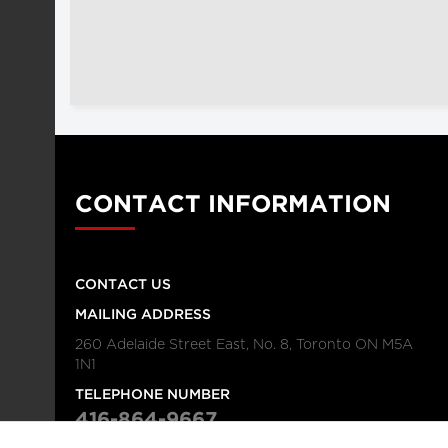
CONTACT INFORMATION
CONTACT US
MAILING ADDRESS
260 Adelaide Street East, No. 8, Toronto ON M5A
1N1
TELEPHONE NUMBER
416-864-9667