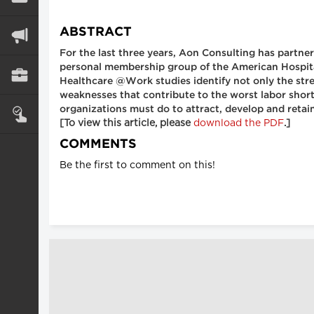
ABSTRACT
For the last three years, Aon Consulting has part
personal membership group of the American Hospital
Healthcare @Work studies identify not only the stre
weaknesses that contribute to the worst labor short
organizations must do to attract, develop and retai
[To view this article, please
download the PDF
.]
COMMENTS
Be the first to comment on this!