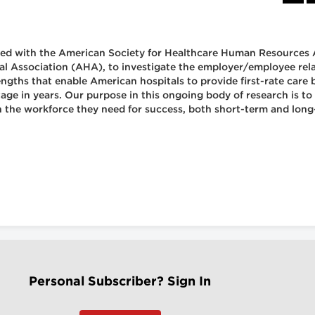
nered with the American Society for Healthcare Human Resources
 Association (AHA), to investigate the employer/employee relati
ngths that enable American hospitals to provide first-rate care 
age in years. Our purpose in this ongoing body of research is to
n the workforce they need for success, both short-term and long
Personal Subscriber? Sign In