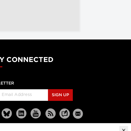
Y CONNECTED
ETTER
SIGN UP