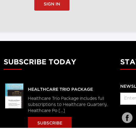
SIGN IN
SUBSCRIBE TODAY
STA
NEWSL
HEALTHCARE TRIO PACKAGE
Healthcare Trio Package includes full
subscriptions to Healthcare Quarterly,
Healthcare Po [...]
SUBSCRIBE