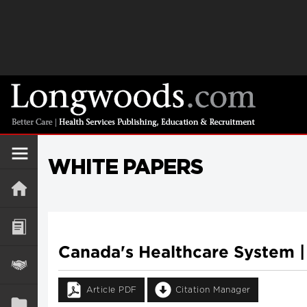
WHITE PAPERS
Canada's Healthcare System |
Article PDF
Citation Manager