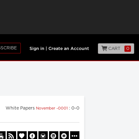
SCRIBE
CART
0
Sign in
|
Create an Account
White Papers
: 0-0
November -0001