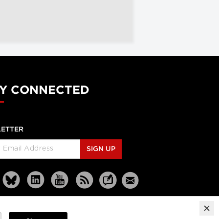
Y CONNECTED
ETTER
SIGN UP