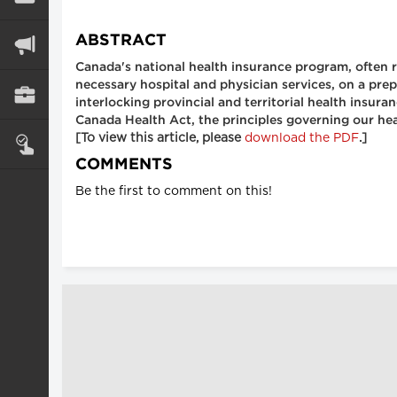
ABSTRACT
Canada's national health insurance program, often re
necessary hospital and physician services, on a prep
interlocking provincial and territorial health insur
Canada Health Act, the principles governing our hea
[To view this article, please
download the PDF
.]
COMMENTS
Be the first to comment on this!