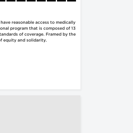
s have reasonable access to medically
tional program that is composed of 13
 standards of coverage. Framed by the
 equity and solidarity.