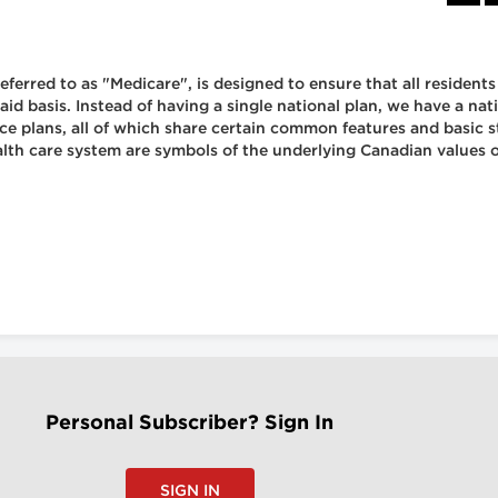
ferred to as "Medicare", is designed to ensure that all resident
aid basis. Instead of having a single national plan, we have a na
ance plans, all of which share certain common features and basic
lth care system are symbols of the underlying Canadian values of
Personal Subscriber? Sign In
SIGN IN