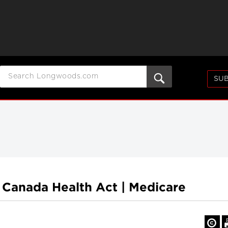
SUB
 Canada Health Act | Medicare