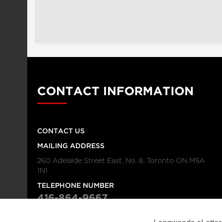
CONTACT INFORMATION
CONTACT US
MAILING ADDRESS
260 Adelaide Street East, No. 8, Toronto ON M5A
1N1
TELEPHONE NUMBER
416-864-9667
FAX NUMBER