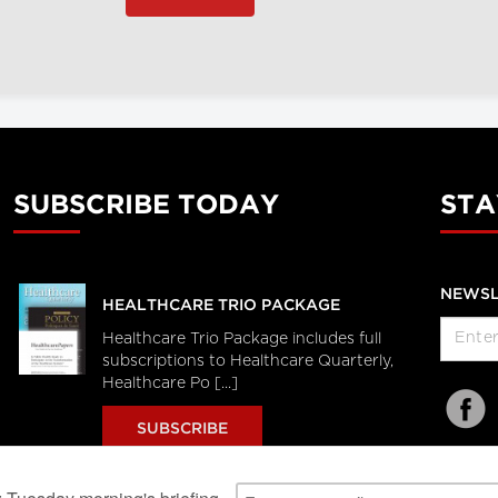
SUBSCRIBE TODAY
STA
NEWSL
HEALTHCARE TRIO PACKAGE
Healthcare Trio Package includes full
subscriptions to Healthcare Quarterly,
Healthcare Po [...]
SUBSCRIBE