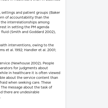
s, settings and patient groups (Baker
ern of accountability than the
 the interrelationships among
erest in setting the PM agenda
y fluid (Smith and Goddard 2002),
ealth interventions, owing to the
ms et al. 1992; Handler et al. 2001;
 service (Newhouse 2002). People
mparators for judgments about
ile in healthcare it is often viewed
able about the service content than
afraid when seeking care. These
. The message about the task of
nd there are undesirable
).