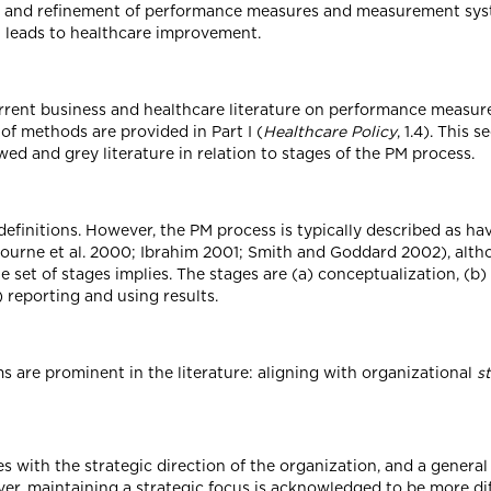
t and refinement of performance measures and measurement syste
 leads to healthcare improvement.
rrent business and healthcare literature on performance measu
of methods are provided in Part I (
Healthcare Policy
, 1.4). This
ed and grey literature in relation to stages of the PM process.
efinitions. However, the PM process is typically described as ha
ourne et al. 2000; Ibrahim 2001; Smith and Goddard 2002), alth
e set of stages implies. The stages are (a) conceptualization, (b
 reporting and using results.
 are prominent in the literature: aligning with organizational
s
es with the strategic direction of the organization, and a genera
ver, maintaining a strategic focus is acknowledged to be more dif