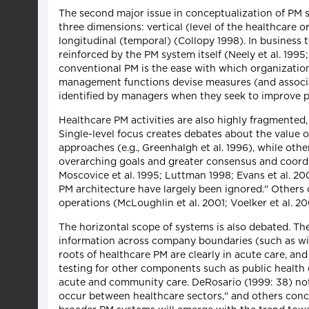
The second major issue in conceptualization of PM s
three dimensions: vertical (level of the healthcare 
longitudinal (temporal) (Collopy 1998). In business 
reinforced by the PM system itself (Neely et al. 19
conventional PM is the ease with which organizationa
management functions devise measures (and associat
identified by managers when they seek to improve 
Healthcare PM activities are also highly fragmented, 
Single-level focus creates debates about the value o
approaches (e.g., Greenhalgh et al. 1996), while oth
overarching goals and greater consensus and coordin
Moscovice et al. 1995; Luttman 1998; Evans et al. 200
PM architecture have largely been ignored." Others 
operations (McLoughlin et al. 2001; Voelker et al. 20
The horizontal scope of systems is also debated. Th
information across company boundaries (such as wit
roots of healthcare PM are clearly in acute care, 
testing for other components such as public health (
acute and community care. DeRosario (1999: 38) not
occur between healthcare sectors," and others concur