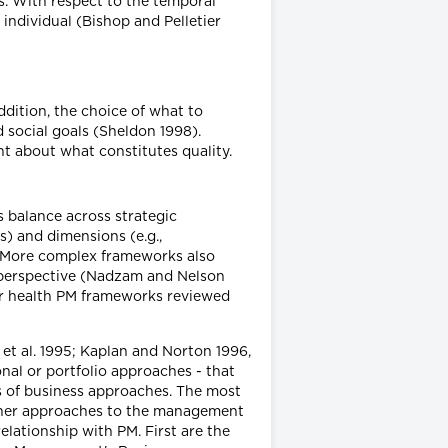
s. With respect to the temporal
individual (Bishop and Pelletier
ddition, the choice of what to
 social goals (Sheldon 1998).
nt about what constitutes quality.
s balance across strategic
 and dimensions (e.g.,
). More complex frameworks also
 perspective (Nadzam and Nelson
jor health PM frameworks reviewed
et al. 1995; Kaplan and Norton 1996,
al or portfolio approaches - that
ws of business approaches. The most
other approaches to the management
relationship with PM. First are the