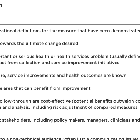
on
erational definitions for the measure that have been demonstrat
towards the ultimate change desired
ant or serious health or health services problem (usually defin
pact from collection and service improvement initiatives
ure, service improvements and health outcomes are known
e area that can benefit from improvement
follow-through are cost-effective (potential benefits outweigh co
on and analysis, including risk adjustment of compared measures
 stakeholders, including policy makers, managers, clinicians and
to a non-technical audience (often just a communication issue)