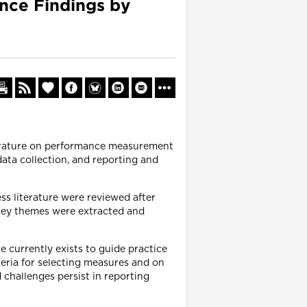
ence Findings by
terature on performance measurement
ata collection, and reporting and
s literature were reviewed after
. Key themes were extracted and
e currently exists to guide practice
teria for selecting measures and on
 challenges persist in reporting