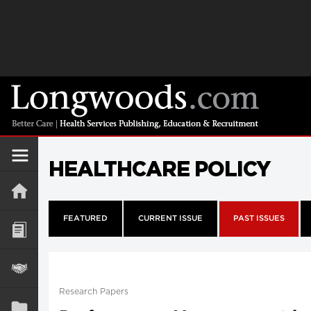
HEALTHCARE POLICY
FEATURED
CURRENT ISSUE
PAST ISSUES
Research Papers