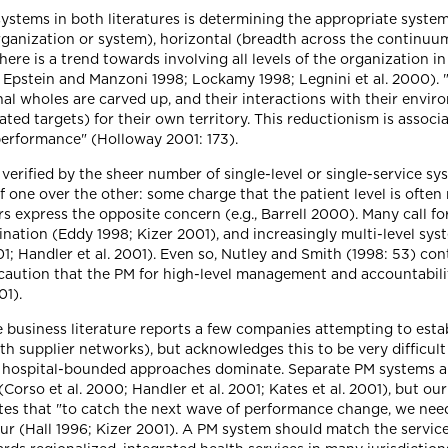
ystems in both literatures is determining the appropriate syste
organization or system), horizontal (breadth across the continuu
there is a trend towards involving all levels of the organization 
95; Epstein and Manzoni 1998; Lockamy 1998; Legnini et al. 2000).
l wholes are carved up, and their interactions with their enviro
ed targets) for their own territory. This reductionism is assoc
performance" (Holloway 2001: 173).
verified by the sheer number of single-level or single-service sys
f one over the other: some charge that the patient level is often
ers express the opposite concern (e.g., Barrell 2000). Many call f
ation (Eddy 1998; Kizer 2001), and increasingly multi-level syst
1; Handler et al. 2001). Even so, Nutley and Smith (1998: 53) con
caution that the PM for high-level management and accountabilit
01).
e business literature reports a few companies attempting to esta
h supplier networks), but acknowledges this to be very difficul
and hospital-bounded approaches dominate. Separate PM systems 
Corso et al. 2000; Handler et al. 2001; Kates et al. 2001), but 
es that "to catch the next wave of performance change, we need 
 (Hall 1996; Kizer 2001). A PM system should match the service d