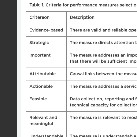
Table 1
. Criteria for performance measures selecti
Critereon
Description
Evidence-based
There are valid and reliable op
Strategic
The measure directs attention 
Important
The measure addresses an import
that there will be sufficient im
Attributable
Causal links between the meas
Actionable
The measure addresses a servic
Feasible
Data collection, reporting and 
technical capacity for collecti
Relevant and
The measure is relevant to most
meaningful
Understandable
The measure is understandable 