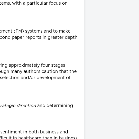
ms, with a particular focus on
rement (PM) systems and to make
 second paper reports in greater depth
ving approximately four stages
ough many authors caution that the
) selection and/or development of
trategic direction
and determining
l sentiment in both business and
ficult in healthcare than in business