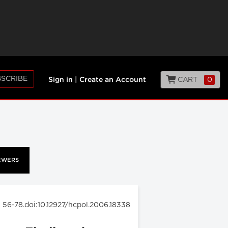
SCRIBE
CART
0
Sign in
|
Create an Account
EWERS
: 56-78.doi:10.12927/hcpol.2006.18338