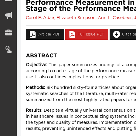
Performance Measurement in He
Stage of the Performance Me
Carol E. Adair, Elizabeth Simpson, Ann L. Casebeer, 
Article PDF
Full Issue PDF
Citati
ABSTRACT
Objective:
This paper summarizes findings of a com
according to each stage of the performance measure
use. It also outlines implications for practice.
Methods:
Six hundred sixty-four articles about org
systematic searches of the literature, multi-rater 
summarized from the most highly rated papers for
Results:
Despite a virtually universal consensus on t
in healthcare. Issues in conceptualizing systems inc
the types and quality of measures. Implementation of
results, preventing unintended effects and putting 