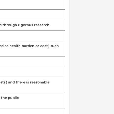
ed through rigorous research
ed as health burden or cost) such
sts) and there is reasonable
 the public