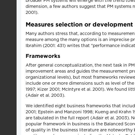
broader PM systems will emerge with the trend towar
dimension, a few authors suggest that PM systems ne
2001).
Measures selection or development
Many authors stress that, according to measurement t
measure among the many options is an imprecise proc
Ibrahim (2001: 431) writes that "performance indica
Frameworks
After general conceptualization, the next task in PM
improvement areas and guides the measurement proc
organizational levels), but most frameworks reviewed
include one or more dimensions such as level of t
1997; Kizer 2001; McIntyre et al. 2001). We found l
(Adair et al. 2003).
We identified eight business frameworks that includ
2001; Epstein and Manzoni 1998; Kueng and Krahn 19
are tabulated in the full report (Adair et al. 2003
popular framework in business is the Balanced Sco
of quality in the business literature are noteworthy 