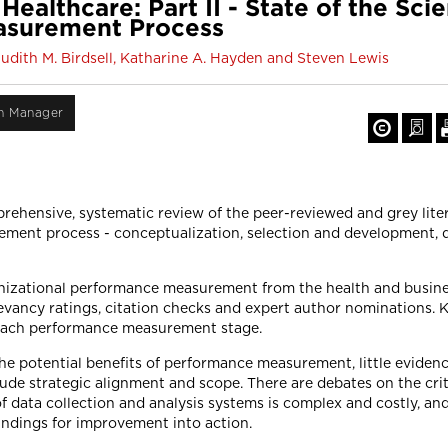
althcare: Part II - State of the Sci
asurement Process
Judith M. Birdsell, Katharine A. Hayden and Steven Lewis
on Manager
prehensive, systematic review of the peer-reviewed and grey li
ment process - conceptualization, selection and development, d
anizational performance measurement from the health and busines
relevancy ratings, citation checks and expert author nominations
 each performance measurement stage.
he potential benefits of performance measurement, little evidenc
lude strategic alignment and scope. There are debates on the cri
 data collection and analysis systems is complex and costly, and
findings for improvement into action.