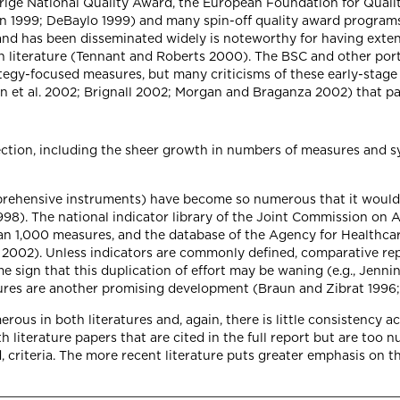
drige National Quality Award, the European Foundation for Qual
hn 1999; DeBaylo 1999) and many spin-off quality award progra
and has been disseminated widely is noteworthy for having exten
ch literature (Tennant and Roberts 2000). The BSC and other por
ategy-focused measures, but many criticisms of these early-stag
 et al. 2002; Brignall 2002; Morgan and Braganza 2002) that para
tion, including the sheer growth in numbers of measures and sys
prehensive instruments) have become so numerous that it would 
8). The national indicator library of the Joint Commission on A
an 1,000 measures, and the database of the Agency for Healthc
002). Unless indicators are commonly defined, comparative report
 sign that this duplication of effort may be waning (e.g., Jenn
sures are another promising development (Braun and Zibrat 1996;
rous in both literatures and, again, there is little consistency acro
literature papers that are cited in the full report but are too nu
, criteria. The more recent literature puts greater emphasis on 