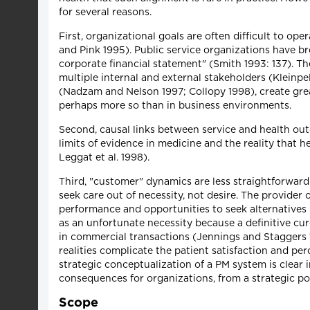
for several reasons.
First, organizational goals are often difficult to op
and Pink 1995). Public service organizations have b
corporate financial statement" (Smith 1993: 137). 
multiple internal and external stakeholders (Kleinpel
(Nadzam and Nelson 1997; Collopy 1998), create grea
perhaps more so than in business environments.
Second, causal links between service and health outc
limits of evidence in medicine and the reality that he
Leggat et al. 1998).
Third, "customer" dynamics are less straightforwar
seek care out of necessity, not desire. The provider
performance and opportunities to seek alternatives (
as an unfortunate necessity because a definitive cur
in commercial transactions (Jennings and Staggers 19
realities complicate the patient satisfaction and p
strategic conceptualization of a PM system is clear 
consequences for organizations, from a strategic poi
Scope