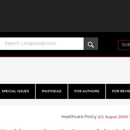
SUB
SPECIAL ISSUES
MASTHEAD
FOR AUTHORS
FOR REVI
Healthcare Policy
2(1) August 2006