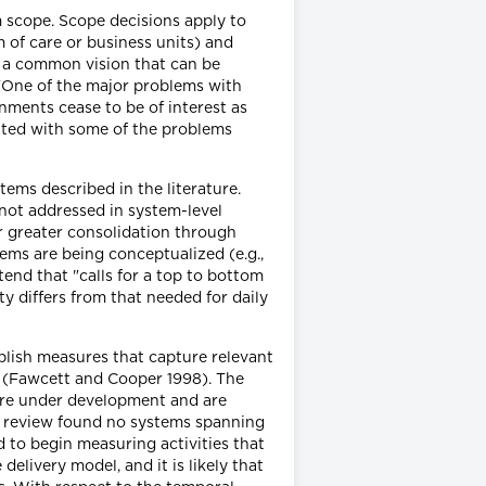
m scope. Scope decisions apply to
m of care or business units) and
in a common vision that can be
 "One of the major problems with
nments cease to be of interest as
iated with some of the problems
tems described in the literature.
 not addressed in system-level
or greater consolidation through
ems are being conceptualized (e.g.,
tend that "calls for a top to bottom
y differs from that needed for daily
blish measures that capture relevant
t (Fawcett and Cooper 1998). The
are under development and are
our review found no systems spanning
to begin measuring activities that
elivery model, and it is likely that