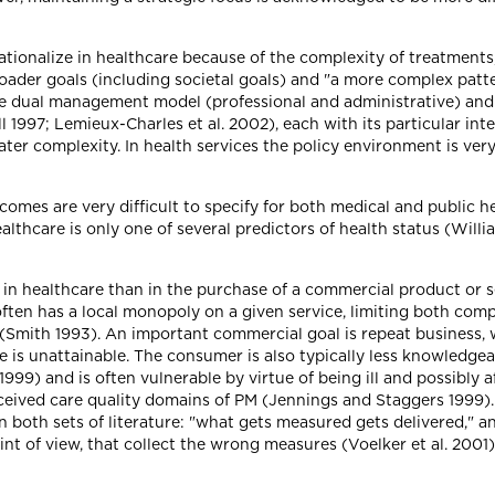
erationalize in healthcare because of the complexity of treatment
roader goals (including societal goals) and "a more complex patt
The dual management model (professional and administrative) and
l 1997; Lemieux-Charles et al. 2002), each with its particular int
ter complexity. In health services the policy environment is ver
omes are very difficult to specify for both medical and public h
althcare is only one of several predictors of health status (Willia
d in healthcare than in the purchase of a commercial product or
 often has a local monopoly on a given service, limiting both co
Smith 1993). An important commercial goal is repeat business, wh
e is unattainable. The consumer is also typically less knowledge
99) and is often vulnerable by virtue of being ill and possibly 
erceived care quality domains of PM (Jennings and Staggers 1999)
in both sets of literature: "what gets measured gets delivered," a
nt of view, that collect the wrong measures (Voelker et al. 2001