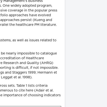
ity Management's Business
ms. One widely adopted program,
sive coverage in the popular press
tfolio approaches have evolved
e approaches persist (Kueng and
llel the healthcare PM literature.
tems, as well as issues related to
be nearly impossible to catalogue
ccreditation of Healthcare
are Research and Quality (AHRQ)
ing is difficult, if not impossible.
ings and Staggers 1999; Hermann et
 Leggat et al. 1998).
ss sets. Table 1 lists criteria
merous to cite here (Adair et al.
the importance of choosing indicators