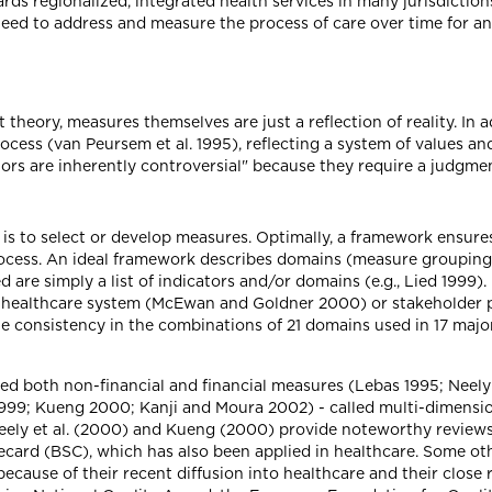
ds regionalized, integrated health services in many jurisdiction
ed to address and measure the process of care over time for an 
heory, measures themselves are just a reflection of reality. In a
ess (van Peursem et al. 1995), reflecting a system of values and
tors are inherently controversial" because they require a judgme
 is to select or develop measures. Optimally, a framework ensure
ess. An ideal framework describes domains (measure groupings)
 are simply a list of indicators and/or domains (e.g., Lied 1999
he healthcare system (McEwan and Goldner 2000) or stakeholder
ittle consistency in the combinations of 21 domains used in 17 ma
ed both non-financial and financial measures (Lebas 1995; Neely 
99; Kueng 2000; Kanji and Moura 2002) - called multi-dimension
). Neely et al. (2000) and Kueng (2000) provide noteworthy revie
recard (BSC), which has also been applied in healthcare. Some 
because of their recent diffusion into healthcare and their close 