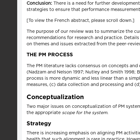
Conclusion:
There is a need for further developmen
strategies to ensure that performance measurement
[To view the French abstract, please scroll down.]
The purpose of our review was to summarize the cu
recommendations for research and practice. Details 
on themes and issues extracted from the peer-review
THE PM PROCESS
The PM literature lacks consensus on concepts and d
(Nadzam and Nelson 1997; Nutley and Smith 1998; B
process is more dynamic and less linear than a simpl
measures, (c) data collection and processing and (d)
Conceptualization
Two major issues on conceptualization of PM systems
the appropriate
scope for the system.
Strategy
There is increasing emphasis on aligning PM activiti
health that such alignment is rare in practice. Howe