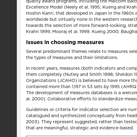
quality award programs, including the Malcolm Bal
Excellence Model (Neely et al. 1995; Kueng and Kra
Hoshin Kanri, that developed in Japan in the 1960s 
worldwide but virtually none in the western resear
towards the selection of more forward-looking, str
Krahn 1999; Mooraj et al. 1999; Kueng 2000; Baughan
Issues in choosing measures
Several predominant themes relate to measures selec
the types of measures and their limitations.
In recent years, measures (both indicators and com
them completely (Nutley and Smith 1998; Sheldon 199
Organizations (JCAHO) is believed to have more th
contained more than 1,197 in 53 sets by 1995 (AHRQ 2
The development of measures databases is a welcome
al. 2000). Collaborative efforts to standardize mea
Guidelines or criteria for indicator selection are nume
catalogued and synthesized conceptually from health 
2003). They represent suggested, rather than tested
that are meaningful, strategic and evidence-based.