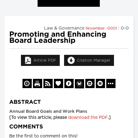
Law & Governance
: 0-0
November -0001
Promoting and Enhancing
Board Leadership
Article PDF
Citation Manager
ABSTRACT
Annual Board Goals and Work Plans
[To view this article, please
download the PDF
.]
COMMENTS
Be the first to comment on this!