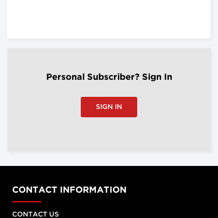
Personal Subscriber? Sign In
SIGN IN
CONTACT INFORMATION
CONTACT US