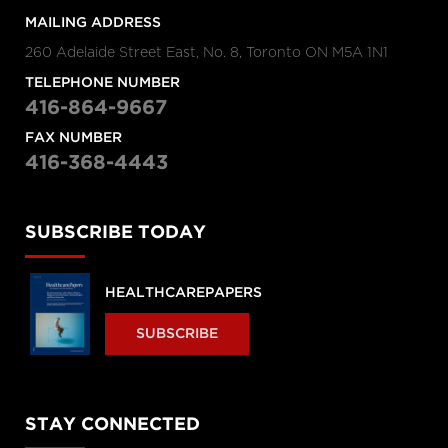
MAILING ADDRESS
260 Adelaide Street East, No. 8, Toronto ON M5A 1N1
TELEPHONE NUMBER
416-864-9667
FAX NUMBER
416-368-4443
SUBSCRIBE TODAY
HEALTHCAREPAPERS
SUBSCRIBE
STAY CONNECTED