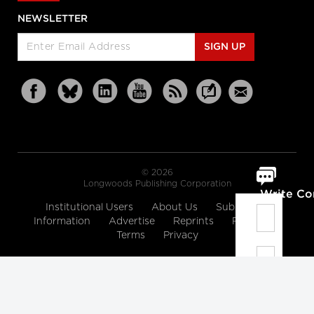
NEWSLETTER
SIGN UP
© 2026
Longwoods Publishing Corporation
Write C
Institutional Users
About Us
Subscription
Information
Advertise
Reprints
Partners
Terms
Privacy