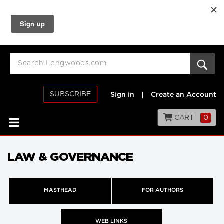
SUBSCRIBE
Sign in
|
Create an Account
CART
0
LAW & GOVERNANCE
MASTHEAD
FOR AUTHORS
WEB LINKS