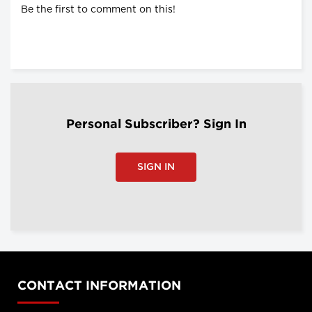
Be the first to comment on this!
Personal Subscriber? Sign In
SIGN IN
CONTACT INFORMATION