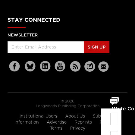
STAY CONNECTED
NEWSLETTER
SIGN UP
© 2026
Longwoods Publishing Corporation
Write C
Institutional Users
About Us
Subscription
Information
Advertise
Reprints
Partners
Terms
Privacy