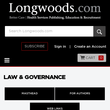
SUBSCRIBE
Sign in
|
Create an Account
CART
0
LAW & GOVERNANCE
MASTHEAD
FOR AUTHORS
WEB LINKS