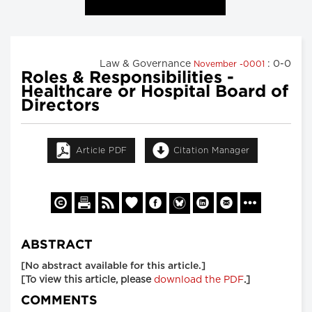
Law & Governance
: 0-0
November -0001
Roles & Responsibilities -
Healthcare or Hospital Board of
Directors
Article PDF
Citation Manager
ABSTRACT
[No abstract available for this article.]
[To view this article, please
download the PDF
.]
COMMENTS