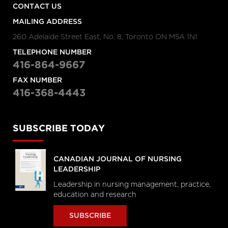
CONTACT US
MAILING ADDRESS
260 Adelaide Street East, No. 8, Toronto ON M5A 1N1
TELEPHONE NUMBER
416-864-9667
FAX NUMBER
416-368-4443
SUBSCRIBE TODAY
CANADIAN JOURNAL OF NURSING
LEADERSHIP
Leadership in nursing management, practice,
education and research
SUBSCRIBE