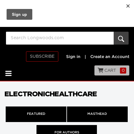
SUBSCRIBE
Sign in
|
Create an Account
CART
0
ELECTRONICHEALTHCARE
FEATURED
MASTHEAD
FOR AUTHORS