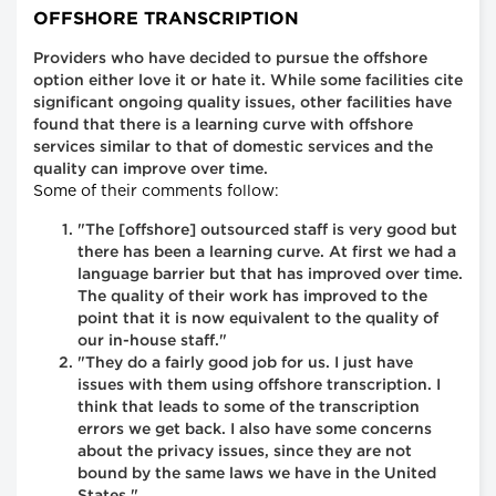
OFFSHORE TRANSCRIPTION
Providers who have decided to pursue the offshore
option either love it or hate it. While some facilities cite
significant ongoing quality issues, other facilities have
found that there is a learning curve with offshore
services similar to that of domestic services and the
quality can improve over time.
Some of their comments follow:
"The [offshore] outsourced staff is very good but
there has been a learning curve. At first we had a
language barrier but that has improved over time.
The quality of their work has improved to the
point that it is now equivalent to the quality of
our in-house staff."
"They do a fairly good job for us. I just have
issues with them using offshore transcription. I
think that leads to some of the transcription
errors we get back. I also have some concerns
about the privacy issues, since they are not
bound by the same laws we have in the United