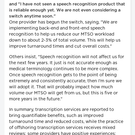
and "I have not seen a speech recognition product that
is reliable enough yet. We are not even considering a
switch anytime soon."
One provider has begun the switch, saying, "We are
implementing back-end and front-end speech
recognition to help us reduce our MTSO workload
down to about 2-3% of total volume. This will help us
improve turnaround times and cut overall costs."
Others insist, "Speech recognition will not affect us for
the next few years. It just is not accurate enough as
medical terminology continues to be more complex.
Once speech recognition gets to the point of being
extremely and consistently accurate, then I'm sure we
will adopt it. That will probably impact how much
volume our MTSO will get from us, but this is five or
more years in the future."
In summary, transcription services are reported to
bring quantifiable benefits, such as improved
turnaround time and reduced costs, while the practice
of offshoring transcription services receives mixed
reviews: some providers have positive experiences;