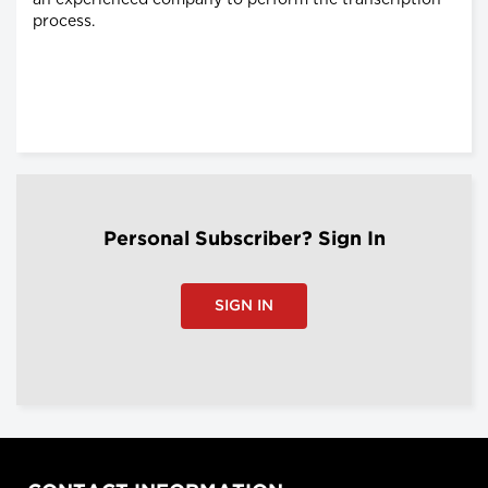
an experienced company to perform the transcription
process.
Personal Subscriber? Sign In
SIGN IN