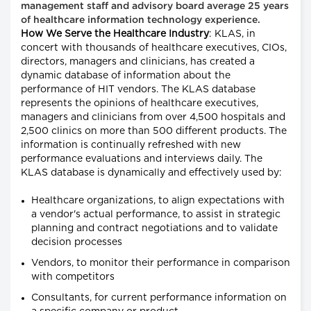
management staff and advisory board average 25 years
of healthcare information technology experience.
How We Serve the Healthcare Industry
: KLAS, in
concert with thousands of healthcare executives, CIOs,
directors, managers and clinicians, has created a
dynamic database of information about the
performance of HIT vendors. The KLAS database
represents the opinions of healthcare executives,
managers and clinicians from over 4,500 hospitals and
2,500 clinics on more than 500 different products. The
information is continually refreshed with new
performance evaluations and interviews daily. The
KLAS database is dynamically and effectively used by:
Healthcare organizations, to align expectations with
a vendor's actual performance, to assist in strategic
planning and contract negotiations and to validate
decision processes
Vendors, to monitor their performance in comparison
with competitors
Consultants, for current performance information on