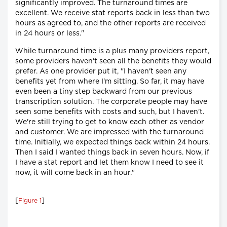
significantly improved. The turnaround times are
excellent. We receive stat reports back in less than two
hours as agreed to, and the other reports are received
in 24 hours or less."
While turnaround time is a plus many providers report,
some providers haven't seen all the benefits they would
prefer. As one provider put it, "I haven't seen any
benefits yet from where I'm sitting. So far, it may have
even been a tiny step backward from our previous
transcription solution. The corporate people may have
seen some benefits with costs and such, but I haven't.
We're still trying to get to know each other as vendor
and customer. We are impressed with the turnaround
time. Initially, we expected things back within 24 hours.
Then I said I wanted things back in seven hours. Now, if
I have a stat report and let them know I need to see it
now, it will come back in an hour."
[
]
Figure 1