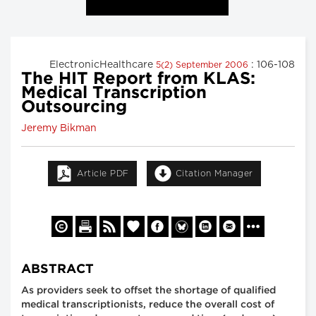
ElectronicHealthcare
: 106-108
5(2) September 2006
The HIT Report from KLAS:
Medical Transcription
Outsourcing
Jeremy Bikman
Article PDF
Citation Manager
ABSTRACT
As providers seek to offset the shortage of qualified
medical transcriptionists, reduce the overall cost of