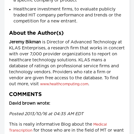
a specific company or product
Healthcare investment firms, to evaluate publicly
traded HIT company performance and trends or the
competition for a new entrant.
About the Author(s)
Jeremy Bikman
is Director of Advanced Technology at
KLAS Enterprises, a research firm that works in concert
with over 7,000 provider organizations to report on
healthcare technology solutions. KLAS mans a
database of ratings on professional service firms and
technology vendors. Providers who rate a firm or
vendor are given free access to the database. To find
out more, visit
.
www.healthcomputing.com
COMMENTS
David brown wrote:
Posted 2013/10/16 at 04:35 AM EDT
This is really informative Blog about the
Medical
for those who are in the field of MT or want
Transcription