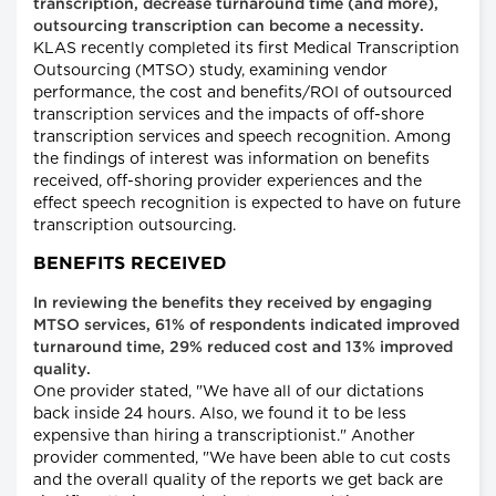
transcription, decrease turnaround time (and more),
outsourcing transcription can become a necessity.
KLAS recently completed its first Medical Transcription
Outsourcing (MTSO) study, examining vendor
performance, the cost and benefits/ROI of outsourced
transcription services and the impacts of off-shore
transcription services and speech recognition. Among
the findings of interest was information on benefits
received, off-shoring provider experiences and the
effect speech recognition is expected to have on future
transcription outsourcing.
BENEFITS RECEIVED
In reviewing the benefits they received by engaging
MTSO services, 61% of respondents indicated improved
turnaround time, 29% reduced cost and 13% improved
quality.
One provider stated, "We have all of our dictations
back inside 24 hours. Also, we found it to be less
expensive than hiring a transcriptionist." Another
provider commented, "We have been able to cut costs
and the overall quality of the reports we get back are