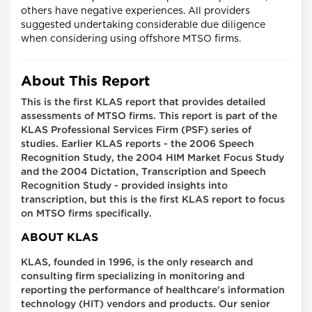
others have negative experiences. All providers
suggested undertaking considerable due diligence
when considering using offshore MTSO firms.
About This Report
This is the first KLAS report that provides detailed
assessments of MTSO firms. This report is part of the
KLAS Professional Services Firm (PSF) series of
studies. Earlier KLAS reports - the 2006 Speech
Recognition Study, the 2004 HIM Market Focus Study
and the 2004 Dictation, Transcription and Speech
Recognition Study - provided insights into
transcription, but this is the first KLAS report to focus
on MTSO firms specifically.
ABOUT KLAS
KLAS, founded in 1996, is the only research and
consulting firm specializing in monitoring and
reporting the performance of healthcare's information
technology (HIT) vendors and products. Our senior