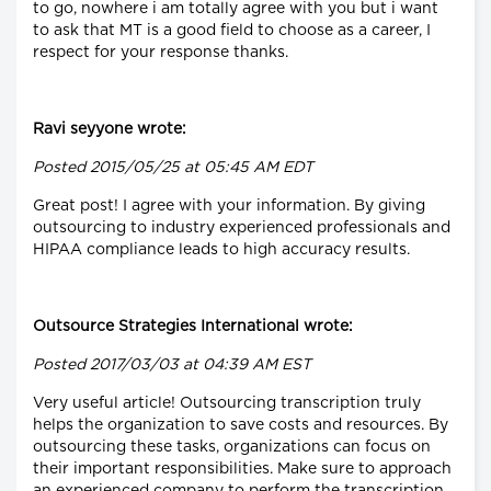
to go, nowhere i am totally agree with you but i want
to ask that MT is a good field to choose as a career, I
respect for your response thanks.
Ravi seyyone wrote:
Posted 2015/05/25 at 05:45 AM EDT
Great post! I agree with your information. By giving
outsourcing to industry experienced professionals and
HIPAA compliance leads to high accuracy results.
Outsource Strategies International wrote:
Posted 2017/03/03 at 04:39 AM EST
Very useful article! Outsourcing transcription truly
helps the organization to save costs and resources. By
outsourcing these tasks, organizations can focus on
their important responsibilities. Make sure to approach