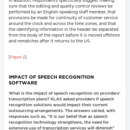
In addition, respondents specifically suggest making
sure that the editing and quality control reviews be
performed by an English-speaking staff member, that
provisions be made for continuity of customer service
around the clock and across the time zones, and that
the identifying information in the header be separated
from the body of the report before it is moved offshore
and rematches after it returns to the US.
[
]
Figure 2
IMPACT OF SPEECH RECOGNITION
SOFTWARE
What is the impact of speech recognition on providers'
transcription plans? KLAS asked providers if speech
recognition solutions would impact their current
outsourcing arrangements. The answers varied, with
responses such as, "It is our belief that as speech
recognition technology strengthens, the need for
extensive use of transcription services will diminish"