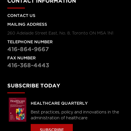
CONTACT INFORMATION
CONTACT US
MAILING ADDRESS
260 Adelaide Street East, No. 8, Toronto ON M5A 1N1
TELEPHONE NUMBER
416-864-9667
FAX NUMBER
416-368-4443
SUBSCRIBE TODAY
HEALTHCARE QUARTERLY
Best practices, policy and innovations in the
administration of healthcare
SUBSCRIBE