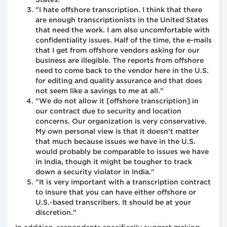
States."
"I hate offshore transcription. I think that there
are enough transcriptionists in the United States
that need the work. I am also uncomfortable with
confidentiality issues. Half of the time, the e-mails
that I get from offshore vendors asking for our
business are illegible. The reports from offshore
need to come back to the vendor here in the U.S.
for editing and quality assurance and that does
not seem like a savings to me at all."
"We do not allow it [offshore transcription] in
our contract due to security and location
concerns. Our organization is very conservative.
My own personal view is that it doesn't matter
that much because issues we have in the U.S.
would probably be comparable to issues we have
in India, though it might be tougher to track
down a security violator in India."
"It is very important with a transcription contract
to insure that you can have either offshore or
U.S.-based transcribers. It should be at your
discretion."