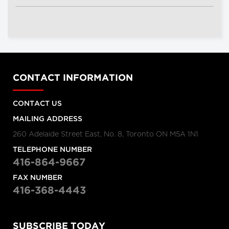
CONTACT INFORMATION
CONTACT US
MAILING ADDRESS
260 Adelaide Street East, No. 8, Toronto ON M5A 1N1
TELEPHONE NUMBER
416-864-9667
FAX NUMBER
416-368-4443
SUBSCRIBE TODAY