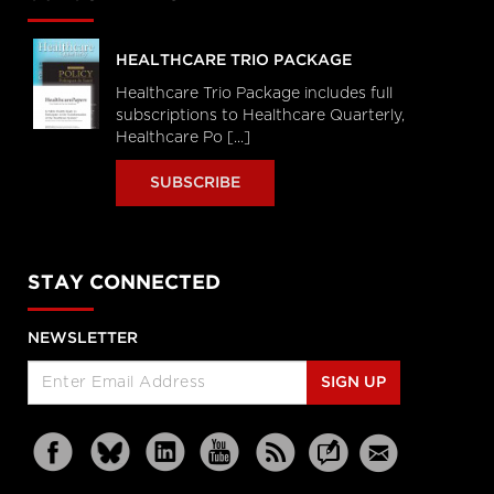
HEALTHCARE TRIO PACKAGE
Healthcare Trio Package includes full
subscriptions to Healthcare Quarterly,
Healthcare Po [...]
SUBSCRIBE
STAY CONNECTED
NEWSLETTER
SIGN UP