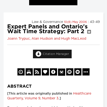
Law & Governance
: 43-49
10(8) May 2006
Expert Panels and Ontario's
Wait Time Strategy: Part 2
Joann Trypuc, Alan Hudson and Hugh MacLeod
Citation Manager
ABSTRACT
Healthcare
[This article was originally published in
Quarterly, Volume 9, Number 3
.]