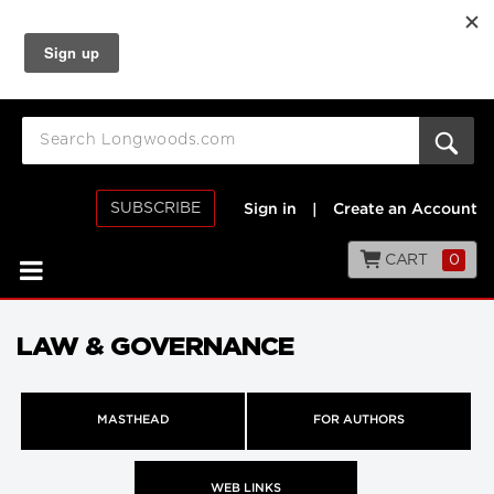
SUBSCRIBE
Sign in
|
Create an Account
CART
0
LAW & GOVERNANCE
MASTHEAD
FOR AUTHORS
WEB LINKS