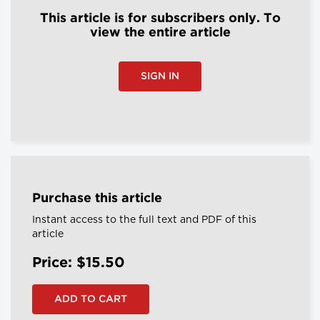
This article is for subscribers only. To
view the entire article
SIGN IN
Purchase this article
Instant access to the full text and PDF of this
article
Price: $15.50