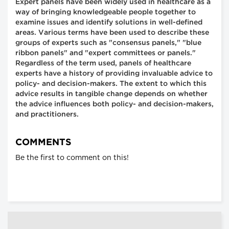
Expert panels have been widely used in healthcare as a
way of bringing knowledgeable people together to
examine issues and identify solutions in well-defined
areas. Various terms have been used to describe these
groups of experts such as "consensus panels," "blue
ribbon panels" and "expert committees or panels."
Regardless of the term used, panels of healthcare
experts have a history of providing invaluable advice to
policy- and decision-makers. The extent to which this
advice results in tangible change depends on whether
the advice influences both policy- and decision-makers,
and practitioners.
COMMENTS
Be the first to comment on this!