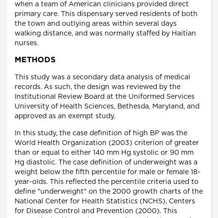
when a team of American clinicians provided direct
primary care. This dispensary served residents of both
the town and outlying areas within several days
walking distance, and was normally staffed by Haitian
nurses.
METHODS
This study was a secondary data analysis of medical
records. As such, the design was reviewed by the
Institutional Review Board at the Uniformed Services
University of Health Sciences, Bethesda, Maryland, and
approved as an exempt study.
In this study, the case definition of high BP was the
World Health Organization (2003) criterion of greater
than or equal to either 140 mm Hg systolic or 90 mm
Hg diastolic. The case definition of underweight was a
weight below the fifth percentile for male or female 18-
year-olds. This reflected the percentile criteria used to
define "underweight" on the 2000 growth charts of the
National Center for Health Statistics (NCHS), Centers
for Disease Control and Prevention (2000). This