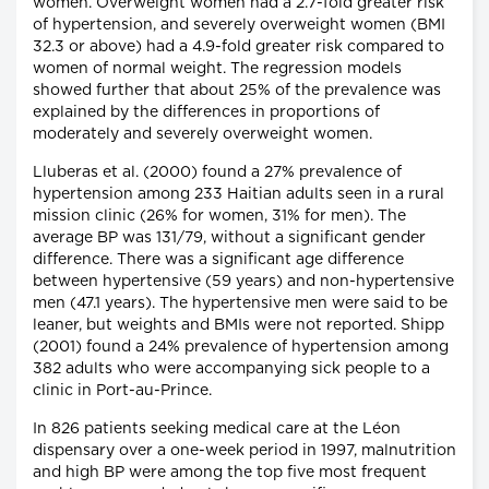
women. Overweight women had a 2.7-fold greater risk
of hypertension, and severely overweight women (BMI
32.3 or above) had a 4.9-fold greater risk compared to
women of normal weight. The regression models
showed further that about 25% of the prevalence was
explained by the differences in proportions of
moderately and severely overweight women.
Lluberas et al. (2000) found a 27% prevalence of
hypertension among 233 Haitian adults seen in a rural
mission clinic (26% for women, 31% for men). The
average BP was 131/79, without a significant gender
difference. There was a significant age difference
between hypertensive (59 years) and non-hypertensive
men (47.1 years). The hypertensive men were said to be
leaner, but weights and BMIs were not reported. Shipp
(2001) found a 24% prevalence of hypertension among
382 adults who were accompanying sick people to a
clinic in Port-au-Prince.
In 826 patients seeking medical care at the Léon
dispensary over a one-week period in 1997, malnutrition
and high BP were among the top five most frequent