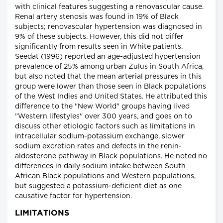
with clinical features suggesting a renovascular cause.
Renal artery stenosis was found in 19% of Black
subjects; renovascular hypertension was diagnosed in
9% of these subjects. However, this did not differ
significantly from results seen in White patients.
Seedat (1996) reported an age-adjusted hypertension
prevalence of 25% among urban Zulus in South Africa,
but also noted that the mean arterial pressures in this
group were lower than those seen in Black populations
of the West Indies and United States. He attributed this
difference to the "New World" groups having lived
"Western lifestyles" over 300 years, and goes on to
discuss other etiologic factors such as limitations in
intracellular sodium-potassium exchange, slower
sodium excretion rates and defects in the renin-
aldosterone pathway in Black populations. He noted no
differences in daily sodium intake between South
African Black populations and Western populations,
but suggested a potassium-deficient diet as one
causative factor for hypertension.
LIMITATIONS