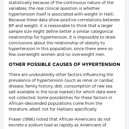
statistically because of the continuous nature of the
variables, the real clinical question is whether
hypertension itself is associated with weight in Haiti.
Because these data show positive correlations between
BP and weight, it is reasonable to think that a larger
sample size might define better a similar categorical
relationship for hypertension. It is impossible to draw
conclusions about the relationship of obesity to
hypertension in this population, since there were so
few overweight women and no overweight men.
OTHER POSSIBLE CAUSES OF HYPERTENSION
There are undoubtedly other factors influencing the
prevalence of hypertension (such as renal or cardiac
disease, family history, diet, consumption of raw sea
salt available in the local market) for which data were
not collected. Some possibilities for these factors in
African-descended populations come from the
literature, albeit not for Haitians specifically.
Fraser (1986) noted that African-Americans do not
excrete a sodium load as rapidly as Americans of