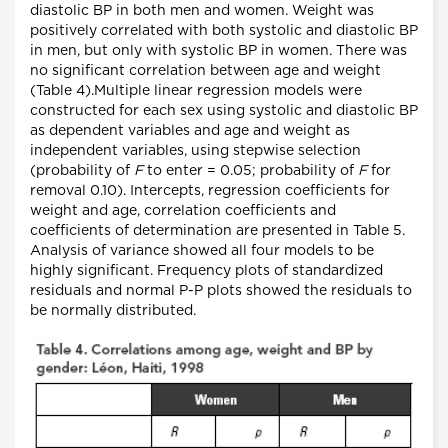
diastolic BP in both men and women. Weight was
positively correlated with both systolic and diastolic BP
in men, but only with systolic BP in women. There was
no significant correlation between age and weight
(Table 4).Multiple linear regression models were
constructed for each sex using systolic and diastolic BP
as dependent variables and age and weight as
independent variables, using stepwise selection
(probability of
F
to enter = 0.05; probability of
F
for
removal 0.10). Intercepts, regression coefficients for
weight and age, correlation coefficients and
coefficients of determination are presented in Table 5.
Analysis of variance showed all four models to be
highly significant. Frequency plots of standardized
residuals and normal P-P plots showed the residuals to
be normally distributed.