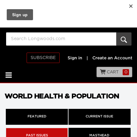
SUBSCRIBE
Sign in
|
Create an Account
CART
0
WORLD HEALTH & POPULATION
FEATURED
CURRENT ISSUE
PAST ISSUES
MASTHEAD