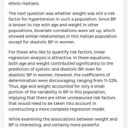
ethnic Haitians.
The next question was whether weight was still a risk
factor for hypertension in such a population. Since BP
is known to rise with age and weight in other
populations, bivariate correlations were set up, which
showed similar relationships in this Haitian population
except for diastolic BP in women.
For those who like to quantify risk factors, linear
regression analysis is attractive. In these equations,
both age and weight contributed significantly to the
prediction of systolic and diastolic BP, even for
diastolic BP in women. However, the coefficients of
determination were discouraging, ranging from 11-32%.
Thus, age and weight accounted for only a small
portion of the variability in BP in this population,
implying that there are other unmeasured risk factors
that would need to be taken into account in
constructing a more complete regression model.
While examining the associations between weight and
BP is interesting, and certainly more powerful