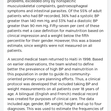
problems, exceeded only by nonspecific
musculoskeletal complaints, gastroesophageal
symptoms and intestinal parasites. Of the 55% of adult
patients who had BP recorded, 36% had a systolic BP
greater than 140 mm Hg, and 33% had a diastolic BP
greater than 90 mm Hg. Fifty-seven per cent of these
patients met a case definition for malnutrition based on
clinical impression and a weight below the fifth
percentile for their gender. However, this was a biased
estimate, since weights were not measured on all
patients.
A second medical team returned to Haiti in 1998. Based
on earlier observations, the team wished to define
better the prevalence of high BP and malnutrition in
this population in order to guide its community-
oriented primary care planning efforts. Thus, a clinical
protocol was developed that included taking BP and
weight measurements on all patients over 18 years of
age. A bilingual (English and French) medical record
was created for purposes of clinical care. The data
included age, gender, BP, weight, height and up to four
diagnoses. This was used to estimate the frequencies of