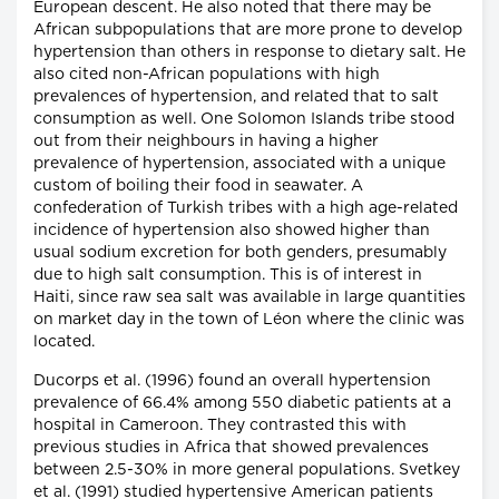
European descent. He also noted that there may be
African subpopulations that are more prone to develop
hypertension than others in response to dietary salt. He
also cited non-African populations with high
prevalences of hypertension, and related that to salt
consumption as well. One Solomon Islands tribe stood
out from their neighbours in having a higher
prevalence of hypertension, associated with a unique
custom of boiling their food in seawater. A
confederation of Turkish tribes with a high age-related
incidence of hypertension also showed higher than
usual sodium excretion for both genders, presumably
due to high salt consumption. This is of interest in
Haiti, since raw sea salt was available in large quantities
on market day in the town of Léon where the clinic was
located.
Ducorps et al. (1996) found an overall hypertension
prevalence of 66.4% among 550 diabetic patients at a
hospital in Cameroon. They contrasted this with
previous studies in Africa that showed prevalences
between 2.5-30% in more general populations. Svetkey
et al. (1991) studied hypertensive American patients