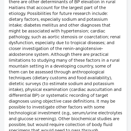
there are other determinants of BP elevation in rural
Haitians that account for the largest part of the
etiology. Possibilities for future research include:
dietary factors, especially sodium and potassium
intake; diabetes mellitus and other diagnoses that
might be associated with hypertension; cardiac
pathology, such as aortic stenosis or coarctation; renal
dysfunction, especially due to tropical diseases; and
closer investigation of the renin-angiotensive-
aldosterone system. Although there are practical
limitations to studying many of these factors in a rural
mountain setting in a developing country, some of
them can be assessed through anthropological
techniques (dietary customs and food availability),
dietetic surveys (to estimate sodium and potassium
intake), physical examination (cardiac auscultation and
differential BP) or systematic recording of target
diagnoses using objective case definitions. It may be
possible to investigate other factors with some
technological investment (e.g., serum/urine electrolytes
and glucose screening). Other biochemical studies are
possible, but would require collection of body fluid
specimens that would need to pass through