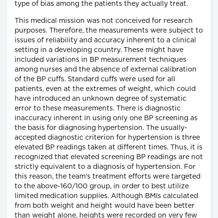
type of bias among the patients they actually treat.
This medical mission was not conceived for research
purposes. Therefore, the measurements were subject to
issues of reliability and accuracy inherent to a clinical
setting in a developing country. These might have
included variations in BP measurement techniques
among nurses and the absence of external calibration
of the BP cuffs. Standard cuffs were used for all
patients, even at the extremes of weight, which could
have introduced an unknown degree of systematic
error to these measurements. There is diagnostic
inaccuracy inherent in using only one BP screening as
the basis for diagnosing hypertension. The usually-
accepted diagnostic criterion for hypertension is three
elevated BP readings taken at different times. Thus, it is
recognized that elevated screening BP readings are not
strictly equivalent to a diagnosis of hypertension. For
this reason, the team's treatment efforts were targeted
to the above-160/100 group, in order to best utilize
limited medication supplies. Although BMIs calculated
from both weight and height would have been better
than weight alone, heights were recorded on very few