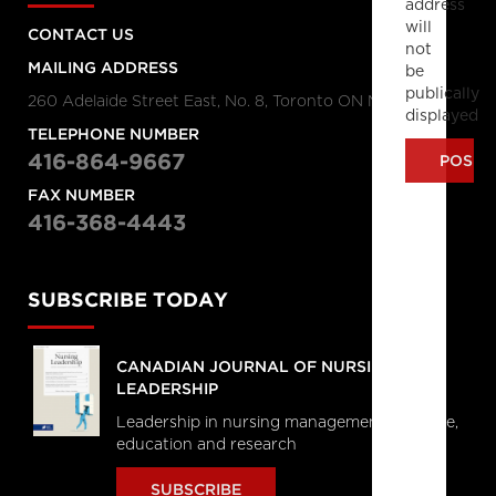
address
will
CONTACT US
not
MAILING ADDRESS
be
publically
260 Adelaide Street East, No. 8, Toronto ON M5A 1N1
displayed
TELEPHONE NUMBER
416-864-9667
FAX NUMBER
416-368-4443
SUBSCRIBE TODAY
CANADIAN JOURNAL OF NURSING
LEADERSHIP
Leadership in nursing management, practice,
education and research
SUBSCRIBE