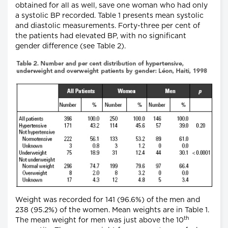
obtained for all as well, save one woman who had only
a systolic BP recorded. Table 1 presents mean systolic
and diastolic measurements. Forty-three per cent of
the patients had elevated BP, with no significant
gender difference (see Table 2).
Weight was recorded for 141 (96.6%) of the men and
238 (95.2%) of the women. Mean weights are in Table 1.
th
The mean weight for men was just above the 10