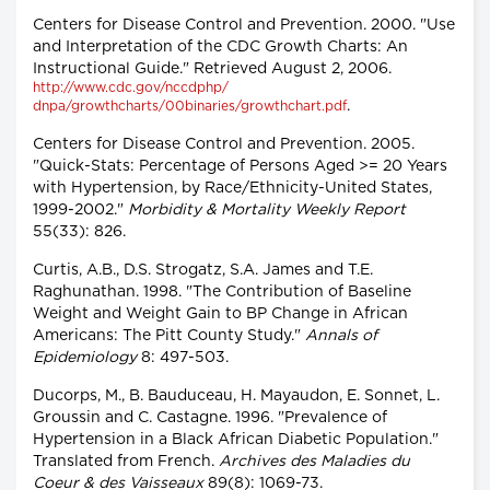
Centers for Disease Control and Prevention. 2000. "Use
and Interpretation of the CDC Growth Charts: An
Instructional Guide." Retrieved August 2, 2006.
http://www.cdc.gov/nccdphp/
.
dnpa/growthcharts/00binaries/growthchart.pdf
Centers for Disease Control and Prevention. 2005.
"Quick-Stats: Percentage of Persons Aged >= 20 Years
with Hypertension, by Race/Ethnicity-United States,
1999-2002."
Morbidity & Mortality Weekly Report
55(33): 826.
Curtis, A.B., D.S. Strogatz, S.A. James and T.E.
Raghunathan. 1998. "The Contribution of Baseline
Weight and Weight Gain to BP Change in African
Americans: The Pitt County Study."
Annals of
Epidemiology
8: 497-503.
Ducorps, M., B. Bauduceau, H. Mayaudon, E. Sonnet, L.
Groussin and C. Castagne. 1996. "Prevalence of
Hypertension in a Black African Diabetic Population."
Translated from French.
Archives des Maladies du
Coeur & des Vaisseaux
89(8): 1069-73.