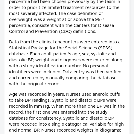
percentile had been chosen previously by the team in
order to prioritize limited treatment resources to the
most severely affected. The case definition of
th
overweight was a weight at or above the 95
percentile, consistent with the Centers for Disease
Control and Prevention (CDC) definitions.
Data from the clinical encounters were entered into a
Statistical Package for the Social Sciences (SPSS)
database. Each adult patient's age, sex, systolic and
diastolic BP, weight and diagnoses were entered along
with a study identification number. No personal
identifiers were included. Data entry was then verified
and corrected by manually comparing the database
with the original records.
Age was recorded in years. Nurses used aneroid cuffs
to take BP readings. Systolic and diastolic BPs were
recorded in mm Hg. When more than one BP was in the
record, the first one was entered into the study
database for consistency. Systolic and diastolic BP
were recoded into a single categorical variable for high
and normal BP. Nurses recorded weights in kilograms;