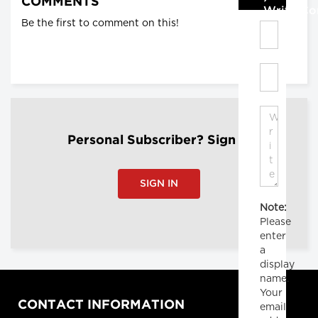
COMMENTS
Write C
Be the first to comment on this!
Personal Subscriber? Sign In
SIGN IN
Note:
Please
enter
a
display
name.
Your
CONTACT INFORMATION
email