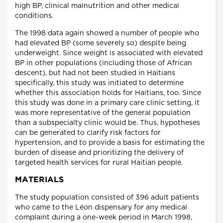
high BP, clinical malnutrition and other medical
conditions.
The 1998 data again showed a number of people who
had elevated BP (some severely so) despite being
underweight. Since weight is associated with elevated
BP in other populations (including those of African
descent), but had not been studied in Haitians
specifically, this study was initiated to determine
whether this association holds for Haitians, too. Since
this study was done in a primary care clinic setting, it
was more representative of the general population
than a subspecialty clinic would be. Thus, hypotheses
can be generated to clarify risk factors for
hypertension, and to provide a basis for estimating the
burden of disease and prioritizing the delivery of
targeted health services for rural Haitian people.
MATERIALS
The study population consisted of 396 adult patients
who came to the Léon dispensary for any medical
complaint during a one-week period in March 1998,