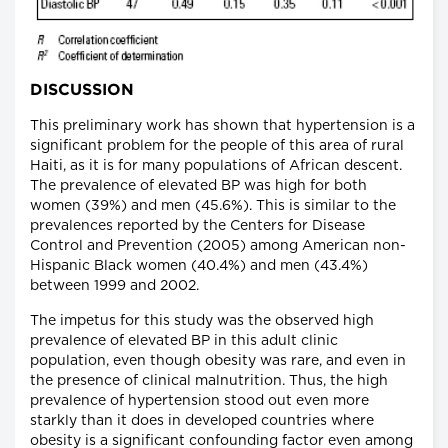
DISCUSSION
This preliminary work has shown that hypertension is a
significant problem for the people of this area of rural
Haiti, as it is for many populations of African descent.
The prevalence of elevated BP was high for both
women (39%) and men (45.6%). This is similar to the
prevalences reported by the Centers for Disease
Control and Prevention (2005) among American non-
Hispanic Black women (40.4%) and men (43.4%)
between 1999 and 2002.
The impetus for this study was the observed high
prevalence of elevated BP in this adult clinic
population, even though obesity was rare, and even in
the presence of clinical malnutrition. Thus, the high
prevalence of hypertension stood out even more
starkly than it does in developed countries where
obesity is a significant confounding factor even among