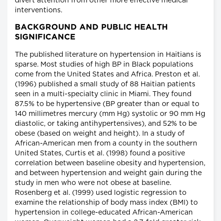
divert attention from other more effective medical
interventions.
BACKGROUND AND PUBLIC HEALTH
SIGNIFICANCE
The published literature on hypertension in Haitians is
sparse. Most studies of high BP in Black populations
come from the United States and Africa. Preston et al.
(1996) published a small study of 88 Haitian patients
seen in a multi-specialty clinic in Miami. They found
87.5% to be hypertensive (BP greater than or equal to
140 millimetres mercury (mm Hg) systolic or 90 mm Hg
diastolic, or taking antihypertensives), and 52% to be
obese (based on weight and height). In a study of
African-American men from a county in the southern
United States, Curtis et al. (1998) found a positive
correlation between baseline obesity and hypertension,
and between hypertension and weight gain during the
study in men who were not obese at baseline.
Rosenberg et al. (1999) used logistic regression to
examine the relationship of body mass index (BMI) to
hypertension in college-educated African-American