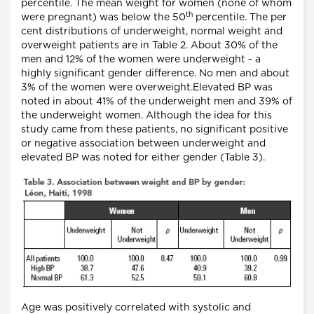
percentile. The mean weight for women (none of whom
th
were pregnant) was below the 50
percentile. The per
cent distributions of underweight, normal weight and
overweight patients are in Table 2. About 30% of the
men and 12% of the women were underweight - a
highly significant gender difference. No men and about
3% of the women were overweight.Elevated BP was
noted in about 41% of the underweight men and 39% of
the underweight women. Although the idea for this
study came from these patients, no significant positive
or negative association between underweight and
elevated BP was noted for either gender (Table 3).
Age was positively correlated with systolic and