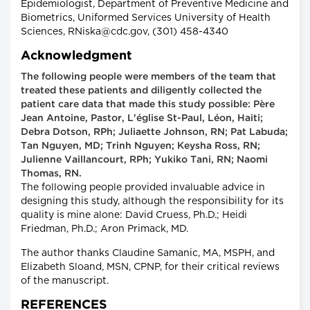
Epidemiologist, Department of Preventive Medicine and
Biometrics, Uniformed Services University of Health
Sciences, RNiska@cdc.gov, (301) 458-4340
Acknowledgment
The following people were members of the team that
treated these patients and diligently collected the
patient care data that made this study possible: Père
Jean Antoine, Pastor, L'église St-Paul, Léon, Haiti;
Debra Dotson, RPh; Juliaette Johnson, RN; Pat Labuda;
Tan Nguyen, MD; Trinh Nguyen; Keysha Ross, RN;
Julienne Vaillancourt, RPh; Yukiko Tani, RN; Naomi
Thomas, RN.
The following people provided invaluable advice in
designing this study, although the responsibility for its
quality is mine alone: David Cruess, Ph.D.; Heidi
Friedman, Ph.D.; Aron Primack, MD.
The author thanks Claudine Samanic, MA, MSPH, and
Elizabeth Sloand, MSN, CPNP, for their critical reviews
of the manuscript.
REFERENCES