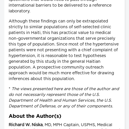
international barriers to be delivered to a reference
laboratory.
Although these findings can only be extrapolated
strictly to similar populations of self-selected clinic
patients in Haiti, this has practical value to medical
non-governmental organizations that serve precisely
this type of population. Since most of the hypertensive
patients were not presenting with a chief complaint of
hypertension, it is reasonable to test hypotheses
generated by this study in the general Haitian
population. A prospective community outreach
approach would be much more effective for drawing
inferences about this population.
*
The views presented here are those of the author and
do not necessarily represent those of the U.S.
Department of Health and Human Services, the U.S.
Department of Defense, or any of their components.
About the Author(s)
Richard W. Niska
, MD, MPH Captain, USPHS, Medical