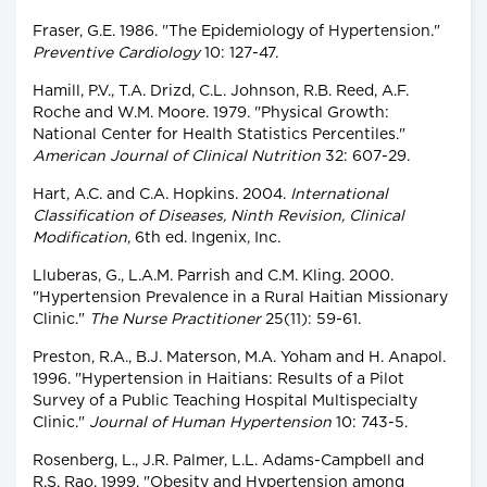
Fraser, G.E. 1986. "The Epidemiology of Hypertension."
Preventive Cardiology
10: 127-47.
Hamill, P.V., T.A. Drizd, C.L. Johnson, R.B. Reed, A.F.
Roche and W.M. Moore. 1979. "Physical Growth:
National Center for Health Statistics Percentiles."
American Journal of Clinical Nutrition
32: 607-29.
Hart, A.C. and C.A. Hopkins. 2004.
International
Classification of Diseases, Ninth Revision, Clinical
Modification
, 6th ed. Ingenix, Inc.
Lluberas, G., L.A.M. Parrish and C.M. Kling. 2000.
"Hypertension Prevalence in a Rural Haitian Missionary
Clinic."
The Nurse Practitioner
25(11): 59-61.
Preston, R.A., B.J. Materson, M.A. Yoham and H. Anapol.
1996. "Hypertension in Haitians: Results of a Pilot
Survey of a Public Teaching Hospital Multispecialty
Clinic."
Journal of Human Hypertension
10: 743-5.
Rosenberg, L., J.R. Palmer, L.L. Adams-Campbell and
R.S. Rao. 1999. "Obesity and Hypertension among