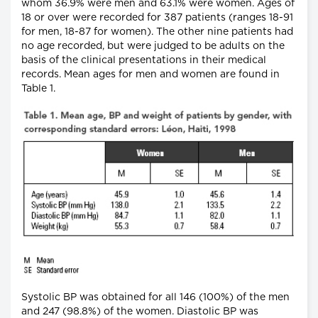
whom 36.9% were men and 63.1% were women. Ages of
18 or over were recorded for 387 patients (ranges 18-91
for men, 18-87 for women). The other nine patients had
no age recorded, but were judged to be adults on the
basis of the clinical presentations in their medical
records. Mean ages for men and women are found in
Table 1.
Systolic BP was obtained for all 146 (100%) of the men
and 247 (98.8%) of the women. Diastolic BP was