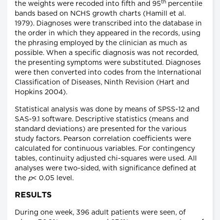
th
the weights were recoded into fifth and 95
percentile
bands based on NCHS growth charts (Hamill et al.
1979). Diagnoses were transcribed into the database in
the order in which they appeared in the records, using
the phrasing employed by the clinician as much as
possible. When a specific diagnosis was not recorded,
the presenting symptoms were substituted. Diagnoses
were then converted into codes from the International
Classification of Diseases, Ninth Revision (Hart and
Hopkins 2004).
Statistical analysis was done by means of SPSS-12 and
SAS-9.1 software. Descriptive statistics (means and
standard deviations) are presented for the various
study factors. Pearson correlation coefficients were
calculated for continuous variables. For contingency
tables, continuity adjusted chi-squares were used. All
analyses were two-sided, with significance defined at
the
p
< 0.05 level.
RESULTS
During one week, 396 adult patients were seen, of