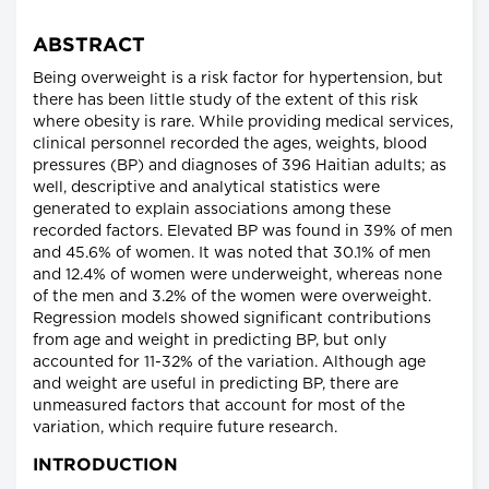
ABSTRACT
Being overweight is a risk factor for hypertension, but
there has been little study of the extent of this risk
where obesity is rare. While providing medical services,
clinical personnel recorded the ages, weights, blood
pressures (BP) and diagnoses of 396 Haitian adults; as
well, descriptive and analytical statistics were
generated to explain associations among these
recorded factors. Elevated BP was found in 39% of men
and 45.6% of women. It was noted that 30.1% of men
and 12.4% of women were underweight, whereas none
of the men and 3.2% of the women were overweight.
Regression models showed significant contributions
from age and weight in predicting BP, but only
accounted for 11-32% of the variation. Although age
and weight are useful in predicting BP, there are
unmeasured factors that account for most of the
variation, which require future research.
INTRODUCTION