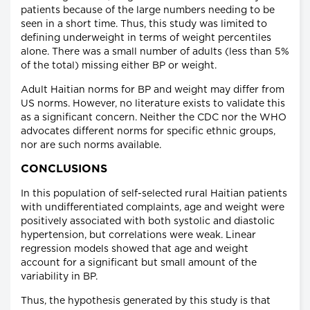
patients because of the large numbers needing to be
seen in a short time. Thus, this study was limited to
defining underweight in terms of weight percentiles
alone. There was a small number of adults (less than 5%
of the total) missing either BP or weight.
Adult Haitian norms for BP and weight may differ from
US norms. However, no literature exists to validate this
as a significant concern. Neither the CDC nor the WHO
advocates different norms for specific ethnic groups,
nor are such norms available.
CONCLUSIONS
In this population of self-selected rural Haitian patients
with undifferentiated complaints, age and weight were
positively associated with both systolic and diastolic
hypertension, but correlations were weak. Linear
regression models showed that age and weight
account for a significant but small amount of the
variability in BP.
Thus, the hypothesis generated by this study is that