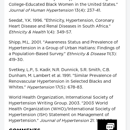
College-Educated Black Women in the United States."
Journal of Human Hypertension
13(4): 237-41.
Seedat, Y.K. 1996. "Ethnicity, Hypertension, Coronary
Heart Disease and Renal Diseases in South Africa."
Ethnicity & Health
1(4): 349-57.
Shipp, M.L. 2001. "Awareness Status and Prevalence of
Hypertension in a Group of Urban Haitians: Findings of
a Population-Based Survey."
Ethnicity & Disease
11(3):
419-30.
Svetkey, L.P., S. Kadir, N.R. Dunnick, S.R. Smith, C.B.
Dunham, M. Lambert et al. 1991. "Similar Prevalence of
Renovascular Hypertension in Selected Blacks and
Whites."
Hypertension
17(5): 678-83.
World Health Organization, International Society of
Hypertension Writing Group. 2003. "2003 World
Health Organization (WHO)/International Society of
Hypertension (ISH) Statement on Management of
Hypertension."
Journal of Hypertension
21: 1983-92.