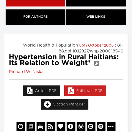
FOR AUTHORS
WEB LINKS
World Health & Population
: 81-
8(4) October 2006
88.doi:10.12927/whp.2006.18546
Hypertension in Rural Haitians:
Its Relation to Weight*
Richard W. Niska
Article PDF
Full Issue PDF
Citation Manager