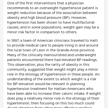
One of the first interventions that a physician
recommends to an overweight hypertensive patient is
weight reduction because of the association between
obesity and high blood pressure (BP). However,
hypertension has been shown to have multifactorial
causes, and in some populations, weight gain may be a
minor risk factor in comparison to others.
In 1997, a team of American clinicians traveled to Haiti
to provide medical care to people living in and around
the rural town of Léon in the Grande-Anse province.
Many of the clinically malnourished and underweight
patients encountered there had elevated BP readings.
This observation, plus the rarity of obesity in this
community, suggested that weight might play a minor
role in the etiology of hypertension in these people. An
understanding of the extent to which weight is a risk
for BP elevation would be relevant in planning
hypertension treatment for Haitian-Americans who
have been able to increase their caloric intake. If weight
does play a relatively minor role in the etiology of their
hypertension, then focusing on this too much could