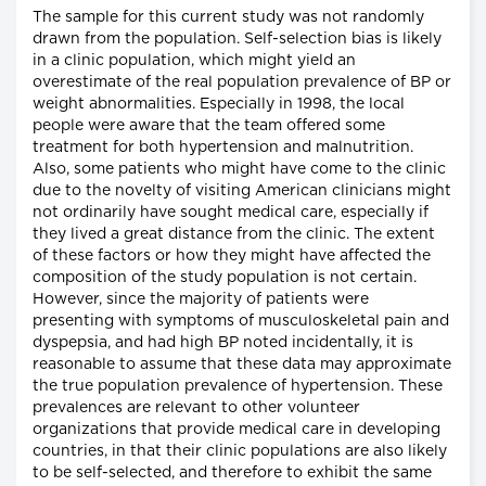
The sample for this current study was not randomly
drawn from the population. Self-selection bias is likely
in a clinic population, which might yield an
overestimate of the real population prevalence of BP or
weight abnormalities. Especially in 1998, the local
people were aware that the team offered some
treatment for both hypertension and malnutrition.
Also, some patients who might have come to the clinic
due to the novelty of visiting American clinicians might
not ordinarily have sought medical care, especially if
they lived a great distance from the clinic. The extent
of these factors or how they might have affected the
composition of the study population is not certain.
However, since the majority of patients were
presenting with symptoms of musculoskeletal pain and
dyspepsia, and had high BP noted incidentally, it is
reasonable to assume that these data may approximate
the true population prevalence of hypertension. These
prevalences are relevant to other volunteer
organizations that provide medical care in developing
countries, in that their clinic populations are also likely
to be self-selected, and therefore to exhibit the same