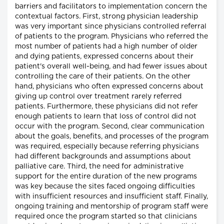
barriers and facilitators to implementation concern the
contextual factors. First, strong physician leadership
was very important since physicians controlled referral
of patients to the program. Physicians who referred the
most number of patients had a high number of older
and dying patients, expressed concerns about their
patient's overall well-being, and had fewer issues about
controlling the care of their patients. On the other
hand, physicians who often expressed concerns about
giving up control over treatment rarely referred
patients. Furthermore, these physicians did not refer
enough patients to learn that loss of control did not
occur with the program. Second, clear communication
about the goals, benefits, and processes of the program
was required, especially because referring physicians
had different backgrounds and assumptions about
palliative care. Third, the need for administrative
support for the entire duration of the new programs
was key because the sites faced ongoing difficulties
with insufficient resources and insufficient staff. Finally,
ongoing training and mentorship of program staff were
required once the program started so that clinicians