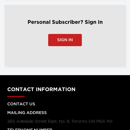
Personal Subscriber? Sign In
SIGN IN
CONTACT INFORMATION
CONTACT US
MAILING ADDRESS
260 Adelaide Street East, No. 8, Toronto ON M5A 1N1