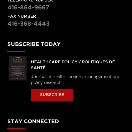
TELEPHONE NUMBER
416-864-9667
FAX NUMBER
416-368-4443
SUBSCRIBE TODAY
HEALTHCARE POLICY / POLITIQUES DE
SANTÉ
Journal of health services, management and
policy research
SUBSCRIBE
STAY CONNECTED