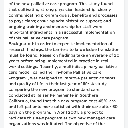
of the new palliative care program. This study found
that cultivating strong physician leadership; clearly
communicating program goals, benefits and processes
to physicians; ensuring administrative support; and
ongoing training and mentorship for staff were
important ingredients in a successful implementation
of this palliative care program.
Background
: In order to expedite implementation of
research findings, the barriers to knowledge translation
must be found. Research findings take an average of 20
years before being implemented in practice in real-
world settings. Recently, a multi-disciplinary palliative
care model, called the "In-home Palliative Care
Program", was designed to improve patients' comfort
and quality of life in their last year of life. A study
comparing the new program to standard care,
conducted at Kaiser Permanente in Southern
California, found that this new program cost 45% less
and left patients more satisfied with their care after 60
days on the program. In April 2001, a project to
replicate this new program at two new managed care
organizations was initiated. The objective of the