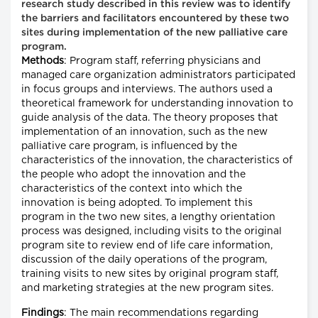
research study described in this review was to identify
the barriers and facilitators encountered by these two
sites during implementation of the new palliative care
program.
Methods
: Program staff, referring physicians and
managed care organization administrators participated
in focus groups and interviews. The authors used a
theoretical framework for understanding innovation to
guide analysis of the data. The theory proposes that
implementation of an innovation, such as the new
palliative care program, is influenced by the
characteristics of the innovation, the characteristics of
the people who adopt the innovation and the
characteristics of the context into which the
innovation is being adopted. To implement this
program in the two new sites, a lengthy orientation
process was designed, including visits to the original
program site to review end of life care information,
discussion of the daily operations of the program,
training visits to new sites by original program staff,
and marketing strategies at the new program sites.
Findings
: The main recommendations regarding