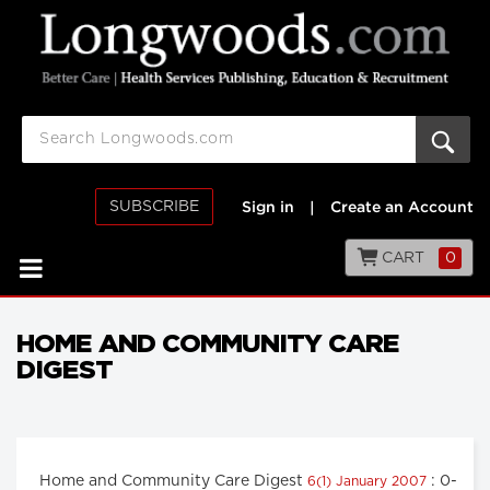
SUBSCRIBE
Sign in
|
Create an Account
CART
0
HOME AND COMMUNITY CARE
DIGEST
Home and Community Care Digest
: 0-
6(1) January 2007