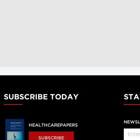
SUBSCRIBE TODAY
STA
NEWSL
HEALTHCAREPAPERS
SUBSCRIBE