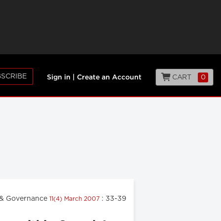
SCRIBE
CART
0
Sign in
|
Create an Account
& Governance
: 33-39
11(4) March 2007