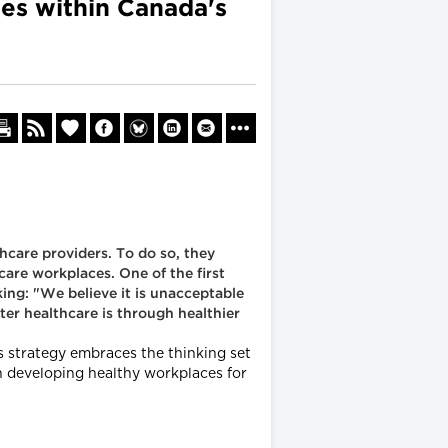
es within Canada's
thcare providers. To do so, they
are workplaces. One of the first
ing: "We believe it is unacceptable
ter healthcare is through healthier
s strategy embraces the thinking set
n developing healthy workplaces for