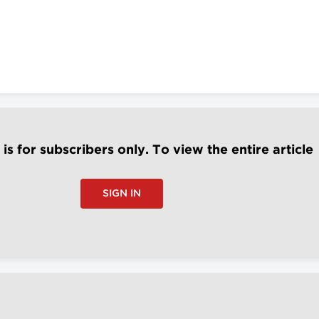
e is for subscribers only. To view the entire article
SIGN IN