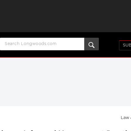
SUB
Law 