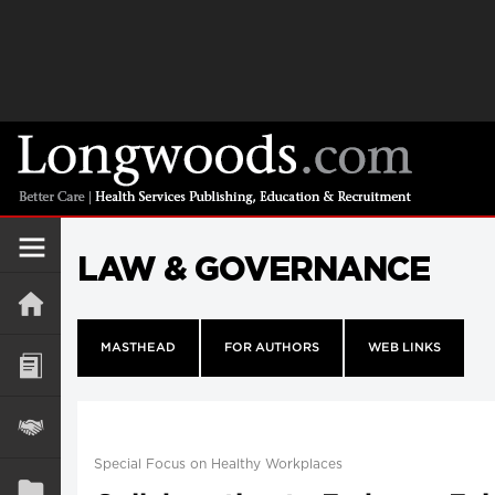
LAW & GOVERNANCE
MASTHEAD
FOR AUTHORS
WEB LINKS
Special Focus on Healthy Workplaces