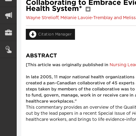
Collaborating to Embrace Ev
Health System*
Wayne Strelioff, Mélanie Lavoie-Tremblay and Melis
Citation Manager
ABSTRACT
Nursing Lea
[This article was originally published in
In late 2005, 11 major national health organizations
created a pan-Canadian collaborative of 45 experts 
steps taken by members of the collaborative was to 
to fund, govern, manage, work in or receive care in
healthcare workplaces."
This commentary provides an overview of the Quality
out by the lead papers in a recent Special Issue of
H
healthcare workers, and brings to life evidence-in