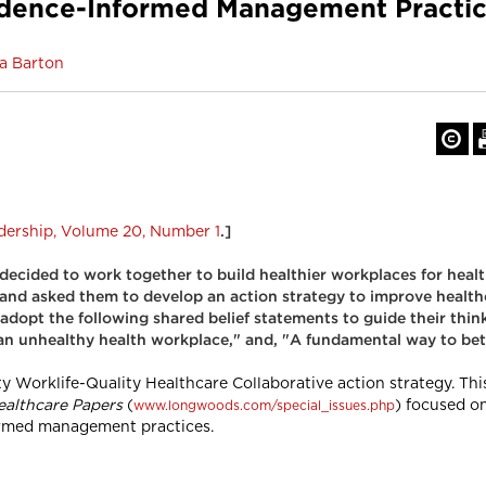
idence-Informed Management Practic
sa Barton
dership, Volume 20, Number 1
.]
 decided to work together to build healthier workplaces for heal
and asked them to develop an action strategy to improve healthc
adopt the following shared belief statements to guide their think
 an unhealthy health workplace," and, "A fundamental way to bet
 Worklife-Quality Healthcare Collaborative action strategy. Thi
ealthcare Papers
(
) focused o
www.longwoods.com/special_issues.php
formed management practices.