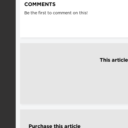
COMMENTS
Be the first to comment on this!
This articl
Purchase this article