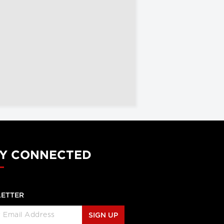
Y CONNECTED
ETTER
SIGN UP