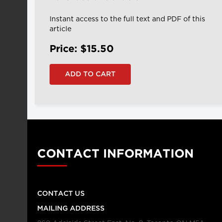
Instant access to the full text and PDF of this
article
Price: $15.50
CONTACT INFORMATION
CONTACT US
MAILING ADDRESS