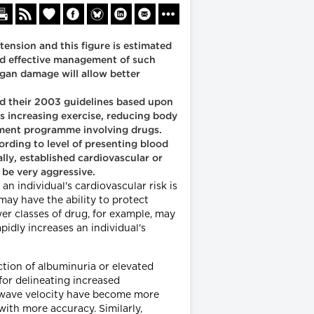
ension and this figure is estimated
 and effective management of such
rgan damage will allow better
ed their 2003 guidelines based upon
s increasing exercise, reducing body
atment programme involving drugs.
cording to level of presenting blood
lly, established cardiovascular or
 be very aggressive.
n individual's cardiovascular risk is
may have the ability to protect
wer classes of drug, for example, may
pidly increases an individual's
ection of albuminuria or elevated
 for delineating increased
e wave velocity have become more
with more accuracy. Similarly,