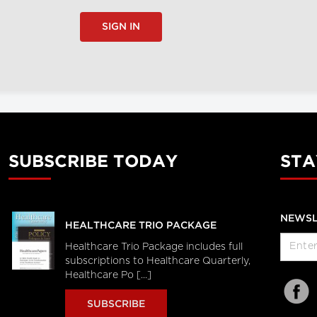
SIGN IN
SUBSCRIBE TODAY
STA
NEWSL
HEALTHCARE TRIO PACKAGE
Healthcare Trio Package includes full
subscriptions to Healthcare Quarterly,
Healthcare Po [...]
SUBSCRIBE