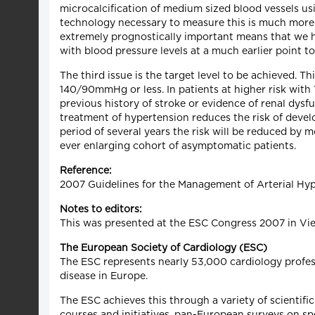
microcalcification of medium sized blood vessels u
technology necessary to measure this is much more l
extremely prognostically important means that we ha
with blood pressure levels at a much earlier point t
The third issue is the target level to be achieved. 
140/90mmHg or less. In patients at higher risk with 
previous history of stroke or evidence of renal dys
treatment of hypertension reduces the risk of deve
period of several years the risk will be reduced by 
ever enlarging cohort of asymptomatic patients.
Reference:
2007 Guidelines for the Management of Arterial Hyp
Notes to editors:
This was presented at the ESC Congress 2007 in Vi
The European Society of Cardiology (ESC)
The ESC represents nearly 53,000 cardiology profess
disease in Europe.
The ESC achieves this through a variety of scientific
courses and initiatives, pan-European surveys on sp