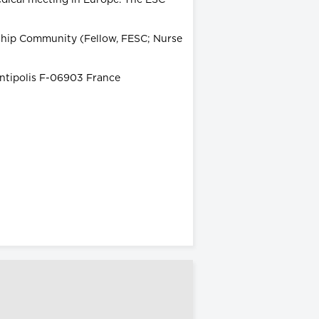
wship Community (Fellow, FESC; Nurse
Antipolis F-06903 France