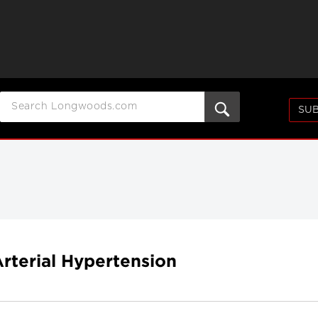
SUB
rterial Hypertension