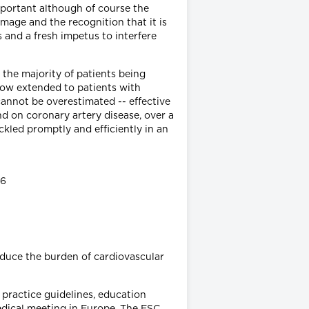
mportant although of course the
mage and the recognition that it is
 and a fresh impetus to interfere
 the majority of patients being
 now extended to patients with
cannot be overestimated -- effective
d on coronary artery disease, over a
ckled promptly and efficiently in an
36
educe the burden of cardiovascular
l practice guidelines, education
edical meeting in Europe. The ESC