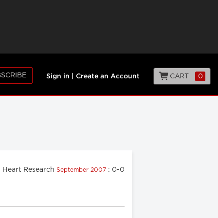
SCRIBE
CART
0
Sign in
|
Create an Account
Heart Research
: 0-0
September 2007