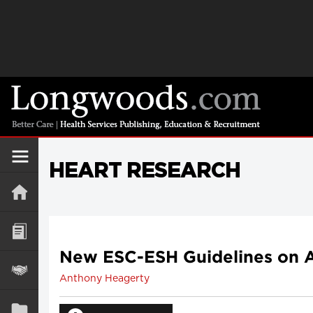
HEART RESEARCH
New ESC-ESH Guidelines on A
Anthony Heagerty