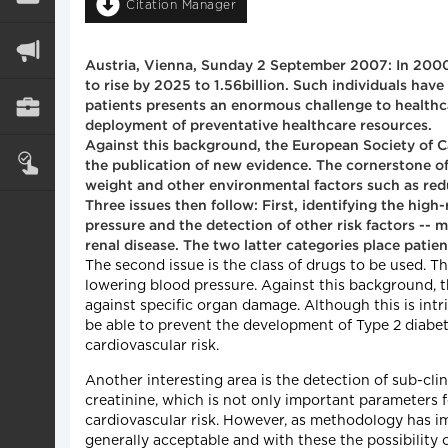
Citation Manager
Austria, Vienna, Sunday 2 September 2007: In 2000,
to rise by 2025 to 1.56billion. Such individuals hav
patients presents an enormous challenge to healthcar
deployment of preventative healthcare resources.
Against this background, the European Society of C
the publication of new evidence. The cornerstone of
weight and other environmental factors such as red
Three issues then follow: First, identifying the high
pressure and the detection of other risk factors -- 
renal disease. The two latter categories place patie
The second issue is the class of drugs to be used. T
lowering blood pressure. Against this background, t
against specific organ damage. Although this is intr
be able to prevent the development of Type 2 diabetes
cardiovascular risk.
Another interesting area is the detection of sub-clin
creatinine, which is not only important parameters fo
cardiovascular risk. However, as methodology has 
generally acceptable and with these the possibility o