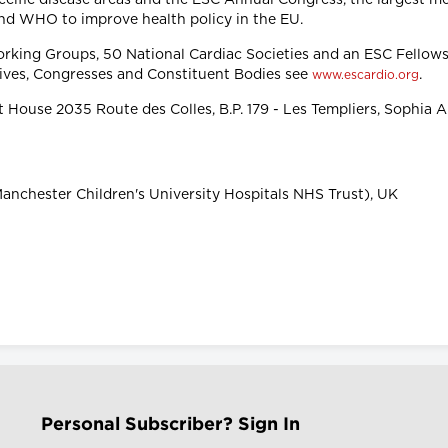
nd WHO to improve health policy in the EU.
orking Groups, 50 National Cardiac Societies and an ESC Fello
tives, Congresses and Constituent Bodies see
.
www.escardio.org
 House 2035 Route des Colles, B.P. 179 - Les Templiers, Sophia 
anchester Children's University Hospitals NHS Trust), UK
Personal Subscriber? Sign In