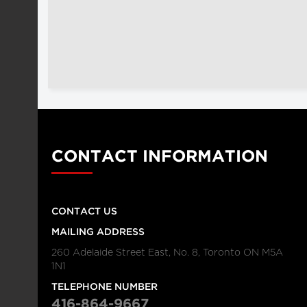
CONTACT INFORMATION
CONTACT US
MAILING ADDRESS
260 Adelaide Street East, No. 8, Toronto ON M5A
1N1
TELEPHONE NUMBER
416-864-9667