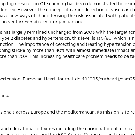
sing high resolution CT scanning has been demonstrated to be i
imited. However, the concept of earlier detection of vascular da
ve new ways of characterising the risk associated with patients
o prevent irreversible end-organ damage.
This has largely remained unchanged from 2003 with the target for
Type 2 diabetes and hypertension, this level is 130/80, which is
function. The importance of detecting and treating hypertension 
loping stroke by more than 40% with almost immediate impact an
more than 20%. This increasing healthcare problem needs to be ta
ertension. European Heart Journal. doi:10.1093/eurheartj/ehm2
enna.
ionals across Europe and the Mediterranean. Its mission is to r
 and educational activities including the coordination of: clinica
ecific disease areas and the ESC Annual Congress, the largest m