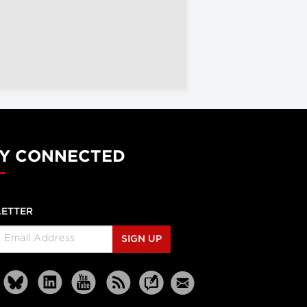
Y CONNECTED
ETTER
SIGN UP