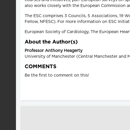
also works closely with the European Commission a
The ESC comprises 3 Councils, 5 Associations, 19 W
Fellow, NFESC). For more information on ESC Initia
European Society of Cardiology, The European Heart
About the Author(s)
Professor Anthony Heagerty
University of Manchester (Central Manchester and M
COMMENTS
Be the first to comment on this!