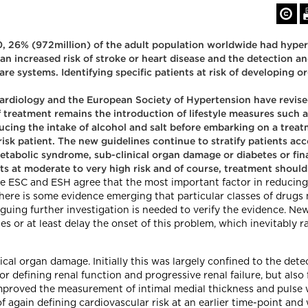
 26% (972million) of the adult population worldwide had hypert
e an increased risk of stroke or heart disease and the detection
e systems. Identifying specific patients at risk of developing o
ardiology and the European Society of Hypertension have revis
 treatment remains the introduction of lifestyle measures such a
ucing the intake of alcohol and salt before embarking on a tre
-risk patient. The new guidelines continue to stratify patients ac
metabolic syndrome, sub-clinical organ damage or diabetes or fina
nts at moderate to very high risk and of course, treatment should
he ESC and ESH agree that the most important factor in reducing a
here is some evidence emerging that particular classes of drugs 
iguing further investigation is needed to verify the evidence. Ne
 or at least delay the onset of this problem, which inevitably ra
ical organ damage. Initially this was largely confined to the det
r defining renal function and progressive renal failure, but also
improved the measurement of intimal medial thickness and puls
f again defining cardiovascular risk at an earlier time-point and 