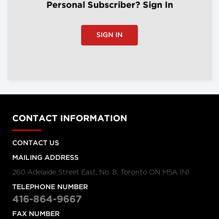
Personal Subscriber? Sign In
SIGN IN
CONTACT INFORMATION
CONTACT US
MAILING ADDRESS
260 Adelaide Street East, No. 8, Toronto ON M5A 1N1
TELEPHONE NUMBER
416-864-9667
FAX NUMBER