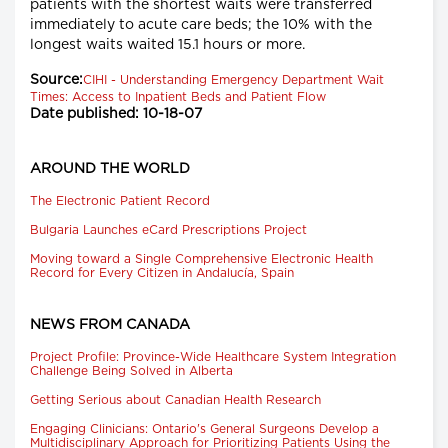
patients with the shortest waits were transferred
immediately to acute care beds; the 10% with the
longest waits waited 15.1 hours or more.
Source:
CIHI - Understanding Emergency Department Wait
Times: Access to Inpatient Beds and Patient Flow
Date published: 10-18-07
AROUND THE WORLD
The Electronic Patient Record
Bulgaria Launches eCard Prescriptions Project
Moving toward a Single Comprehensive Electronic Health
Record for Every Citizen in Andalucía, Spain
NEWS FROM CANADA
Project Profile: Province-Wide Healthcare System Integration
Challenge Being Solved in Alberta
Getting Serious about Canadian Health Research
Engaging Clinicians: Ontario's General Surgeons Develop a
Multidisciplinary Approach for Prioritizing Patients Using the