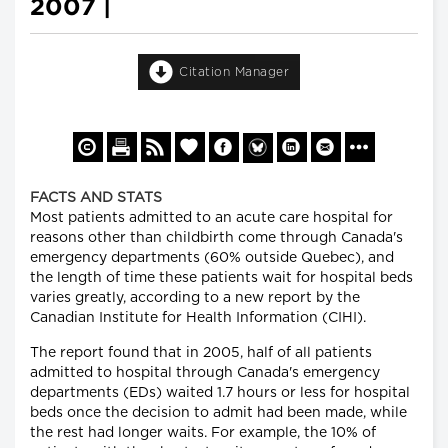
2007 |
Citation Manager
FACTS AND STATS
Most patients admitted to an acute care hospital for
reasons other than childbirth come through Canada's
emergency departments (60% outside Quebec), and
the length of time these patients wait for hospital beds
varies greatly, according to a new report by the
Canadian Institute for Health Information (CIHI).
The report found that in 2005, half of all patients
admitted to hospital through Canada's emergency
departments (EDs) waited 1.7 hours or less for hospital
beds once the decision to admit had been made, while
the rest had longer waits. For example, the 10% of