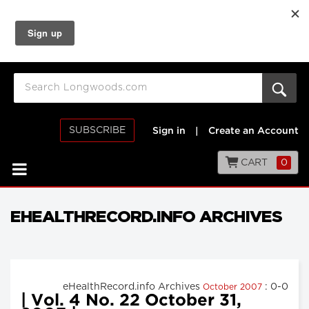
SUBSCRIBE
Sign in
|
Create an Account
CART
0
EHEALTHRECORD.INFO ARCHIVES
eHealthRecord.info Archives
: 0-0
October 2007
| Vol. 4 No. 22 October 31,