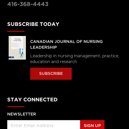
416-368-4443
SUBSCRIBE TODAY
CANADIAN JOURNAL OF NURSING
LEADERSHIP
Leadership in nursing management, practice,
education and research
SUBSCRIBE
STAY CONNECTED
NEWSLETTER
SIGN UP