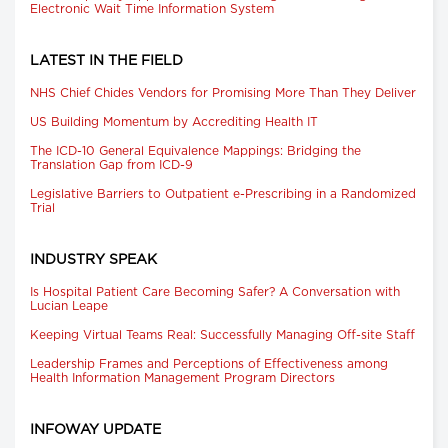
Electronic Wait Time Information System
LATEST IN THE FIELD
NHS Chief Chides Vendors for Promising More Than They Deliver
US Building Momentum by Accrediting Health IT
The ICD-10 General Equivalence Mappings: Bridging the
Translation Gap from ICD-9
Legislative Barriers to Outpatient e-Prescribing in a Randomized
Trial
INDUSTRY SPEAK
Is Hospital Patient Care Becoming Safer? A Conversation with
Lucian Leape
Keeping Virtual Teams Real: Successfully Managing Off-site Staff
Leadership Frames and Perceptions of Effectiveness among
Health Information Management Program Directors
INFOWAY UPDATE