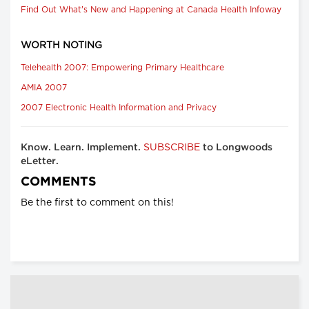
Find Out What's New and Happening at Canada Health Infoway
WORTH NOTING
Telehealth 2007: Empowering Primary Healthcare
AMIA 2007
2007 Electronic Health Information and Privacy
SUBSCRIBE
Know. Learn. Implement.
to Longwoods
eLetter.
COMMENTS
Be the first to comment on this!