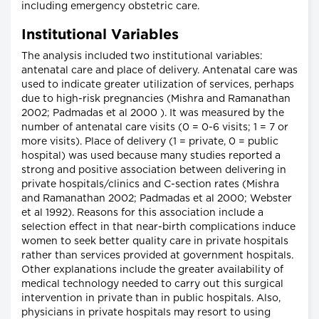
including emergency obstetric care.
Institutional Variables
The analysis included two institutional variables:
antenatal care and place of delivery. Antenatal care was
used to indicate greater utilization of services, perhaps
due to high-risk pregnancies (Mishra and Ramanathan
2002; Padmadas et al 2000 ). It was measured by the
number of antenatal care visits (0 = 0-6 visits; 1 = 7 or
more visits). Place of delivery (1 = private, 0 = public
hospital) was used because many studies reported a
strong and positive association between delivering in
private hospitals/clinics and C-section rates (Mishra
and Ramanathan 2002; Padmadas et al 2000; Webster
et al 1992). Reasons for this association include a
selection effect in that near-birth complications induce
women to seek better quality care in private hospitals
rather than services provided at government hospitals.
Other explanations include the greater availability of
medical technology needed to carry out this surgical
intervention in private than in public hospitals. Also,
physicians in private hospitals may resort to using