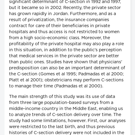
significant determinant of C-section in 1992 and 1997,
but it became so in 2002. Recently, the private sector
has grown rapidly in Jordan. Furthermore, and as a
result of privatization, the insurance companies
contract for care of their beneficiaries in private
hospitals and thus access is not restricted to women
from a high socio-economic class. Moreover, the
profitability of the private hospital may also play a role
in this situation, in addition to the public's perception
that medical services in the private sector are better
than public ones. Studies have shown that physicians'
predisposition can also be an important determinant of
the C-section (Gomes et al 1995; Padmadas et al 2000;
Platt et al 2001); obstetricians may perform C-sections
to manage their time (Padmadas et al 2000).
The main strength of this study was its use of data
from three large population-based surveys from a
middle-income country in the Middle East, enabling us
to analyze trends of C-section delivery over time. The
study had some limitations, however. First, our analyses
were restricted to the last birth, and thus previous
histories of C-section delivery were not included in the