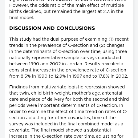
However, the odds ratio of the main effect of multiple
births declined, but remained the largest at 2.7, in the
final model.
DISCUSSION AND CONCLUSIONS
This study had the dual purpose of examining (1) recent
trends in the prevalence of C-section and (2) changes
in the determinants of C-section over time, using three
nationally representative sample surveys conducted
between 1990 and 2002 in Jordan. Results revealed a
consistent increase in the prevalence rate of C-section
from 8.5% in 1990 to 12.9% in 1997 and to 17.8% in 2002.
Findings from multivariate logistic regression showed
that twin, child birth-weight, mother's age, antenatal
care and place of delivery for both the second and third
periods were important determinants of C-section. In
order to examine the effect of time trend on rates of C-
section adjusting for other covariates, time of the
survey was included in the final combined model as a
covariate. The final model showed a substantial
increase in the C-section rate over time, adjusting for