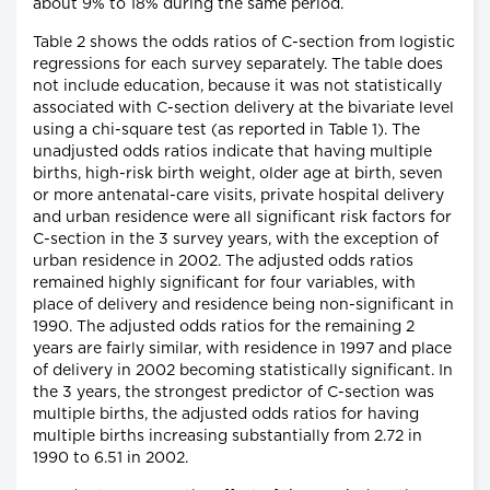
about 9% to 18% during the same period.
Table 2 shows the odds ratios of C-section from logistic
regressions for each survey separately. The table does
not include education, because it was not statistically
associated with C-section delivery at the bivariate level
using a chi-square test (as reported in Table 1). The
unadjusted odds ratios indicate that having multiple
births, high-risk birth weight, older age at birth, seven
or more antenatal-care visits, private hospital delivery
and urban residence were all significant risk factors for
C-section in the 3 survey years, with the exception of
urban residence in 2002. The adjusted odds ratios
remained highly significant for four variables, with
place of delivery and residence being non-significant in
1990. The adjusted odds ratios for the remaining 2
years are fairly similar, with residence in 1997 and place
of delivery in 2002 becoming statistically significant. In
the 3 years, the strongest predictor of C-section was
multiple births, the adjusted odds ratios for having
multiple births increasing substantially from 2.72 in
1990 to 6.51 in 2002.