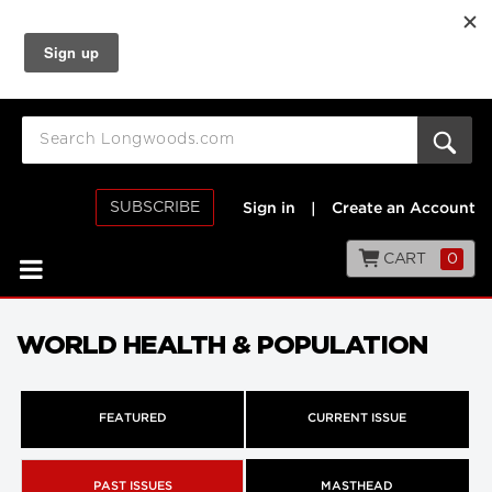
SUBSCRIBE
Sign in
|
Create an Account
CART
0
WORLD HEALTH & POPULATION
FEATURED
CURRENT ISSUE
PAST ISSUES
MASTHEAD