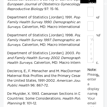
Write C
European Journal of Obstetrics Gynecology and
Reproductive Biology
97: 15-16.
Department of Statistics [Jordan]. 1991.
Population and
Family Health Survey 1990. Demographic and Health
Surveys.
Calverton, MD: Macro International Inc.
Department of Statistics [Jordan]. 1998.
Population and
Family Health Survey 1997. Demographic and Health
Surveys.
Calverton, MD: Macro International Inc.
Department of Statistics [Jordan]. 2003.
Population
and Family Health Survey 2002. Demographic and
Health Surveys.
Calverton, MD: Macro International Inc.
Note:
Declercq, E., F. Menacher and M. MacDorman. 2006.
Please
Maternal Risk Profiles and the Primary Cesarean Rate in
enter
the United States, 1991-2002.
American Journal of
a
Public Health
96: 867-72.
display
name.
De Muylder, X. 1993. Caesarean Sections in Developing
Your
Countries: Some Considerations.
Health Policy and
email
Planning
8: 101-12.