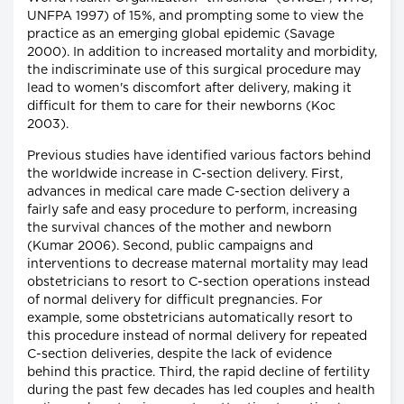
UNFPA 1997) of 15%, and prompting some to view the
practice as an emerging global epidemic (Savage
2000). In addition to increased mortality and morbidity,
the indiscriminate use of this surgical procedure may
lead to women's discomfort after delivery, making it
difficult for them to care for their newborns (Koc
2003).
Previous studies have identified various factors behind
the worldwide increase in C-section delivery. First,
advances in medical care made C-section delivery a
fairly safe and easy procedure to perform, increasing
the survival chances of the mother and newborn
(Kumar 2006). Second, public campaigns and
interventions to decrease maternal mortality may lead
obstetricians to resort to C-section operations instead
of normal delivery for difficult pregnancies. For
example, some obstetricians automatically resort to
this procedure instead of normal delivery for repeated
C-section deliveries, despite the lack of evidence
behind this practice. Third, the rapid decline of fertility
during the past few decades has led couples and health