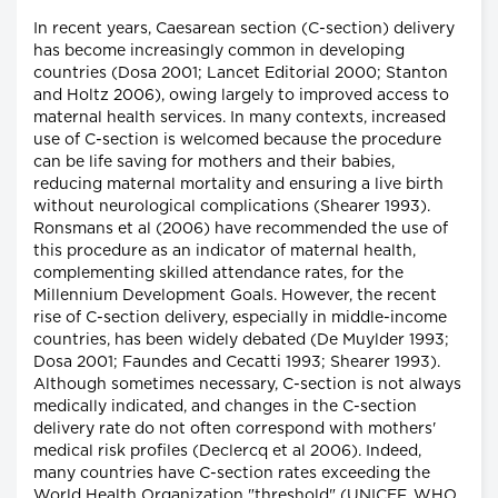
In recent years, Caesarean section (C-section) delivery
has become increasingly common in developing
countries (Dosa 2001; Lancet Editorial 2000; Stanton
and Holtz 2006), owing largely to improved access to
maternal health services. In many contexts, increased
use of C-section is welcomed because the procedure
can be life saving for mothers and their babies,
reducing maternal mortality and ensuring a live birth
without neurological complications (Shearer 1993).
Ronsmans et al (2006) have recommended the use of
this procedure as an indicator of maternal health,
complementing skilled attendance rates, for the
Millennium Development Goals. However, the recent
rise of C-section delivery, especially in middle-income
countries, has been widely debated (De Muylder 1993;
Dosa 2001; Faundes and Cecatti 1993; Shearer 1993).
Although sometimes necessary, C-section is not always
medically indicated, and changes in the C-section
delivery rate do not often correspond with mothers'
medical risk profiles (Declercq et al 2006). Indeed,
many countries have C-section rates exceeding the
World Health Organization "threshold" (UNICEF, WHO,