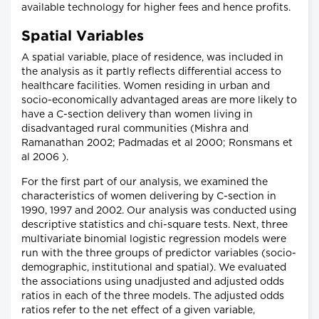
available technology for higher fees and hence profits.
Spatial Variables
A spatial variable, place of residence, was included in
the analysis as it partly reflects differential access to
healthcare facilities. Women residing in urban and
socio-economically advantaged areas are more likely to
have a C-section delivery than women living in
disadvantaged rural communities (Mishra and
Ramanathan 2002; Padmadas et al 2000; Ronsmans et
al 2006 ).
For the first part of our analysis, we examined the
characteristics of women delivering by C-section in
1990, 1997 and 2002. Our analysis was conducted using
descriptive statistics and chi-square tests. Next, three
multivariate binomial logistic regression models were
run with the three groups of predictor variables (socio-
demographic, institutional and spatial). We evaluated
the associations using unadjusted and adjusted odds
ratios in each of the three models. The adjusted odds
ratios refer to the net effect of a given variable,