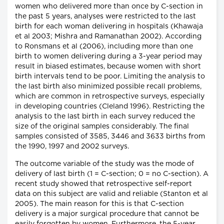
women who delivered more than once by C-section in
the past 5 years, analyses were restricted to the last
birth for each woman delivering in hospitals (Khawaja
et al 2003; Mishra and Ramanathan 2002). According
to Ronsmans et al (2006), including more than one
birth to women delivering during a 3-year period may
result in biased estimates, because women with short
birth intervals tend to be poor. Limiting the analysis to
the last birth also minimized possible recall problems,
which are common in retrospective surveys, especially
in developing countries (Cleland 1996). Restricting the
analysis to the last birth in each survey reduced the
size of the original samples considerably. The final
samples consisted of 3585, 3446 and 3633 births from
the 1990, 1997 and 2002 surveys.
The outcome variable of the study was the mode of
delivery of last birth (1 = C-section; 0 = no C-section). A
recent study showed that retrospective self-report
data on this subject are valid and reliable (Stanton et al
2005). The main reason for this is that C-section
delivery is a major surgical procedure that cannot be