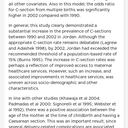
all other covariates. Also in this model, the odds ratio
for C-section from multiple births was significantly
higher in 2002 compared with 1990.
In general, this study clearly demonstrated a
substantial increase in the prevalence of C-sections
between 1990 and 2002 in Jordan. Although the
appropriate C-section rate remains debatable (Lagrew
and Adashek 1998), by 2002, Jordan had exceeded the
recommended threshold of a population-based rate of
15% (Burns 1995). The increase in C-section rates was
perhaps a reflection of improved access to maternal
healthcare services. However, such an increase, and
associated improvements in healthcare services, was
uneven across socio-demographic and other
characteristics.
In line with other studies (Khawaja et al 2004;
Padmadas et al 2000; Signorelli et al 1995; Webster et
al 1992), there was a positive association between the
age of the mother at the time of childbirth and having a
Caesarean section. This was an important result, since
several delivery-related complications are associated