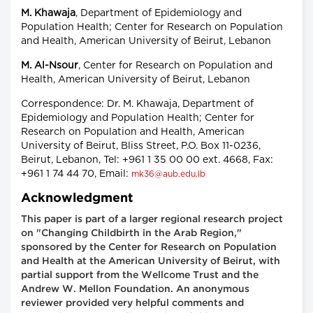
M. Khawaja
, Department of Epidemiology and
Population Health; Center for Research on Population
and Health, American University of Beirut, Lebanon
M. Al-Nsour
, Center for Research on Population and
Health, American University of Beirut, Lebanon
Correspondence: Dr. M. Khawaja, Department of
Epidemiology and Population Health; Center for
Research on Population and Health, American
University of Beirut, Bliss Street, P.O. Box 11-0236,
Beirut, Lebanon, Tel: +961 1 35 00 00 ext. 4668, Fax:
+961 1 74 44 70, Email:
mk36@aub.edu.lb
Acknowledgment
This paper is part of a larger regional research project
on "Changing Childbirth in the Arab Region,"
sponsored by the Center for Research on Population
and Health at the American University of Beirut, with
partial support from the Wellcome Trust and the
Andrew W. Mellon Foundation. An anonymous
reviewer provided very helpful comments and