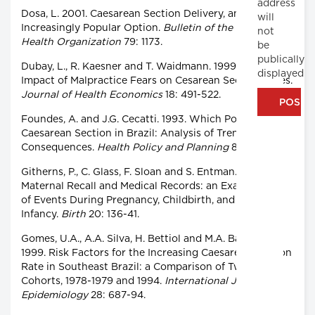
address
Dosa, L. 2001. Caesarean Section Delivery, an
will
Increasingly Popular Option.
Bulletin of the World
not
Health Organization
79: 1173.
be
publically
Dubay, L., R. Kaesner and T. Waidmann. 1999. The
displayed
Impact of Malpractice Fears on Cesarean Section Rates.
Journal of Health Economics
18: 491-522.
Foundes, A. and J.G. Cecatti. 1993. Which Policy for
Caesarean Section in Brazil: Analysis of Trends and
Consequences.
Health Policy and Planning
8: 33-42.
Githerns, P., C. Glass, F. Sloan and S. Entman. 1993.
Maternal Recall and Medical Records: an Examination
of Events During Pregnancy, Childbirth, and Early
Infancy.
Birth
20: 136-41.
Gomes, U.A., A.A. Silva, H. Bettiol and M.A. Barbieri.
1999. Risk Factors for the Increasing Caesarean Section
Rate in Southeast Brazil: a Comparison of Two Birth
Cohorts, 1978-1979 and 1994.
International Journal of
Epidemiology
28: 687-94.