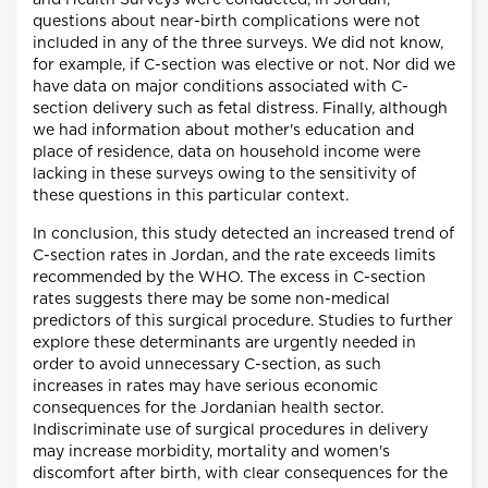
and Health Surveys were conducted, in Jordan,
questions about near-birth complications were not
included in any of the three surveys. We did not know,
for example, if C-section was elective or not. Nor did we
have data on major conditions associated with C-
section delivery such as fetal distress. Finally, although
we had information about mother's education and
place of residence, data on household income were
lacking in these surveys owing to the sensitivity of
these questions in this particular context.
In conclusion, this study detected an increased trend of
C-section rates in Jordan, and the rate exceeds limits
recommended by the WHO. The excess in C-section
rates suggests there may be some non-medical
predictors of this surgical procedure. Studies to further
explore these determinants are urgently needed in
order to avoid unnecessary C-section, as such
increases in rates may have serious economic
consequences for the Jordanian health sector.
Indiscriminate use of surgical procedures in delivery
may increase morbidity, mortality and women's
discomfort after birth, with clear consequences for the