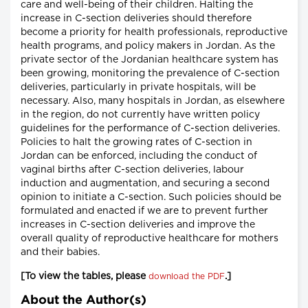
care and well-being of their children. Halting the
increase in C-section deliveries should therefore
become a priority for health professionals, reproductive
health programs, and policy makers in Jordan. As the
private sector of the Jordanian healthcare system has
been growing, monitoring the prevalence of C-section
deliveries, particularly in private hospitals, will be
necessary. Also, many hospitals in Jordan, as elsewhere
in the region, do not currently have written policy
guidelines for the performance of C-section deliveries.
Policies to halt the growing rates of C-section in
Jordan can be enforced, including the conduct of
vaginal births after C-section deliveries, labour
induction and augmentation, and securing a second
opinion to initiate a C-section. Such policies should be
formulated and enacted if we are to prevent further
increases in C-section deliveries and improve the
overall quality of reproductive healthcare for mothers
and their babies.
[To view the tables, please
.]
download the PDF
About the Author(s)