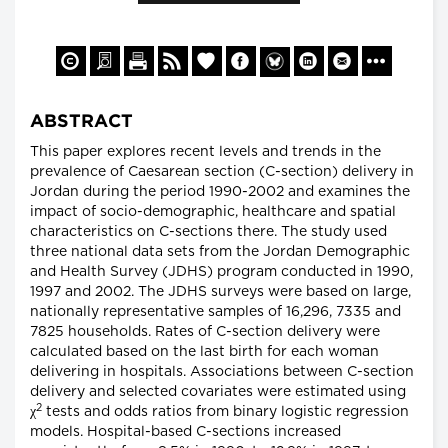
ABSTRACT
This paper explores recent levels and trends in the
prevalence of Caesarean section (C-section) delivery in
Jordan during the period 1990-2002 and examines the
impact of socio-demographic, healthcare and spatial
characteristics on C-sections there. The study used
three national data sets from the Jordan Demographic
and Health Survey (JDHS) program conducted in 1990,
1997 and 2002. The JDHS surveys were based on large,
nationally representative samples of 16,296, 7335 and
7825 households. Rates of C-section delivery were
calculated based on the last birth for each woman
delivering in hospitals. Associations between C-section
delivery and selected covariates were estimated using
2
χ
tests and odds ratios from binary logistic regression
models. Hospital-based C-sections increased