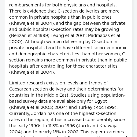
reimbursements for both physicians and hospitals.
There is evidence that C-section deliveries are more
common in private hospitals than in public ones
(Khawaja et al 2004), and the gap between the private
and public hospital C-section rates may be growing
(Belizán et al 1999; Leung et al 2001; Padmadas et al
2000). Although women delivering by C-section in
private hospitals tend to have different socio-economic
and demographic characteristics than other women, C-
section remains more common in private than in public
hospitals after controlling for these characteristics
(Khawaja et al 2004).
Limited research exists on levels and trends of
Caesarean section delivery and their determinants for
countries in the Middle East. Studies using population-
based survey data are available only for Egypt
(Khawaja et al 2003; 2004) and Turkey (Koc 1999).
Currently, Jordan has one of the highest C-section
rates in the region; it has increased considerably since
the early 1990s to 11.3% in 1996 (Jurdi and Khawaja
2004) and to nearly 18% in 2002. This paper examines