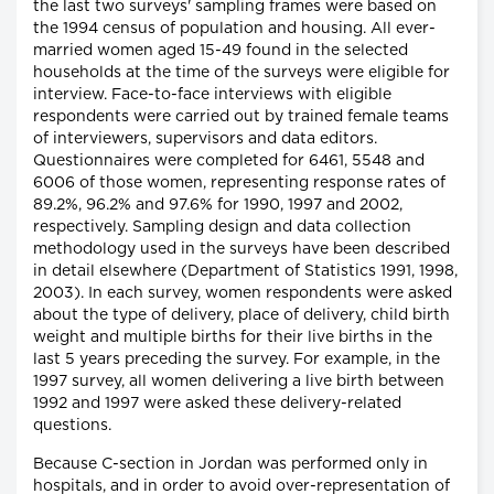
the last two surveys' sampling frames were based on
the 1994 census of population and housing. All ever-
married women aged 15-49 found in the selected
households at the time of the surveys were eligible for
interview. Face-to-face interviews with eligible
respondents were carried out by trained female teams
of interviewers, supervisors and data editors.
Questionnaires were completed for 6461, 5548 and
6006 of those women, representing response rates of
89.2%, 96.2% and 97.6% for 1990, 1997 and 2002,
respectively. Sampling design and data collection
methodology used in the surveys have been described
in detail elsewhere (Department of Statistics 1991, 1998,
2003). In each survey, women respondents were asked
about the type of delivery, place of delivery, child birth
weight and multiple births for their live births in the
last 5 years preceding the survey. For example, in the
1997 survey, all women delivering a live birth between
1992 and 1997 were asked these delivery-related
questions.
Because C-section in Jordan was performed only in
hospitals, and in order to avoid over-representation of