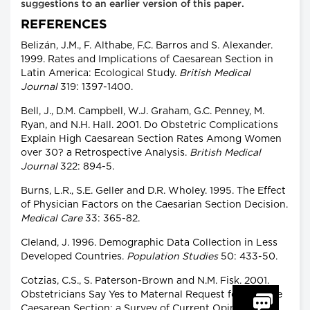
suggestions to an earlier version of this paper.
REFERENCES
Belizán, J.M., F. Althabe, F.C. Barros and S. Alexander.
1999. Rates and Implications of Caesarean Section in
Latin America: Ecological Study.
British Medical
Journal
319: 1397-1400.
Bell, J., D.M. Campbell, W.J. Graham, G.C. Penney, M.
Ryan, and N.H. Hall. 2001. Do Obstetric Complications
Explain High Caesarean Section Rates Among Women
over 30? a Retrospective Analysis.
British Medical
Journal
322: 894-5.
Burns, L.R., S.E. Geller and D.R. Wholey. 1995. The Effect
of Physician Factors on the Caesarian Section Decision.
Medical Care
33: 365-82.
Cleland, J. 1996. Demographic Data Collection in Less
Developed Countries.
Population Studies
50: 433-50.
Cotzias, C.S., S. Paterson-Brown and N.M. Fisk. 2001.
Obstetricians Say Yes to Maternal Request for Elective
Caesarean Section: a Survey of Current Opinion.