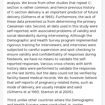
analysis. We know from other studies that repeat C-
section is rather common, and hence previous history
of C-section delivery is an important predictor of future
delivery (Githerns et al 1993). Furthermore, the lack of
these data prevented us from determining the primary
Caesarean rate. Second, all data used in this study were
self-reported, with associated problems of validity and
social desirability during interviewing. Although the
Demographic and Health Survey program implemented
rigorous training for interviewers, and interviews were
subjected to careful supervision and spot-checking to
ensure validity and confidentiality of responses during
fieldwork, we have no means to validate the self-
reported responses. Various cross-checks with birth
history data were performed to validate the responses
on the last births, but the data could not be verified by
facility-based medical records. We do, however, believe
that self-reports of pregnancy-related items, such as
mode of delivery, are usually reliable and valid
(Githerns et al 1993; Stanton et al 2005).
Third, unlike other countries where the Demographic