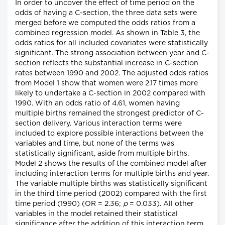
In order to uncover the effect of time period on the
odds of having a C-section, the three data sets were
merged before we computed the odds ratios from a
combined regression model. As shown in Table 3, the
odds ratios for all included covariates were statistically
significant. The strong association between year and C-
section reflects the substantial increase in C-section
rates between 1990 and 2002. The adjusted odds ratios
from Model 1 show that women were 2.17 times more
likely to undertake a C-section in 2002 compared with
1990. With an odds ratio of 4.61, women having
multiple births remained the strongest predictor of C-
section delivery. Various interaction terms were
included to explore possible interactions between the
variables and time, but none of the terms was
statistically significant, aside from multiple births.
Model 2 shows the results of the combined model after
including interaction terms for multiple births and year.
The variable multiple births was statistically significant
in the third time period (2002) compared with the first
time period (1990) (OR = 2.36;
p
= 0.033). All other
variables in the model retained their statistical
significance after the addition of this interaction term.