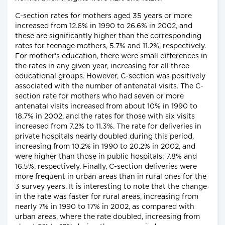
C-section rates for mothers aged 35 years or more
increased from 12.6% in 1990 to 26.6% in 2002, and
these are significantly higher than the corresponding
rates for teenage mothers, 5.7% and 11.2%, respectively.
For mother's education, there were small differences in
the rates in any given year, increasing for all three
educational groups. However, C-section was positively
associated with the number of antenatal visits. The C-
section rate for mothers who had seven or more
antenatal visits increased from about 10% in 1990 to
18.7% in 2002, and the rates for those with six visits
increased from 7.2% to 11.3%. The rate for deliveries in
private hospitals nearly doubled during this period,
increasing from 10.2% in 1990 to 20.2% in 2002, and
were higher than those in public hospitals: 7.8% and
16.5%, respectively. Finally, C-section deliveries were
more frequent in urban areas than in rural ones for the
3 survey years. It is interesting to note that the change
in the rate was faster for rural areas, increasing from
nearly 7% in 1990 to 17% in 2002, as compared with
urban areas, where the rate doubled, increasing from