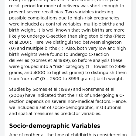
easily forgotten by women. Furthermore, the 5-year
recall period for mode of delivery was short enough to
prevent severe recall bias. Two variables indexing
possible complications due to high-risk pregnancies
were included as control variables: multiple births and
birth weight. It is well known that twin births are more
likely to undergo C-section than singleton births (Platt
et al 2001). Here, we distinguished between singleton
(0) and multiple births (1). Also, both very low and high
birth weights were found to undergo C-section
deliveries (Gomes et al 1999), so before analysis these
were grouped into a "risk" category (1 = lowest to 2499
grams, and 4000 to highest grams) to distinguish them
from "normal" (0 = 2500 to 3999 grams) birth weight.
Studies by Gomes et al (1999) and Ronsmans et al
(2006) have indicated that the risk of undergoing a C-
section depends on several non-medical factors. Hence,
we included a set of socio-demographic, institutional
and spatial measures as predictor variables.
Socio-demographic Variables
Age of mother at the time of childbirth is considered an