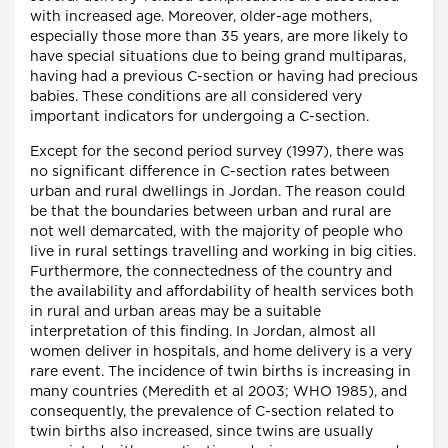
with increased age. Moreover, older-age mothers,
especially those more than 35 years, are more likely to
have special situations due to being grand multiparas,
having had a previous C-section or having had precious
babies. These conditions are all considered very
important indicators for undergoing a C-section.
Except for the second period survey (1997), there was
no significant difference in C-section rates between
urban and rural dwellings in Jordan. The reason could
be that the boundaries between urban and rural are
not well demarcated, with the majority of people who
live in rural settings travelling and working in big cities.
Furthermore, the connectedness of the country and
the availability and affordability of health services both
in rural and urban areas may be a suitable
interpretation of this finding. In Jordan, almost all
women deliver in hospitals, and home delivery is a very
rare event. The incidence of twin births is increasing in
many countries (Meredith et al 2003; WHO 1985), and
consequently, the prevalence of C-section related to
twin births also increased, since twins are usually