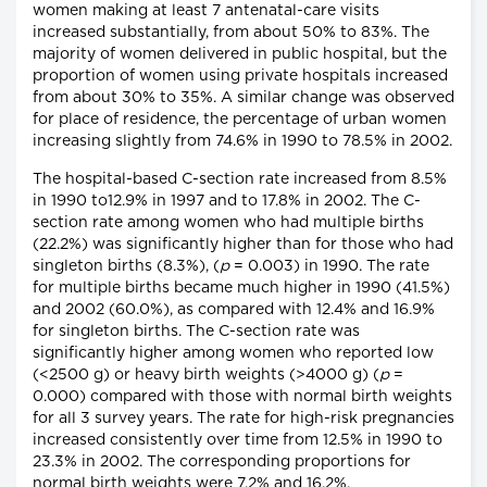
women making at least 7 antenatal-care visits
increased substantially, from about 50% to 83%. The
majority of women delivered in public hospital, but the
proportion of women using private hospitals increased
from about 30% to 35%. A similar change was observed
for place of residence, the percentage of urban women
increasing slightly from 74.6% in 1990 to 78.5% in 2002.
The hospital-based C-section rate increased from 8.5%
in 1990 to12.9% in 1997 and to 17.8% in 2002. The C-
section rate among women who had multiple births
(22.2%) was significantly higher than for those who had
singleton births (8.3%), (
p
= 0.003) in 1990. The rate
for multiple births became much higher in 1990 (41.5%)
and 2002 (60.0%), as compared with 12.4% and 16.9%
for singleton births. The C-section rate was
significantly higher among women who reported low
(<2500 g) or heavy birth weights (>4000 g) (
p
=
0.000) compared with those with normal birth weights
for all 3 survey years. The rate for high-risk pregnancies
increased consistently over time from 12.5% in 1990 to
23.3% in 2002. The corresponding proportions for
normal birth weights were 7.2% and 16.2%.