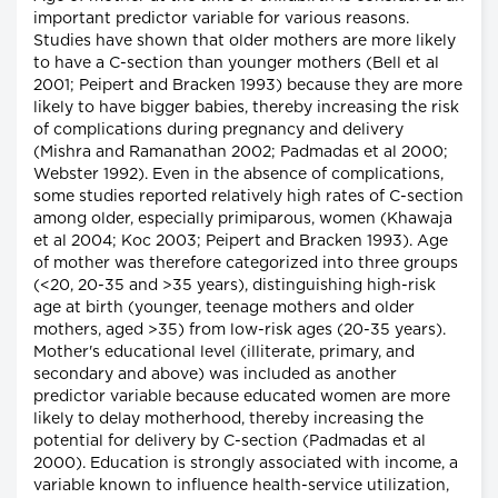
important predictor variable for various reasons.
Studies have shown that older mothers are more likely
to have a C-section than younger mothers (Bell et al
2001; Peipert and Bracken 1993) because they are more
likely to have bigger babies, thereby increasing the risk
of complications during pregnancy and delivery
(Mishra and Ramanathan 2002; Padmadas et al 2000;
Webster 1992). Even in the absence of complications,
some studies reported relatively high rates of C-section
among older, especially primiparous, women (Khawaja
et al 2004; Koc 2003; Peipert and Bracken 1993). Age
of mother was therefore categorized into three groups
(<20, 20-35 and >35 years), distinguishing high-risk
age at birth (younger, teenage mothers and older
mothers, aged >35) from low-risk ages (20-35 years).
Mother's educational level (illiterate, primary, and
secondary and above) was included as another
predictor variable because educated women are more
likely to delay motherhood, thereby increasing the
potential for delivery by C-section (Padmadas et al
2000). Education is strongly associated with income, a
variable known to influence health-service utilization,