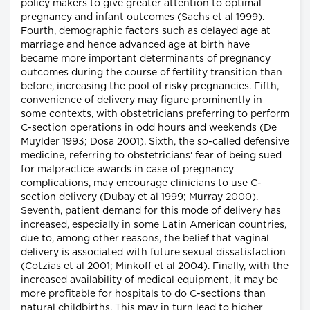
policy makers to give greater attention to optimal
pregnancy and infant outcomes (Sachs et al 1999).
Fourth, demographic factors such as delayed age at
marriage and hence advanced age at birth have
became more important determinants of pregnancy
outcomes during the course of fertility transition than
before, increasing the pool of risky pregnancies. Fifth,
convenience of delivery may figure prominently in
some contexts, with obstetricians preferring to perform
C-section operations in odd hours and weekends (De
Muylder 1993; Dosa 2001). Sixth, the so-called defensive
medicine, referring to obstetricians' fear of being sued
for malpractice awards in case of pregnancy
complications, may encourage clinicians to use C-
section delivery (Dubay et al 1999; Murray 2000).
Seventh, patient demand for this mode of delivery has
increased, especially in some Latin American countries,
due to, among other reasons, the belief that vaginal
delivery is associated with future sexual dissatisfaction
(Cotzias et al 2001; Minkoff et al 2004). Finally, with the
increased availability of medical equipment, it may be
more profitable for hospitals to do C-sections than
natural childbirths. This may in turn lead to higher