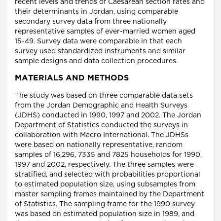
recent levels and trends of Caesarean section rates and
their determinants in Jordan, using comparable
secondary survey data from three nationally
representative samples of ever-married women aged
15-49. Survey data were comparable in that each
survey used standardized instruments and similar
sample designs and data collection procedures.
MATERIALS AND METHODS
The study was based on three comparable data sets
from the Jordan Demographic and Health Surveys
(JDHS) conducted in 1990, 1997 and 2002. The Jordan
Department of Statistics conducted the surveys in
collaboration with Macro International. The JDHSs
were based on nationally representative, random
samples of 16,296, 7335 and 7825 households for 1990,
1997 and 2002, respectively. The three samples were
stratified, and selected with probabilities proportional
to estimated population size, using subsamples from
master sampling frames maintained by the Department
of Statistics. The sampling frame for the 1990 survey
was based on estimated population size in 1989, and