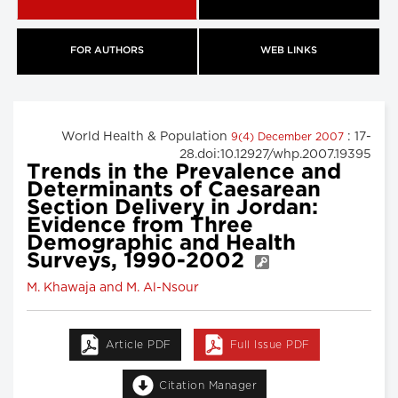
FOR AUTHORS
WEB LINKS
World Health & Population
: 17-
9(4) December 2007
28.doi:10.12927/whp.2007.19395
Trends in the Prevalence and
Determinants of Caesarean
Section Delivery in Jordan:
Evidence from Three
Demographic and Health
Surveys, 1990-2002
M. Khawaja and M. Al-Nsour
Article PDF
Full Issue PDF
Citation Manager