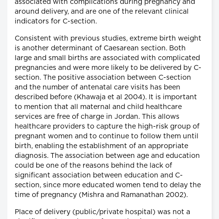
associated with complications during pregnancy and
around delivery, and are one of the relevant clinical
indicators for C-section.
Consistent with previous studies, extreme birth weight
is another determinant of Caesarean section. Both
large and small births are associated with complicated
pregnancies and were more likely to be delivered by C-
section. The positive association between C-section
and the number of antenatal care visits has been
described before (Khawaja et al 2004). It is important
to mention that all maternal and child healthcare
services are free of charge in Jordan. This allows
healthcare providers to capture the high-risk group of
pregnant women and to continue to follow them until
birth, enabling the establishment of an appropriate
diagnosis. The association between age and education
could be one of the reasons behind the lack of
significant association between education and C-
section, since more educated women tend to delay the
time of pregnancy (Mishra and Ramanathan 2002).
Place of delivery (public/private hospital) was not a