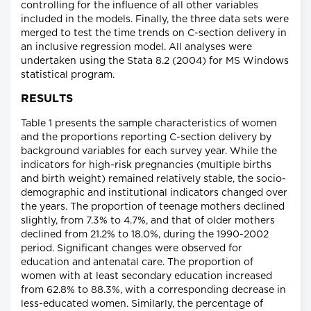
controlling for the influence of all other variables
included in the models. Finally, the three data sets were
merged to test the time trends on C-section delivery in
an inclusive regression model. All analyses were
undertaken using the Stata 8.2 (2004) for MS Windows
statistical program.
RESULTS
Table 1 presents the sample characteristics of women
and the proportions reporting C-section delivery by
background variables for each survey year. While the
indicators for high-risk pregnancies (multiple births
and birth weight) remained relatively stable, the socio-
demographic and institutional indicators changed over
the years. The proportion of teenage mothers declined
slightly, from 7.3% to 4.7%, and that of older mothers
declined from 21.2% to 18.0%, during the 1990-2002
period. Significant changes were observed for
education and antenatal care. The proportion of
women with at least secondary education increased
from 62.8% to 88.3%, with a corresponding decrease in
less-educated women. Similarly, the percentage of