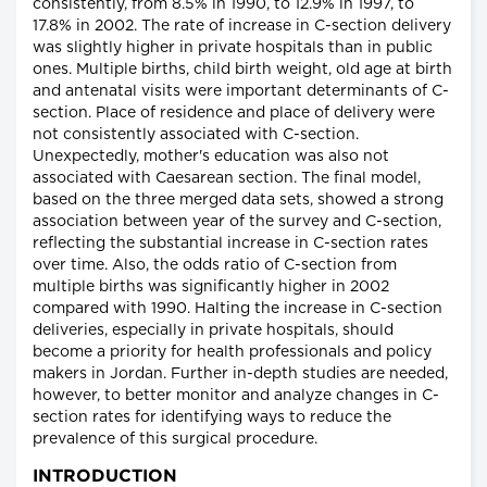
consistently, from 8.5% in 1990, to 12.9% in 1997, to
17.8% in 2002. The rate of increase in C-section delivery
was slightly higher in private hospitals than in public
ones. Multiple births, child birth weight, old age at birth
and antenatal visits were important determinants of C-
section. Place of residence and place of delivery were
not consistently associated with C-section.
Unexpectedly, mother's education was also not
associated with Caesarean section. The final model,
based on the three merged data sets, showed a strong
association between year of the survey and C-section,
reflecting the substantial increase in C-section rates
over time. Also, the odds ratio of C-section from
multiple births was significantly higher in 2002
compared with 1990. Halting the increase in C-section
deliveries, especially in private hospitals, should
become a priority for health professionals and policy
makers in Jordan. Further in-depth studies are needed,
however, to better monitor and analyze changes in C-
section rates for identifying ways to reduce the
prevalence of this surgical procedure.
INTRODUCTION