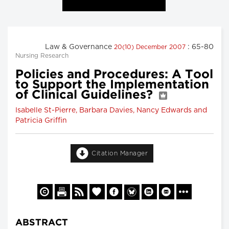
Law & Governance
: 65-80
20(10) December 2007
Nursing Research
Policies and Procedures: A Tool
to Support the Implementation
of Clinical Guidelines?
Isabelle St-Pierre, Barbara Davies, Nancy Edwards and
Patricia Griffin
Citation Manager
ABSTRACT