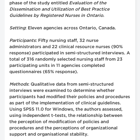
phase of the study entitled
Evaluation of the
Dissemination and Utilization of Best Practice
Guidelines by Registered Nurses in Ontario
.
Setting
: Eleven agencies across Ontario, Canada.
Participants
: Fifty nursing staff, 32 nurse
administrators and 22 clinical resource nurses (90%
response) participated in semi-structured interviews. A
total of 316 randomly selected nursing staff from 23
participating units in 11 agencies completed
questionnaires (65% response).
Methods
: Qualitative data from semi-structured
interviews were examined to determine whether
participants had modified their policies and procedures
as part of the implementation of clinical guidelines.
Using SPSS 11.0 for Windows, the authors assessed,
using independent t-tests, the relationship between
the perception of modification of policies and
procedures and the perceptions of organizational
support and organisational stability.