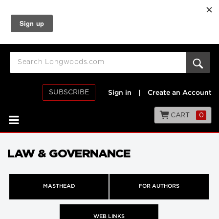
SUBSCRIBE
Sign in
|
Create an Account
CART
0
LAW & GOVERNANCE
MASTHEAD
FOR AUTHORS
WEB LINKS