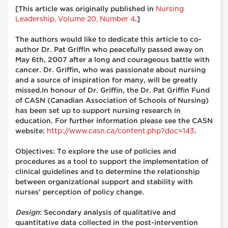
Nursing
[This article was originally published in
Leadership, Volume 20, Number 4
.]
The authors would like to dedicate this article to co-
author Dr. Pat Griffin who peacefully passed away on
May 6th, 2007 after a long and courageous battle with
cancer. Dr. Griffin, who was passionate about nursing
and a source of inspiration for many, will be greatly
missed.In honour of Dr. Griffin, the Dr. Pat Griffin Fund
of CASN (Canadian Association of Schools of Nursing)
has been set up to support nursing research in
education. For further information please see the CASN
http://www.casn.ca/content.php?doc=143
website:
.
Objectives: To explore the use of policies and
procedures as a tool to support the implementation of
clinical guidelines and to determine the relationship
between organizational support and stability with
nurses' perception of policy change.
Design
: Secondary analysis of qualitative and
quantitative data collected in the post-intervention