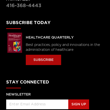
416-368-4443
SUBSCRIBE TODAY
HEALTHCARE QUARTERLY
Best practices, policy and innovations in the
administration of healthcare
SUBSCRIBE
STAY CONNECTED
NEWSLETTER
SIGN UP