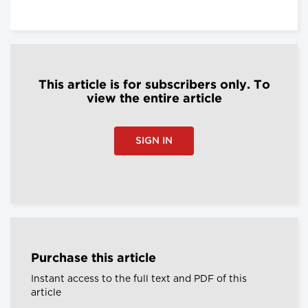
This article is for subscribers only. To
view the entire article
SIGN IN
Purchase this article
Instant access to the full text and PDF of this
article