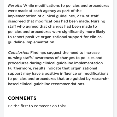
Results
: While modifications to policies and procedures
were made at each agency as part of the
implementation of clinical guidelines, 27% of staff
disagreed that modifications had been made. Nursing
staff who agreed that changes had been made to
policies and procedures were significantly more likely
to report positive organizational support for clinical
guideline implementation.
Conclusion
: Findings suggest the need to increase
nursing staffs' awareness of changes to policies and
procedures during clinical guideline implementation.
Furthermore, results indicate that organizational
support may have a positive influence on modifications
to policies and procedures that are guided by research-
based clinical guideline recommendations.
COMMENTS
Be the first to comment on this!