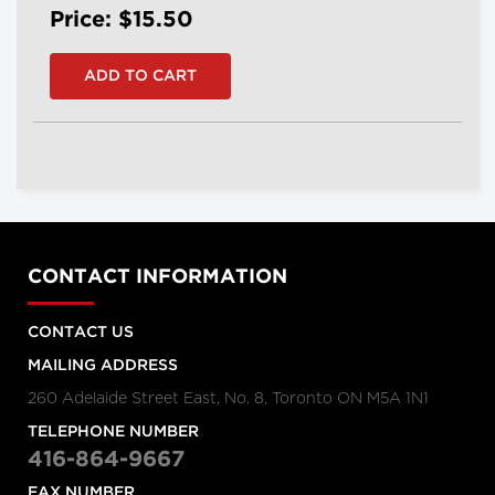
Price: $15.50
CONTACT INFORMATION
CONTACT US
MAILING ADDRESS
260 Adelaide Street East, No. 8, Toronto ON M5A 1N1
TELEPHONE NUMBER
416-864-9667
FAX NUMBER