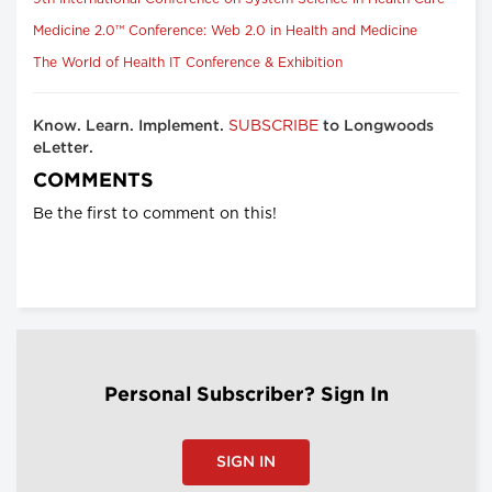
Medicine 2.0™ Conference: Web 2.0 in Health and Medicine
The World of Health IT Conference & Exhibition
SUBSCRIBE
Know. Learn. Implement.
to Longwoods
eLetter.
COMMENTS
Be the first to comment on this!
Personal Subscriber? Sign In
SIGN IN