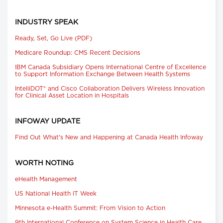
INDUSTRY SPEAK
Ready, Set, Go Live (PDF)
Medicare Roundup: CMS Recent Decisions
IBM Canada Subsidiary Opens International Centre of Excellence
to Support Information Exchange Between Health Systems
IntelliDOT® and Cisco Collaboration Delivers Wireless Innovation
for Clinical Asset Location in Hospitals
INFOWAY UPDATE
Find Out What's New and Happening at Canada Health Infoway
WORTH NOTING
eHealth Management
US National Health IT Week
Minnesota e-Health Summit: From Vision to Action
9th International Conference on System Science in Health Care