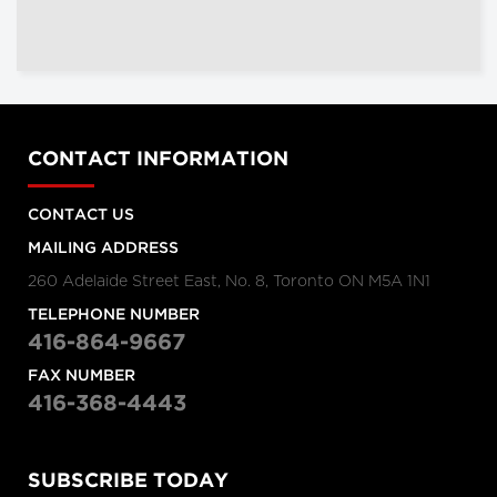
CONTACT INFORMATION
CONTACT US
MAILING ADDRESS
260 Adelaide Street East, No. 8, Toronto ON M5A 1N1
TELEPHONE NUMBER
416-864-9667
FAX NUMBER
416-368-4443
SUBSCRIBE TODAY