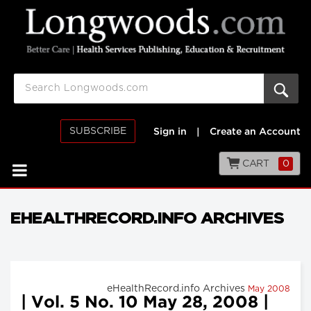
SUBSCRIBE
Sign in
|
Create an Account
CART
0
EHEALTHRECORD.INFO ARCHIVES
eHealthRecord.info Archives
May 2008
| Vol. 5 No. 10 May 28, 2008 |