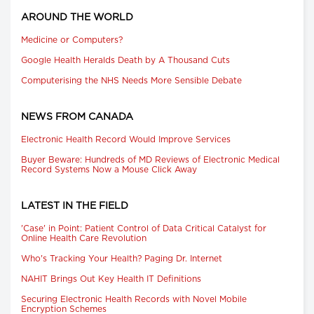
AROUND THE WORLD
Medicine or Computers?
Google Health Heralds Death by A Thousand Cuts
Computerising the NHS Needs More Sensible Debate
NEWS FROM CANADA
Electronic Health Record Would Improve Services
Buyer Beware: Hundreds of MD Reviews of Electronic Medical
Record Systems Now a Mouse Click Away
LATEST IN THE FIELD
'Case' in Point: Patient Control of Data Critical Catalyst for
Online Health Care Revolution
Who's Tracking Your Health? Paging Dr. Internet
NAHIT Brings Out Key Health IT Definitions
Securing Electronic Health Records with Novel Mobile
Encryption Schemes