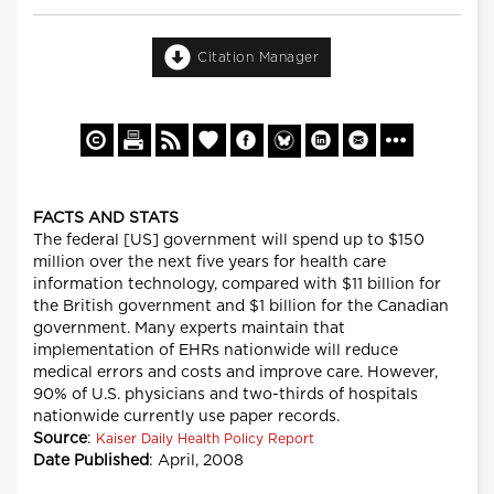
Citation Manager
FACTS AND STATS
The federal [US] government will spend up to $150
million over the next five years for health care
information technology, compared with $11 billion for
the British government and $1 billion for the Canadian
government. Many experts maintain that
implementation of EHRs nationwide will reduce
medical errors and costs and improve care. However,
90% of U.S. physicians and two-thirds of hospitals
nationwide currently use paper records.
Source
:
Kaiser Daily Health Policy Report
Date Published
: April, 2008