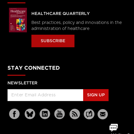
HEALTHCARE QUARTERLY
Best practices, policy and innovations in the
administration of healthcare
SUBSCRIBE
STAY CONNECTED
NEWSLETTER
SIGN UP