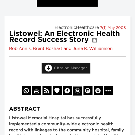
ElectronicHealthcare
7(1) May 2008
Listowel: An Electronic Health
Record Success Story
Rob Annis, Brent Boshart and June K. Williamson
Citation Manager
ABSTRACT
Listowel Memorial Hospital has successfully
implemented a community-wide electronic health
record with linkages to the community hospital, family