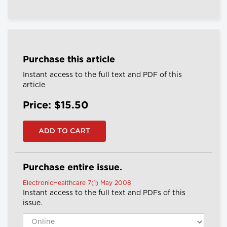
Purchase this article
Instant access to the full text and PDF of this
article
Price: $15.50
Purchase entire issue.
ElectronicHealthcare 7(1) May 2008
Instant access to the full text and PDFs of this
issue.