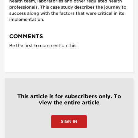
health team, laboratories and other regulated health
professionals. This case study describes the journey to
success along with the factors that were critical in its
implementation.
COMMENTS
Be the first to comment on this!
This article is for subscribers only. To
view the entire article
SIGN IN