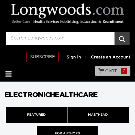
SUBSCRIBE
Sign in
|
Create an Account
CART
0
ELECTRONICHEALTHCARE
FEATURED
MASTHEAD
FOR AUTHORS