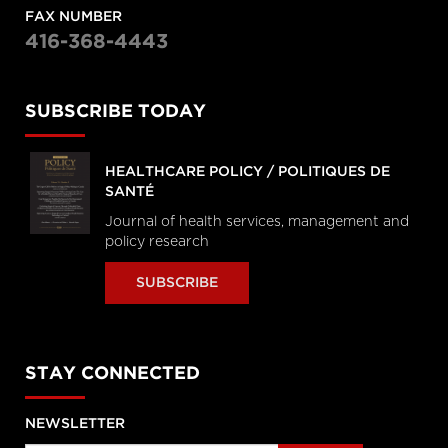
FAX NUMBER
416-368-4443
SUBSCRIBE TODAY
HEALTHCARE POLICY / POLITIQUES DE
SANTÉ
Journal of health services, management and
policy research
SUBSCRIBE
STAY CONNECTED
NEWSLETTER