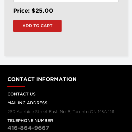
Price: $25.00
CONTACT INFORMATION
CONTACT US
MAILING ADDRESS
260 Adelaide Street East, No. 8, Toronto ON M5A 1N1
TELEPHONE NUMBER
416-864-9667