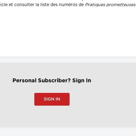
icle et consulter la liste des numéros de
Pratiques prometteuses d
Personal Subscriber? Sign In
SIGN IN