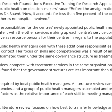
es Research Foundation's Executive Training for Research Appli
or public health on decision-makers' radar. "Before the amalgamati
 Dr. Sauvé. "Now, it accounts for less than five percent of the c
there's no hospital involved."
ponsibilities for the centres' newly appointed public health man
rate it with the other services making up each centre's service c
rve as resource persons for their centres in regard to the popu
lic health managers deal with these additional responsibilities by
ontext. Her focus on skills and competencies was a result of an 
algamated them under the same governance structure as treatme
ces 'compete' with treatment services in the same organizationa
s found that the governance structures are less important than the
 required by local public health managers. A literature review c
encies, and a group of public health managers assembled and prio
factors as the relative importance of each skill to meeting manage
s literature review focused on how best to transfer knowledge a