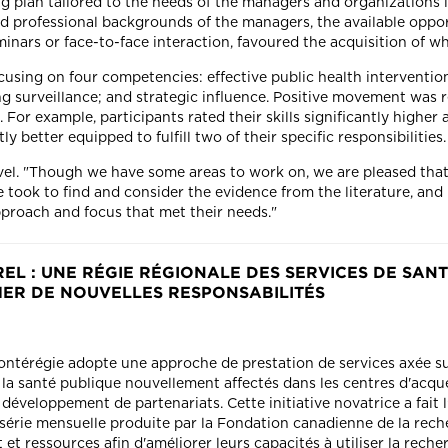
g plan tailored to the needs of the managers and organizations 
ied professional backgrounds of the managers, the available oppo
nars or face-to-face interaction, favoured the acquisition of whi
ocusing on four competencies: effective public health intervent
ng surveillance; and strategic influence. Positive movement was r
or example, participants rated their skills significantly higher af
ly better equipped to fulfill two of their specific responsibilities
vel. "Though we have some areas to work on, we are pleased that 
e took to find and consider the evidence from the literature, and 
proach and focus that met their needs."
L : UNE RÉGIE RÉGIONALE DES SERVICES DE SANT
MER DE NOUVELLES RESPONSABILITÉS
Montérégie adopte une approche de prestation de services axée su
la santé publique nouvellement affectés dans les centres d'acqu
éveloppement de partenariats. Cette initiative novatrice a fait l
 série mensuelle produite par la Fondation canadienne de la reche
t ressources afin d'améliorer leurs capacités à utiliser la reche