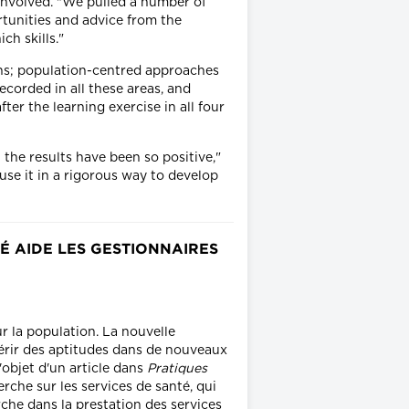
involved. "We pulled a number of
rtunities and advice from the
ch skills."
ions; population-centred approaches
ecorded in all these areas, and
ter the learning exercise in all four
.
the results have been so positive,"
use it in a rigorous way to develop
É AIDE LES GESTIONNAIRES
r la population. La nouvelle
érir des aptitudes dans de nouveaux
'objet d'un article dans
Pratiques
rche sur les services de santé, qui
rche dans la prestation des services