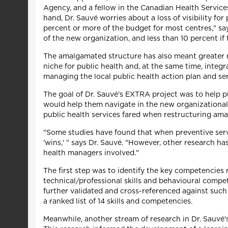
Agency, and a fellow in the Canadian Health Servic
hand, Dr. Sauvé worries about a loss of visibility f
percent or more of the budget for most centres," says
of the new organization, and less than 10 percent if 
The amalgamated structure has also meant greater res
niche for public health and, at the same time, integ
managing the local public health action plan and se
The goal of Dr. Sauvé's EXTRA project was to help pub
would help them navigate in the new organizational c
public health services fared when restructuring am
"Some studies have found that when preventive servi
'wins,' " says Dr. Sauvé. "However, other research ha
health managers involved."
The first step was to identify the key competencies
technical/professional skills and behavioural compet
further validated and cross-referenced against such 
a ranked list of 14 skills and competencies.
Meanwhile, another stream of research in Dr. Sauvé'