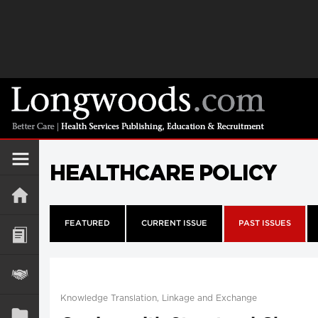
HEALTHCARE POLICY
FEATURED
CURRENT ISSUE
PAST ISSUES
Knowledge Translation, Linkage and Exchange