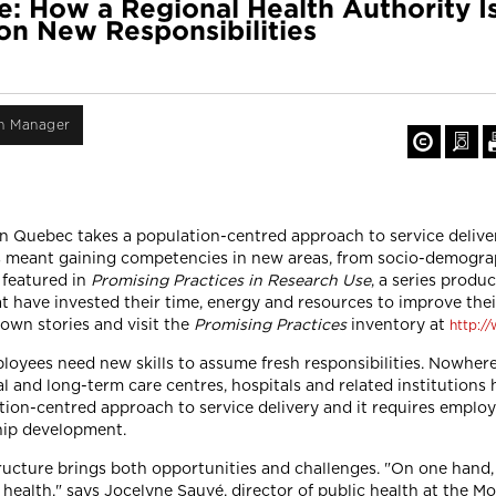
e: How a Regional Health Authority I
on New Responsibilities
on Manager
n Quebec takes a population-centred approach to service deliver
as meant gaining competencies in new areas, from socio-demograp
 featured in
Promising Practices in Research Use
, a series produ
have invested their time, energy and resources to improve their 
 own stories and visit the
Promising Practices
inventory at
http:/
oyees need new skills to assume fresh responsibilities. Nowhere 
 and long-term care centres, hospitals and related institutions 
ulation-centred approach to service delivery and it requires emp
hip development.
tructure brings both opportunities and challenges. "On one hand,
 health," says Jocelyne Sauvé, director of public health at the M