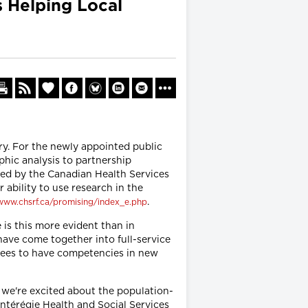
s Helping Local
y. For the newly appointed public
hic analysis to partnership
ced by the Canadian Health Services
ability to use research in the
.
/www.chsrf.ca/promising/index_e.php
is this more evident than in
have come together into full-service
loyees to have competencies in new
 we're excited about the population-
ontérégie Health and Social Services