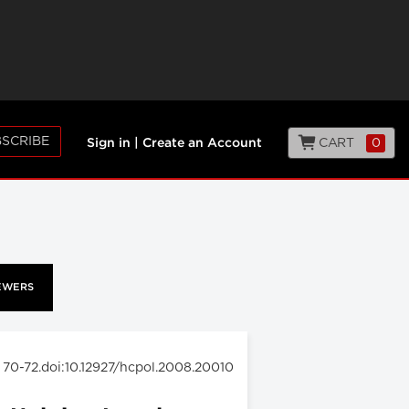
SCRIBE
CART
0
Sign in
|
Create an Account
EWERS
: 70-72.doi:10.12927/hcpol.2008.20010