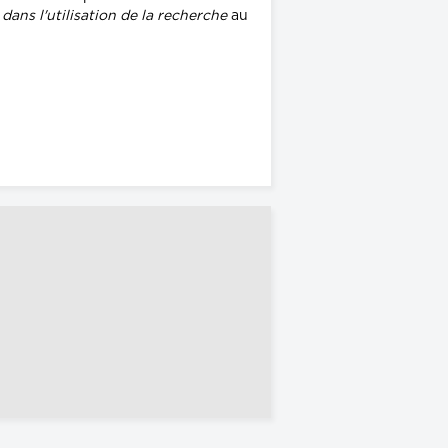
ans l'utilisation de la recherche
au