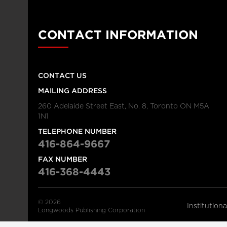
CONTACT INFORMATION
CONTACT US
MAILING ADDRESS
260 Adelaide Street East, No. 8, Toronto ON M5A
1N1
TELEPHONE NUMBER
416-864-9667
FAX NUMBER
416-368-4443
© 2026
Institution
Longwoods Publishing Corporation