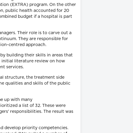
cation (EXTRA) program. On the other
on, public health accounted for 20
ombined budget if a hospital is part
agers. Their role is to carve out a
ontinuum. They are responsible for
lation-centred approach.
 building their skills in areas that
initial literature review on how
nt services.
l structure, the treatment side
 qualities and skills of the public
ame up with many
ritized a list of 32. These were
rs' responsibilities. The result was
nd develop priority competencies.