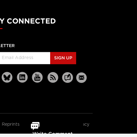
Y CONNECTED
ETTER
SIGN UP
Reprints
Partners
Terms
Privacy
Write Comment