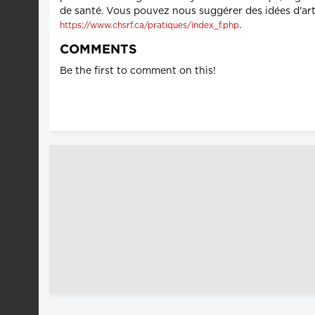
de santé. Vous pouvez nous suggérer des idées d'art
.
https://www.chsrf.ca/pratiques/index_f.php
COMMENTS
Be the first to comment on this!