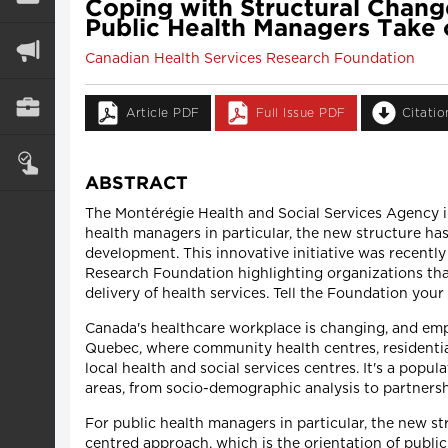
Coping with Structural Chang
Public Health Managers Take 
Canadian Health Services Research Foundation
Article PDF
Full Issue PDF
Citati
ABSTRACT
The Montérégie Health and Social Services Agency i
health managers in particular, the new structure h
development. This innovative initiative was recently
Research Foundation highlighting organizations that 
delivery of health services. Tell the Foundation your
Canada's healthcare workplace is changing, and empl
Quebec, where community health centres, residential
local health and social services centres. It's a pop
areas, from socio-demographic analysis to partners
For public health managers in particular, the new s
centred approach, which is the orientation of public