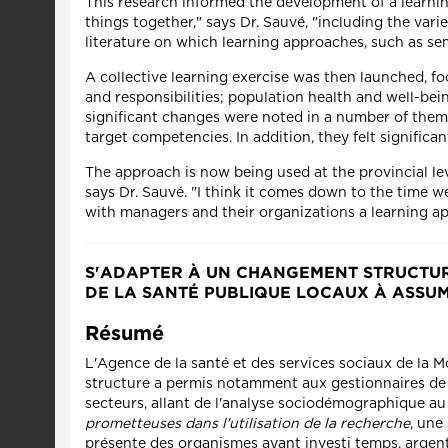
This research informed the development of a learnin
things together," says Dr. Sauvé, "including the var
literature on which learning approaches, such as semi
A collective learning exercise was then launched, f
and responsibilities; population health and well-bei
significant changes were noted in a number of them. F
target competencies. In addition, they felt significant
The approach is now being used at the provincial le
says Dr. Sauvé. "I think it comes down to the time w
with managers and their organizations a learning ap
S'ADAPTER À UN CHANGEMENT STRUCTURE
DE LA SANTÉ PUBLIQUE LOCAUX À ASSU
Résumé
L'Agence de la santé et des services sociaux de la 
structure a permis notamment aux gestionnaires de 
secteurs, allant de l'analyse sociodémographique au d
prometteuses dans l'utilisation de la recherche
, une
présente des organismes ayant investi temps, argent e