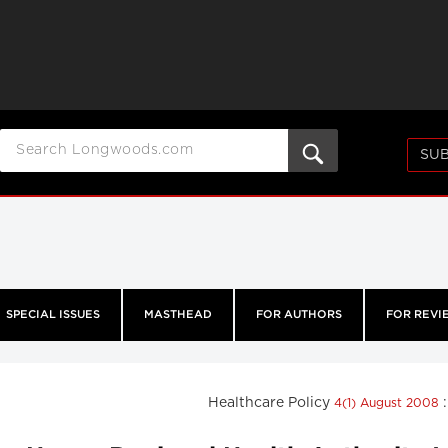
SUB
SPECIAL ISSUES
MASTHEAD
FOR AUTHORS
FOR REVI
Healthcare Policy
4(1) August 2008