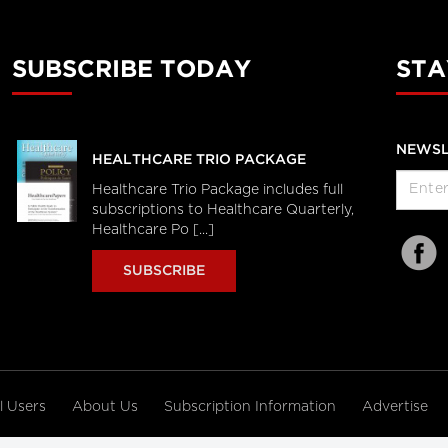
SUBSCRIBE TODAY
STA
NEWSL
HEALTHCARE TRIO PACKAGE
Healthcare Trio Package includes full
subscriptions to Healthcare Quarterly,
Healthcare Po [...]
SUBSCRIBE
al Users
About Us
Subscription Information
Advertise