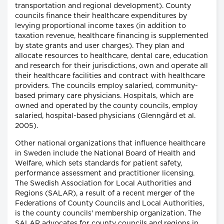
transportation and regional development). County
councils finance their healthcare expenditures by
levying proportional income taxes (in addition to
taxation revenue, healthcare financing is supplemented
by state grants and user charges). They plan and
allocate resources to healthcare, dental care, education
and research for their jurisdictions, own and operate all
their healthcare facilities and contract with healthcare
providers. The councils employ salaried, community-
based primary care physicians. Hospitals, which are
owned and operated by the county councils, employ
salaried, hospital-based physicians (Glenngård et al.
2005).
Other national organizations that influence healthcare
in Sweden include the National Board of Health and
Welfare, which sets standards for patient safety,
performance assessment and practitioner licensing.
The Swedish Association for Local Authorities and
Regions (SALAR), a result of a recent merger of the
Federations of County Councils and Local Authorities,
is the county councils' membership organization. The
SALAR advocates for county councils and regions in