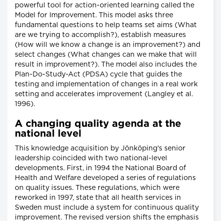
powerful tool for action-oriented learning called the
Model for Improvement. This model asks three
fundamental questions to help teams set aims (What
are we trying to accomplish?), establish measures
(How will we know a change is an improvement?) and
select changes (What changes can we make that will
result in improvement?). The model also includes the
Plan-Do-Study-Act (PDSA) cycle that guides the
testing and implementation of changes in a real work
setting and accelerates improvement (Langley et al.
1996).
A changing quality agenda at the
national level
This knowledge acquisition by Jönköping's senior
leadership coincided with two national-level
developments. First, in 1994 the National Board of
Health and Welfare developed a series of regulations
on quality issues. These regulations, which were
reworked in 1997, state that all health services in
Sweden must include a system for continuous quality
improvement. The revised version shifts the emphasis