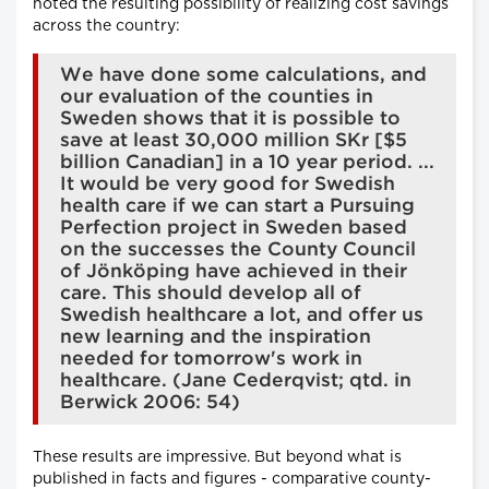
noted the resulting possibility of realizing cost savings
across the country:
We have done some calculations, and
our evaluation of the counties in
Sweden shows that it is possible to
save at least 30,000 million SKr [$5
billion Canadian] in a 10 year period. ...
It would be very good for Swedish
health care if we can start a Pursuing
Perfection project in Sweden based
on the successes the County Council
of Jönköping have achieved in their
care. This should develop all of
Swedish healthcare a lot, and offer us
new learning and the inspiration
needed for tomorrow's work in
healthcare. (Jane Cederqvist; qtd. in
Berwick 2006: 54)
These results are impressive. But beyond what is
published in facts and figures - comparative county-