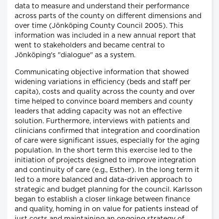
data to measure and understand their performance
across parts of the county on different dimensions and
over time (Jönköping County Council 2005). This
information was included in a new annual report that
went to stakeholders and became central to
Jönköping's "dialogue" as a system.
Communicating objective information that showed
widening variations in efficiency (beds and staff per
capita), costs and quality across the county and over
time helped to convince board members and county
leaders that adding capacity was not an effective
solution. Furthermore, interviews with patients and
clinicians confirmed that integration and coordination
of care were significant issues, especially for the aging
population. In the short term this exercise led to the
initiation of projects designed to improve integration
and continuity of care (e.g., Esther). In the long term it
led to a more balanced and data-driven approach to
strategic and budget planning for the council. Karlsson
began to establish a closer linkage between finance
and quality, homing in on value for patients instead of
just costs and maintaining an ongoing strategy of