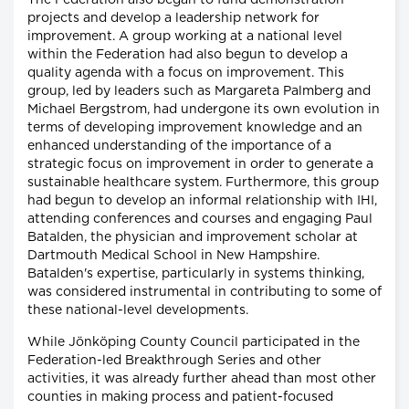
projects and develop a leadership network for
improvement. A group working at a national level
within the Federation had also begun to develop a
quality agenda with a focus on improvement. This
group, led by leaders such as Margareta Palmberg and
Michael Bergstrom, had undergone its own evolution in
terms of developing improvement knowledge and an
enhanced understanding of the importance of a
strategic focus on improvement in order to generate a
sustainable healthcare system. Furthermore, this group
had begun to develop an informal relationship with IHI,
attending conferences and courses and engaging Paul
Batalden, the physician and improvement scholar at
Dartmouth Medical School in New Hampshire.
Batalden's expertise, particularly in systems thinking,
was considered instrumental in contributing to some of
these national-level developments.
While Jönköping County Council participated in the
Federation-led Breakthrough Series and other
activities, it was already further ahead than most other
counties in making process and patient-focused