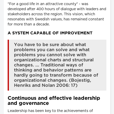
"For a good life in an attractive county" - was
developed after 400 hours of dialogue with leaders and
stakeholders across the region. This vision, which
resonates with Swedish values, has remained constant
for more than a decade.
A SYSTEM CAPABLE OF IMPROVEMENT
You have to be sure about what
problems you can solve and what
problems you cannot solve with
organizational charts and structural
changes. ... Traditional ways of
thinking and behavior patterns are
hardly going to transform because of
organizational changes. (Bojestig,
Henriks and Nolan 2006: 17)
Continuous and effective leadership
and governance
Leadership has been key to the achievements of