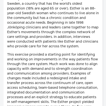
Sweden, a country that has the world's oldest
population (18% are aged 65 or over). Esther is an 88-
year-old Swedish woman who continues to live alone in
the community but has a chronic condition and
occasional acute needs. Beginning in late 1998
Jönköping clinicians and leaders came together to map
Esther's movements through the complex network of
care settings and providers. In addition, interviews
were conducted with patients like Esther and clinicians
who provide care for her across the system.
This exercise provided a starting point for identifying
and working on improvements in the way patients flow
through the care system. Much work was done to align
capacity with demand and to strength coordination
and communication among providers. Examples of
changes made included a redesigned intake and
transfer process across the continuum of care, open
access scheduling, team-based telephone consultation,
integrated documentation and communication
processes and an explicit strategy to educate patients
in self-management skills. The Esther project yielded