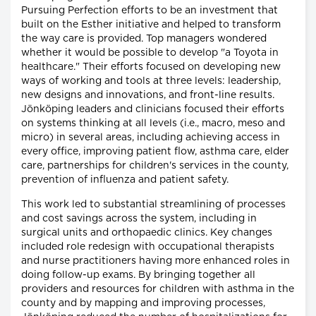
Pursuing Perfection efforts to be an investment that
built on the Esther initiative and helped to transform
the way care is provided. Top managers wondered
whether it would be possible to develop "a Toyota in
healthcare." Their efforts focused on developing new
ways of working and tools at three levels: leadership,
new designs and innovations, and front-line results.
Jönköping leaders and clinicians focused their efforts
on systems thinking at all levels (i.e., macro, meso and
micro) in several areas, including achieving access in
every office, improving patient flow, asthma care, elder
care, partnerships for children's services in the county,
prevention of influenza and patient safety.
This work led to substantial streamlining of processes
and cost savings across the system, including in
surgical units and orthopaedic clinics. Key changes
included role redesign with occupational therapists
and nurse practitioners having more enhanced roles in
doing follow-up exams. By bringing together all
providers and resources for children with asthma in the
county and by mapping and improving processes,