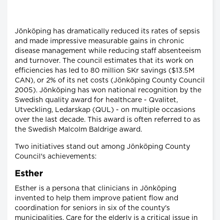
Jönköping has dramatically reduced its rates of sepsis
and made impressive measurable gains in chronic
disease management while reducing staff absenteeism
and turnover. The council estimates that its work on
efficiencies has led to 80 million SKr savings ($13.5M
CAN), or 2% of its net costs (Jönköping County Council
2005). Jönköping has won national recognition by the
Swedish quality award for healthcare - Qvalitet,
Utveckling, Ledarskap (QUL) - on multiple occasions
over the last decade. This award is often referred to as
the Swedish Malcolm Baldrige award.
Two initiatives stand out among Jönköping County
Council's achievements:
Esther
Esther is a persona that clinicians in Jönköping
invented to help them improve patient flow and
coordination for seniors in six of the county's
municipalities. Care for the elderly is a critical issue in