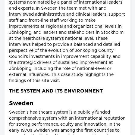
systems nominated by a panel of international leaders
and experts. In Sweden the team met with and
interviewed administrative and clinical leaders, support
staff and front-line staff working to make
improvements at regional and organizational levels in
Jönköping, and leaders and stakeholders in Stockholm
at the healthcare system's national level. These
interviews helped to provide a balanced and detailed
perspective of the evolution of Jönköping County
Council's investments in improvement capability, and
the strategic drivers of sustained improvement at
Jönköping, including the role of national-level or
external influences. This case study highlights the
findings of this site visit.
THE SYSTEM AND ITS ENVIRONMENT
Sweden
Sweden's healthcare system is a publicly funded
comprehensive system with an international reputation
for strong performance, equity and innovation. In the
early 1970s Sweden was among the first countries to