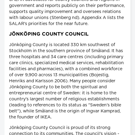
government and reports publicly on their performance,
supports quality improvement and oversees relations
with labour unions (Stenberg nd). Appendix A lists the
SALAR's priorities for the near future.
JÖNKÖPING COUNTY COUNCIL
Jönköping County is located 330 km southwest of
Stockholm in the southern province of Småland. It has
three hospitals and 34 care centres (including primary
care clinics, specialized medical services, rehabilitation
facilities and pharmacies), with a combined workforce
of over 9,900 across 13 municipalities (Bojestig,
Henriks and Karlsson 2006). Many people consider
Jönköping County to be both the spiritual and
entrepreneurial centre of Sweden: it is home to the
country's largest number of religious establishments
(leading to references to its status as "Sweden's bible
belt"), while Småland is the origin of Ingvar Kamprad,
the founder of IKEA.
Jönköping County Council is proud of its strong
connection to its communities. The council's vision -