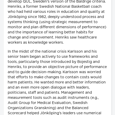
develop QUL, Sweden's version of the Baldrige criteria.
Henriks, a former Swedish National Basketball coach
who had held various roles in education and quality at
Jönköping since 1982, deeply understood process and
systems thinking (using strategic measurement to
monitor and plan different dimensions of performance)
and the importance of learning better habits for
change and improvement. Henriks saw healthcare
workers as knowledge workers.
In the midst of the national crisis Karlsson and his
senior team began actively to use frameworks and
tools, particularly those introduced by Bojestig and
Henriks, to provide an objective picture of performance
and to guide decision-making. Karlsson was worried
that efforts to make changes to contain costs would
harm patients. He wanted more and better information
and an even more open dialogue with leaders,
politicians, staff and patients. Management and
measurement tools such as audit instruments (e.g.,
Audit Group for Medical Evaluation, Swedish
Organizations Granskning) and the Balanced
Scorecard helped Jönköping's leaders use numerical