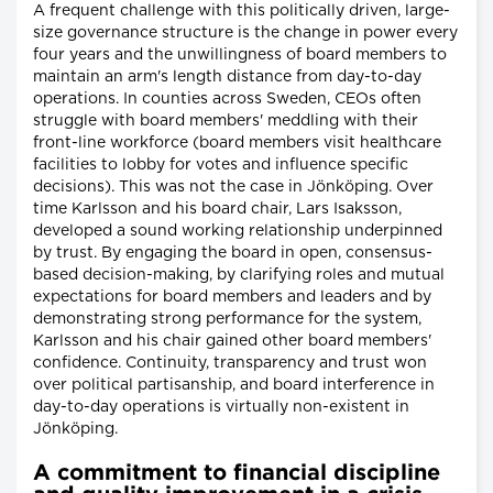
A frequent challenge with this politically driven, large-
size governance structure is the change in power every
four years and the unwillingness of board members to
maintain an arm's length distance from day-to-day
operations. In counties across Sweden, CEOs often
struggle with board members' meddling with their
front-line workforce (board members visit healthcare
facilities to lobby for votes and influence specific
decisions). This was not the case in Jönköping. Over
time Karlsson and his board chair, Lars Isaksson,
developed a sound working relationship underpinned
by trust. By engaging the board in open, consensus-
based decision-making, by clarifying roles and mutual
expectations for board members and leaders and by
demonstrating strong performance for the system,
Karlsson and his chair gained other board members'
confidence. Continuity, transparency and trust won
over political partisanship, and board interference in
day-to-day operations is virtually non-existent in
Jönköping.
A commitment to financial discipline