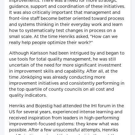
improvements. There was a need for more strategic
guidance, support and coordination of these initiatives.
It was also critically important that management and
front-line staff become better oriented toward process
and systems thinking in their everyday work and learn
how to systematically test changes in process on a
small scale. At the time Henriks asked, "How can we
really help people optimize their work?"
Although Karlsson had been intrigued by and began to
use tools for total quality management, he was still
uncertain of the need for more significant investment
in improvement skills and capability. After all, at the
time Jönköping was already conducting more
improvement initiatives and consistently performing in
the top quartile of county councils on all cost and
quality indicators.
Henriks and Bojestig had attended the IHI forum in the
US for several years, experienced intense learning and
received inspiration from leaders in high-performing
improvement-focused systems: they knew what was
possible. After a few unsuccessful attempts, Henriks