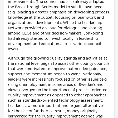
improvements. The council had also already adapted
the Breakthrough Series model to suit its own needs
(e.g., placing a greater emphasis on developing process
knowledge at the outset; focusing on teamwork and
organizational development). While the Leadership
Network provided a venue for dialogue and sharing
among CEOs and other decision-makers, Jönköping
had already started to invest locally in leadership
development and education across various council
levels.
Although the growing quality agenda and activities at
the national level began to assist other county councils
that were motivated to improve but needed guidance,
support and momentum began to wane. Nationally,
leaders were increasingly focused on other issues (e.g.,
rising unemployment in some areas of Sweden), and
views diverged on the importance of process-oriented
quality improvement as opposed to other approaches,
such as standards-oriented technology assessment.
Leaders saw more important and urgent alternatives
for the use of funds. As a result, money originally
earmarked for the quality improvement agenda was