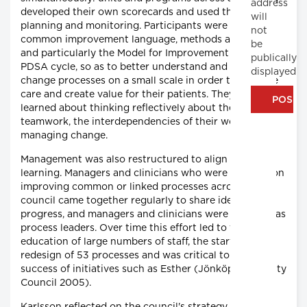
address
developed their own scorecards and used them for
will
planning and monitoring. Participants were taught a
not
common improvement language, methods and tools,
be
and particularly the Model for Improvement and the
publically
PDSA cycle, so as to better understand and map
displayed
change processes on a small scale in order to improve
care and create value for their patients. They also
learned about thinking reflectively about their work,
teamwork, the interdependencies of their work and
managing change.
Management was also restructured to align with this
learning. Managers and clinicians who were working on
improving common or linked processes across the
council came together regularly to share ideas and
progress, and managers and clinicians were assigned as
process leaders. Over time this effort led to the
education of large numbers of staff, the start of a
redesign of 53 processes and was critical to the
success of initiatives such as Esther (Jönköping County
Council 2005).
Karlsson reflected on the council's strategy during