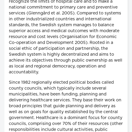
recognize the limits of hospital care and to make a
national commitment to primary care and preventive
services (Glenngård et al. 2005). Compared to systems
in other industrialized countries and international
standards, the Swedish system manages to balance
superior access and medical outcomes with moderate
resource and cost levels (Organisation for Economic
Co-operation and Development 2005). Rooted in a
social ethic of participation and partnership, the
Swedish system is highly decentralized and aims to
achieve its objectives through public ownership as well
as local and regional democracy, operation and
accountability.
Since 1982 regionally elected political bodies called
county councils, which typically include several
municipalities, have been funding, planning and
delivering healthcare services. They base their work on
broad principles that guide planning and delivery as
well as on goals for quality established by the central
government. Healthcare is a dominant focus for county
councils, comprising over 70% of their resources (other
responsibilities include cultural activities, public