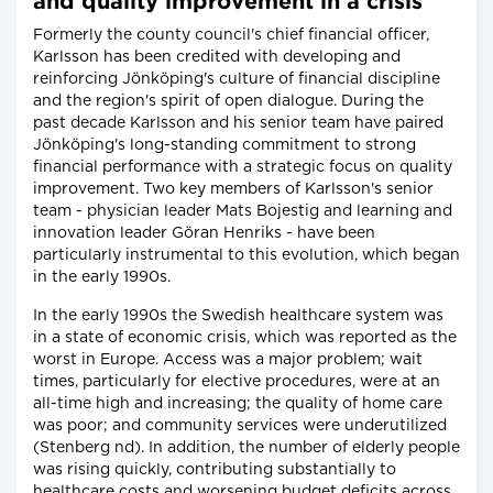
and quality improvement in a crisis
Formerly the county council's chief financial officer,
Karlsson has been credited with developing and
reinforcing Jönköping's culture of financial discipline
and the region's spirit of open dialogue. During the
past decade Karlsson and his senior team have paired
Jönköping's long-standing commitment to strong
financial performance with a strategic focus on quality
improvement. Two key members of Karlsson's senior
team - physician leader Mats Bojestig and learning and
innovation leader Göran Henriks - have been
particularly instrumental to this evolution, which began
in the early 1990s.
In the early 1990s the Swedish healthcare system was
in a state of economic crisis, which was reported as the
worst in Europe. Access was a major problem; wait
times, particularly for elective procedures, were at an
all-time high and increasing; the quality of home care
was poor; and community services were underutilized
(Stenberg nd). In addition, the number of elderly people
was rising quickly, contributing substantially to
healthcare costs and worsening budget deficits across