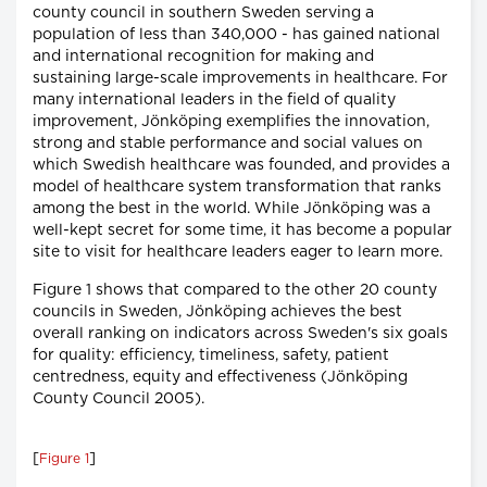
county council in southern Sweden serving a
population of less than 340,000 - has gained national
and international recognition for making and
sustaining large-scale improvements in healthcare. For
many international leaders in the field of quality
improvement, Jönköping exemplifies the innovation,
strong and stable performance and social values on
which Swedish healthcare was founded, and provides a
model of healthcare system transformation that ranks
among the best in the world. While Jönköping was a
well-kept secret for some time, it has become a popular
site to visit for healthcare leaders eager to learn more.
Figure 1 shows that compared to the other 20 county
councils in Sweden, Jönköping achieves the best
overall ranking on indicators across Sweden's six goals
for quality: efficiency, timeliness, safety, patient
centredness, equity and effectiveness (Jönköping
County Council 2005).
[
]
Figure 1