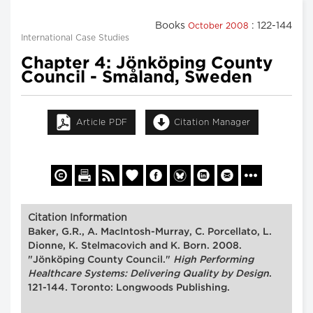
Books
: 122-144
October 2008
International Case Studies
Chapter 4: Jönköping County
Council - Småland, Sweden
Article PDF
Citation Manager
Citation Information
Baker, G.R., A. MacIntosh-Murray, C. Porcellato, L.
Dionne, K. Stelmacovich and K. Born. 2008.
"Jönköping County Council."
High Performing
Healthcare Systems: Delivering Quality by Design
.
121-144. Toronto: Longwoods Publishing.