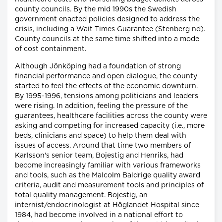
county councils. By the mid 1990s the Swedish
government enacted policies designed to address the
crisis, including a Wait Times Guarantee (Stenberg nd).
County councils at the same time shifted into a mode
of cost containment.
Although Jönköping had a foundation of strong
financial performance and open dialogue, the county
started to feel the effects of the economic downturn.
By 1995-1996, tensions among politicians and leaders
were rising. In addition, feeling the pressure of the
guarantees, healthcare facilities across the county were
asking and competing for increased capacity (i.e., more
beds, clinicians and space) to help them deal with
issues of access. Around that time two members of
Karlsson's senior team, Bojestig and Henriks, had
become increasingly familiar with various frameworks
and tools, such as the Malcolm Baldrige quality award
criteria, audit and measurement tools and principles of
total quality management. Bojestig, an
internist/endocrinologist at Höglandet Hospital since
1984, had become involved in a national effort to