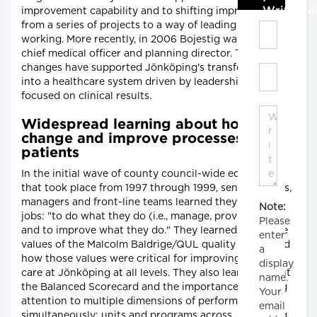
Write C
improvement capability and to shifting improvement
from a series of projects to a way of leading and
working. More recently, in 2006 Bojestig was named
chief medical officer and planning director. These
changes have supported Jönköping's transformation
into a healthcare system driven by leadership and
focused on clinical results.
Widespread learning about how to
change and improve processes for
patients
In the initial wave of county council-wide education
that took place from 1997 through 1999, senior leaders,
managers and front-line teams learned they had two
Note:
jobs: "to do what they do (i.e., manage, provide care)
Please
and to improve what they do." They learned about the
enter
values of the Malcolm Baldrige/QUL quality award and
a
how those values were critical for improving patient
display
care at Jönköping at all levels. They also learned about
name.
the Balanced Scorecard and the importance of paying
Your
attention to multiple dimensions of performance
email
simultaneously: units and programs across Jönköping