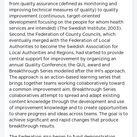
from quality assurance (defined as monitoring and
improving technical measures of quality) to quality
improvement (continuous, target-oriented
development focusing on the people for whom health
services are intended) (The Swedish Institute, 2003).
Second, the Federation of County Councils, which
eventually merged with the Federation of Local
Authorities to become the Swedish Association for
Local Authorities and Regions, had started to provide
central support for improvement by organizing an
annual Quality Conference, the QUL award and
Breakthrough Series modelled after the IHI's approach.
The approach is an action-based learning series that
brings together teams working collaboratively toward
a common improvement aim. Breakthrough Series
collaboratives attempt to spread and adapt existing
content knowledge through the development and use
of improvement knowledge and to create opportunities
to share progress and ideas across teams. The goal is to
achieve significant and rapid changes that produce
breakthrough results.
The Federation also began to fund demonstration