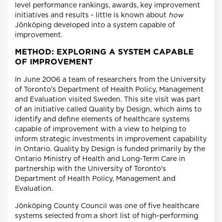
level performance rankings, awards, key improvement
initiatives and results - little is known about
how
Jönköping developed into a system capable of
improvement.
METHOD: EXPLORING A SYSTEM CAPABLE
OF IMPROVEMENT
In June 2006 a team of researchers from the University
of Toronto's Department of Health Policy, Management
and Evaluation visited Sweden. This site visit was part
of an initiative called Quality by Design, which aims to
identify and define elements of healthcare systems
capable of improvement with a view to helping to
inform strategic investments in improvement capability
in Ontario. Quality by Design is funded primarily by the
Ontario Ministry of Health and Long-Term Care in
partnership with the University of Toronto's
Department of Health Policy, Management and
Evaluation.
Jönköping County Council was one of five healthcare
systems selected from a short list of high-performing