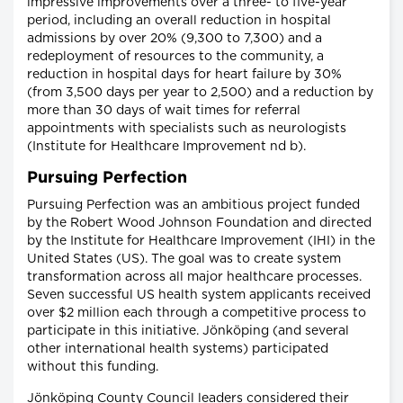
impressive improvements over a three- to five-year
period, including an overall reduction in hospital
admissions by over 20% (9,300 to 7,300) and a
redeployment of resources to the community, a
reduction in hospital days for heart failure by 30%
(from 3,500 days per year to 2,500) and a reduction by
more than 30 days of wait times for referral
appointments with specialists such as neurologists
(Institute for Healthcare Improvement nd b).
Pursuing Perfection
Pursuing Perfection was an ambitious project funded
by the Robert Wood Johnson Foundation and directed
by the Institute for Healthcare Improvement (IHI) in the
United States (US). The goal was to create system
transformation across all major healthcare processes.
Seven successful US health system applicants received
over $2 million each through a competitive process to
participate in this initiative. Jönköping (and several
other international health systems) participated
without this funding.
Jönköping County Council leaders considered their