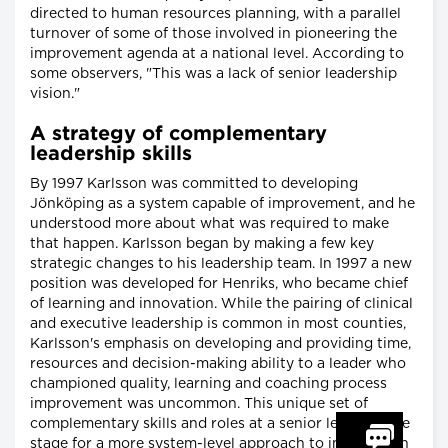
directed to human resources planning, with a parallel
turnover of some of those involved in pioneering the
improvement agenda at a national level. According to
some observers, "This was a lack of senior leadership
vision."
A strategy of complementary
leadership skills
By 1997 Karlsson was committed to developing
Jönköping as a system capable of improvement, and he
understood more about what was required to make
that happen. Karlsson began by making a few key
strategic changes to his leadership team. In 1997 a new
position was developed for Henriks, who became chief
of learning and innovation. While the pairing of clinical
and executive leadership is common in most counties,
Karlsson's emphasis on developing and providing time,
resources and decision-making ability to a leader who
championed quality, learning and coaching process
improvement was uncommon. This unique set of
complementary skills and roles at a senior level set the
stage for a more system-level approach to investing in