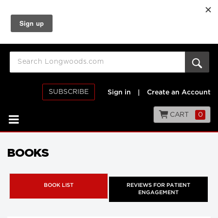
SUBSCRIBE
Sign in
|
Create an Account
CART
0
BOOKS
BOOK LIST
REVIEWS FOR PATIENT
ENGAGEMENT