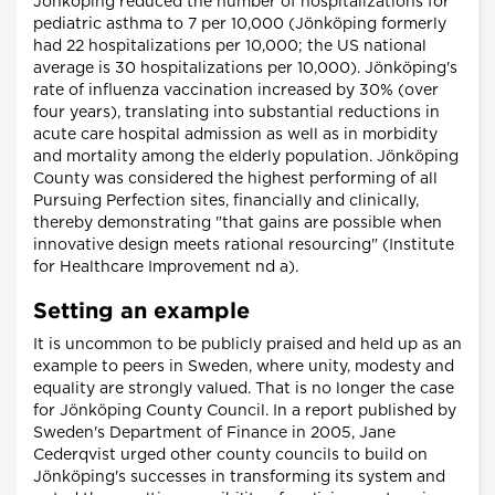
Jönköping reduced the number of hospitalizations for
pediatric asthma to 7 per 10,000 (Jönköping formerly
had 22 hospitalizations per 10,000; the US national
average is 30 hospitalizations per 10,000). Jönköping's
rate of influenza vaccination increased by 30% (over
four years), translating into substantial reductions in
acute care hospital admission as well as in morbidity
and mortality among the elderly population. Jönköping
County was considered the highest performing of all
Pursuing Perfection sites, financially and clinically,
thereby demonstrating "that gains are possible when
innovative design meets rational resourcing" (Institute
for Healthcare Improvement nd a).
Setting an example
It is uncommon to be publicly praised and held up as an
example to peers in Sweden, where unity, modesty and
equality are strongly valued. That is no longer the case
for Jönköping County Council. In a report published by
Sweden's Department of Finance in 2005, Jane
Cederqvist urged other county councils to build on
Jönköping's successes in transforming its system and