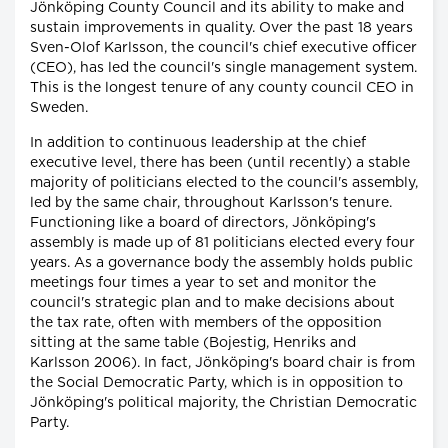
Jönköping County Council and its ability to make and
sustain improvements in quality. Over the past 18 years
Sven-Olof Karlsson, the council's chief executive officer
(CEO), has led the council's single management system.
This is the longest tenure of any county council CEO in
Sweden.
In addition to continuous leadership at the chief
executive level, there has been (until recently) a stable
majority of politicians elected to the council's assembly,
led by the same chair, throughout Karlsson's tenure.
Functioning like a board of directors, Jönköping's
assembly is made up of 81 politicians elected every four
years. As a governance body the assembly holds public
meetings four times a year to set and monitor the
council's strategic plan and to make decisions about
the tax rate, often with members of the opposition
sitting at the same table (Bojestig, Henriks and
Karlsson 2006). In fact, Jönköping's board chair is from
the Social Democratic Party, which is in opposition to
Jönköping's political majority, the Christian Democratic
Party.