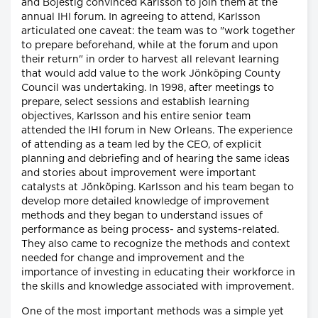
and Bojestig convinced Karlsson to join them at the
annual IHI forum. In agreeing to attend, Karlsson
articulated one caveat: the team was to "work together
to prepare beforehand, while at the forum and upon
their return" in order to harvest all relevant learning
that would add value to the work Jönköping County
Council was undertaking. In 1998, after meetings to
prepare, select sessions and establish learning
objectives, Karlsson and his entire senior team
attended the IHI forum in New Orleans. The experience
of attending as a team led by the CEO, of explicit
planning and debriefing and of hearing the same ideas
and stories about improvement were important
catalysts at Jönköping. Karlsson and his team began to
develop more detailed knowledge of improvement
methods and they began to understand issues of
performance as being process- and systems-related.
They also came to recognize the methods and context
needed for change and improvement and the
importance of investing in educating their workforce in
the skills and knowledge associated with improvement.
One of the most important methods was a simple yet