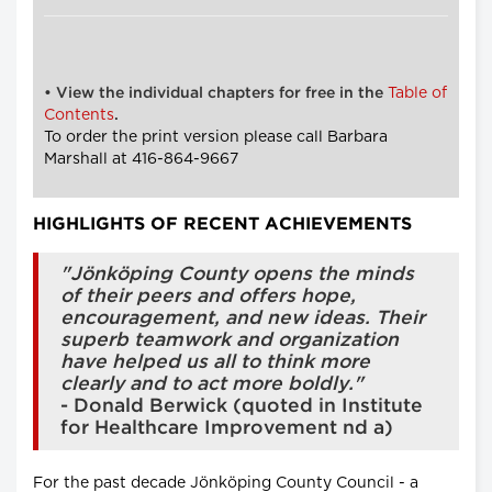
Table of
• View the individual chapters for free in the
Contents
.
To order the print version please call Barbara
Marshall at 416-864-9667
HIGHLIGHTS OF RECENT ACHIEVEMENTS
"Jönköping County opens the minds
of their peers and offers hope,
encouragement, and new ideas. Their
superb teamwork and organization
have helped us all to think more
clearly and to act more boldly."
- Donald Berwick (quoted in Institute
for Healthcare Improvement nd a)
For the past decade Jönköping County Council - a