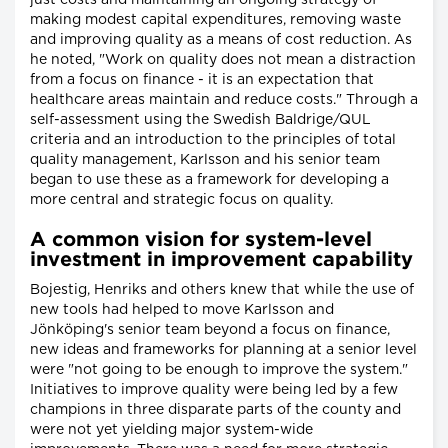
making modest capital expenditures, removing waste
and improving quality as a means of cost reduction. As
he noted, "Work on quality does not mean a distraction
from a focus on finance - it is an expectation that
healthcare areas maintain and reduce costs." Through a
self-assessment using the Swedish Baldrige/QUL
criteria and an introduction to the principles of total
quality management, Karlsson and his senior team
began to use these as a framework for developing a
more central and strategic focus on quality.
A common vision for system-level
investment in improvement capability
Bojestig, Henriks and others knew that while the use of
new tools had helped to move Karlsson and
Jönköping's senior team beyond a focus on finance,
new ideas and frameworks for planning at a senior level
were "not going to be enough to improve the system."
Initiatives to improve quality were being led by a few
champions in three disparate parts of the county and
were not yet yielding major system-wide