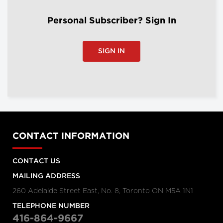
Personal Subscriber? Sign In
SIGN IN
CONTACT INFORMATION
CONTACT US
MAILING ADDRESS
260 Adelaide Street East, No. 8, Toronto ON M5A 1N1
TELEPHONE NUMBER
416-864-9667