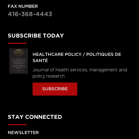
FAX NUMBER
416-368-4443
SUBSCRIBE TODAY
HEALTHCARE POLICY / POLITIQUES DE
SANTÉ
Journal of health services, management and
policy research
SUBSCRIBE
STAY CONNECTED
NEWSLETTER