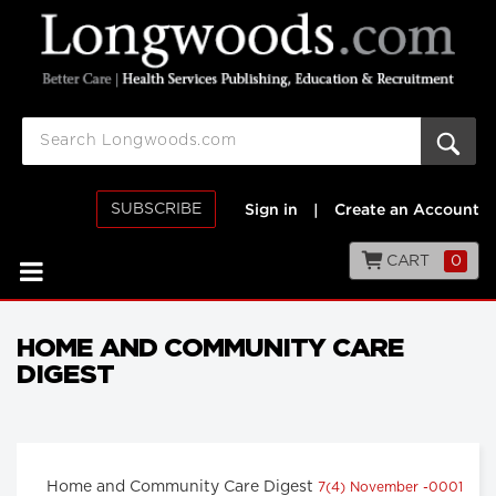
SUBSCRIBE
Sign in
|
Create an Account
CART
0
HOME AND COMMUNITY CARE
DIGEST
Home and Community Care Digest
7(4) November -0001