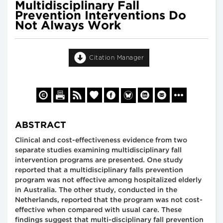
Multidisciplinary Fall
Prevention Interventions Do
Not Always Work
Citation Manager
ABSTRACT
Clinical and cost-effectiveness evidence from two
separate studies examining multidisciplinary fall
intervention programs are presented. One study
reported that a multidisciplinary falls prevention
program was not effective among hospitalized elderly
in Australia. The other study, conducted in the
Netherlands, reported that the program was not cost-
effective when compared with usual care. These
findings suggest that multi-disciplinary fall prevention