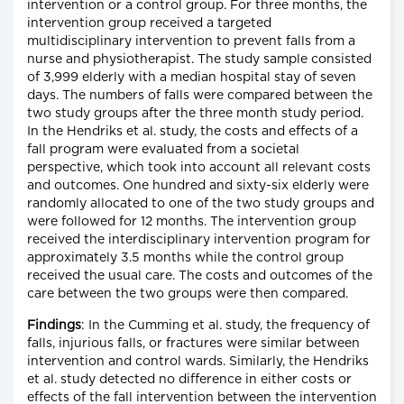
intervention or a control group. For three months, the
intervention group received a targeted
multidisciplinary intervention to prevent falls from a
nurse and physiotherapist. The study sample consisted
of 3,999 elderly with a median hospital stay of seven
days. The numbers of falls were compared between the
two study groups after the three month study period.
In the Hendriks et al. study, the costs and effects of a
fall program were evaluated from a societal
perspective, which took into account all relevant costs
and outcomes. One hundred and sixty-six elderly were
randomly allocated to one of the two study groups and
were followed for 12 months. The intervention group
received the interdisciplinary intervention program for
approximately 3.5 months while the control group
received the usual care. The costs and outcomes of the
care between the two groups were then compared.
Findings
: In the Cumming et al. study, the frequency of
falls, injurious falls, or fractures were similar between
intervention and control wards. Similarly, the Hendriks
et al. study detected no difference in either costs or
effects of the fall intervention between the intervention