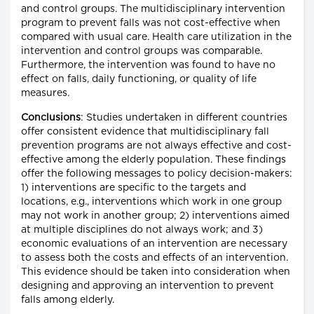
and control groups. The multidisciplinary intervention
program to prevent falls was not cost-effective when
compared with usual care. Health care utilization in the
intervention and control groups was comparable.
Furthermore, the intervention was found to have no
effect on falls, daily functioning, or quality of life
measures.
Conclusions
: Studies undertaken in different countries
offer consistent evidence that multidisciplinary fall
prevention programs are not always effective and cost-
effective among the elderly population. These findings
offer the following messages to policy decision-makers:
1) interventions are specific to the targets and
locations, e.g., interventions which work in one group
may not work in another group; 2) interventions aimed
at multiple disciplines do not always work; and 3)
economic evaluations of an intervention are necessary
to assess both the costs and effects of an intervention.
This evidence should be taken into consideration when
designing and approving an intervention to prevent
falls among elderly.