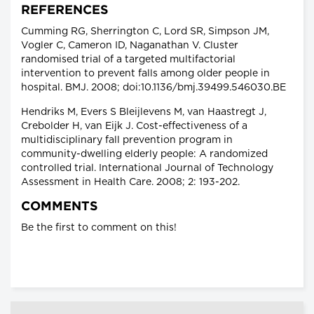
REFERENCES
Cumming RG, Sherrington C, Lord SR, Simpson JM,
Vogler C, Cameron ID, Naganathan V. Cluster
randomised trial of a targeted multifactorial
intervention to prevent falls among older people in
hospital. BMJ. 2008; doi:10.1136/bmj.39499.546030.BE
Hendriks M, Evers S Bleijlevens M, van Haastregt J,
Crebolder H, van Eijk J. Cost-effectiveness of a
multidisciplinary fall prevention program in
community-dwelling elderly people: A randomized
controlled trial. International Journal of Technology
Assessment in Health Care. 2008; 2: 193-202.
COMMENTS
Be the first to comment on this!