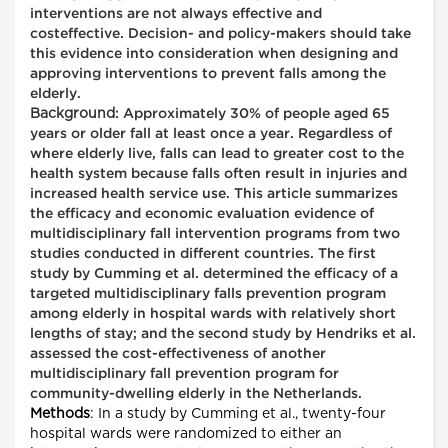
interventions are not always effective and
costeffective. Decision- and policy-makers should take
this evidence into consideration when designing and
approving interventions to prevent falls among the
elderly.
Background
: Approximately 30% of people aged 65
years or older fall at least once a year. Regardless of
where elderly live, falls can lead to greater cost to the
health system because falls often result in injuries and
increased health service use. This article summarizes
the efficacy and economic evaluation evidence of
multidisciplinary fall intervention programs from two
studies conducted in different countries. The first
study by Cumming et al. determined the efficacy of a
targeted multidisciplinary falls prevention program
among elderly in hospital wards with relatively short
lengths of stay; and the second study by Hendriks et al.
assessed the cost-effectiveness of another
multidisciplinary fall prevention program for
community-dwelling elderly in the Netherlands.
Methods
: In a study by Cumming et al., twenty-four
hospital wards were randomized to either an