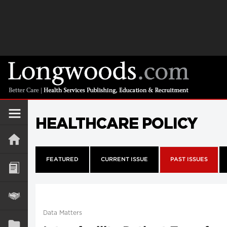
HEALTHCARE POLICY
FEATURED
CURRENT ISSUE
PAST ISSUES
Data Matters