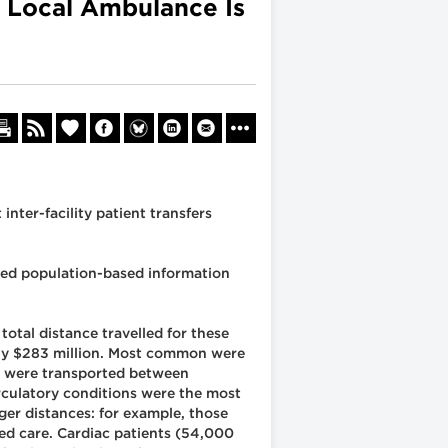
r Local Ambulance Is
inter-facility patient transfers
ated population-based information
total distance travelled for these
tely $283 million. Most common were
ts) were transported between
irculatory conditions were the most
ger distances: for example, those
ed care. Cardiac patients (54,000