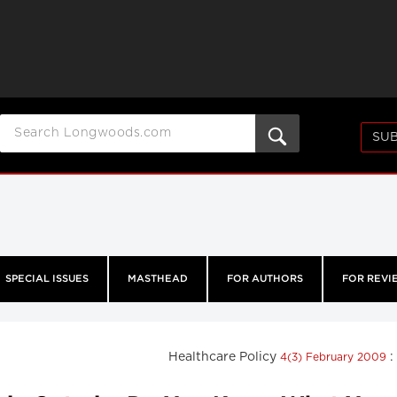
SUB
SPECIAL ISSUES
MASTHEAD
FOR AUTHORS
FOR REVI
Healthcare Policy
:
4(3) February 2009