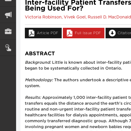
Inter-facility Patient Transf
Being Used For?
Victoria Robinson, Vivek Goel, Russell D. MacDona
Article PDF
Full Issue PDF
Citati
ABSTRACT
Background:
Little is known about inter-facility pat
began to be systematically collected in Ontario.
Methodology:
The authors undertook a descriptive e
system.
Results:
Approximately 1,000 inter-facility patient tr
transfers equals the distance around the earth's ci
routine and non-urgent inter-facility patient trans
healthcare facilities for dialysis appointments, app
commonly transferred diagnostic group. Although 70%
involving pregnant women and newborn babies requir