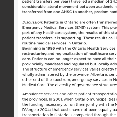
patient transfers per year) travelled a median of 24
considerable lateral movement between academic hea
transferred from one AHSC to another, predominantl
Discussion:
Patients in Ontario are often transferred
Emergency Medical Services (EMS) system. This prac
part of any healthcare system, the results of this s
patient transfers it is supporting. These results cal
routine medical services in Ontario.
Beginning in 1996 with the Ontario Health Services 
restructuring and regionalization of healthcare serv
care. Patients can no longer expect to have all thei
provincially mandated and regulated but locally ad
The structure of emergency services varies greatly 
wholly administered by the province. Alberta is centr
other end of the spectrum, emergency services in 
Medical Care. The diversity of governance structur
Ambulance services and other patient transportatio
the provinces. In 2001, when Ontario municipalities
the funding necessary to run them jointly with the 
D'Angelo 2004) that costs have not been equally ba
transportation in Ontario is completed through the 