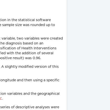
on in the statistical software
he sample size was rounded up to
t variable, two variables were created
s the diagnosis based on an
sification of Health Interventions
ied with the addition of several
positive result) was 0.96.
 A slightly modified version of this
 longitude and then using a specific
ation variables and the geographical
.
 C
series of descriptive analyses were