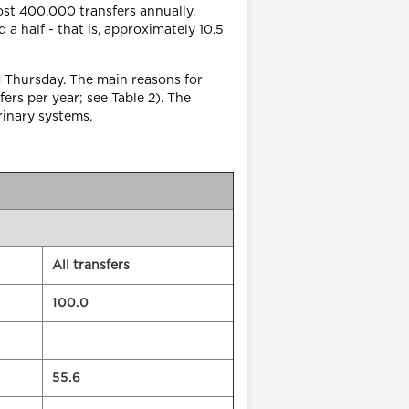
most 400,000 transfers annually.
a half - that is, approximately 10.5
d Thursday. The main reasons for
ers per year; see Table 2). The
rinary systems.
All transfers
100.0
55.6