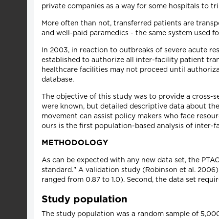
private companies as a way for some hospitals to tri
More often than not, transferred patients are transp
and well-paid paramedics - the same system used for 
In 2003, in reaction to outbreaks of severe acute r
established to authorize all inter-facility patient t
healthcare facilities may not proceed until authoriz
database.
The objective of this study was to provide a cross-se
were known, but detailed descriptive data about the
movement can assist policy makers who face resourc
ours is the first population-based analysis of inter-f
METHODOLOGY
As can be expected with any new data set, the PTAC 
standard." A validation study (Robinson et al. 2006) d
ranged from 0.87 to 1.0). Second, the data set requi
Study population
The study population was a random sample of 5,000 i