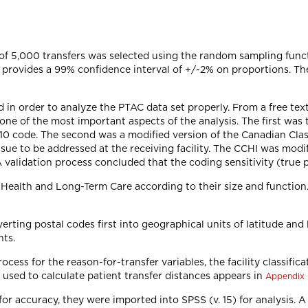
f 5,000 transfers was selected using the random sampling functi
13 provides a 99% confidence interval of +/-2% on proportions. T
d in order to analyze the PTAC data set properly. From a free tex
r, one of the most important aspects of the analysis. The first wa
n 10 code. The second was a modified version of the Canadian Clas
ue to be addressed at the receiving facility. The CCHI was modif
. A validation process concluded that the coding sensitivity (true 
f Health and Long-Term Care according to their size and function.
erting postal codes first into geographical units of latitude and
nts.
cess for the reason-for-transfer variables, the facility classific
 used to calculate patient transfer distances appears in
Appendix
r accuracy, they were imported into SPSS (v. 15) for analysis. A 