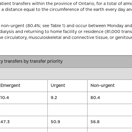
patient transfers within the province of Ontario, for a total of al
a distance equal to the circumference of the earth every day and 
 are non-urgent (80.4%; see Table 1) and occur between Monday an
alysis and returning to home facility or residence (81,000 transf
the circulatory, musculoskeletal and connective tissue, or genitou
ity transfers by transfer priority
Emergent
Urgent
Non-urgent
10.4
9.2
80.4
47.3
50.9
56.8