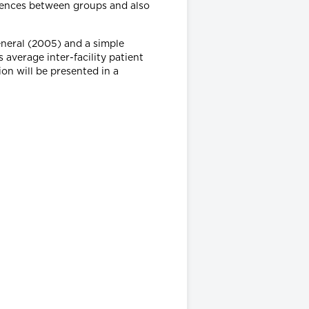
rences between groups and also
eneral (2005) and a simple
 average inter-facility patient
ion will be presented in a