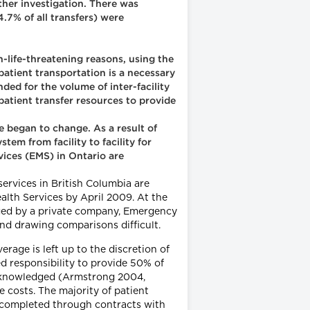
rther investigation. There was
7% of all transfers) were
n-life-threatening reasons, using the
atient transportation is a necessary
ded for the volume of inter-facility
 patient transfer resources to provide
 began to change. As a result of
em from facility to facility for
rvices (EMS) in Ontario are
ervices in British Columbia are
ealth Services by April 2009. At the
aged by a private company, Emergency
nd drawing comparisons difficult.
verage is left up to the discretion of
d responsibility to provide 50% of
 acknowledged (Armstrong 2004,
costs. The majority of patient
e completed through contracts with