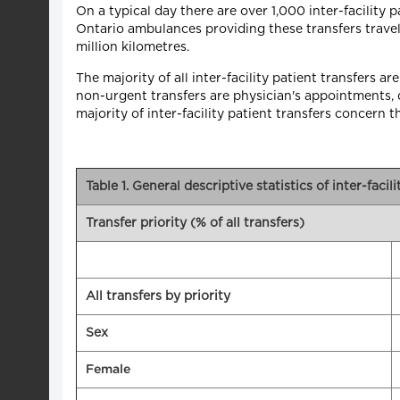
On a typical day there are over 1,000 inter-facility 
Ontario ambulances providing these transfers travel 
million kilometres.
The majority of all inter-facility patient transfers
non-urgent transfers are physician's appointments, di
majority of inter-facility patient transfers concern 
Table 1. General descriptive statistics of inter-facil
Transfer priority (% of all transfers)
All transfers by priority
Sex
Female