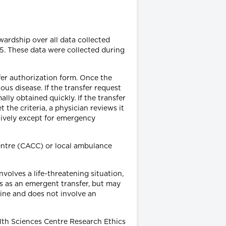
ardship over all data collected
5. These data were collected during
sfer authorization form. Once the
us disease. If the transfer request
lly obtained quickly. If the transfer
the criteria, a physician reviews it
tively except for emergency
entre (CACC) or local ambulance
nvolves a life-threatening situation,
us as an emergent transfer, but may
ine and does not involve an
lth Sciences Centre Research Ethics