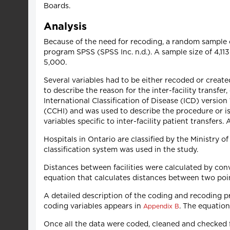
Boards.
Analysis
Because of the need for recoding, a random sample o
program SPSS (SPSS Inc. n.d.). A sample size of 4,1
5,000.
Several variables had to be either recoded or create
to describe the reason for the inter-facility transfe
International Classification of Disease (ICD) versio
(CCHI) and was used to describe the procedure or iss
variables specific to inter-facility patient transfers
Hospitals in Ontario are classified by the Ministry o
classification system was used in the study.
Distances between facilities were calculated by conv
equation that calculates distances between two poi
A detailed description of the coding and recoding pro
coding variables appears in
. The equation
Appendix B
Once all the data were coded, cleaned and checked fo