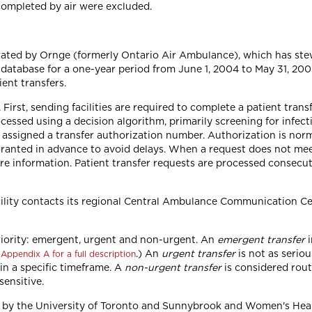
e completed by air were excluded.
rated by Ornge (formerly Ontario Air Ambulance), which has stew
atabase for a one-year period from June 1, 2004 to May 31, 200
ient transfers.
 First, sending facilities are required to complete a patient tran
essed using a decision algorithm, primarily screening for infectio
 assigned a transfer authorization number. Authorization is norma
ranted in advance to avoid delays. When a request does not meet 
ore information. Patient transfer requests are processed consecu
acility contacts its regional Central Ambulance Communication C
 priority: emergent, urgent and non-urgent. An
emergent transfer
i
e
.) An
urgent transfer
is not as serio
Appendix A for a full description
in a specific timeframe. A
non-urgent transfer
is considered rout
sensitive.
ed by the University of Toronto and Sunnybrook and Women's Hea