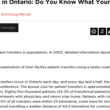
ers in Ontario: Do You Know What You
ld and Doug Manuel
on Manager
ient transfers in populations. In 2003, detailed information about 
xamination of inter-facility patient transfers using a newly cre
ansfers occur in Ontario each day, and every day and a half, the 
rcumference. The annual cost for patient transfers is approxima
fers. Eighty-five thousand patients (24.3% of transferred patien
ointments with physicians and return trips home. Patients with c
 of all transfers were within 25 kilometres, some were for lon
ed travelling a median distance of 40.3 kilometres for continu