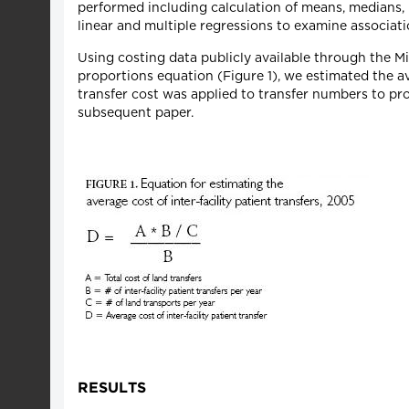
performed including calculation of means, medians,
linear and multiple regressions to examine associat
Using costing data publicly available through the 
proportions equation (Figure 1), we estimated the ave
transfer cost was applied to transfer numbers to pro
subsequent paper.
RESULTS