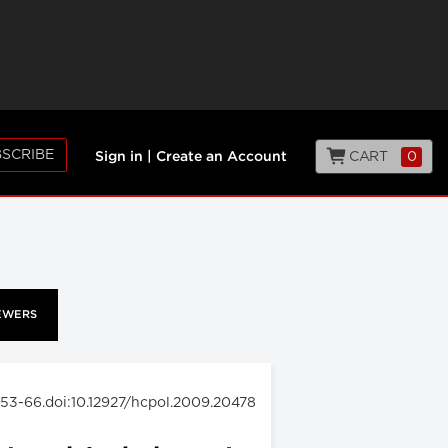
SCRIBE
CART
0
Sign in
|
Create an Account
EWERS
 53-66.doi:10.12927/hcpol.2009.20478