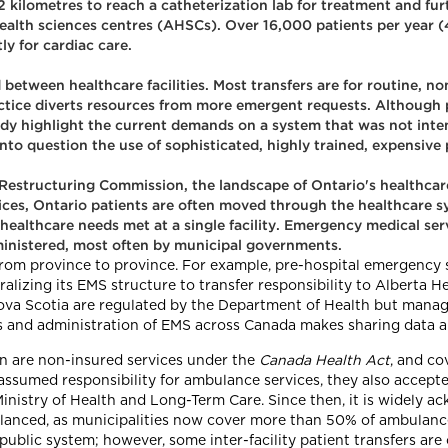
.2 kilometres to reach a catheterization lab for treatment and fu
lth sciences centres (AHSCs). Over 16,000 patients per year (4.
y for cardiac care.
 between healthcare facilities. Most transfers are for routine, no
tice diverts resources from more emergent requests. Although p
tudy highlight the current demands on a system that was not inten
l into question the use of sophisticated, highly trained, expensive
Restructuring Commission, the landscape of Ontario's healthcare
ices, Ontario patients are often moved through the healthcare syst
r healthcare needs met at a single facility. Emergency medical se
ministered, most often by municipal governments.
from province to province. For example, pre-hospital emergency s
alizing its EMS structure to transfer responsibility to Alberta H
Nova Scotia are regulated by the Department of Health but man
es and administration of EMS across Canada makes sharing data a
n are non-insured services under the
Canada Health Act
, and co
 assumed responsibility for ambulance services, they also accepte
Ministry of Health and Long-Term Care. Since then, it is widely
lanced, as municipalities now cover more than 50% of ambulance 
public system; however, some inter-facility patient transfers ar