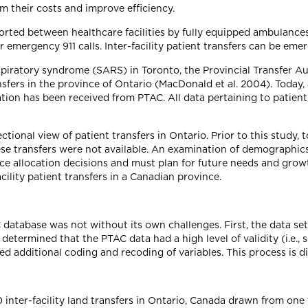
m their costs and improve efficiency.
orted between healthcare facilities by fully equipped ambulances
emergency 911 calls. Inter-facility patient transfers can be emer
espiratory syndrome (SARS) in Toronto, the Provincial Transfer 
ransfers in the province of Ontario (MacDonald et al. 2004). Today
ation has been received from PTAC. All data pertaining to patient
ctional view of patient transfers in Ontario. Prior to this study, 
se transfers were not available. An examination of demographics
e allocation decisions and must plan for future needs and growt
acility patient transfers in a Canadian province.
database was not without its own challenges. First, the data set
etermined that the PTAC data had a high level of validity (i.e., s
red additional coding and recoding of variables. This process is 
nter-facility land transfers in Ontario, Canada drawn from one 