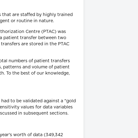
 that are staffed by highly trained
gent or routine in nature.
Authorization Centre (PTAC) was
, a patient transfer between two
 transfers are stored in the PTAC
total numbers of patient transfers
, patterns and volume of patient
h. To the best of our knowledge,
 had to be validated against a "gold
ensitivity values for data variables
discussed in subsequent sections.
year's worth of data (349,342