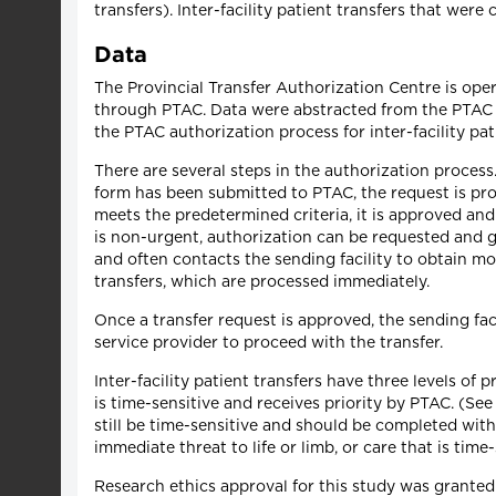
transfers). Inter-facility patient transfers that wer
Data
The Provincial Transfer Authorization Centre is ope
through PTAC. Data were abstracted from the PTAC d
the PTAC authorization process for inter-facility pat
There are several steps in the authorization process.
form has been submitted to PTAC, the request is proc
meets the predetermined criteria, it is approved and
is non-urgent, authorization can be requested and g
and often contacts the sending facility to obtain m
transfers, which are processed immediately.
Once a transfer request is approved, the sending f
service provider to proceed with the transfer.
Inter-facility patient transfers have three levels of
is time-sensitive and receives priority by PTAC. (Se
still be time-sensitive and should be completed with
immediate threat to life or limb, or care that is time-
Research ethics approval for this study was grant