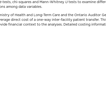
t
-tests, chi-squares and Mann-Whitney
U
tests to examine diffe
ions among data variables.
Ministry of Health and Long-Term Care and the Ontario Auditor G
rage direct cost of a one-way inter-facility patient transfer. This
vide financial context to the analyses. Detailed costing informat