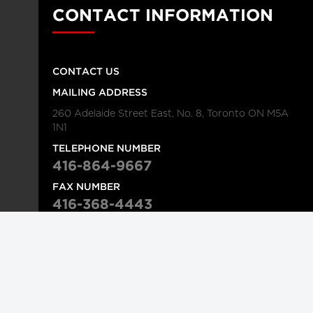
CONTACT INFORMATION
CONTACT US
MAILING ADDRESS
260 Adelaide Street East, No. 8, Toronto ON M5A
1N1
TELEPHONE NUMBER
416-864-9667
FAX NUMBER
416-368-4443
© 2026
Institution
Longwoods Publishing Corporation