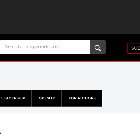
SUB
LEADERSHIP
OBESITY
FOR AUTHORS
s