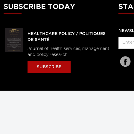
SUBSCRIBE TODAY
STA
NEWSL
HEALTHCARE POLICY / POLITIQUES
DE SANTÉ
Journal of health services, management
and policy research
SUBSCRIBE
al Users
About Us
Subscription Information
Advertise