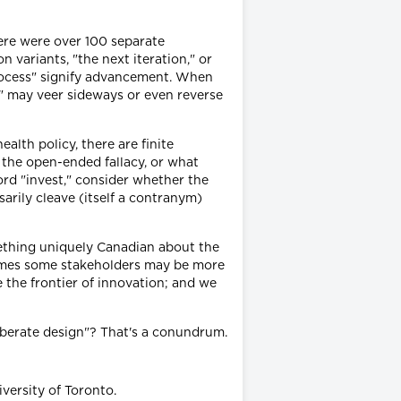
there were over 100 separate
variants, "the next iteration," or
"process" signify advancement. When
y" may veer sideways or even reverse
health policy, there are finite
f the open-ended fallacy, or what
ord "invest," consider whether the
sarily cleave (itself a contranym)
ething uniquely Canadian about the
times some stakeholders may be more
e the frontier of innovation; and we
liberate design"? That's a conundrum.
versity of Toronto.