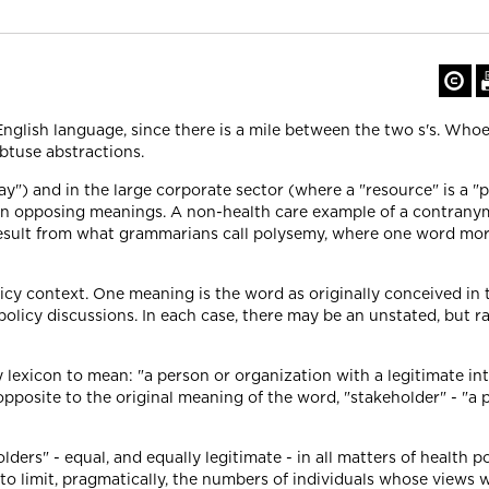
e English language, since there is a mile between the two s's. Wh
 obtuse abstractions.
") and in the large corporate sector (where a "resource" is a "p
in opposing meanings. A non-health care example of a contranym
esult from what grammarians call polysemy, where one word morph
cy context. One meaning is the word as originally conceived in t
olicy discussions. In each case, there may be an unstated, but ra
y lexicon to mean: "a person or organization with a legitimate inte
s opposite to the original meaning of the word, "stakeholder" - "a 
lders" - equal, and equally legitimate - in all matters of health p
 limit, pragmatically, the numbers of individuals whose views 