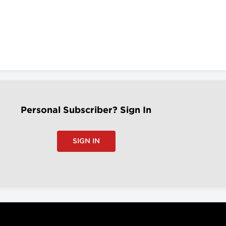
Personal Subscriber? Sign In
SIGN IN