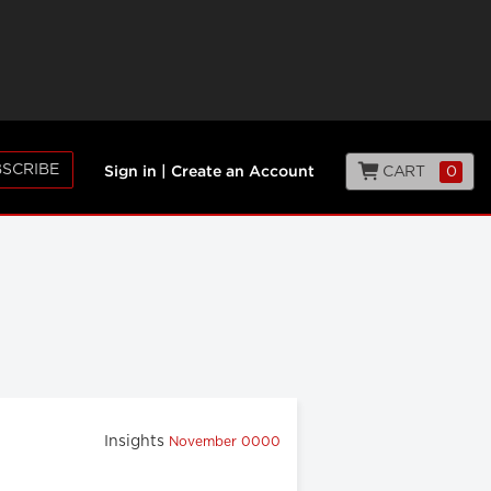
SCRIBE
CART
0
Sign in
|
Create an Account
Insights
November 0000