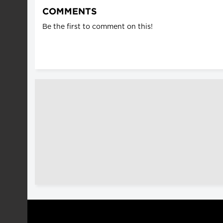
COMMENTS
Be the first to comment on this!