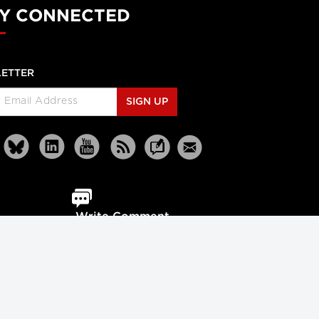
Y CONNECTED
ETTER
SIGN UP
Write Comment
Reprints
Partners
Terms
Privacy