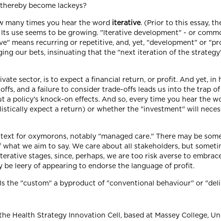
s) thereby become lackeys?
ow many times you hear the word
iterative
. (Prior to this essay, 
Its use seems to be growing. "Iterative development" - or common 
ative" means recurring or repetitive, and, yet, "development" or 
ng our bets, insinuating that the "next iteration of the strateg
ivate sector, is to expect a financial return, or profit. And yet, in 
fs, and a failure to consider trade-offs leads us into the trap o
ut a policy's knock-on effects. And so, every time you hear the w
alistically expect a return) or whether the "investment" will neces
ontext for oxymorons, notably "managed care." There may be som
of what we aim to say. We care about all stakeholders, but some
terative stages, since, perhaps, we are too risk averse to embrac
be leery of appearing to endorse the language of profit.
. Is the "custom" a byproduct of "conventional behaviour" or "de
the Health Strategy Innovation Cell, based at Massey College, Uni