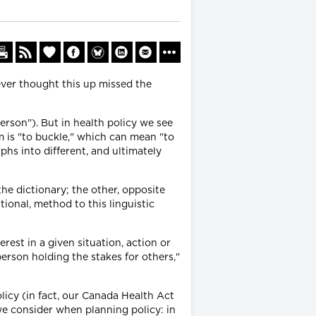
oever thought this up missed the
erson"). But in health policy we see
 is "to buckle," which can mean "to
s into different, and ultimately
he dictionary; the other, opposite
tional, method to this linguistic
rest in a given situation, action or
person holding the stakes for others,"
olicy (in fact, our Canada Health Act
we consider when planning policy: in