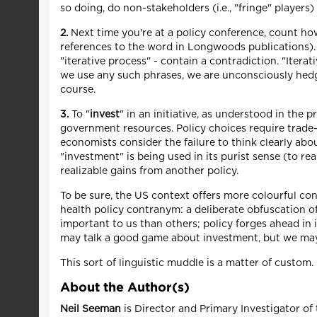
so doing, do non-stakeholders (i.e., "fringe" player
2.
Next time you're at a policy conference, count h
references to the word in Longwoods publications). 
"iterative process" - contain a contradiction. "Iter
we use any such phrases, we are unconsciously hedgi
course.
3.
To "
invest
" in an initiative, as understood in the pr
government resources. Policy choices require trade-of
economists consider the failure to think clearly abo
"investment" is being used in its purist sense (to re
realizable gains from another policy.
To be sure, the US context offers more colourful c
health policy contranym: a deliberate obfuscation 
important to us than others; policy forges ahead in i
may talk a good game about investment, but we may 
This sort of linguistic muddle is a matter of custom
About the Author(s)
Neil Seeman
is Director and Primary Investigator of 