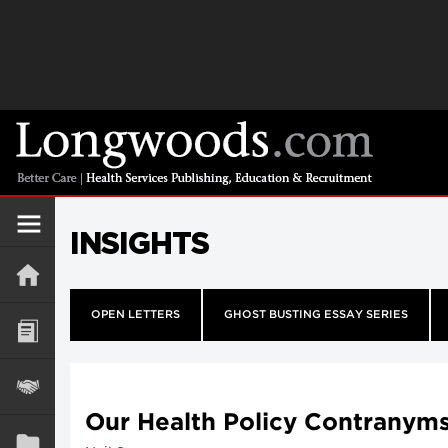
INSIGHTS
OPEN LETTERS
GHOST BUSTING ESSAY SERIES
Our Health Policy Contranym