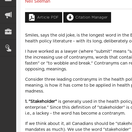
Neil Seeman
Article PDF
Citation Manager
Smiles, says the old joke, is the longest word in th
health policy literature - with its long, deliberately
I have worked as a lawyer (where "submit" means "say
the increasing use of contranyms, words that conta
fasten" or "to wobble and break." Contranyms can r
opposing, meanings.
Consider three leading contranyms in the health poli
meaning, is how it has come to be applied in health p
madness.
1. "Stakeholder"
is generally used in the health polic
enterprise." Since this definition of "stakeholder" i
i.e., a lackey - the word has become a contranym.
If we think about it, all Canadians should be "stakeho
mandates as much). We use the word "stakeholder" to