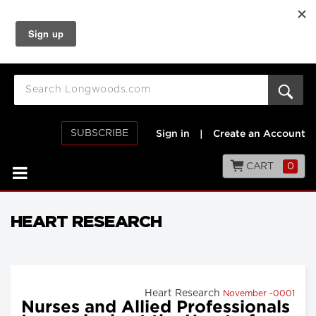
SUBSCRIBE
Sign in
|
Create an Account
CART
0
HEART RESEARCH
Heart Research
November -0001
Nurses and Allied Professionals