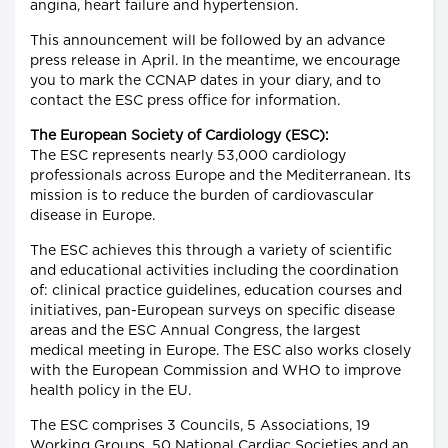
angina, heart failure and hypertension.
This announcement will be followed by an advance
press release in April. In the meantime, we encourage
you to mark the CCNAP dates in your diary, and to
contact the ESC press office for information.
The European Society of Cardiology (ESC):
The ESC represents nearly 53,000 cardiology
professionals across Europe and the Mediterranean. Its
mission is to reduce the burden of cardiovascular
disease in Europe.
The ESC achieves this through a variety of scientific
and educational activities including the coordination
of: clinical practice guidelines, education courses and
initiatives, pan-European surveys on specific disease
areas and the ESC Annual Congress, the largest
medical meeting in Europe. The ESC also works closely
with the European Commission and WHO to improve
health policy in the EU.
The ESC comprises 3 Councils, 5 Associations, 19
Working Groups, 50 National Cardiac Societies and an