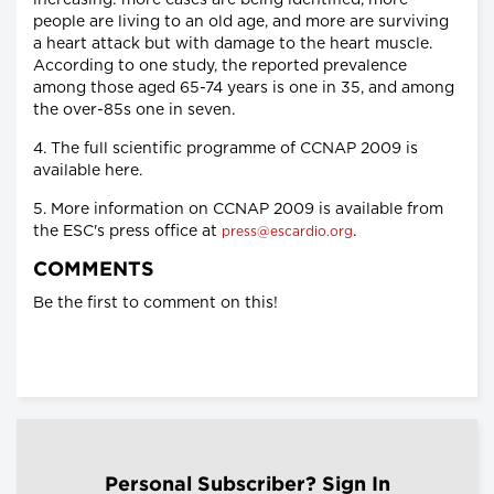
increasing: more cases are being identified, more
people are living to an old age, and more are surviving
a heart attack but with damage to the heart muscle.
According to one study, the reported prevalence
among those aged 65-74 years is one in 35, and among
the over-85s one in seven.
4. The full scientific programme of CCNAP 2009 is
available here.
5. More information on CCNAP 2009 is available from
the ESC's press office at
.
press@escardio.org
COMMENTS
Be the first to comment on this!
Personal Subscriber? Sign In