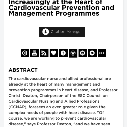
Increasingly at the Heart of
Cardiovascular Prevention and
Management Programmes
Citation Manager
ABSTRACT
The cardiovascular nurse and allied professional are
already at the heart of many management and
prevention programmes in heart disease, and Professor
Christi Deaton, Chairperson of the ESC Council on
Cardiovascular Nursing and Allied Professions
(CCNAP), foresees an even greater role given the
complex needs of people with heart disease. "Of
course, we are working to prevent cardiovascular
disease," says Professor Deaton, "and we have seen