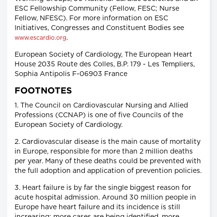
ESC Fellowship Community (Fellow, FESC; Nurse
Fellow, NFESC). For more information on ESC
Initiatives, Congresses and Constituent Bodies see
.
www.escardio.org
European Society of Cardiology, The European Heart
House 2035 Route des Colles, B.P. 179 - Les Templiers,
Sophia Antipolis F-06903 France
FOOTNOTES
1. The Council on Cardiovascular Nursing and Allied
Professions (CCNAP) is one of five Councils of the
European Society of Cardiology.
2. Cardiovascular disease is the main cause of mortality
in Europe, responsible for more than 2 million deaths
per year. Many of these deaths could be prevented with
the full adoption and application of prevention policies.
3. Heart failure is by far the single biggest reason for
acute hospital admission. Around 30 million people in
Europe have heart failure and its incidence is still