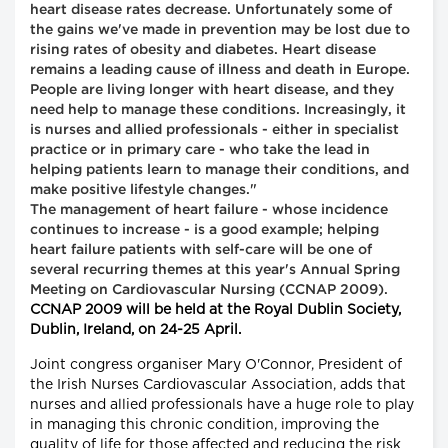
heart disease rates decrease. Unfortunately some of
the gains we've made in prevention may be lost due to
rising rates of obesity and diabetes. Heart disease
remains a leading cause of illness and death in Europe.
People are living longer with heart disease, and they
need help to manage these conditions. Increasingly, it
is nurses and allied professionals - either in specialist
practice or in primary care - who take the lead in
helping patients learn to manage their conditions, and
make positive lifestyle changes."
The management of heart failure - whose incidence
continues to increase - is a good example; helping
heart failure patients with self-care will be one of
several recurring themes at this year's Annual Spring
Meeting on Cardiovascular Nursing (CCNAP 2009).
CCNAP 2009 will be held at the Royal Dublin Society,
Dublin, Ireland, on 24-25 April.
Joint congress organiser Mary O'Connor, President of
the Irish Nurses Cardiovascular Association, adds that
nurses and allied professionals have a huge role to play
in managing this chronic condition, improving the
quality of life for those affected and reducing the risk