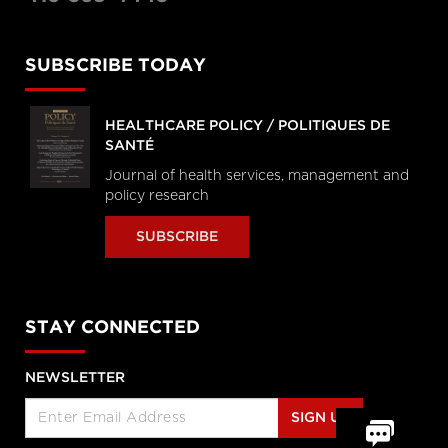
SUBSCRIBE TODAY
HEALTHCARE POLICY / POLITIQUES DE
SANTÉ
Journal of health services, management and
policy research
SUBSCRIBE
STAY CONNECTED
NEWSLETTER
SIGN UP