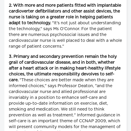
2. With more and more patients fitted with implantable
cardioverter defibrillators and other assist devices, the
nurse is taking on a greater role in helping patients
adapt to technology.
"It's not just about understanding
the technology," says Ms O'Connor. For the patient
there are numerous psychosocial issues and the
cardiovascular nurse is well placed to deal with a whole
range of patient concerns."
3. Primary and secondary prevention remain the holy
grail of cardiovascular disease, and in both, whether
after a heart attack or in making heart-healthy lifestyle
choices, the ultimate responsibility devolves to self-
care.
"These choices are better made when they are
informed choices," says Professor Deaton, "and the
cardiovascular nurse and allied professional are
invariably in a position to enhance self-care and
provide up-to-date information on exercise, diet,
smoking and medication. We still need to think
prevention as well as treatment." Informed guidance in
self-care is an important theme of CCNAP 2009, which
will present community models for the management of