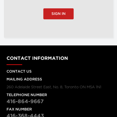
SIGN IN
CONTACT INFORMATION
CONTACT US
MAILING ADDRESS
260 Adelaide Street East, No. 8, Toronto ON M5A 1N1
TELEPHONE NUMBER
416-864-9667
FAX NUMBER
416-368-4443