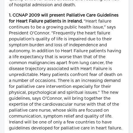
of hospital admission and death.
1. CCNAP 2009 will present Palliative Care Guidelines
for Heart Failure patients in Ireland.
"Heart failure
continues to be a growing public health issue," says
President O'Connor. "Frequently the heart failure
population's quality of life is impaired due to their
symptom burden and loss of independence and
autonomy. In addition to Heart Failure patients having
a life expectancy that is worse than that of the
common malignancies apart from lung cancer, the
disease trajectory associated with Heart Failure is
unpredictable. Many patients confront fear of death on
a number of occasions. There is an increasing demand
for palliative care intervention especially for their
physical, psychological and spiritual issues." The new
guidelines, says O'Connor, will bring together the
expertise of the cardiovascular nurse with that of the
palliative care nurse, whose skills are focused on
communication, symptom relief and quality of life.
Ireland will be one of only a few countries to have
guidelines developed for palliative care in heart failure.