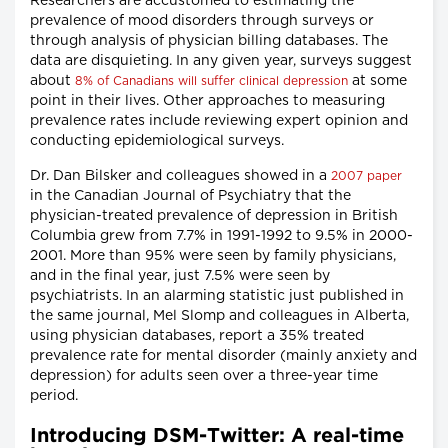
Researchers are accustomed to estimating the
prevalence of mood disorders through surveys or
through analysis of physician billing databases. The
data are disquieting. In any given year, surveys suggest
about
at some
8% of Canadians will suffer clinical depression
point in their lives. Other approaches to measuring
prevalence rates include reviewing expert opinion and
conducting epidemiological surveys.
Dr. Dan Bilsker and colleagues showed in a
2007 paper
in the Canadian Journal of Psychiatry that the
physician-treated prevalence of depression in British
Columbia grew from 7.7% in 1991-1992 to 9.5% in 2000-
2001. More than 95% were seen by family physicians,
and in the final year, just 7.5% were seen by
psychiatrists. In an alarming statistic just published in
the same journal, Mel Slomp and colleagues in Alberta,
using physician databases, report a 35% treated
prevalence rate for mental disorder (mainly anxiety and
depression) for adults seen over a three-year time
period.
Introducing DSM-Twitter: A real-time