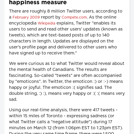
happiness measure
There are roughly 8 million Twitter users, according to
a
report by
. As the online
February 2009
Compete.com
encyclopedia
explains, Twitter "enables its
Wikipedia
users to send and read other users' updates (known as
tweets), which are text-based posts of up to 140
characters in length. Updates are displayed on the
user's profile page and delivered to other users who
have signed up to receive them."
We were curious as to what Twitter would reveal about
the mental health of Canadians. The results are
fascinating. So-called "tweets" are often accompanied
by "emoticons". In Twitter, the emoticon :) or :-) means
happy or joyful. The emoticon :( signifies sad. The
double string, :) :), means very happy or :( :( means very
sad.
Using our real-time analysis, there were 417 tweets -
within 15 miles of Toronto - expressing sadness (or
what Twitter calls a "negative attitude") during 17
minutes on March 12 (from 1:06pm EST to 1:23pm EST).
During the very same time frame, there were 1,500