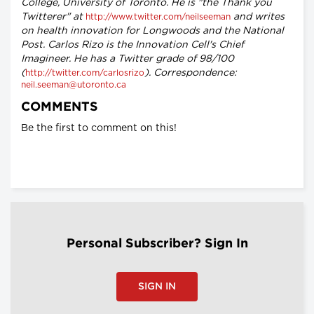
College, University of Toronto. He is "the Thank you
Twitterer" at
and writes
http://www.twitter.com/neilseeman
on health innovation for Longwoods and the National
Post. Carlos Rizo is the Innovation Cell's Chief
Imagineer. He has a Twitter grade of 98/100
(
). Correspondence:
http://twitter.com/carlosrizo
neil.seeman@utoronto.ca
COMMENTS
Be the first to comment on this!
Personal Subscriber? Sign In
SIGN IN