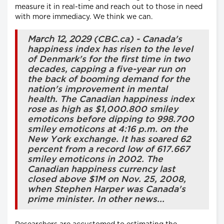
measure it in real-time and reach out to those in need
with more immediacy. We think we can.
March 12, 2029
(CBC.ca) - Canada's
happiness index has risen to the level
of Denmark's for the first time in two
decades, capping a five-year run on
the back of booming demand for the
nation's improvement in mental
health. The Canadian happiness index
rose as high as $1,000.800 smiley
emoticons before dipping to 998.700
smiley emoticons at 4:16 p.m. on the
New York exchange. It has soared 62
percent from a record low of 617.667
smiley emoticons in 2002. The
Canadian happiness currency last
closed above $1M on Nov. 25, 2008,
when Stephen Harper was Canada's
prime minister. In other news...