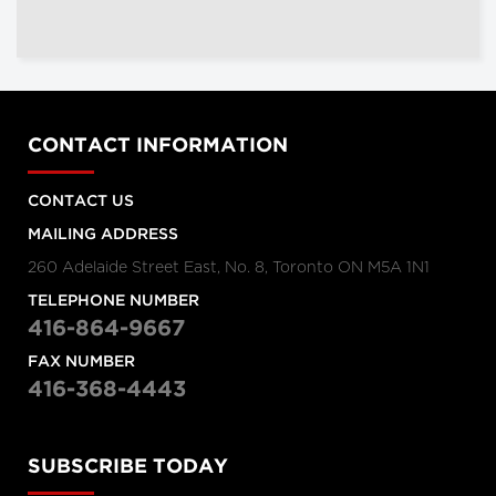
CONTACT INFORMATION
CONTACT US
MAILING ADDRESS
260 Adelaide Street East, No. 8, Toronto ON M5A 1N1
TELEPHONE NUMBER
416-864-9667
FAX NUMBER
416-368-4443
SUBSCRIBE TODAY