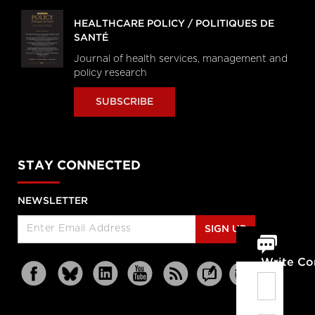
HEALTHCARE POLICY / POLITIQUES DE
SANTÉ
Journal of health services, management and
policy research
SUBSCRIBE
STAY CONNECTED
NEWSLETTER
SIGN UP
Write C