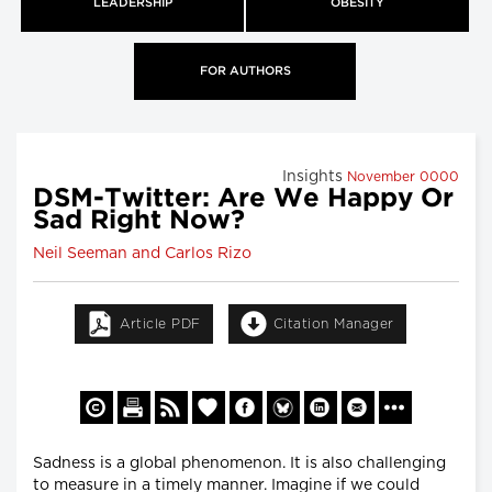
LEADERSHIP
OBESITY
FOR AUTHORS
Insights
November 0000
DSM-Twitter: Are We Happy Or
Sad Right Now?
Neil Seeman and Carlos Rizo
Article PDF
Citation Manager
Sadness is a global phenomenon. It is also challenging
to measure in a timely manner. Imagine if we could