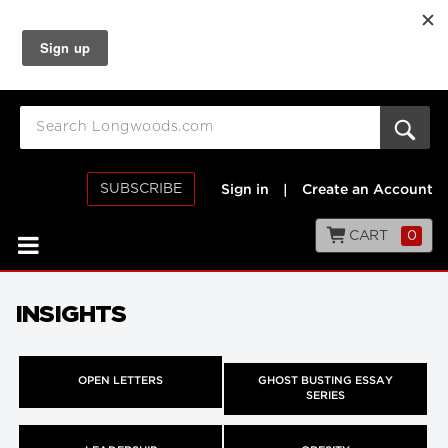
SUBSCRIBE
Sign in
|
Create an Account
CART
0
INSIGHTS
OPEN LETTERS
GHOST BUSTING ESSAY
SERIES