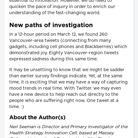
essential to innovation. However, we do need to
quicken the pace of inquiry in order to enrich our
understanding of the fast-changing world.
New paths of investigation
In a 12-hour period on March 12, we found 260
Vancouver-area tweets (connecting from many
gadgets, including cell phones and Blackberries) which
demonstrated joy. Eighty Vancouver-region tweets
expressed sadness during this same time.
It may be unsettling to know that we might be sadder
than earlier survey findings indicate. Yet, at the same
time, it is exciting that we may have a way of capturing
mood trends in real time. With Twitter, we may even
have a new device to help reach out directly to the
people who are suffering right now. One tweet at a
time. :)
About the Author(s)
Neil Seeman is Director and Primary Investigator of the
Health Strategy Innovation Cell, based at Massey