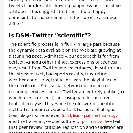
tweets from Toronto showing happiness or a "positive
attitude." This suggests that the ratio of happy
comments to sad comments in the Toronto area was
3.6 to 1.
Is DSM-Twitter "scientific"?
The scientific process is in flux - in large part because
the dynamic data available on the Web are growing at
a stunning pace. Admittedly, our approach is far from
perfect. Among other things, expressions of sadness
may result from Twitter service outages, downturns in
the stock market, bad sports results, frustrating
weather conditions, traffic, or even the playful use of
the emoticons. Still, social networking and micro-
blogging services such as Twitter are entirely public (to
which users consent), increasingly rich - and free! -
tools of analysis. This, while the old-world scientific
method is under renewed attack because of alleged
bias, plagiarism and even
,
,
fraud
inadequate methodology
and the fraternity-esque culture of
. We feel
peer review
that peer review, critique, replication and validation are