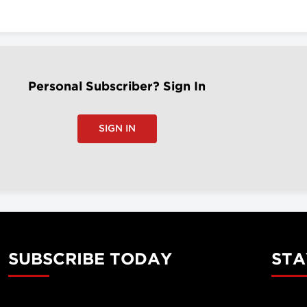
Personal Subscriber? Sign In
SIGN IN
SUBSCRIBE TODAY
STA