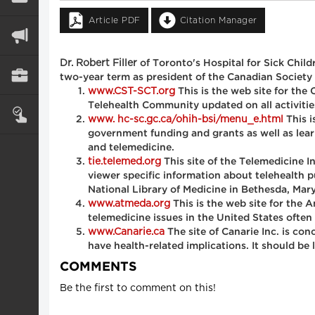
Article PDF
Citation Manager
Dr. Robert Filler
of Toronto's Hospital for Sick Childr
two-year term as president of the Canadian Society o
www.CST-SCT.org
This is the web site for th
Telehealth Community updated on all activitie
www. hc-sc.gc.ca/ohih-bsi/menu_e.html
This i
government funding and grants as well as learn
and telemedicine.
tie.telemed.org
This site of the Telemedicine I
viewer specific information about telehealth p
National Library of Medicine in Bethesda, Mar
www.atmeda.org
This is the web site for the 
telemedicine issues in the United States often
www.Canarie.ca
The site of Canarie Inc. is co
have health-related implications. It should be 
COMMENTS
Be the first to comment on this!