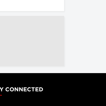
Y CONNECTED