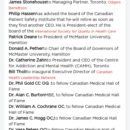
James Stonehouse
to Managing Partner, Toronto,
Odgers
Berndtson
Philip Hassen
has advised the board of the Canadian
Patient Safety Institute that he will retire as soon as
they find another CEO. He is President-elect of the
board of the
International Society for Quality in Health Care
Patrick Deane
to President of McMaster University,
Hamilton
Donald A. Pether
to Chair of the Board of Governors of
McMaster University, Hamilton
Dr. Catherine Zahn
to President and CEO of the Centre
for Addiction and Mental Health (CAMH), Toronto
Bill Tholl
to inaugural Executive Director of
Canadian
Health Leadership Network
Dr. Phil Gold CC OQ
,to fellow Canadian Medical Hall of
Fame
Dr. Alan C. Burton
MBE, to fellow Canadian Medical Hall
of Fame
Dr. William A. Cochrane OC
, to fellow Canadian Medical
Hall of Fame
Dr. James C. Hogg OC,
to fellow Canadian Medical Hall
of Fame