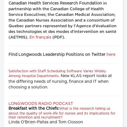
Canadian Health Services Research Foundation
in
partnership with the Canadian College of Health
Service Executives; the Canadian Medical Association;
the Canadian Nurses Association and a consortium of
Quebec partners represented by l'Agence d'évaluation
des technologies et des modes d'intervention en santé
En français
(AETMIS).
(PDF).
Find Longwoods Leadership Positions on Twitter
here
Satisfaction with Staff Scheduling Software Varies Widely
. New KLAS report looks at
Among Hospital Departments
the differing needs of nursing, finance and IT when
choosing a solution.
LONGWOODS RADIO PODCAST
Breakfast with the Chiefs:
What is the research telling us
about the quality of work-life for nurses and its implications for
their retention and recruitment?
Linda O'Brien-Pallas and Tom Closson