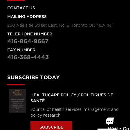
CONTACT US
MAILING ADDRESS
260 Adelaide Street East, No. 8, Toronto ON M5A 1N1
TELEPHONE NUMBER
416-864-9667
FAX NUMBER
416-368-4443
SUBSCRIBE TODAY
HEALTHCARE POLICY / POLITIQUES DE
SANTÉ
Journal of health services, management and
policy research
SUBSCRIBE
Write C