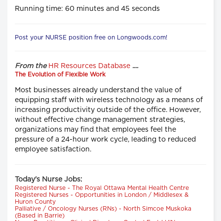
Running time: 60 minutes and 45 seconds
Post your NURSE position free on Longwoods.com!
From the
HR Resources Database
....
The Evolution of Flexible Work
Most businesses already understand the value of
equipping staff with wireless technology as a means of
increasing productivity outside of the office. However,
without effective change management strategies,
organizations may find that employees feel the
pressure of a 24-hour work cycle, leading to reduced
employee satisfaction.
Today's Nurse Jobs:
Registered Nurse - The Royal Ottawa Mental Health Centre
Registered Nurses - Opportunities in London / Middlesex &
Huron County
Palliative / Oncology Nurses (RNs) - North Simcoe Muskoka
(Based in Barrie)