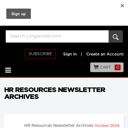
SUBSCRIBE
Sign in
|
Create an Account
CART
0
HR RESOURCES NEWSLETTER
ARCHIVES
HR Resources Newsletter Archives
October 2009