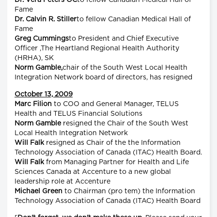
Dr. Vera Peters OC
to fellow Canadian Medical Hall of
Fame
Dr. Calvin R. Stiller
to fellow Canadian Medical Hall of
Fame
Greg Cummings
to President and Chief Executive
Officer ,The Heartland Regional Health Authority
(HRHA), SK
Norm Gamble,
chair of the South West Local Health
Integration Network board of directors, has resigned
October 13, 2009
Marc Filion
to COO and General Manager, TELUS
Health and TELUS Financial Solutions
Norm Gamble
resigned the Chair of the South West
Local Health Integration Network
Will Falk
resigned as Chair of the the Information
Technology Association of Canada (ITAC) Health Board.
Will Falk
from Managing Partner for Health and Life
Sciences Canada at Accenture to a new global
leadership role at Accenture
Michael Green
to Chairman (pro tem) the Information
Technology Association of Canada (ITAC) Health Board