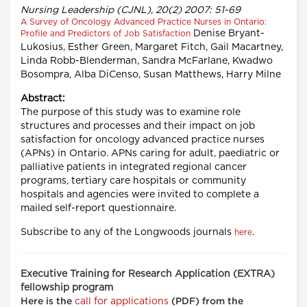
Nursing Leadership (CJNL), 20(2) 2007: 51-69
A Survey of Oncology Advanced Practice Nurses in Ontario:
Denise Bryant-
Profile and Predictors of Job Satisfaction
Lukosius, Esther Green, Margaret Fitch, Gail Macartney,
Linda Robb-Blenderman, Sandra McFarlane, Kwadwo
Bosompra, Alba DiCenso, Susan Matthews, Harry Milne
Abstract:
The purpose of this study was to examine role
structures and processes and their impact on job
satisfaction for oncology advanced practice nurses
(APNs) in Ontario. APNs caring for adult, paediatric or
palliative patients in integrated regional cancer
programs, tertiary care hospitals or community
hospitals and agencies were invited to complete a
mailed self-report questionnaire.
Subscribe to any of the Longwoods journals
.
here
Executive Training for Research Application (EXTRA)
fellowship program
call for applications
Here is the
(PDF) from the