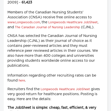
2009] -
61,423
Members of the Canadian Nursing Students'
Association (CNSA) receive free online access to
, the
,
www.Longwoods.com
Longwoods Healthcare JobSheet
and
(CJNL).
The Canadian Journal of Nursing Leadership
CNSA has selected the Canadian Journal of Nursing
Leadership (CJNL) as their journal of choice as it
contains peer-reviewed articles and they must
reference peer reviewed articles in their courses. We
also have more than 400 colleges and universities
providing students worldwide online access to our
publications.
Information regarding other recruiting rates can be
found
.
here
Recruiters find the
gives
Longwoods Healthcare JobSheet
very good return for healthcare positions. Posting is
easy. Here are the details:
The JobSheet is simple: cheap, fast, efficient, & very