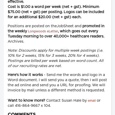
effective.
Cost is $1.00 a word per week (net + gst). Minimum
$75.00 (net + gst) per posting. Logos can be included
for an additional $20.00 (net + gst) each.
Positions are posted on theJobSheet and
promoted in
the weekly
, which goes out every
Longwoods eLetter
Tuesday morning to over 40,000+ healthcare readers.
Archives.
Note: Discounts apply for multiple week postings (i.e.
10% for 2 weeks, 15% for 3 weeks, 20% for 4 weeks).
Postings are billed per week based on word count. All
of our recruiting rates are net.
Here's how it works
- Send me the words and logo in a
Word document. I will send you a quote, then I will post
the ad online and send you a URL for proofing. We will
invoice by mail unless a different method is requested.
Want to know more?
Contact Susan Hale by
or
email
call 416-864-9667 x 104.
COMMENTS