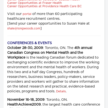
Career Opportunities at Fraser Health
Career Opportunities at Providence Health Care BC
Visit our
of more than 60 participating
portal
healthcare recruitment centres.
[Send your career opportunities to Susan Hale at
]
shale@longwoods.com
CONFERENCES & EVENTS
October 28-30, 2009
: Toronto, ON. The
4th annual
Canadian Congress on Mental Health and the
Workplace
is the leading Canadian forum dedicated to
exchanging scientific evidence to improve the working
environment and the mental health of workers. During
this two and a half day Congress, hundreds of
researchers, business leaders, policy-makers, service
providers and workers will gather to share information
on the latest research and practical, evidence-based
policies, programs and tools.
.
Details
November 16-18, 2009
: Toronto, ON.
HealthAchieve2009
, the largest health care conference