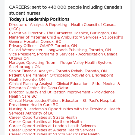
CAREERS: sent to +40,000 people including Canada's
student nurses.
Today's Leadership Positions
Director of Analysis & Reporting - Health Council of Canada
(HCC)
Executive Director - The Carpenter Hospice, Burlington, ON
Manager of Maternal Child & Ambulatory Services - St Joseph's
General Hospital, Comox, BC
Privacy Officer - OAHPP, Toronto, ON
Skilled Webmaster - Longwoods Publishing, Toronto, ON
Vice President, Programs & Services - Accreditation Canada,
Ottawa ON
Manager, Operating Room - Rouge Valley Health System,
Scarborough, ON
Senior Financial Analyst - Toronto Rehab, Toronto, ON
Patient Care Manager, Orthopedic Activation, Bridgepoint
Health, Toronto, ON
Clinical Planning Analyst - Clinical Education - Sidra Medical &
Research Center, the Doha Qatar
Director, Quality and Utilization Improvement - Providence
Health Care BC
Clinical Nurse Leader/Patient Educator - St. Paul's Hospital,
Providence Health Care BC
Nursing & Leadership Opportunities with the Provincial Health
Services Authority of BC
Career Opportunities at Strata Health
Career Opportunities at Northern Health
Career Opportunities at London Health Sciences
Career Opportunities at Alberta Health Services
Career Opportunities at Vancouver Coastal Health