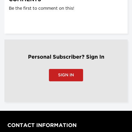
Be the first to comment on this!
Personal Subscriber? Sign In
SIGN IN
CONTACT INFORMATION