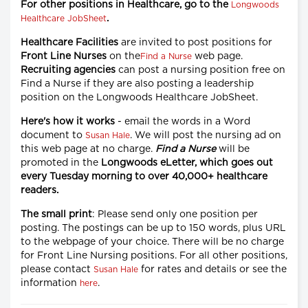
For other positions in Healthcare, go to the
Longwoods
.
Healthcare JobSheet
Healthcare Facilities
are invited to post positions for
Front Line Nurses
on the
web page.
Find a Nurse
Recruiting agencies
can post a nursing position free on
Find a Nurse if they are also posting a leadership
position on the Longwoods Healthcare JobSheet.
Here's how it works
- email the words in a Word
document to
. We will post the nursing ad on
Susan Hale
this web page at no charge.
Find a Nurse
will be
promoted in the
Longwoods eLetter, which goes out
every Tuesday morning to over 40,000+ healthcare
readers.
The small print
: Please send only one position per
posting. The postings can be up to 150 words, plus URL
to the webpage of your choice. There will be no charge
for Front Line Nursing positions. For all other positions,
please contact
for rates and details or see the
Susan Hale
information
.
here