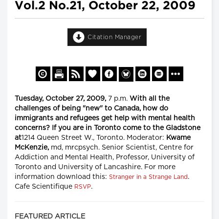
Vol.2 No.21, October 22, 2009
Citation Manager
Tuesday, October 27, 2009,
7 p.m.
With all the
challenges of being "new" to Canada, how do
immigrants and refugees get help with mental health
concerns? If you are in Toronto come to the Gladstone
at
1214 Queen Street W., Toronto. Moderator:
Kwame
McKenzie,
md, mrcpsych. Senior Scientist, Centre for
Addiction and Mental Health, Professor, University of
Toronto and University of Lancashire. For more
information download this:
.
Stranger in a Strange Land
Cafe Scientifique
.
RSVP
FEATURED ARTICLE