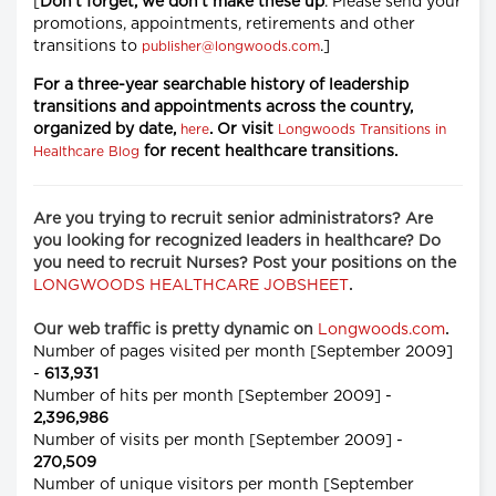
[
Don't forget, we don't make these up
. Please send your
promotions, appointments, retirements and other
transitions to
.]
publisher@longwoods.com
For a
three-year searchable history
of leadership
transitions and appointments across the country,
organized by date,
. Or visit
here
Longwoods Transitions in
for recent healthcare transitions.
Healthcare Blog
Are you trying to recruit senior administrators? Are
you looking for recognized leaders in healthcare? Do
you need to recruit Nurses? Post your positions on the
LONGWOODS HEALTHCARE JOBSHEET
.
Our web traffic is pretty dynamic on
Longwoods.com
.
Number of pages visited per month [September 2009]
-
613,931
Number of hits per month [September 2009] -
2,396,986
Number of visits per month [September 2009] -
270,509
Number of unique visitors per month [September