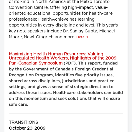
of its kind in North America at the Metro Toronto
Convention Centre. Offering high-impact, value-
oriented educational opportunities for health-care
professionals; HealthAchieve has learning
opportunities in every discipline and level. This year's
key note speakers include Dr. Sanjay Gupta, Michael
Moore, Newt Gingrich and more.
.
Details
Maximizing Health Human Resources: Valuing
Unregulated Health Workers, Highlights of the 2009
Pan-Canadian Symposium
(PDF). This report, funded
by the Government of Canada's Foreign Credential
Recognition Program, identifies five priority issues,
shared across disciplines, jurisdictions and practice
settings, and gives a sense of strategic direction to
address these issues. Healthcare stakeholders can build
on this momentum and seek solutions that will ensure
safe care.
TRANSITIONS
October 20, 2009