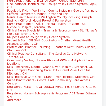
Nurse Practitioner Clinical Director - Central East LHIN
Occupational Health Nurse - Rouge Valley Health System , Ajax,
ON
Paediatric RNs in Wellington County including: Guelph, Puslinch,
Clifford, Palmerston, Mount Forest and Erin
Mental Health Nurses in Wellington County including: Guelph,
Puslinch, Clifford, Mount Forest & Palmerston
Nurse Practitioner - Adult - Mental Health Program - St.
Michael's Hospital, Toronto, ON
Clinical Nurse Specialist - Trauma & Neurosurgery - St. Michael's
Hospital, Toronto, ON
RN positions at Rouge Valley Health System
Patient & Staff Off Shift Coodinator - Chatham-Kent Health
Alliance, Chatham, ON
Professional Practice - Nursing - Chatham Kent Health Alliance,
Chatham, ON
Clinical Practice Consultant - The Cardiac Care Network,
Toronto, ON
Community Visiting Nurses- RNs and RPNs - Multiple Ontario
locations
RNs, Emergency Room - Grand River Hospital, Kitchener, ON
RNs, Complex Continuing Care Unit - Grand River Hospital,
Kitchener, ON
RNs, Intensive Care Unit - Grand River Hospital, Kitchener, ON
Nurse Practitioners - Central East Community Care Access
Centre
Registered Nurse - Royal Ottawa Mental Health Centre, Ottawa,
ON
Registered Nurse - Schizophrenia Program, ACT Team, Ottawa,
ON
And more ..