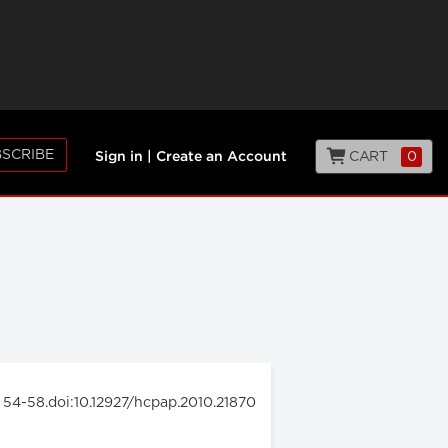
SCRIBE
CART
0
Sign in
|
Create an Account
: 54-58.doi:10.12927/hcpap.2010.21870