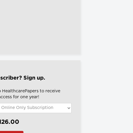
scriber? Sign up.
o HealthcarePapers to receive
 access for one year!
126.00