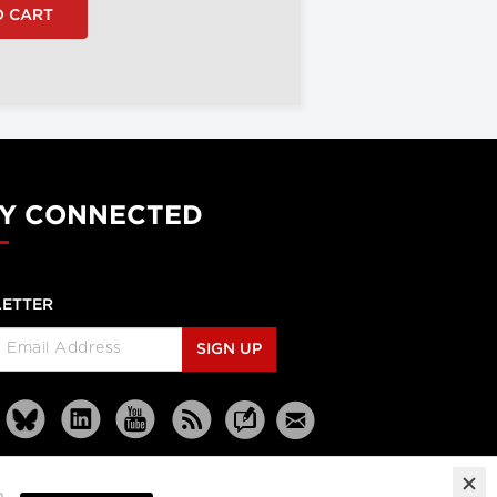
Y CONNECTED
ETTER
SIGN UP