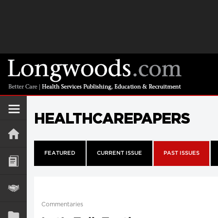
HEALTHCAREPAPERS
FEATURED
CURRENT ISSUE
PAST ISSUES
Commentaries