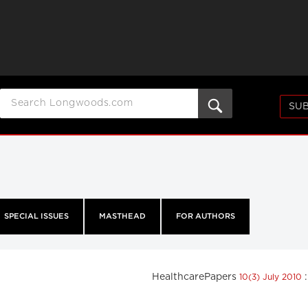
SUB
SPECIAL ISSUES
MASTHEAD
FOR AUTHORS
HealthcarePapers
10(3) July 2010