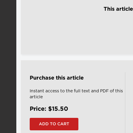
This articl
Purchase this article
Instant access to the full text and PDF of this
article
Price: $15.50