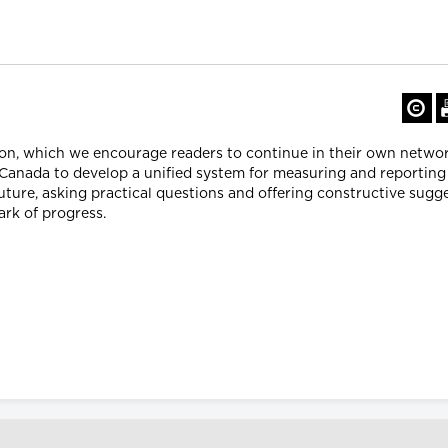
ion, which we encourage readers to continue in their own networ
Canada to develop a unified system for measuring and reporting 
ture, asking practical questions and offering constructive sugg
ark of progress.