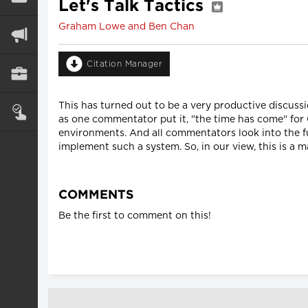
Let's Talk Tactics
Graham Lowe and Ben Chan
Citation Manager
This has turned out to be a very productive discuss
as one commentator put it, "the time has come" for 
environments. And all commentators look into the fu
implement such a system. So, in our view, this is a m
COMMENTS
Be the first to comment on this!