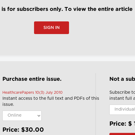
e is for subscribers only. To view the entire article
SIGN IN
Purchase entire issue.
Not a sub
Subscribe t
HealthcarePapers 10(3) July 2010
Instant access to the full text and PDFs of this
instant full
issue.
Price: $
Price: $30.00