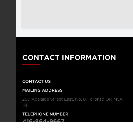
CONTACT INFORMATION
CONTACT US
MAILING ADDRESS
260 Adelaide Street East, No. 8, Toronto ON M5A
1N1
TELEPHONE NUMBER
416-864-9667
FAX NUMBER