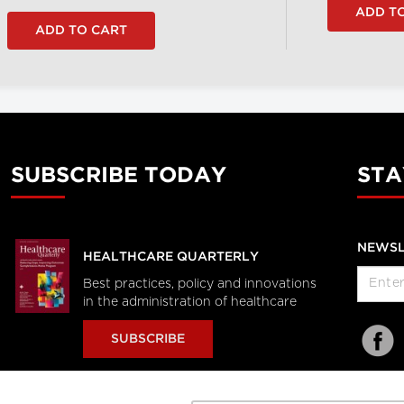
SUBSCRIBE TODAY
STA
NEWSL
HEALTHCARE QUARTERLY
Best practices, policy and innovations
in the administration of healthcare
SUBSCRIBE