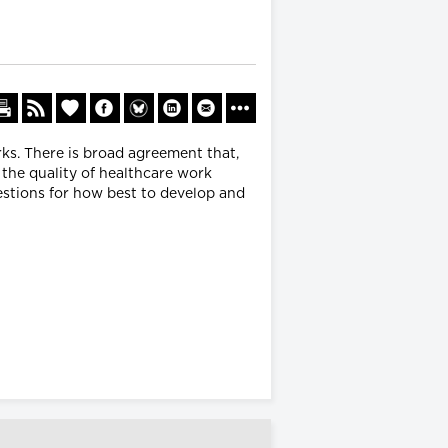
ks. There is broad agreement that,
the quality of healthcare work
estions for how best to develop and