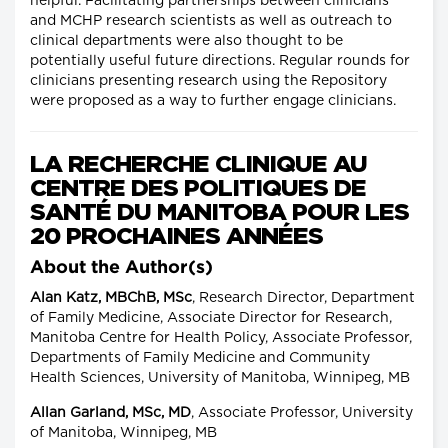
helpful. Facilitating partnerships between clinicians
and MCHP research scientists as well as outreach to
clinical departments were also thought to be
potentially useful future directions. Regular rounds for
clinicians presenting research using the Repository
were proposed as a way to further engage clinicians.
LA RECHERCHE CLINIQUE AU
CENTRE DES POLITIQUES DE
SANTÉ DU MANITOBA POUR LES
20 PROCHAINES ANNÉES
About the Author(s)
Alan Katz, MBChB, MSc
, Research Director, Department
of Family Medicine, Associate Director for Research,
Manitoba Centre for Health Policy, Associate Professor,
Departments of Family Medicine and Community
Health Sciences, University of Manitoba, Winnipeg, MB
Allan Garland, MSc, MD
, Associate Professor, University
of Manitoba, Winnipeg, MB