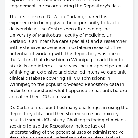
explore barriers and facilitators to clinician
engagement in research using the Repository's data.
The first speaker, Dr. Allan Garland, shared his
experience in being given the opportunity to lead a
deliverable at the Centre soon after joining the
University of Manitoba's Faculty of Medicine. Dr.
Garland is an intensive care specialist and a researcher
with extensive experience in database research. The
potential of working with the Repository was one of
the factors that drew him to Winnipeg. In addition to
his skills and interest, there was the untapped potential
of linking an extensive and detailed intensive care unit
clinical database covering all ICU admissions in
Winnipeg to the population-based Repository data in
order to understand what happened to patients before
and after their ICU admission.
Dr. Garland first identified many challenges in using the
Repository data, and then shared some preliminary
results from his ICU study. Challenges facing clinicians
seeking to use the Repository include lack of
understanding of the potential uses of administrative