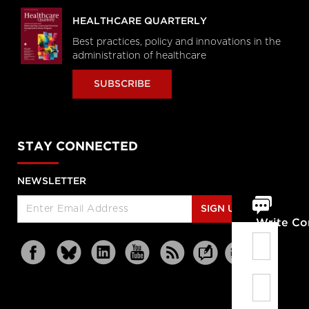
HEALTHCARE QUARTERLY
Best practices, policy and innovations in the
administration of healthcare
SUBSCRIBE
STAY CONNECTED
NEWSLETTER
SIGN UP
Write C