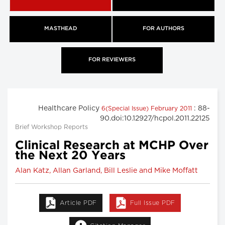
MASTHEAD
FOR AUTHORS
FOR REVIEWERS
Healthcare Policy
: 88-
6(Special Issue) February 2011
90.doi:10.12927/hcpol.2011.22125
Brief Workshop Reports
Clinical Research at MCHP Over
the Next 20 Years
Alan Katz, Allan Garland, Bill Leslie and Mike Moffatt
Article PDF
Full Issue PDF