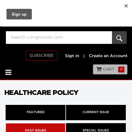
SUBSCRIBE
Sign in
|
Create an Account
CART
0
HEALTHCARE POLICY
FEATURED
CURRENT ISSUE
PAST ISSUES
SPECIAL ISSUES