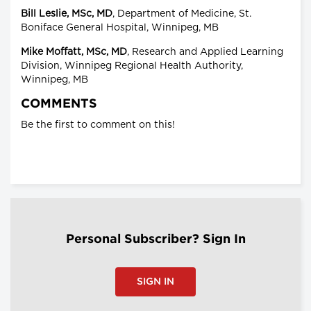
Bill Leslie, MSc, MD
, Department of Medicine, St.
Boniface General Hospital, Winnipeg, MB
Mike Moffatt, MSc, MD
, Research and Applied Learning
Division, Winnipeg Regional Health Authority,
Winnipeg, MB
COMMENTS
Be the first to comment on this!
Personal Subscriber? Sign In
SIGN IN