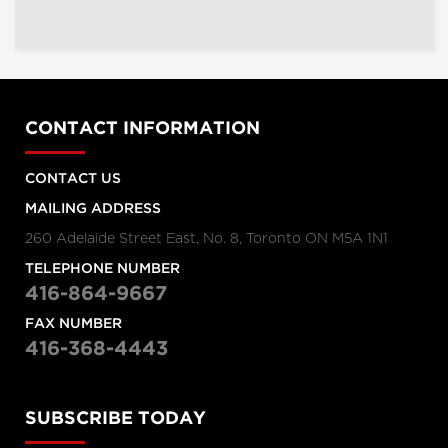
CONTACT INFORMATION
CONTACT US
MAILING ADDRESS
260 Adelaide Street East, No. 8, Toronto ON M5A 1N1
TELEPHONE NUMBER
416-864-9667
FAX NUMBER
416-368-4443
SUBSCRIBE TODAY