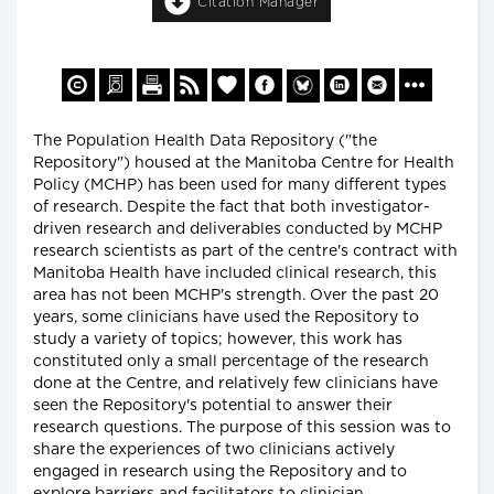
Citation Manager
The Population Health Data Repository ("the
Repository") housed at the Manitoba Centre for Health
Policy (MCHP) has been used for many different types
of research. Despite the fact that both investigator-
driven research and deliverables conducted by MCHP
research scientists as part of the centre's contract with
Manitoba Health have included clinical research, this
area has not been MCHP's strength. Over the past 20
years, some clinicians have used the Repository to
study a variety of topics; however, this work has
constituted only a small percentage of the research
done at the Centre, and relatively few clinicians have
seen the Repository's potential to answer their
research questions. The purpose of this session was to
share the experiences of two clinicians actively
engaged in research using the Repository and to