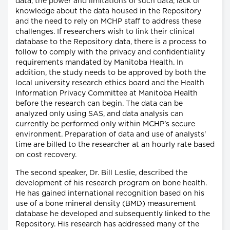
data, the power and limitations of such data, lack of
knowledge about the data housed in the Repository
and the need to rely on MCHP staff to address these
challenges. If researchers wish to link their clinical
database to the Repository data, there is a process to
follow to comply with the privacy and confidentiality
requirements mandated by Manitoba Health. In
addition, the study needs to be approved by both the
local university research ethics board and the Health
Information Privacy Committee at Manitoba Health
before the research can begin. The data can be
analyzed only using SAS, and data analysis can
currently be performed only within MCHP's secure
environment. Preparation of data and use of analysts'
time are billed to the researcher at an hourly rate based
on cost recovery.
The second speaker, Dr. Bill Leslie, described the
development of his research program on bone health.
He has gained international recognition based on his
use of a bone mineral density (BMD) measurement
database he developed and subsequently linked to the
Repository. His research has addressed many of the