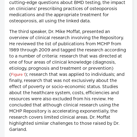
cutting-edge questions about BMD testing, the impact
on clinicians' prescribing practices of osteoporosis
medications and the appropriate treatment for
osteoporosis, all using the linked data.
The third speaker, Dr. Mike Moffat, presented an
overview of clinical research involving the Repository.
He reviewed the list of publications from MCHP from
1989 through 2009 and tagged the research according
to a number of criteria: research that was directed at
one of four areas of clinical knowledge (diagnosis,
etiology, prognosis and treatment or prevention)
(
); research that was applied to individuals; and
Figure 1
finally, research that was not exclusively about the
effect of poverty or socio-economic status. Studies
about the healthcare system, costs, efficiencies and
resources were also excluded from his review. He
concluded that although clinical research using the
MCHP Repository is accelerating exponentially, the
research covers limited clinical areas. Dr. Moffat
highlighted similar challenges to those raised by Dr.
Garland.