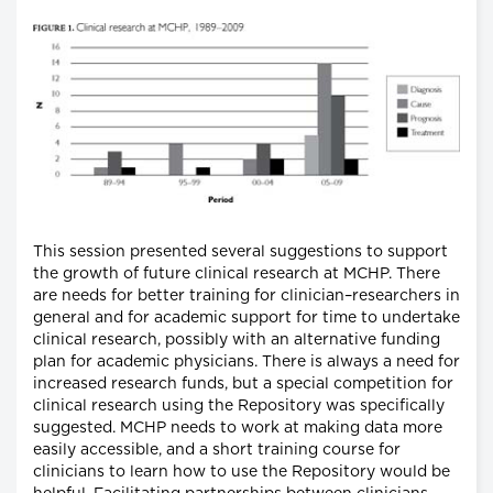
This session presented several suggestions to support
the growth of future clinical research at MCHP. There
are needs for better training for clinician–researchers in
general and for academic support for time to undertake
clinical research, possibly with an alternative funding
plan for academic physicians. There is always a need for
increased research funds, but a special competition for
clinical research using the Repository was specifically
suggested. MCHP needs to work at making data more
easily accessible, and a short training course for
clinicians to learn how to use the Repository would be