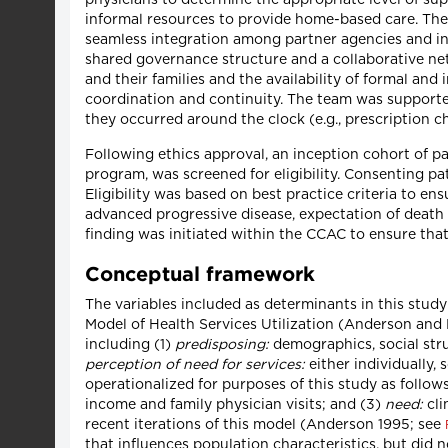
informal resources to provide home-based care. The
seamless integration among partner agencies and int
shared governance structure and a collaborative net
and their families and the availability of formal an
coordination and continuity. The team was supported
they occurred around the clock (e.g., prescription c
Following ethics approval, an inception cohort of pa
program, was screened for eligibility. Consenting pat
Eligibility was based on best practice criteria to ensu
advanced progressive disease, expectation of deat
finding was initiated within the CCAC to ensure that
Conceptual framework
The variables included as determinants in this stu
Model of Health Services Utilization (Anderson and 
including (1)
predisposing:
demographics, social stru
perception of need for services:
either individually, 
operationalized for purposes of this study as follows
income and family physician visits; and (3)
need:
cli
recent iterations of this model (Anderson 1995; see
that influences population characteristics, but did