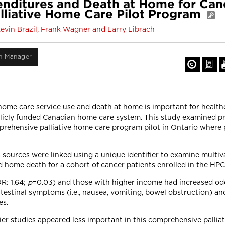
nditures and Death at Home for Canc
lliative Home Care Pilot Program
Kevin Brazil, Frank Wagner and Larry Librach
on Manager
home care service use and death at home is important for health
blicly funded Canadian home care system. This study examined p
prehensive palliative home care program pilot in Ontario where
 sources were linked using a unique identifier to examine multiva
 home death for a cohort of cancer patients enrolled in the HPC
R: 1.64;
p
=0.03) and those with higher income had increased odd
testinal symptoms (i.e., nausea, vomiting, bowel obstruction) and
es.
ier studies appeared less important in this comprehensive pallia