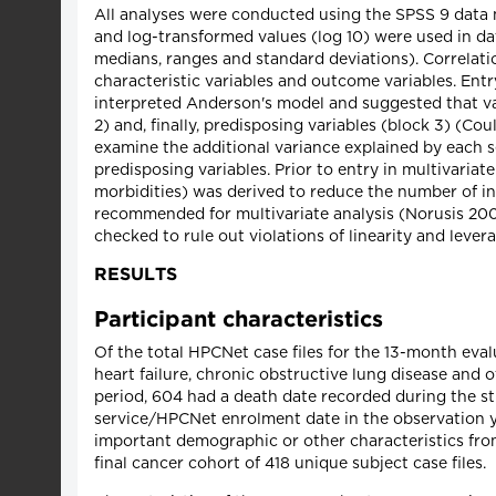
All analyses were conducted using the SPSS 9 dat
and log-transformed values (log 10) were used in d
medians, ranges and standard deviations). Correlat
characteristic variables and outcome variables. Entry
interpreted Anderson's model and suggested that vari
2) and, finally, predisposing variables (block 3) (C
examine the additional variance explained by each set
predisposing variables. Prior to entry in multivariat
morbidities) was derived to reduce the number of in
recommended for multivariate analysis (Norusis 2000)
checked to rule out violations of linearity and leve
RESULTS
Participant characteristics
Of the total HPCNet case files for the 13-month eva
heart failure, chronic obstructive lung disease and
period, 604 had a death date recorded during the s
service/HPCNet enrolment date in the observation ye
important demographic or other characteristics from
final cancer cohort of 418 unique subject case files.