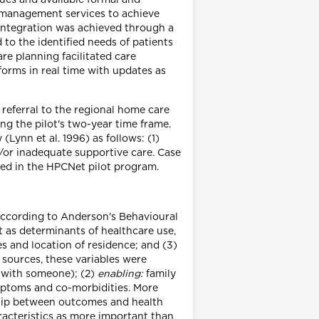
 management services to achieve
 Integration was achieved through a
to the identified needs of patients
re planning facilitated care
orms in real time with updates as
 referral to the regional home care
ing the pilot's two-year time frame.
 (Lynn et al. 1996) as follows: (1)
or inadequate supportive care. Case
lled in the HPCNet pilot program.
According to Anderson's Behavioural
t as determinants of healthcare use,
 and location of residence; and (3)
a sources, these variables were
r with someone); (2)
enabling:
family
mptoms and co-morbidities. More
ship between outcomes and health
racteristics as more important than