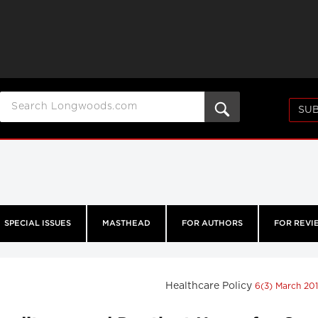
SUB
SPECIAL ISSUES
MASTHEAD
FOR AUTHORS
FOR REVI
Healthcare Policy
6(3) March 20