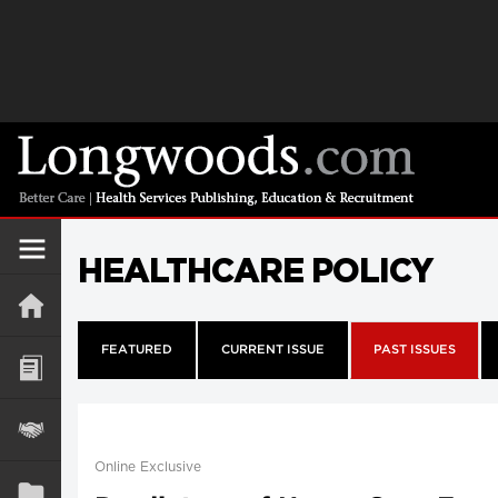
HEALTHCARE POLICY
FEATURED
CURRENT ISSUE
PAST ISSUES
Online Exclusive