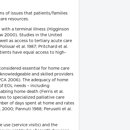
s of issues that patients/families
care resources.
 with a terminal illness (Higginson
ow 2000). Studies in the United
ell as access to tertiary acute care
issar et al. 1987; Pritchard et al.
tients have equal access to high-
considered essential for home care
, knowledgeable and skilled providers
 CHPCA 2006). The adequacy of home
of EOL needs – including
enabling home death (Ferris et al.
ss to specialized palliative care
ber of days spent at home and rates
 2000; Pannuti 1988; Peruselli et al.
 use (service visits) and the