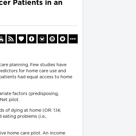
er Patients in an
care planning. Few studies have
redictors for home care use and
 patients had equal access to home
riate factors (predisposing,
Net pilot.
s of dying at home (OR: 1.14;
 eating problems (i.e.,
tive home care pilot. An income