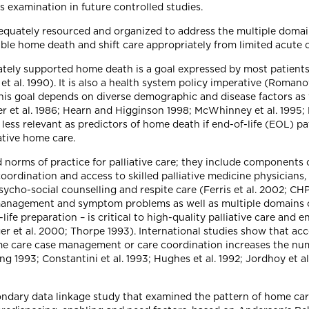
s examination in future controlled studies.
equately resourced and organized to address the multiple domain
nable home death and shift care appropriately from limited acute 
uately supported home death is a goal expressed by most patients
t al. 1990). It is also a health system policy imperative (Roman
this goal depends on diverse demographic and disease factors as w
 et al. 1986; Hearn and Higginson 1998; McWhinney et al. 1995; Pol
less relevant as predictors of home death if end-of-life (EOL) pa
ative home care.
norms of practice for palliative care; they include components 
oordination and access to skilled palliative medicine physicians
 psycho-social counselling and respite care (Ferris et al. 2002;
 management and symptom problems as well as multiple domains 
-life preparation – is critical to high-quality palliative care and 
ger et al. 2000; Thorpe 1993). International studies show that acce
e care case management or care coordination increases the num
g 1993; Constantini et al. 1993; Hughes et al. 1992; Jordhoy et al.
condary data linkage study that examined the pattern of home care