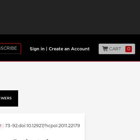
SCRIBE
CART
0
Sign in
|
Create an Account
EWERS
: 73-92.doi:10.12927/hcpol.2011.22179
11