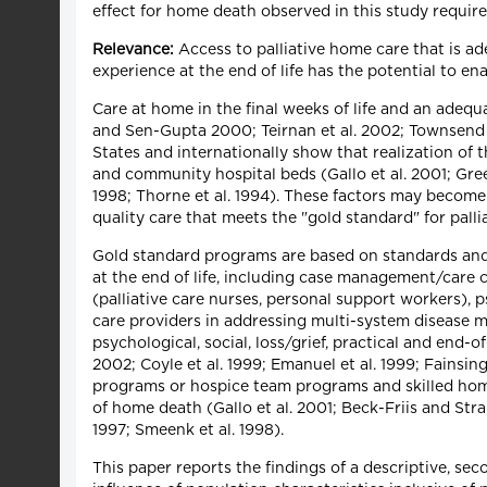
effect for home death observed in this study require
Relevance:
Access to palliative home care that is ad
experience at the end of life has the potential to e
Care at home in the final weeks of life and an adeq
and Sen-Gupta 2000; Teirnan et al. 2002; Townsend e
States and internationally show that realization of 
and community hospital beds (Gallo et al. 2001; Greer
1998; Thorne et al. 1994). These factors may become 
quality care that meets the "gold standard" for palli
Gold standard programs are based on standards and 
at the end of life, including case management/care c
(palliative care nurses, personal support workers),
care providers in addressing multi-system disease
psychological, social, loss/grief, practical and end-of
2002; Coyle et al. 1999; Emanuel et al. 1999; Fainsin
programs or hospice team programs and skilled hom
of home death (Gallo et al. 2001; Beck-Friis and Stran
1997; Smeenk et al. 1998).
This paper reports the findings of a descriptive, se