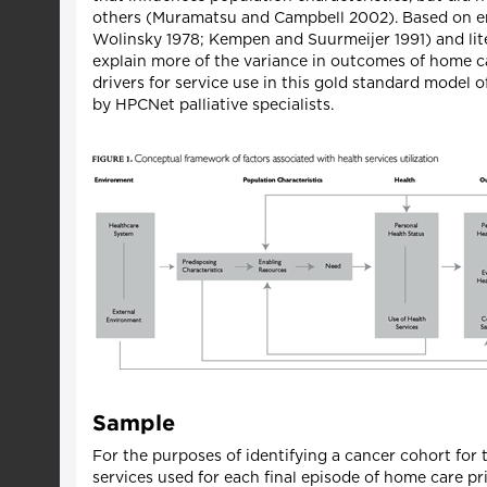
others (Muramatsu and Campbell 2002). Based on emp
Wolinsky 1978; Kempen and Suurmeijer 1991) and lit
explain more of the variance in outcomes of home c
drivers for service use in this gold standard model 
by HPCNet palliative specialists.
Sample
For the purposes of identifying a cancer cohort for 
services used for each final episode of home care prio