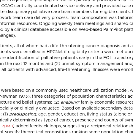
 CCAC centrally coordinated service delivery and provided case
erdisciplinary palliative care team members for eligible clients.
work team care delivery process. Team composition was tailored 
d informal resources. Ongoing weekly team meetings and shared ca
 by a clinical database accessible on Web-based PalmPilot platf
hanges).
tients, all of whom had a life-threatening cancer diagnosis and a
ients were enrolled in HPCNet if eligibility criteria were met dur
re identification of palliative patients early in the EOL trajectory
h in the next 12 months and (2) unmet symptom management and/
 all patients with advanced, life-threatening illnesses were enro
dy were based on a commonly used healthcare utilization model. 
Newman 1973), three categories of population characteristics ac
cture and belief systems; (2)
enabling:
family economic resources
socially or clinically evaluated. Based on available secondary dat
: (1)
predisposing:
age, gender, education, living status (alone o
nically determined as type of cancer, presence and counts of sy
) added feedback loops, suggesting a reciprocal relation
Figure 1
 not specify theoretical propositions ranking some population cha