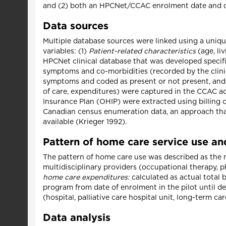
and (2) both an HPCNet/CCAC enrolment date and da
Data sources
Multiple database sources were linked using a unique 
variables: (1)
Patient-related characteristics
(age, li
HPCNet clinical database that was developed specifica
symptoms and co-morbidities (recorded by the clini
symptoms and coded as present or not present, and
of care, expenditures) were captured in the CCAC a
Insurance Plan (OHIP) were extracted using billing c
Canadian census enumeration data, an approach that
available (Krieger 1992).
Pattern of home care service use a
The pattern of home care use was described as the nu
multidisciplinary providers (occupational therapy, 
home care expenditures:
calculated as actual total 
program from date of enrolment in the pilot until d
(hospital, palliative care hospital unit, long-term car
Data analysis