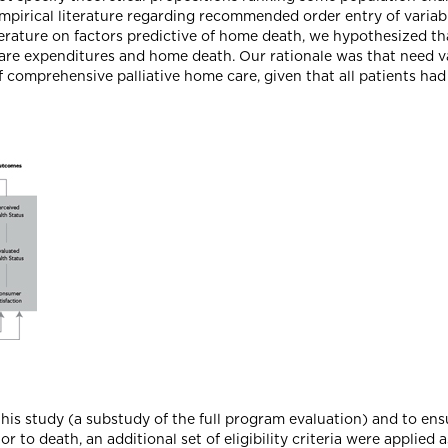
irical literature regarding recommended order entry of variabl
erature on factors predictive of home death, we hypothesized th
are expenditures and home death. Our rationale was that need va
of comprehensive palliative home care, given that all patients had
this study (a substudy of the full program evaluation) and to en
r to death, an additional set of eligibility criteria were applied a