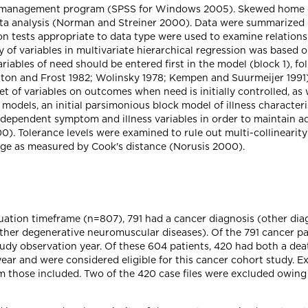
a management program (SPSS for Windows 2005). Skewed home ca
ata analysis (Norman and Streiner 2000). Data were summarized u
ion tests appropriate to data type were used to examine relatio
 of variables in multivariate hierarchical regression was based o
ables of need should be entered first in the model (block 1), fo
oulton and Frost 1982; Wolinsky 1978; Kempen and Suurmeijer 1991
 of variables on outcomes when need is initially controlled, as w
e models, an initial parsimonious block model of illness characte
dependent symptom and illness variables in order to maintain ad
. Tolerance levels were examined to rule out multi-collinearity 
rage as measured by Cook's distance (Norusis 2000).
luation timeframe (n=807), 791 had a cancer diagnosis (other di
 other degenerative neuromuscular diseases). Of the 791 cancer p
tudy observation year. Of these 604 patients, 420 had both a de
ar and were considered eligible for this cancer cohort study. Ex
 those included. Two of the 420 case files were excluded owing t