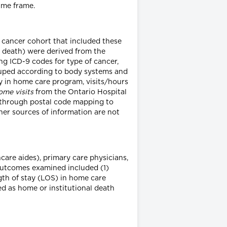
ime frame.
is cancer cohort that included these
f death) were derived from the
ing ICD-9 codes for type of cancer,
rouped according to body systems and
y in home care program, visits/hours
ome visits
from the Ontario Hospital
through postal code mapping to
her sources of information are not
care aides), primary care physicians,
 Outcomes examined included (1)
ngth of stay (LOS) in home care
 as home or institutional death