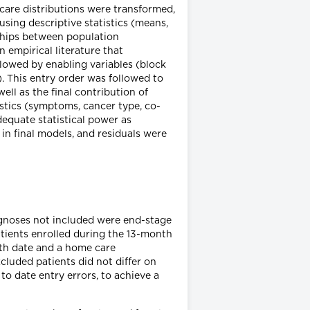
re distributions were transformed,
sing descriptive statistics (means,
nships between population
n empirical literature that
llowed by enabling variables (block
). This entry order was followed to
ell as the final contribution of
ristics (symptoms, cancer type, co-
equate statistical power as
in final models, and residuals were
agnoses not included were end-stage
atients enrolled during the 13-month
ath date and a home care
cluded patients did not differ on
o date entry errors, to achieve a