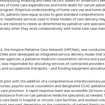
f predisposing, enabling and need factors, based on Anderson's B
ors of home care expenditures and home death for cancer patient
program. Empirical understanding of home care use and home dea
OL patients have equal access to gold standard comprehensive p
ns. Healthcare services used in these models of care delivery ma
are tailored to needs as determined by palliative care specialist
pecially when they work collaboratively with home care case man
ct, the Hospice Palliative Care Network (HPCNet), was conducted
PCNet pilot developed an integrated service delivery model that
teer agencies, a palliative medicine consultation service and a 
as responsible for allocating services of contracted providers –
s and occupational therapists – and funding equipment allocation
pilot with the addition of a comprehensive interdisciplinary pa
nt nurses, psycho-social counsellors and designated CCAC palliat
care provision. A rapid-response team was accessible 24 hours a 
assistance from on-call palliative medicine specialists as needed.
ive care beds in hospital or chronic care facilities, and worked co
pport required, depending on the complexity of patient/family is