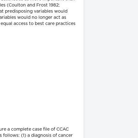
es (Coulton and Frost 1982;
at predisposing variables would
riables would no longer act as
 equal access to best care practices
sure a complete case file of CCAC
s follows: (1) a diagnosis of cancer