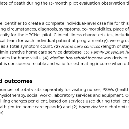
te of death during the 13-month pilot evaluation observation t
identifier to create a complete individual-level case file for th
ving circumstances, diagnosis, symptoms, co-morbidities, place o
lly for the HPCNet pilot. Clinical illness characteristics, includ
cal team for each individual patient at program entry), were g
 as a total symptom count. (2)
Home care services
(length of sta
dministrative home care service database. (3)
Family physician h
odes for home visits. (4)
Median household income
was derived 
 is considered reliable and valid for estimating income when ot
nd outcomes
mber of total visits separately for visiting nurses, PSWs (health
physiotherapy, social work), laboratory services and equipment.
billing charges per client, based on services used during total le
eath (entire home care episode) and (2)
home death:
dichotomized
e).