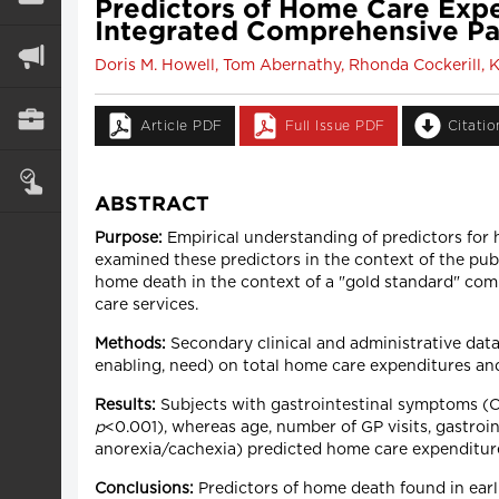
Predictors of Home Care Expe
Integrated Comprehensive Pa
Doris M. Howell, Tom Abernathy, Rhonda Cockerill, 
Article PDF
Full Issue PDF
Citati
ABSTRACT
Purpose:
Empirical understanding of predictors for 
examined these predictors in the context of the pu
home death in the context of a "gold standard" com
care services.
Methods:
Secondary clinical and administrative data
enabling, need) on total home care expenditures and
Results:
Subjects with gastrointestinal symptoms (O
p
<0.001), whereas age, number of GP visits, gastroin
anorexia/cachexia) predicted home care expenditur
Conclusions:
Predictors of home death found in earl