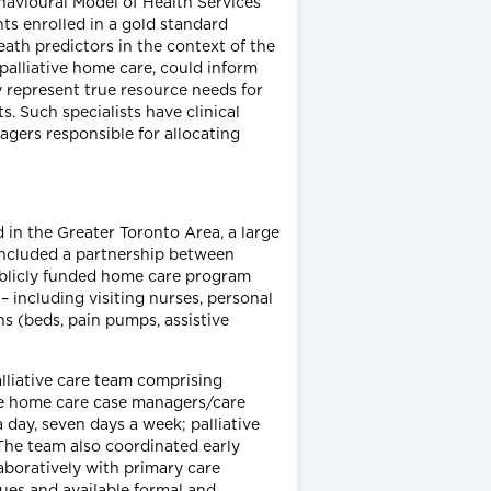
ehavioural Model of Health Services
s enrolled in a gold standard
th predictors in the context of the
alliative home care, could inform
y represent true resource needs for
s. Such specialists have clinical
agers responsible for allocating
 in the Greater Toronto Area, a large
 included a partnership between
publicly funded home care program
 including visiting nurses, personal
s (beds, pain pumps, assistive
lliative care team comprising
ive home care case managers/care
day, seven days a week; palliative
 The team also coordinated early
llaboratively with primary care
sues and available formal and