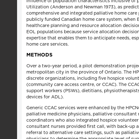
influence of population characteristics inclusive o
Utilization (Anderson and Newman 1973), as predict
comprehensive and integrated palliative home care 
publicly funded Canadian home care system, when E
healthcare planning and resource allocation decisio
EOL populations because service allocation decisions 
expertise that enables them to anticipate needs, es
home care services.
METHODS
Over a two-year period, a pilot demonstration proje
metropolitan city in the province of Ontario. The H
discrete organizations, including five hospice volun
(community care access centre, or CCAC). The CCAC w
support workers (PSWs), dietitians, physiotherapist
devices for ADL).
Generic CCAC services were enhanced by the HPCNet 
palliative medicine physicians, palliative consulta
coordinators who also integrated hospice volunteer 
consultant nurses provided first call, with back-up 
referral to alternative care settings, such as palliat
physicians to determine the appropriate level of su