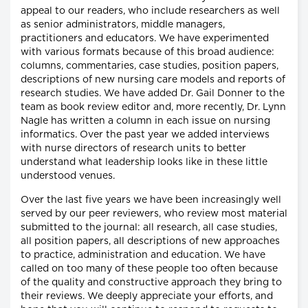
appeal to our readers, who include researchers as well
as senior administrators, middle managers,
practitioners and educators. We have experimented
with various formats because of this broad audience:
columns, commentaries, case studies, position papers,
descriptions of new nursing care models and reports of
research studies. We have added Dr. Gail Donner to the
team as book review editor and, more recently, Dr. Lynn
Nagle has written a column in each issue on nursing
informatics. Over the past year we added interviews
with nurse directors of research units to better
understand what leadership looks like in these little
understood venues.
Over the last five years we have been increasingly well
served by our peer reviewers, who review most material
submitted to the journal: all research, all case studies,
all position papers, all descriptions of new approaches
to practice, administration and education. We have
called on too many of these people too often because
of the quality and constructive approach they bring to
their reviews. We deeply appreciate your efforts, and