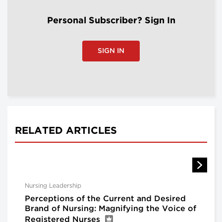
Personal Subscriber? Sign In
SIGN IN
RELATED ARTICLES
Nursing Leadership
Perceptions of the Current and Desired
Brand of Nursing: Magnifying the Voice of
Registered Nurses