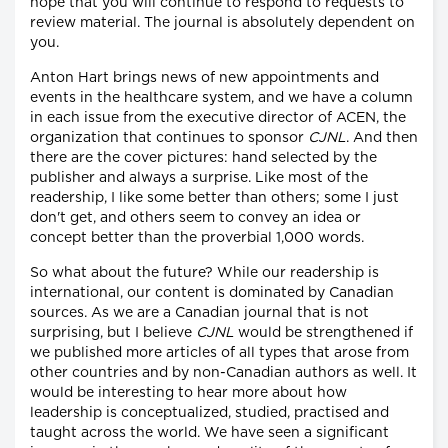
hope that you will continue to respond to requests to
review material. The journal is absolutely dependent on
you.
Anton Hart brings news of new appointments and
events in the healthcare system, and we have a column
in each issue from the executive director of ACEN, the
organization that continues to sponsor
CJNL
. And then
there are the cover pictures: hand selected by the
publisher and always a surprise. Like most of the
readership, I like some better than others; some I just
don't get, and others seem to convey an idea or
concept better than the proverbial 1,000 words.
So what about the future? While our readership is
international, our content is dominated by Canadian
sources. As we are a Canadian journal that is not
surprising, but I believe
CJNL
would be strengthened if
we published more articles of all types that arose from
other countries and by non-Canadian authors as well. It
would be interesting to hear more about how
leadership is conceptualized, studied, practised and
taught across the world. We have seen a significant