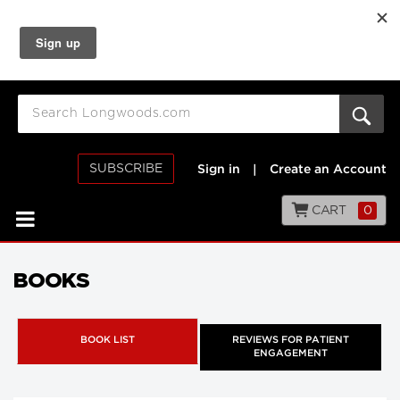
SUBSCRIBE
Sign in
|
Create an Account
CART
0
BOOKS
BOOK LIST
REVIEWS FOR PATIENT
ENGAGEMENT