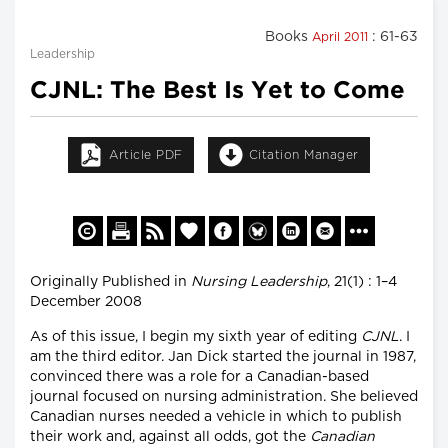
Books
: 61-63
April 2011
Leadership
CJNL: The Best Is Yet to Come
Article PDF
Citation Manager
Originally Published in
Nursing Leadership
, 21(1) : 1–4
December 2008
As of this issue, I begin my sixth year of editing
CJNL
. I
am the third editor. Jan Dick started the journal in 1987,
convinced there was a role for a Canadian-based
journal focused on nursing administration. She believed
Canadian nurses needed a vehicle in which to publish
their work and, against all odds, got the
Canadian