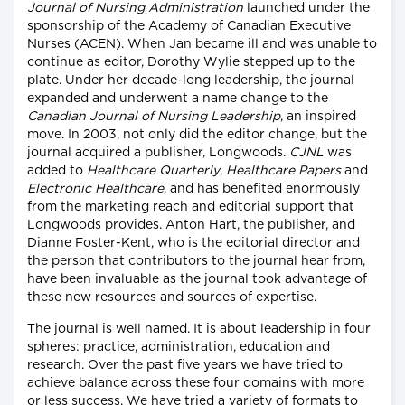
Journal of Nursing Administration
launched under the
sponsorship of the Academy of Canadian Executive
Nurses (ACEN). When Jan became ill and was unable to
continue as editor, Dorothy Wylie stepped up to the
plate. Under her decade-long leadership, the journal
expanded and underwent a name change to the
Canadian Journal of Nursing Leadership
, an inspired
move. In 2003, not only did the editor change, but the
journal acquired a publisher, Longwoods.
CJNL
was
added to
Healthcare Quarterly
,
Healthcare Papers
and
Electronic Healthcare
, and has benefited enormously
from the marketing reach and editorial support that
Longwoods provides. Anton Hart, the publisher, and
Dianne Foster-Kent, who is the editorial director and
the person that contributors to the journal hear from,
have been invaluable as the journal took advantage of
these new resources and sources of expertise.
The journal is well named. It is about leadership in four
spheres: practice, administration, education and
research. Over the past five years we have tried to
achieve balance across these four domains with more
or less success. We have tried a variety of formats to