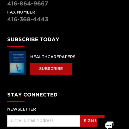
416-864-9667
FAX NUMBER
416-368-4443
SUBSCRIBE TODAY
HEALTHCAREPAPERS
SUBSCRIBE
STAY CONNECTED
NEWSLETTER
SIGN UP