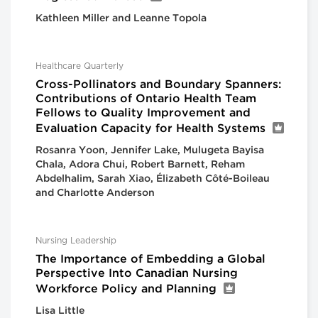
Kathleen Miller and Leanne Topola
Healthcare Quarterly
Cross-Pollinators and Boundary Spanners:
Contributions of Ontario Health Team
Fellows to Quality Improvement and
Evaluation Capacity for Health Systems
Rosanra Yoon, Jennifer Lake, Mulugeta Bayisa
Chala, Adora Chui, Robert Barnett, Reham
Abdelhalim, Sarah Xiao, Élizabeth Côté-Boileau
and Charlotte Anderson
Nursing Leadership
The Importance of Embedding a Global
Perspective Into Canadian Nursing
Workforce Policy and Planning
Lisa Little