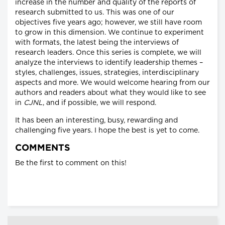
increase in the number and quality of the reports of
research submitted to us. This was one of our
objectives five years ago; however, we still have room
to grow in this dimension. We continue to experiment
with formats, the latest being the interviews of
research leaders. Once this series is complete, we will
analyze the interviews to identify leadership themes –
styles, challenges, issues, strategies, interdisciplinary
aspects and more. We would welcome hearing from our
authors and readers about what they would like to see
in
CJNL
, and if possible, we will respond.
It has been an interesting, busy, rewarding and
challenging five years. I hope the best is yet to come.
COMMENTS
Be the first to comment on this!