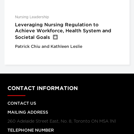
Nursing Leadership
Leveraging Nursing Regulation to
Achieve Workforce, Health System and
Societal Goals
Patrick Chiu and Kathleen Leslie
CONTACT INFORMATION
CONTACT US
MAILING ADDRESS
260 Adelaide Street East, No. 8, Toronto ON M5A 1N1
TELEPHONE NUMBER