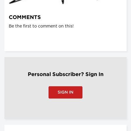
COMMENTS
Be the first to comment on this!
Personal Subscriber? Sign In
SIGN IN