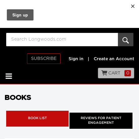
SUBSCRIBE
Sign in
|
Create an Account
CART
0
BOOKS
BOOK LIST
REVIEWS FOR PATIENT
ENGAGEMENT