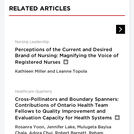
RELATED ARTICLES
Nursing Leadership
Perceptions of the Current and Desired
Brand of Nursing: Magnifying the Voice of
Registered Nurses
Kathleen Miller and Leanne Topola
Healthcare Quarterly
Cross-Pollinators and Boundary Spanners:
Contributions of Ontario Health Team
Fellows to Quality Improvement and
Evaluation Capacity for Health Systems
Rosanra Yoon, Jennifer Lake, Mulugeta Bayisa
Chala, Adora Chui, Robert Barnett, Reham