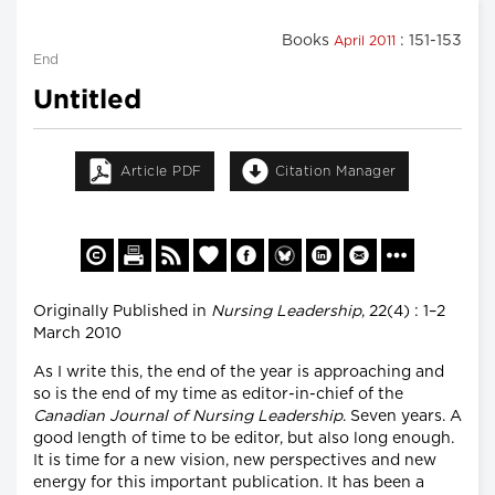
Books
: 151-153
April 2011
End
Untitled
Article PDF
Citation Manager
Originally Published in
Nursing Leadership
, 22(4) : 1–2
March 2010
As I write this, the end of the year is approaching and
so is the end of my time as editor-in-chief of the
Canadian Journal of Nursing Leadership
. Seven years. A
good length of time to be editor, but also long enough.
It is time for a new vision, new perspectives and new
energy for this important publication. It has been a