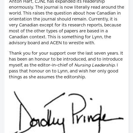
Anton Hart,
CJNL
has expanded its readership
enormously. The journal is now literally read around the
world. This raises the question about how Canadian in
orientation the journal should remain. Currently, it is
very Canadian except for its research reports, because
most of the other types of papers are based in a
Canadian context. This is something for Lynn, the
advisory board and ACEN to wrestle with.
Thank you for your support over the last seven years. It
has been an honour to be introduced, and to introduce
myself, as the editor-in-chief of
Nursing Leadership
. I
pass that honour on to Lynn, and wish her only good
things as she assumes the editorship.