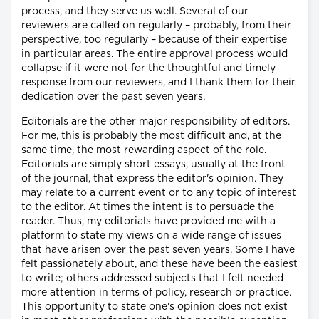
process, and they serve us well. Several of our
reviewers are called on regularly – probably, from their
perspective, too regularly – because of their expertise
in particular areas. The entire approval process would
collapse if it were not for the thoughtful and timely
response from our reviewers, and I thank them for their
dedication over the past seven years.
Editorials are the other major responsibility of editors.
For me, this is probably the most difficult and, at the
same time, the most rewarding aspect of the role.
Editorials are simply short essays, usually at the front
of the journal, that express the editor's opinion. They
may relate to a current event or to any topic of interest
to the editor. At times the intent is to persuade the
reader. Thus, my editorials have provided me with a
platform to state my views on a wide range of issues
that have arisen over the past seven years. Some I have
felt passionately about, and these have been the easiest
to write; others addressed subjects that I felt needed
more attention in terms of policy, research or practice.
This opportunity to state one's opinion does not exist