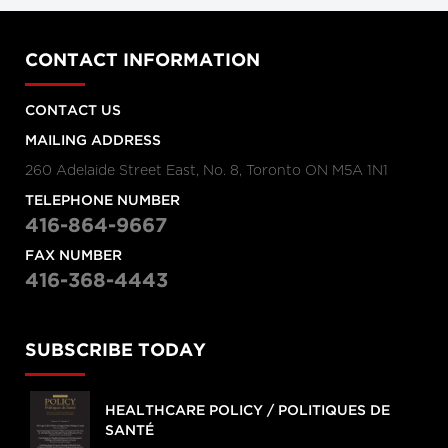
CONTACT INFORMATION
CONTACT US
MAILING ADDRESS
260 Adelaide Street East, No. 8, Toronto ON M5A 1N1
TELEPHONE NUMBER
416-864-9667
FAX NUMBER
416-368-4443
SUBSCRIBE TODAY
HEALTHCARE POLICY / POLITIQUES DE
SANTÉ