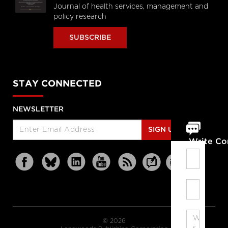
Journal of health services, management and
policy research
SUBSCRIBE
STAY CONNECTED
NEWSLETTER
SIGN UP
Write C
© 2026