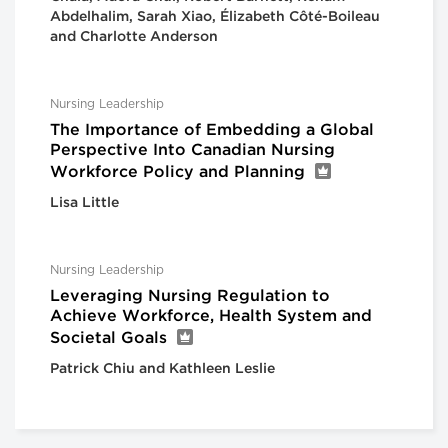
Abdelhalim, Sarah Xiao, Élizabeth Côté-Boileau
and Charlotte Anderson
Nursing Leadership
The Importance of Embedding a Global
Perspective Into Canadian Nursing
Workforce Policy and Planning
Lisa Little
Nursing Leadership
Leveraging Nursing Regulation to
Achieve Workforce, Health System and
Societal Goals
Patrick Chiu and Kathleen Leslie