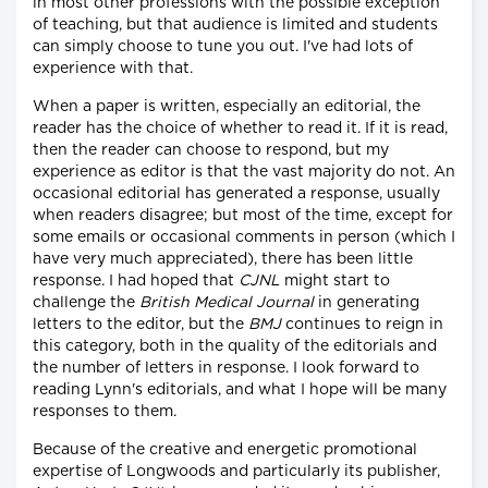
in most other professions with the possible exception
of teaching, but that audience is limited and students
can simply choose to tune you out. I've had lots of
experience with that.
When a paper is written, especially an editorial, the
reader has the choice of whether to read it. If it is read,
then the reader can choose to respond, but my
experience as editor is that the vast majority do not. An
occasional editorial has generated a response, usually
when readers disagree; but most of the time, except for
some emails or occasional comments in person (which I
have very much appreciated), there has been little
response. I had hoped that
CJNL
might start to
challenge the
British Medical Journal
in generating
letters to the editor, but the
BMJ
continues to reign in
this category, both in the quality of the editorials and
the number of letters in response. I look forward to
reading Lynn's editorials, and what I hope will be many
responses to them.
Because of the creative and energetic promotional
expertise of Longwoods and particularly its publisher,