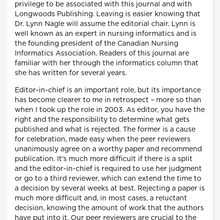
privilege to be associated with this journal and with
Longwoods Publishing. Leaving is easier knowing that
Dr. Lynn Nagle will assume the editorial chair. Lynn is
well known as an expert in nursing informatics and is
the founding president of the Canadian Nursing
Informatics Association. Readers of this journal are
familiar with her through the informatics column that
she has written for several years.
Editor-in-chief is an important role, but its importance
has become clearer to me in retrospect – more so than
when I took up the role in 2003. As editor, you have the
right and the responsibility to determine what gets
published and what is rejected. The former is a cause
for celebration, made easy when the peer reviewers
unanimously agree on a worthy paper and recommend
publication. It's much more difficult if there is a split
and the editor-in-chief is required to use her judgment
or go to a third reviewer, which can extend the time to
a decision by several weeks at best. Rejecting a paper is
much more difficult and, in most cases, a reluctant
decision, knowing the amount of work that the authors
have put into it. Our peer reviewers are crucial to the