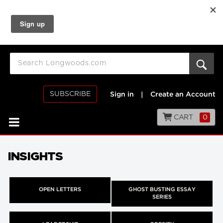
SUBSCRIBE
Sign in
|
Create an Account
CART
0
INSIGHTS
OPEN LETTERS
GHOST BUSTING ESSAY
SERIES