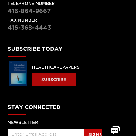
TELEPHONE NUMBER
416-864-9667
FAX NUMBER
416-368-4443
SUBSCRIBE TODAY
HEALTHCAREPAPERS
SUBSCRIBE
STAY CONNECTED
NEWSLETTER
SIGN UP