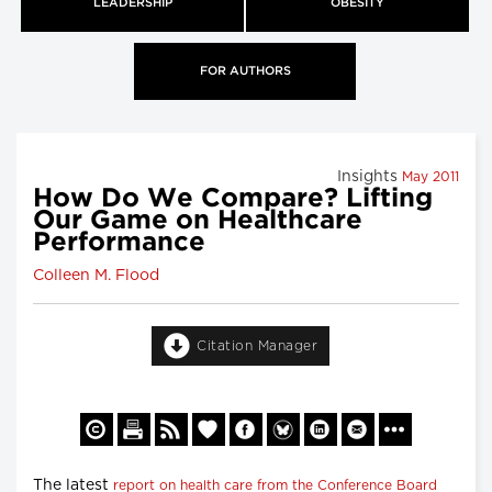
LEADERSHIP
OBESITY
FOR AUTHORS
Insights
May 2011
How Do We Compare? Lifting
Our Game on Healthcare
Performance
Colleen M. Flood
Citation Manager
The latest
report on health care from the Conference Board