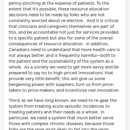
penny-pinching at the expense of patients. To the
extent that it’s possible, these resource allocation
decisions need to be made by folks who are not
constantly worried about re-election. And it is critical
that clinicians and caregivers themselves are part of
this, and be accountable not just for services provided
to a specific patient but also for some of the overall
consequences of resource allocation. In addition,
Canadians need to understand that more health care is
not always better, and is frequently harmful—both to
the patient and the sustainability of the system as a
whole. As a society we need to get more savvy and be
prepared to say no to high-priced ‘innovations’ that
provide very little benefit; this will give us some
bargaining power with suppliers, turn us from price-
takers to price-makers, and incentivize real innovation.
Third, as we have long known, we need to re-gear the
system from treating acute episodic incidences to
treating patients and their needs as a whole. In
particular, we need a system that much better serve
those with complex chronic diseases, because those
folks are the ones most likely to fall into the large