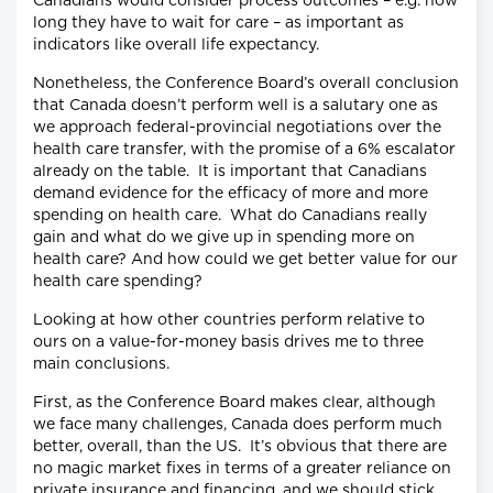
Canadians would consider process outcomes – e.g. how
long they have to wait for care – as important as
indicators like overall life expectancy.
Nonetheless, the Conference Board’s overall conclusion
that Canada doesn’t perform well is a salutary one as
we approach federal-provincial negotiations over the
health care transfer, with the promise of a 6% escalator
already on the table. It is important that Canadians
demand evidence for the efficacy of more and more
spending on health care. What do Canadians really
gain and what do we give up in spending more on
health care? And how could we get better value for our
health care spending?
Looking at how other countries perform relative to
ours on a value-for-money basis drives me to three
main conclusions.
First, as the Conference Board makes clear, although
we face many challenges, Canada does perform much
better, overall, than the US. It’s obvious that there are
no magic market fixes in terms of a greater reliance on
private insurance and financing, and we should stick