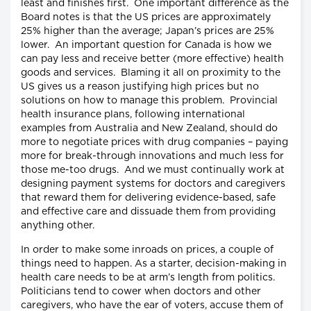
least and finishes first. One important difference as the
Board notes is that the US prices are approximately
25% higher than the average; Japan’s prices are 25%
lower. An important question for Canada is how we
can pay less and receive better (more effective) health
goods and services. Blaming it all on proximity to the
US gives us a reason justifying high prices but no
solutions on how to manage this problem. Provincial
health insurance plans, following international
examples from Australia and New Zealand, should do
more to negotiate prices with drug companies – paying
more for break-through innovations and much less for
those me-too drugs. And we must continually work at
designing payment systems for doctors and caregivers
that reward them for delivering evidence-based, safe
and effective care and dissuade them from providing
anything other.
In order to make some inroads on prices, a couple of
things need to happen. As a starter, decision-making in
health care needs to be at arm’s length from politics.
Politicians tend to cower when doctors and other
caregivers, who have the ear of voters, accuse them of