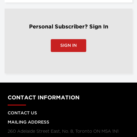
Personal Subscriber? Sign In
SIGN IN
CONTACT INFORMATION
CONTACT US
MAILING ADDRESS
260 Adelaide Street East, No. 8, Toronto ON M5A 1N1