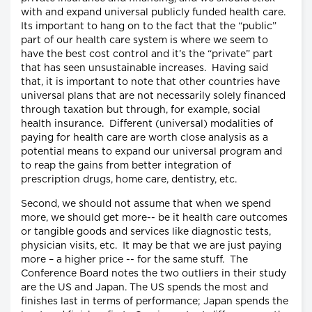
with and expand universal publicly funded health care.
Its important to hang on to the fact that the “public”
part of our health care system is where we seem to
have the best cost control and it’s the “private” part
that has seen unsustainable increases. Having said
that, it is important to note that other countries have
universal plans that are not necessarily solely financed
through taxation but through, for example, social
health insurance. Different (universal) modalities of
paying for health care are worth close analysis as a
potential means to expand our universal program and
to reap the gains from better integration of
prescription drugs, home care, dentistry, etc.
Second, we should not assume that when we spend
more, we should get more-- be it health care outcomes
or tangible goods and services like diagnostic tests,
physician visits, etc. It may be that we are just paying
more – a higher price -- for the same stuff. The
Conference Board notes the two outliers in their study
are the US and Japan. The US spends the most and
finishes last in terms of performance; Japan spends the