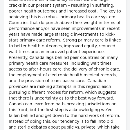
cracks in our present system – resulting in suffering,
poorer health outcomes and increased cost. The key to
achieving this is a robust primary health care system.
Countries that do punch above their weight in terms of
performance and/or have seen improvements in recent
years have made large strategic investments to kick-
start primary care reform. Strong primary care is linked
to better health outcomes, improved equity, reduced
wait times and an improved patient experience.
Presently, Canada lags behind peer countries on many
primary health care measures, including wait times,
access to after-hours care, the delivery of chronic care,
the employment of electronic health medical records,
and the provision of team-based care. Canadian
provinces are making attempts in this regard, each
pursuing different models for reform, which suggests
that there is uncertainty as to the best way forward.
Canada can learn from path-breaking jurisdictions on
this front, but the first step is acknowledging we’ve
fallen behind and get down to the hard work of reform.
Instead of doing this, our tendency is to fall into old
and sterile debates about public vs. private, which take