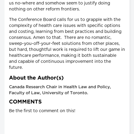
us no-where and somehow seem to justify doing
nothing on other reform frontiers.
The Conference Board calls for us to grapple with the
complexity of health care issues with specific options
and costing, learning from best practices and building
consensus. Amen to that. There are no romantic,
sweep-you-off-your-feet solutions from other places,
but hard, thoughtful work is required to lift our game in
healthcare performance, making it both sustainable
and capable of continuous improvement into the
future.
About the Author(s)
Canada Research Chair in Health Law and Policy,
Faculty of Law, University of Toronto.
COMMENTS
Be the first to comment on this!