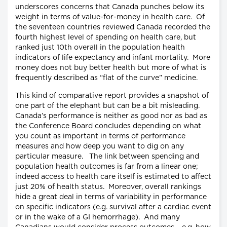
underscores concerns that Canada punches below its
weight in terms of value-for-money in health care. Of
the seventeen countries reviewed Canada recorded the
fourth highest level of spending on health care, but
ranked just 10th overall in the population health
indicators of life expectancy and infant mortality. More
money does not buy better health but more of what is
frequently described as “flat of the curve” medicine.
This kind of comparative report provides a snapshot of
one part of the elephant but can be a bit misleading.
Canada’s performance is neither as good nor as bad as
the Conference Board concludes depending on what
you count as important in terms of performance
measures and how deep you want to dig on any
particular measure. The link between spending and
population health outcomes is far from a linear one;
indeed access to health care itself is estimated to affect
just 20% of health status. Moreover, overall rankings
hide a great deal in terms of variability in performance
on specific indicators (e.g. survival after a cardiac event
or in the wake of a GI hemorrhage). And many